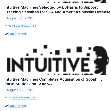
Intuitive Machines Selected by L3Harris to Support
Tracking Satellites for SDA and America’s Missile Defense
August 04, 2026
FROM
Intuitive Machines, LLC
VIA
GlobeNewswire
Intuitive Machines Completes Acquisition of Goonhilly
Earth Station and COMSAT
August 03, 2026
FROM
Intuitive Machines, LLC
VIA
GlobeNewswire