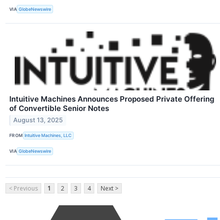
VIA
GlobeNewswire
Intuitive Machines Announces Proposed Private Offering
of Convertible Senior Notes
August 13, 2025
FROM
Intuitive Machines, LLC
VIA
GlobeNewswire
< Previous
1
2
3
4
Next >