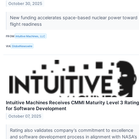
October 30, 2025
New funding accelerates space-based nuclear power toward
flight readiness
FROM
Intuitive Machines, LLC
VIA
GlobeNewswire
Intuitive Machines Receives CMMI Maturity Level 3 Ratin
for Software Development
October 07, 2025
Rating also validates company’s commitment to excellence
and software development process in alignment with NASA’s