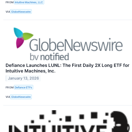
FROM
Intuitive Machines, LLC
VIA
GlobeNewswire
Defiance Launches LUNL: The First Daily 2X Long ETF for
Intuitive Machines, Inc.
January 13, 2026
FROM
Defiance ETFs
VIA
GlobeNewswire