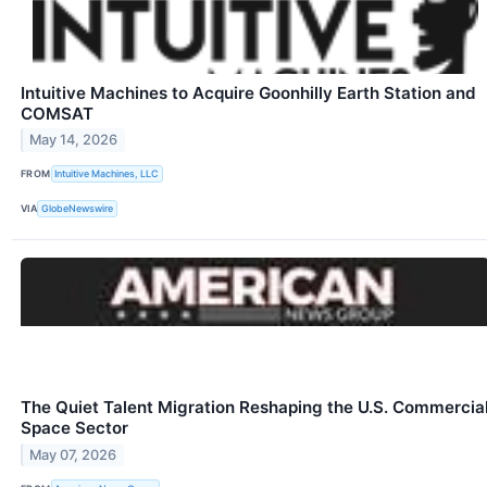
Intuitive Machines to Acquire Goonhilly Earth Station and
COMSAT
May 14, 2026
FROM
Intuitive Machines, LLC
VIA
GlobeNewswire
The Quiet Talent Migration Reshaping the U.S. Commercia
Space Sector
May 07, 2026