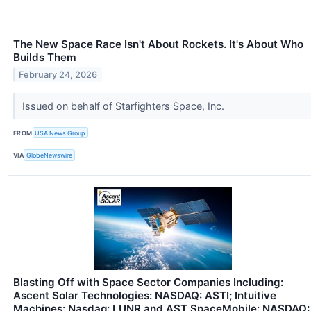
The New Space Race Isn't About Rockets. It's About Who
Builds Them
February 24, 2026
Issued on behalf of Starfighters Space, Inc.
FROM
USA News Group
VIA
GlobeNewswire
Blasting Off with Space Sector Companies Including:
Ascent Solar Technologies: NASDAQ: ASTI; Intuitive
Machines: Nasdaq: LUNR and AST SpaceMobile: NASDAQ: