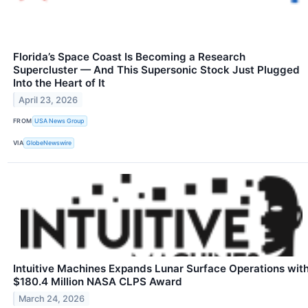
Florida’s Space Coast Is Becoming a Research
Supercluster — And This Supersonic Stock Just Plugged
Into the Heart of It
April 23, 2026
FROM
USA News Group
VIA
GlobeNewswire
Intuitive Machines Expands Lunar Surface Operations wit
$180.4 Million NASA CLPS Award
March 24, 2026