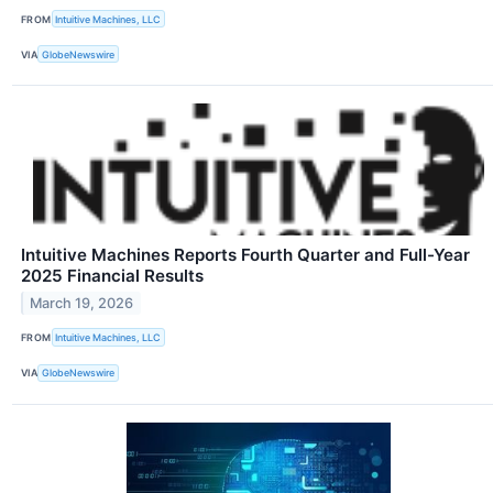
FROM
Intuitive Machines, LLC
VIA
GlobeNewswire
Intuitive Machines Reports Fourth Quarter and Full-Year
2025 Financial Results
March 19, 2026
FROM
Intuitive Machines, LLC
VIA
GlobeNewswire