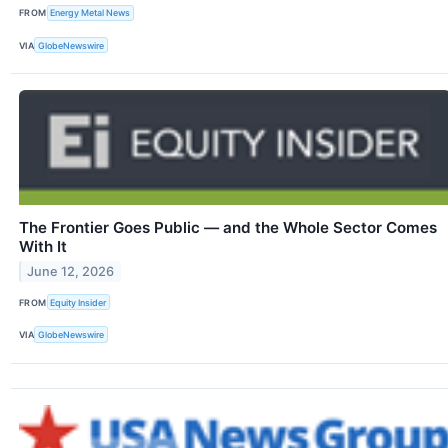
FROM
Energy Metal News
VIA
GlobeNewswire
The Frontier Goes Public — and the Whole Sector Comes
With It
June 12, 2026
FROM
Equity Insider
VIA
GlobeNewswire