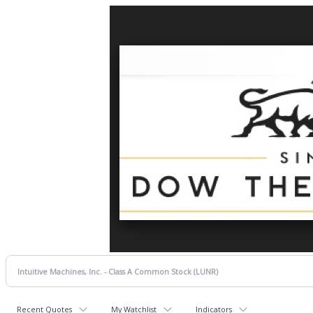
Recent Quotes
My Watchlist
Indicators