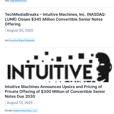
VIA
GlobeNewswire
TechMediaBreaks – Intuitive Machines, Inc. (NASDAQ:
LUNR) Closes $345 Million Convertible Senior Notes
Offering
August 20, 2025
VIA
Investor Brand Network
Intuitive Machines Announces Upsize and Pricing of
Private Offering of $300 Million of Convertible Senior
Notes Due 2030
August 13, 2025
FROM
Intuitive Machines, LLC