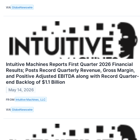
VIA
GlobeNewswire
Intuitive Machines Reports First Quarter 2026 Financial
Results; Posts Record Quarterly Revenue, Gross Margin,
and Positive Adjusted EBITDA along with Record Quarter-
end Backlog of $1.1 Billion
May 14, 2026
FROM
Intuitive Machines, LLC
VIA
GlobeNewswire