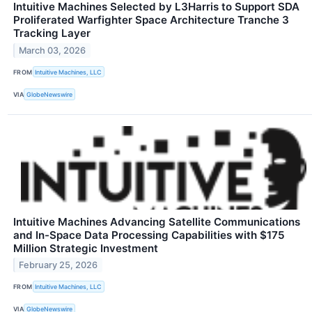
Intuitive Machines Selected by L3Harris to Support SDA
Proliferated Warfighter Space Architecture Tranche 3
Tracking Layer
March 03, 2026
FROM
Intuitive Machines, LLC
VIA
GlobeNewswire
Intuitive Machines Advancing Satellite Communications
and In-Space Data Processing Capabilities with $175
Million Strategic Investment
February 25, 2026
FROM
Intuitive Machines, LLC
VIA
GlobeNewswire