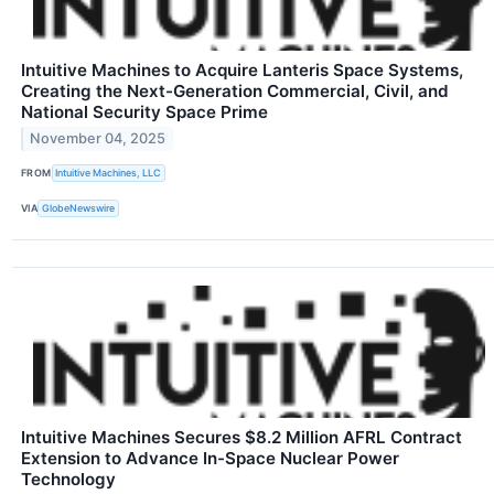
Intuitive Machines to Acquire Lanteris Space Systems,
Creating the Next-Generation Commercial, Civil, and
National Security Space Prime
November 04, 2025
FROM
Intuitive Machines, LLC
VIA
GlobeNewswire
Intuitive Machines Secures $8.2 Million AFRL Contract
Extension to Advance In-Space Nuclear Power
Technology