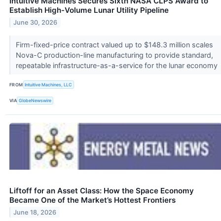
Intuitive Machines Secures Sixth NASA CLPS Award to
Establish High-Volume Lunar Utility Pipeline
June 30, 2026
Firm-fixed-price contract valued up to $148.3 million scales
Nova-C production-line manufacturing to provide standard,
repeatable infrastructure-as-a-service for the lunar economy
FROM
Intuitive Machines, LLC
VIA
GlobeNewswire
Liftoff for an Asset Class: How the Space Economy
Became One of the Market’s Hottest Frontiers
June 18, 2026