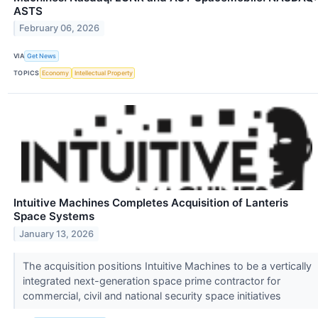
ASTS
February 06, 2026
VIA
Get News
TOPICS
Economy
Intellectual Property
Intuitive Machines Completes Acquisition of Lanteris
Space Systems
January 13, 2026
The acquisition positions Intuitive Machines to be a vertically
integrated next-generation space prime contractor for
commercial, civil and national security space initiatives