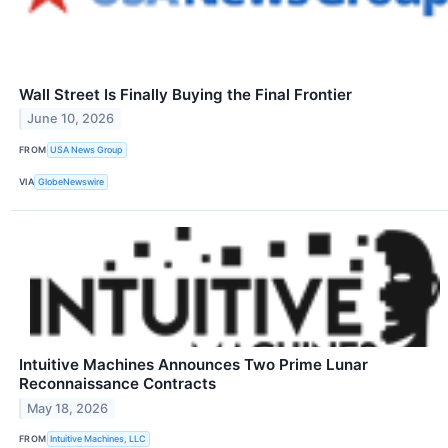
Wall Street Is Finally Buying the Final Frontier
June 10, 2026
FROM
USA News Group
VIA
GlobeNewswire
Intuitive Machines Announces Two Prime Lunar
Reconnaissance Contracts
May 18, 2026
FROM
Intuitive Machines, LLC