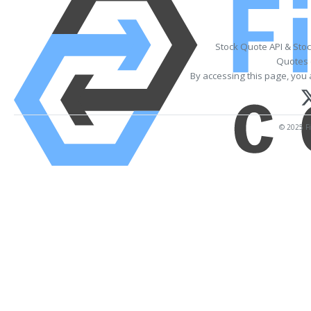
Stock Quote API & Sto
Quotes 
By accessing this page, you 
© 2025 Fi