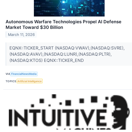
Autonomous Warfare Technologies Propel AI Defense
Market Toward $30 Billion
March 11, 2026
EQNX::TICKER_START (NASDAQ:VWAV),(NASDAQ:SVRE),
(NASDAQ:AVAV),(NASDAQ:LUNR),(NASDAQ:PLTR),
(NASDAQ:KTOS) EQNX::TICKER_END
VIA
FinancialNewsMedia
TOPICS
Artificial Intelligence