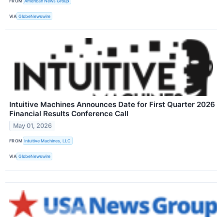
FROM
American News Group
VIA
GlobeNewswire
Intuitive Machines Announces Date for First Quarter 2026
Financial Results Conference Call
May 01, 2026
FROM
Intuitive Machines, LLC
VIA
GlobeNewswire