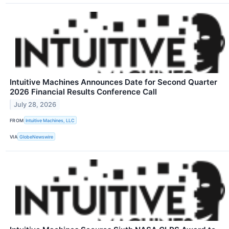
Intuitive Machines Announces Date for Second Quarter
2026 Financial Results Conference Call
July 28, 2026
FROM
Intuitive Machines, LLC
VIA
GlobeNewswire