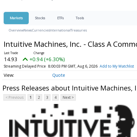
Markets
Stocks
ETFs
Tools
Overview
News
Currencies
International
Treasuries
Intuitive Machines, Inc. - Class A Com
14.93
+0.94 (+6.30%)
Streaming Delayed Price
8:00:03 PM GMT, Aug 6, 2026
Add to My Watchlist
Quote
Press Releases about Intuitive Machines, 
< Previous
1
2
3
4
Next >