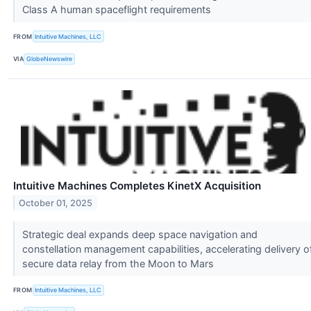
Class A human spaceflight requirements
FROM
Intuitive Machines, LLC
VIA
GlobeNewswire
Intuitive Machines Completes KinetX Acquisition
October 01, 2025
Strategic deal expands deep space navigation and
constellation management capabilities, accelerating delivery o
secure data relay from the Moon to Mars
FROM
Intuitive Machines, LLC