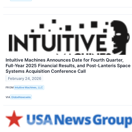
Intuitive Machines Announces Date for Fourth Quarter,
Full-Year 2025 Financial Results, and Post-Lanteris Space
Systems Acquisition Conference Call
February 24, 2026
FROM
Intuitive Machines, LLC
VIA
GlobeNewswire