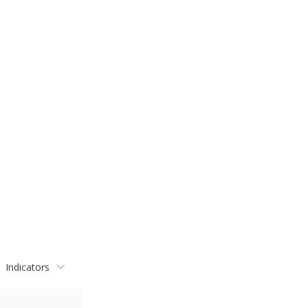
Indicators