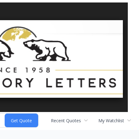
Recent Quotes
My Watchlist