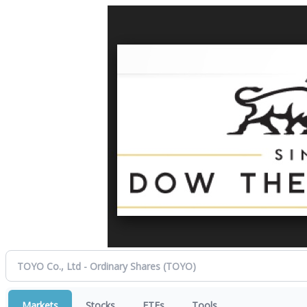
Markets
Stocks
ETFs
Tools