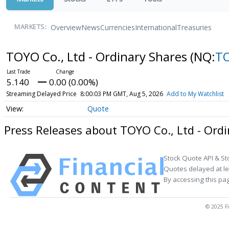
Overview
News
Currencies
International
Treasuries
MARKETS:
TOYO Co., Ltd - Ordinary Shares
(NQ:
T
5.140
0.00 (0.00%)
Streaming Delayed Price
8:00:03 PM GMT, Aug 5, 2026
Add to My Watchlist
Quote
Press Releases about TOYO Co., Ltd - Ord
Stock Quote API & St
Quotes delayed at le
By accessing this pa
© 2025 Fi