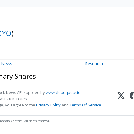
OYO
)
News
Research
inary Shares
ock News API supplied by
www.cloudquote.io
ast 20 minutes.
ge, you agree to the
Privacy Policy
and
Terms Of Service
.
nancialContent. All rights reserved.