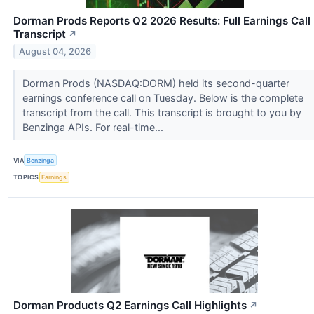
Dorman Prods Reports Q2 2026 Results: Full Earnings Call
Transcript
↗
August 04, 2026
Dorman Prods (NASDAQ:DORM) held its second-quarter
earnings conference call on Tuesday. Below is the complete
transcript from the call. This transcript is brought to you by
Benzinga APIs. For real-time...
VIA
Benzinga
TOPICS
Earnings
Dorman Products Q2 Earnings Call Highlights
↗