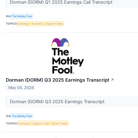
Dorman (DORM) Q1 2025 Earnings Call Transcript
VIA
The Motley Fool
TOPICS
Earnings
Economy
Supply Chain
Dorman (DORM) Q3 2025 Earnings Transcript
↗
May 04, 2026
Dorman (DORM) Q3 2025 Earnings Transcript
VIA
The Motley Fool
TOPICS
Economy
Supply Chain
World Trade