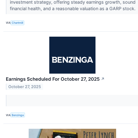
investment strategy, offering steady earnings growth, sound
financial health, and a reasonable valuation as a GARP stock.
VIA
Chartmill
Earnings Scheduled For October 27, 2025
↗
October 27, 2025
VIA
Benzinga