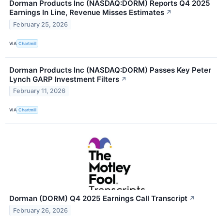
Dorman Products Inc (NASDAQ:DORM) Reports Q4 2025
Earnings In Line, Revenue Misses Estimates
↗
February 25, 2026
VIA
Chartmill
Dorman Products Inc (NASDAQ:DORM) Passes Key Peter
Lynch GARP Investment Filters
↗
February 11, 2026
VIA
Chartmill
Dorman (DORM) Q4 2025 Earnings Call Transcript
↗
February 26, 2026