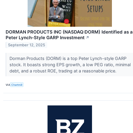
DORMAN PRODUCTS INC (NASDAQ:DORM) Identified as a
Peter Lynch-Style GARP Investment
↗
September 12, 2025
Dorman Products (DORM) is a top Peter Lynch-style GARP
stock. It boasts strong EPS growth, a low PEG ratio, minimal
debt, and a robust ROE, trading at a reasonable price.
VIA
Chartmill