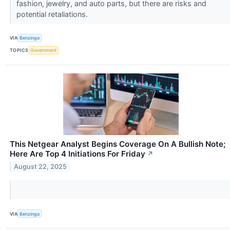
fashion, jewelry, and auto parts, but there are risks and
potential retaliations.
VIA
Benzinga
TOPICS
Government
This Netgear Analyst Begins Coverage On A Bullish Note;
Here Are Top 4 Initiations For Friday
↗
August 22, 2025
VIA
Benzinga