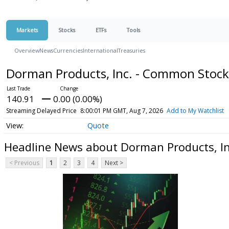
Markets
Stocks
ETFs
Tools
Overview
News
Currencies
International
Treasuries
Dorman Products, Inc. - Common Stoc
140.91
0.00 (0.00%)
Streaming Delayed Price
8:00:01 PM GMT, Aug 7, 2026
Add to My Watchlist
Quote
Headline News about Dorman Products, I
< Previous
1
2
3
4
Next >