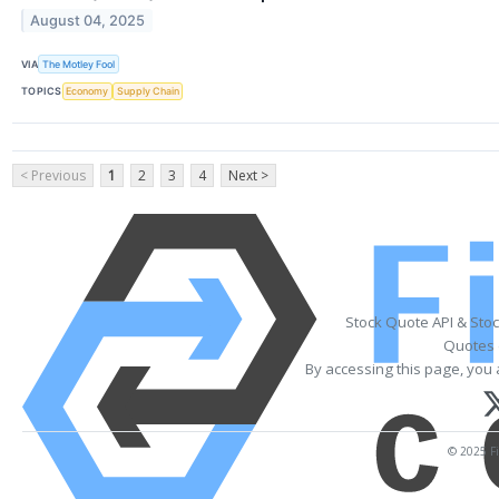
August 04, 2025
VIA
The Motley Fool
TOPICS
Economy
Supply Chain
< Previous
1
2
3
4
Next >
Stock Quote API & Sto
Quotes 
By accessing this page, you 
© 2025 Fi