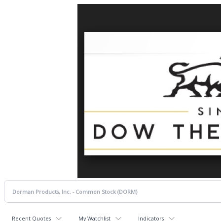
Recent Quotes
My Watchlist
Indicators