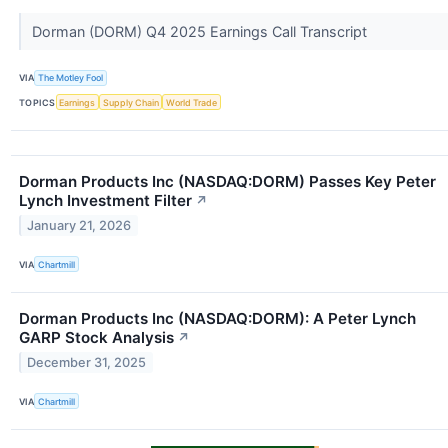
Dorman (DORM) Q4 2025 Earnings Call Transcript
VIA
The Motley Fool
TOPICS
Earnings
Supply Chain
World Trade
Dorman Products Inc (NASDAQ:DORM) Passes Key Peter
Lynch Investment Filter
↗
January 21, 2026
VIA
Chartmill
Dorman Products Inc (NASDAQ:DORM): A Peter Lynch
GARP Stock Analysis
↗
December 31, 2025
VIA
Chartmill