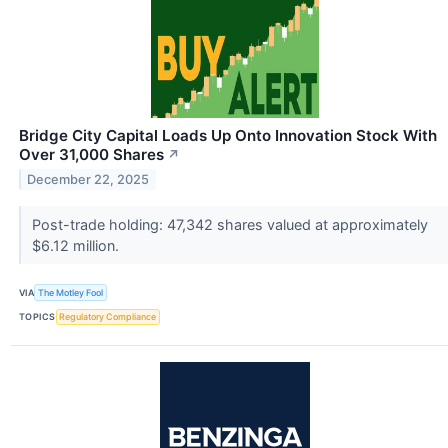
Bridge City Capital Loads Up Onto Innovation Stock With
Over 31,000 Shares
↗
December 22, 2025
Post-trade holding: 47,342 shares valued at approximately
$6.12 million.
VIA
The Motley Fool
TOPICS
Regulatory Compliance