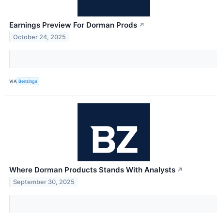
Earnings Preview For Dorman Prods
↗
October 24, 2025
VIA
Benzinga
Where Dorman Products Stands With Analysts
↗
September 30, 2025