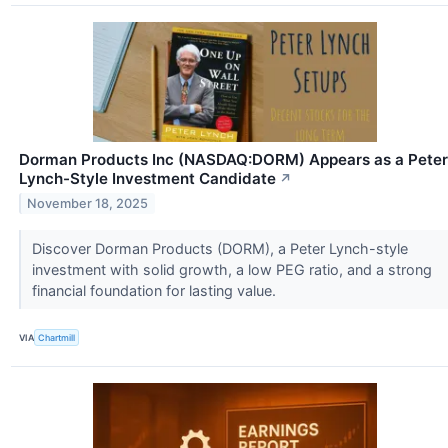
Dorman Products Inc (NASDAQ:DORM) Appears as a Peter
Lynch-Style Investment Candidate
↗
November 18, 2025
Discover Dorman Products (DORM), a Peter Lynch-style
investment with solid growth, a low PEG ratio, and a strong
financial foundation for lasting value.
VIA
Chartmill