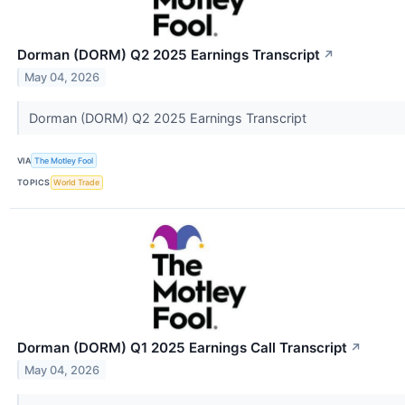
Dorman (DORM) Q2 2025 Earnings Transcript
↗
May 04, 2026
Dorman (DORM) Q2 2025 Earnings Transcript
VIA
The Motley Fool
TOPICS
World Trade
Dorman (DORM) Q1 2025 Earnings Call Transcript
↗
May 04, 2026