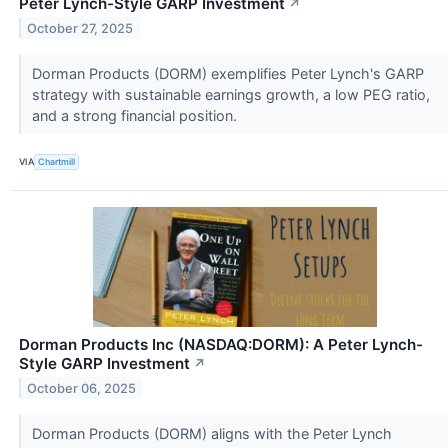
Peter Lynch-Style GARP Investment
↗
October 27, 2025
Dorman Products (DORM) exemplifies Peter Lynch's GARP
strategy with sustainable earnings growth, a low PEG ratio,
and a strong financial position.
VIA
Chartmill
Dorman Products Inc (NASDAQ:DORM): A Peter Lynch-
Style GARP Investment
↗
October 06, 2025
Dorman Products (DORM) aligns with the Peter Lynch