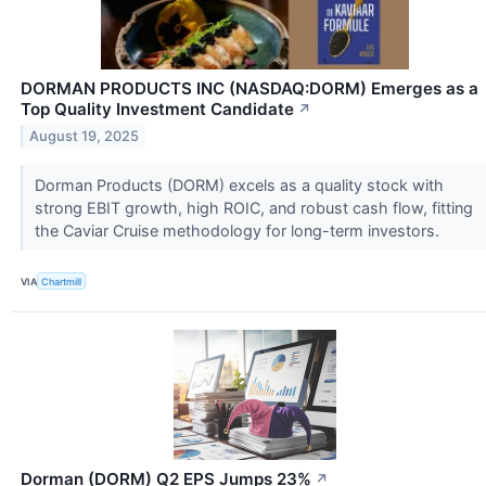
DORMAN PRODUCTS INC (NASDAQ:DORM) Emerges as a
Top Quality Investment Candidate
↗
August 19, 2025
Dorman Products (DORM) excels as a quality stock with
strong EBIT growth, high ROIC, and robust cash flow, fitting
the Caviar Cruise methodology for long-term investors.
VIA
Chartmill
Dorman (DORM) Q2 EPS Jumps 23%
↗