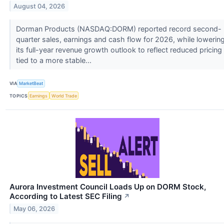
August 04, 2026
Dorman Products (NASDAQ:DORM) reported record second-
quarter sales, earnings and cash flow for 2026, while lowerin
its full-year revenue growth outlook to reflect reduced pricing
tied to a more stable...
VIA
MarketBeat
TOPICS
Earnings
World Trade
Aurora Investment Council Loads Up on DORM Stock,
According to Latest SEC Filing
↗
May 06, 2026