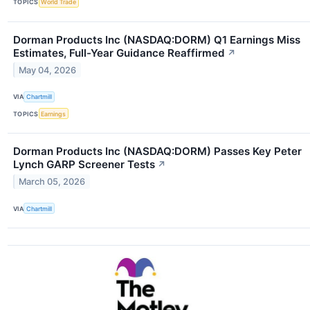
TOPICS
World Trade
Dorman Products Inc (NASDAQ:DORM) Q1 Earnings Miss
Estimates, Full-Year Guidance Reaffirmed
↗
May 04, 2026
VIA
Chartmill
TOPICS
Earnings
Dorman Products Inc (NASDAQ:DORM) Passes Key Peter
Lynch GARP Screener Tests
↗
March 05, 2026
VIA
Chartmill