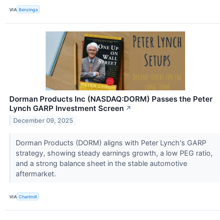
VIA
Benzinga
Dorman Products Inc (NASDAQ:DORM) Passes the Peter
Lynch GARP Investment Screen
↗
December 09, 2025
Dorman Products (DORM) aligns with Peter Lynch's GARP
strategy, showing steady earnings growth, a low PEG ratio,
and a strong balance sheet in the stable automotive
aftermarket.
VIA
Chartmill