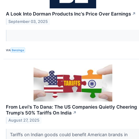
A Look Into Dorman Products Inc's Price Over Earnings
↗
September 03, 2025
VIA
Benzinga
From Levi's To Dana: The US Companies Quietly Cheering
Trump's 50% Tariffs On India
↗
August 27, 2025
Tariffs on Indian goods could benefit American brands in