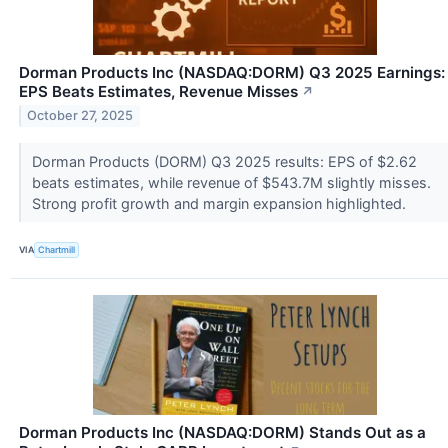
Dorman Products Inc (NASDAQ:DORM) Q3 2025 Earnings:
EPS Beats Estimates, Revenue Misses
↗
October 27, 2025
Dorman Products (DORM) Q3 2025 results: EPS of $2.62
beats estimates, while revenue of $543.7M slightly misses.
Strong profit growth and margin expansion highlighted.
VIA
Chartmill
Dorman Products Inc (NASDAQ:DORM) Stands Out as a