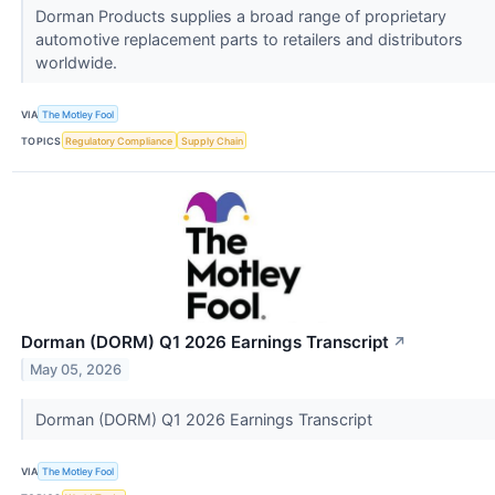
Dorman Products supplies a broad range of proprietary
automotive replacement parts to retailers and distributors
worldwide.
VIA
The Motley Fool
TOPICS
Regulatory Compliance
Supply Chain
Dorman (DORM) Q1 2026 Earnings Transcript
↗
May 05, 2026
Dorman (DORM) Q1 2026 Earnings Transcript
VIA
The Motley Fool