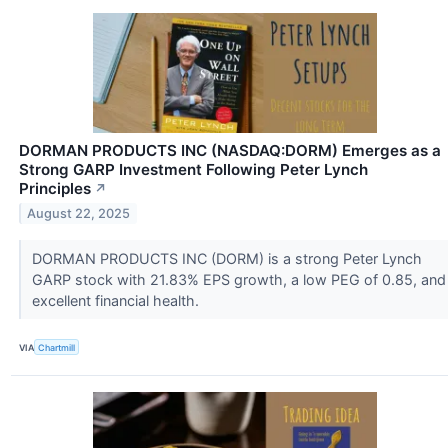
DORMAN PRODUCTS INC (NASDAQ:DORM) Emerges as a
Strong GARP Investment Following Peter Lynch
Principles
↗
August 22, 2025
DORMAN PRODUCTS INC (DORM) is a strong Peter Lynch
GARP stock with 21.83% EPS growth, a low PEG of 0.85, and
excellent financial health.
VIA
Chartmill