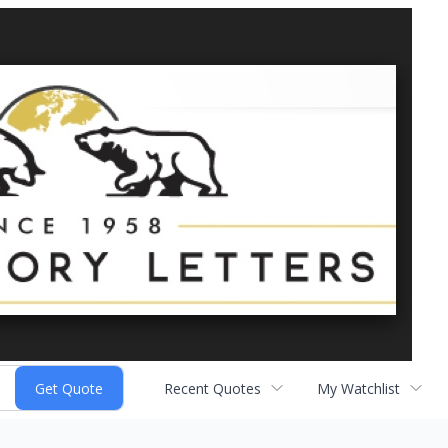
Recent Quotes
My Watchlist