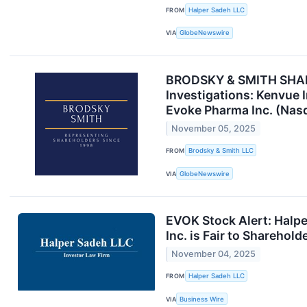
FROM
Halper Sadeh LLC
VIA
GlobeNewswire
BRODSKY & SMITH SHARE
Investigations: Kenvue I
Evoke Pharma Inc. (Nas
November 05, 2025
FROM
Brodsky & Smith LLC
VIA
GlobeNewswire
EVOK Stock Alert: Halpe
Inc. is Fair to Sharehold
November 04, 2025
FROM
Halper Sadeh LLC
VIA
Business Wire