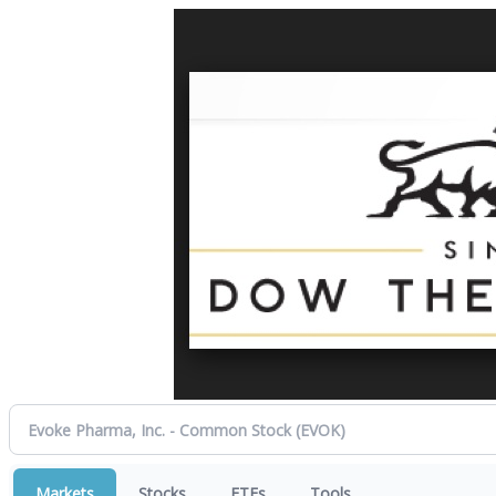
Markets
Stocks
ETFs
Tools