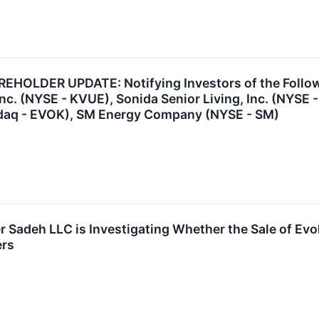
HOLDER UPDATE: Notifying Investors of the Follo
nc. (NYSE - KVUE), Sonida Senior Living, Inc. (NYSE 
daq - EVOK), SM Energy Company (NYSE - SM)
r Sadeh LLC is Investigating Whether the Sale of Ev
ers