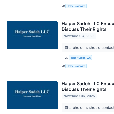
VIA
GlobeNewswire
Halper Sadeh LLC Encou
Discuss Their Rights
November 14, 2025
Shareholders should contact 
FROM
Halper Sadeh LLC
VIA
GlobeNewswire
Halper Sadeh LLC Encou
Discuss Their Rights
November 06, 2025
Shareholders should contact 