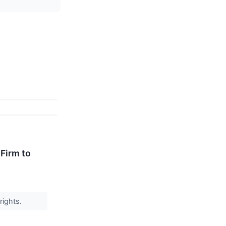
Firm to
rights.