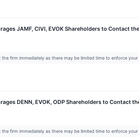
rages JAMF, CIVI, EVOK Shareholders to Contact the
the firm immediately as there may be limited time to enforce your
rages DENN, EVOK, ODP Shareholders to Contact the
the firm immediately as there may be limited time to enforce your