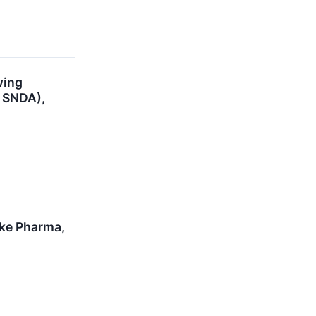
wing
- SNDA),
oke Pharma,