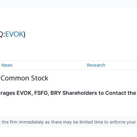
Q:
EVOK
)
News
Research
 - Common Stock
rages EVOK, FSFG, BRY Shareholders to Contact the 
the firm immediately as there may be limited time to enforce your 