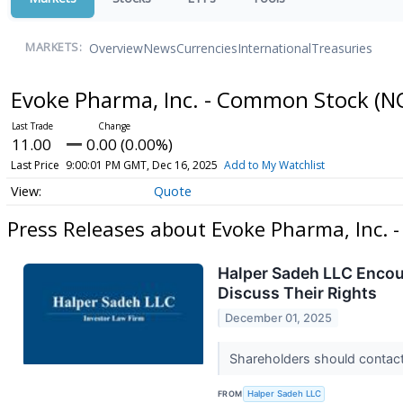
Overview
News
Currencies
International
Treasuries
MARKETS:
Evoke Pharma, Inc. - Common Stock
(N
11.00
0.00 (0.00%)
Last Price
9:00:01 PM GMT, Dec 16, 2025
Add to My Watchlist
Quote
Press Releases about Evoke Pharma, Inc.
Halper Sadeh LLC Encou
Discuss Their Rights
December 01, 2025
Shareholders should contact 
FROM
Halper Sadeh LLC