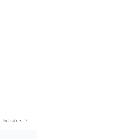
Indicators