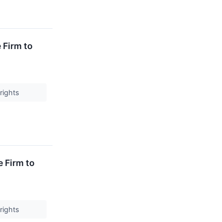
 Firm to
 rights
 Firm to
 rights