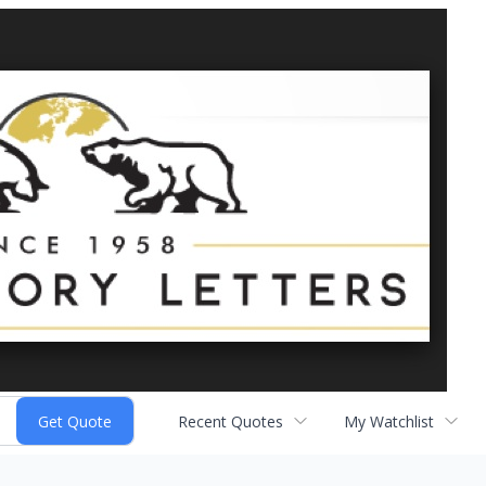
Recent Quotes
My Watchlist