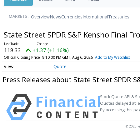
Overview
News
Currencies
International
Treasuries
MARKETS:
State Street SPDR S&P Kensho Final Fr
118.33
+1.37 (+1.16%)
Official Closing Price
8:10:00 PM GMT, Aug 6, 2026
Add to My Watchlist
Quote
Press Releases about State Street SPDR S
Stock Quote API & St
Quotes delayed at le
By accessing this pa
© 2025 Fi