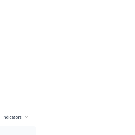
Indicators