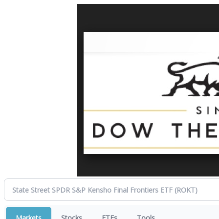
Markets
Stocks
ETFs
Tools