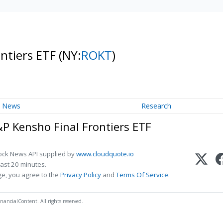
ontiers ETF
(NY:
ROKT
)
News
Research
&P Kensho Final Frontiers ETF
ock News API supplied by
www.cloudquote.io
ast 20 minutes.
ge, you agree to the
Privacy Policy
and
Terms Of Service
.
nancialContent. All rights reserved.