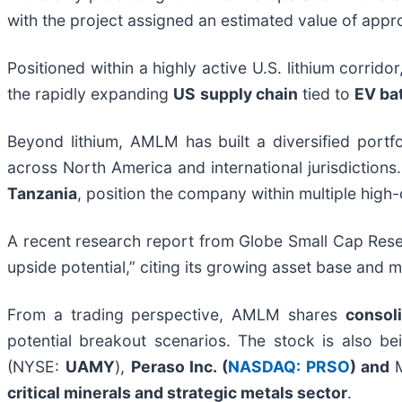
with the project assigned an estimated value of app
Positioned within a highly active U.S. lithium corri
the rapidly expanding
US
s
upply chain
tied to
EV bat
Beyond lithium, AMLM has built a diversified portf
across North America and international jurisdictions
Tanzania
, position the company within multiple hi
A recent research report from Globe Small Cap Res
upside potential,” citing its growing asset base and m
From a trading perspective, AMLM shares
consol
potential breakout scenarios. The stock is also b
(NYSE:
UAMY
),
Peraso Inc. (
NASDAQ: PRSO
) and
critical minerals and strategic metals sector
.