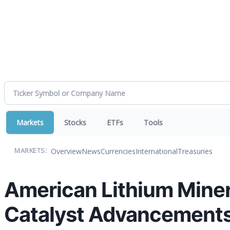
Markets
Stocks
ETFs
Tools
Overview
News
Currencies
International
Treasuries
MARKETS:
American Lithium Miner
Catalyst Advancements