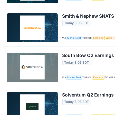
Smith & Nephew SNATS Q
Today 3:03 EDT
VIA
MarketBeat
TOPICS
Earnings
World T
South Bow Q2 Earnings 
Today 3:03 EDT
VIA
MarketBeat
TOPICS
Earnings
TICKER
Solventum Q2 Earnings C
Today 3:03 EDT