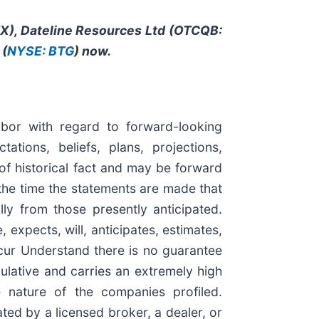
ITX), Dateline Resources Ltd (OTCQB:
 (
NYSE: BTG
) now.
rbor with regard to forward-looking
tions, beliefs, plans, projections,
of historical fact and may be forward
the time the statements are made that
lly from those presently anticipated.
expects, will, anticipates, estimates,
ccur Understand there is no guarantee
culative and carries an extremely high
e nature of the companies profiled.
ted by a licensed broker, a dealer, or