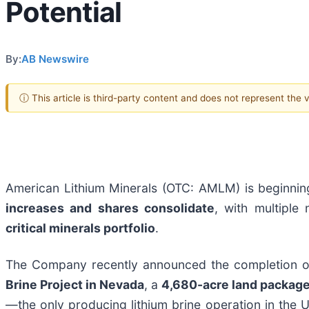
Potential
By:
AB Newswire
ⓘ This article is third-party content and does not represent the
American Lithium Minerals (OTC: AMLM) is beginnin
increases and shares consolidate
, with multiple
critical minerals portfolio
.
The Company recently announced the completion of
Brine Project in Nevada
, a
4,680-acre land packag
—the only producing lithium brine operation in the 