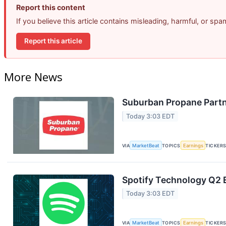
Report this content
If you believe this article contains misleading, harmful, or sp
Report this article
More News
Suburban Propane Partn
Today 3:03 EDT
VIA
MarketBeat
TOPICS
Earnings
TICKER
Spotify Technology Q2 E
Today 3:03 EDT
VIA
MarketBeat
TOPICS
Earnings
TICKER