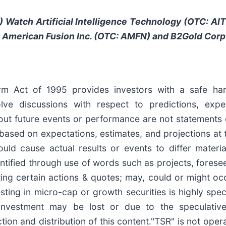
) Watch
Artificial Intelligence Technology (OTC: A
,
American Fusion Inc. (OTC: AMFN)
and B2Gold Corp
form Act of 1995 provides investors with a safe ha
e discussions with respect to predictions, expecta
out future events or performance are not statements 
based on expectations, estimates, and projections at 
uld cause actual results or events to differ materia
tified through use of words such as projects, foresee, 
ating certain actions & quotes; may, could or might o
esting in micro-cap or growth securities is highly spe
s investment may be lost or due to the speculativ
ion and distribution of this content."TSR" is not opera