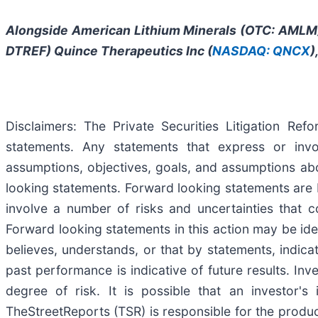
Alongside American Lithium Minerals (OTC:
AMLM
DTREF) Quince Therapeutics Inc (
NASDAQ: QNCX
)
Disclaimers: The Private Securities Litigation Re
statements. Any statements that express or involv
assumptions, objectives, goals, and assumptions ab
looking statements. Forward looking statements are 
involve a number of risks and uncertainties that co
Forward looking statements in this action may be iden
believes, understands, or that by statements, indic
past performance is indicative of future results. Inv
degree of risk. It is possible that an investor'
TheStreetReports (TSR) is responsible for the product