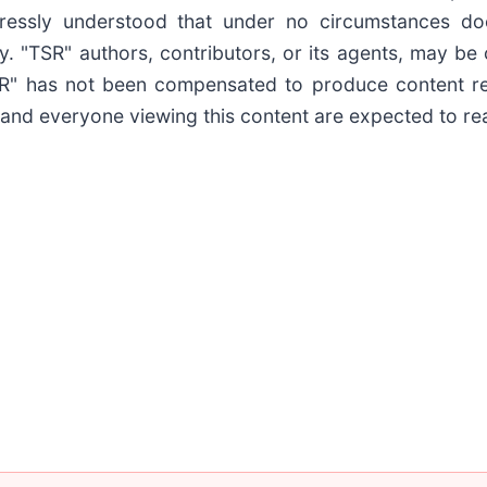
pressly understood that under no circumstances do
y. "TSR" authors, contributors, or its agents, may b
TSR" has not been compensated to produce content r
 and everyone viewing this content are expected to read