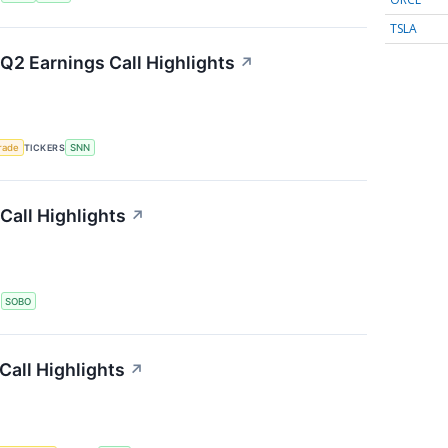
TSLA
2 Earnings Call Highlights
↗
rade
TICKERS
SNN
Call Highlights
↗
S
SOBO
all Highlights
↗