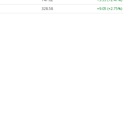
328.58
+9.05 (+2.75%)