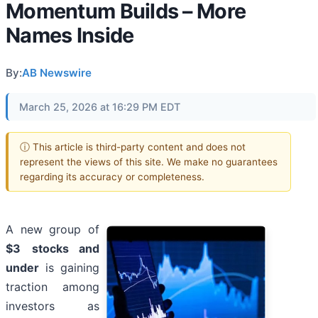
Momentum Builds – More
Names Inside
By:
AB Newswire
March 25, 2026 at 16:29 PM EDT
ⓘ This article is third-party content and does not
represent the views of this site. We make no guarantees
regarding its accuracy or completeness.
A new group of
$3
stocks and
under
is gaining
traction among
investors as