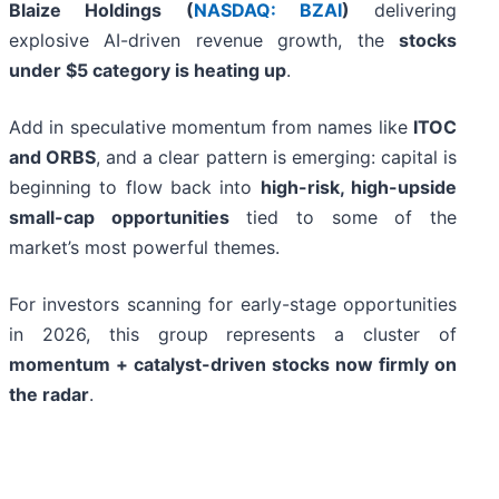
Blaize Holdings (
NASDAQ: BZAI
)
delivering
explosive AI-driven revenue growth, the
stocks
under $5 category is heating up
.
Add in speculative momentum from names like
ITOC
and ORBS
, and a clear pattern is emerging: capital is
beginning to flow back into
high-risk, high-upside
small-cap opportunities
tied to some of the
market’s most powerful themes.
For investors scanning for early-stage opportunities
in 2026, this group represents a cluster of
momentum + catalyst-driven stocks now firmly on
the radar
.