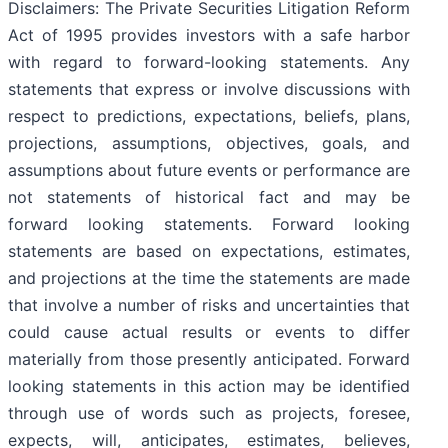
Disclaimers: The Private Securities Litigation Reform
Act of 1995 provides investors with a safe harbor
with regard to forward-looking statements. Any
statements that express or involve discussions with
respect to predictions, expectations, beliefs, plans,
projections, assumptions, objectives, goals, and
assumptions about future events or performance are
not statements of historical fact and may be
forward looking statements. Forward looking
statements are based on expectations, estimates,
and projections at the time the statements are made
that involve a number of risks and uncertainties that
could cause actual results or events to differ
materially from those presently anticipated. Forward
looking statements in this action may be identified
through use of words such as projects, foresee,
expects, will, anticipates, estimates, believes,