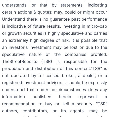
understands, or that by statements, indicating
certain actions & quotes; may, could or might occur
Understand there is no guarantee past performance
is indicative of future results. Investing in micro-cap
or growth securities is highly speculative and carries
an extremely high degree of risk. It is possible that
an investor's investment may be lost or due to the
speculative nature of the companies profiled.
TheStreetReports (TSR) is responsible for the
production and distribution of this content."TSR" is
not operated by a licensed broker, a dealer, or a
registered investment advisor. It should be expressly
understood that under no circumstances does any
information published herein represent a
recommendation to buy or sell a security. "TSR"
authors, contributors, or its agents, may be