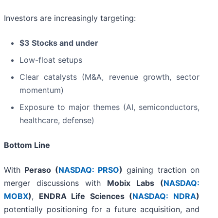
Investors are increasingly targeting:
$3 Stocks and under
Low-float setups
Clear catalysts (M&A, revenue growth, sector
momentum)
Exposure to major themes (AI, semiconductors,
healthcare, defense)
Bottom Line
With
Peraso (
NASDAQ: PRSO
)
gaining traction on
merger discussions with
Mobix Labs (
NASDAQ:
MOBX
)
,
ENDRA Life Sciences (
NASDAQ: NDRA
)
potentially positioning for a future acquisition, and