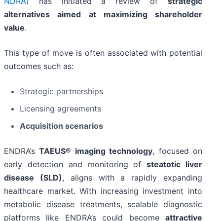
NDRA
) has initiated a review of
strategic
alternatives aimed at maximizing shareholder
value
.
This type of move is often associated with potential
outcomes such as:
Strategic partnerships
Licensing agreements
Acquisition scenarios
ENDRA’s
TAEUS® imaging technology
, focused on
early detection and monitoring of
steatotic liver
disease (SLD)
, aligns with a rapidly expanding
healthcare market. With increasing investment into
metabolic disease treatments, scalable diagnostic
platforms like ENDRA’s could become
attractive