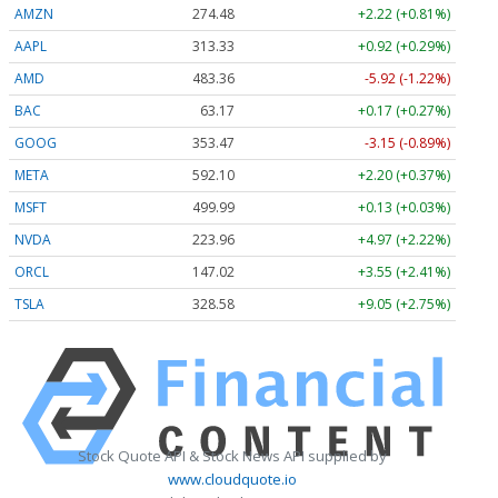
AMZN
274.48
+2.22 (+0.81%)
AAPL
313.33
+0.92 (+0.29%)
AMD
483.36
-5.92 (-1.22%)
BAC
63.17
+0.17 (+0.27%)
GOOG
353.47
-3.15 (-0.89%)
META
592.10
+2.20 (+0.37%)
MSFT
499.99
+0.13 (+0.03%)
NVDA
223.96
+4.97 (+2.22%)
ORCL
147.02
+3.55 (+2.41%)
TSLA
328.58
+9.05 (+2.75%)
Stock Quote API & Stock News API supplied by
www.cloudquote.io