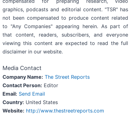
compensated for preparing research, video
graphics, podcasts and editorial content. "TSR" has
not been compensated to produce content related
to "Any Companies" appearing herein. As part of
that content, readers, subscribers, and everyone
viewing this content are expected to read the full
disclaimer in our website.
Media Contact
Company Name:
The Street Reports
Contact Person:
Editor
Email:
Send Email
Country:
United States
Website:
http://www.thestreetreports.com