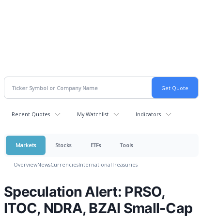
Recent Quotes
My Watchlist
Indicators
Markets
Stocks
ETFs
Tools
Overview
News
Currencies
International
Treasuries
Speculation Alert: PRSO,
ITOC, NDRA, BZAI Small-Cap