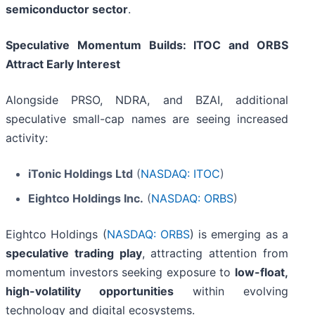
semiconductor sector
.
Speculative Momentum Builds: ITOC and ORBS
Attract Early Interest
Alongside PRSO, NDRA, and BZAI, additional
speculative small-cap names are seeing increased
activity:
iTonic Holdings Ltd
(
NASDAQ: ITOC
)
Eightco Holdings Inc.
(
NASDAQ: ORBS
)
Eightco Holdings (
NASDAQ: ORBS
) is emerging as a
speculative trading play
, attracting attention from
momentum investors seeking exposure to
low-float,
high-volatility opportunities
within evolving
technology and digital ecosystems.