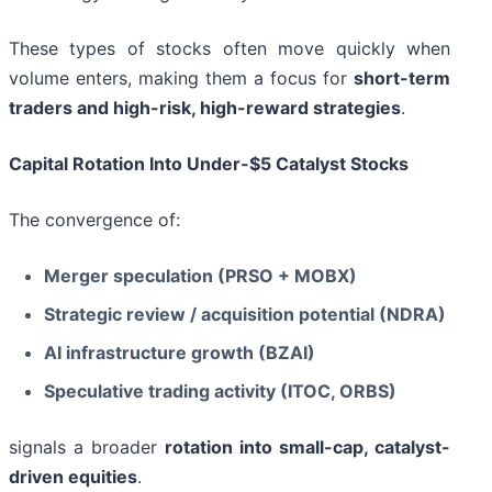
These types of stocks often move quickly when
volume enters, making them a focus for
short-term
traders and high-risk, high-reward strategies
.
Capital Rotation Into Under-$5 Catalyst Stocks
The convergence of:
Merger speculation (PRSO + MOBX)
Strategic review / acquisition potential (NDRA)
AI infrastructure growth (BZAI)
Speculative trading activity (ITOC, ORBS)
signals a broader
rotation into small-cap, catalyst-
driven equities
.