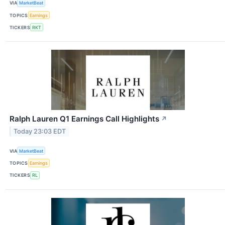
VIA
MarketBeat
TOPICS
Earnings
TICKERS
RKT
Ralph Lauren Q1 Earnings Call Highlights
↗
Today 23:03 EDT
VIA
MarketBeat
TOPICS
Earnings
TICKERS
RL