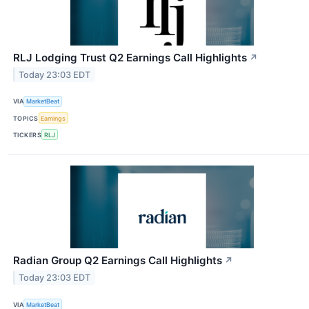
RLJ Lodging Trust Q2 Earnings Call Highlights
↗
Today 23:03 EDT
VIA
MarketBeat
TOPICS
Earnings
TICKERS
RLJ
Radian Group Q2 Earnings Call Highlights
↗
Today 23:03 EDT
VIA
MarketBeat