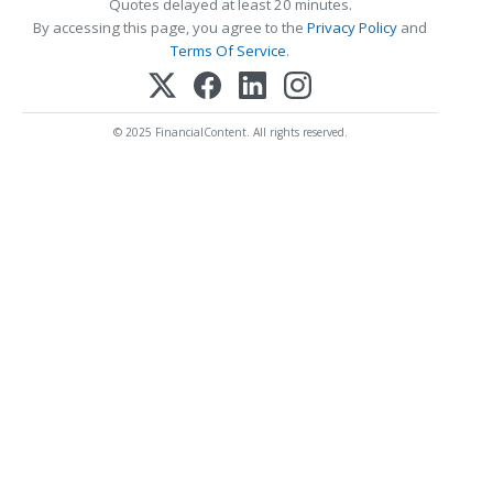
Quotes delayed at least 20 minutes.
By accessing this page, you agree to the
Privacy Policy
and
Terms Of Service
.
© 2025 FinancialContent. All rights reserved.