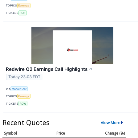
TOPICS
Earnings
TICKERS
RDN
Redwire Q2 Earnings Call Highlights
↗
Today 23:03 EDT
VIA
MarketBeat
TOPICS
Earnings
TICKERS
RDW
Recent Quotes
View More
Symbol
Price
Change (%)