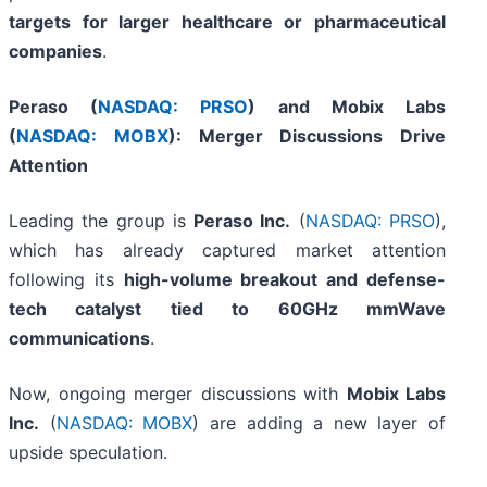
targets for larger healthcare or pharmaceutical
companies
.
Peraso (
NASDAQ: PRSO
) and Mobix Labs
(
NASDAQ: MOBX
): Merger Discussions Drive
Attention
Leading the group is
Peraso Inc.
(
NASDAQ: PRSO
),
which has already captured market attention
following its
high-volume breakout and defense-
tech catalyst tied to 60GHz mmWave
communications
.
Now, ongoing merger discussions with
Mobix Labs
Inc.
(
NASDAQ: MOBX
) are adding a new layer of
upside speculation.