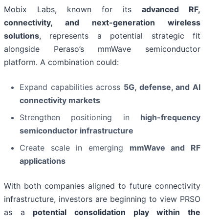
Mobix Labs, known for its
advanced RF,
connectivity, and next-generation wireless
solutions
, represents a potential strategic fit
alongside Peraso’s mmWave semiconductor
platform. A combination could:
Expand capabilities across
5G, defense, and AI
connectivity markets
Strengthen positioning in
high-frequency
semiconductor infrastructure
Create scale in emerging
mmWave and RF
applications
With both companies aligned to future connectivity
infrastructure, investors are beginning to view PRSO
as a
potential consolidation play within the