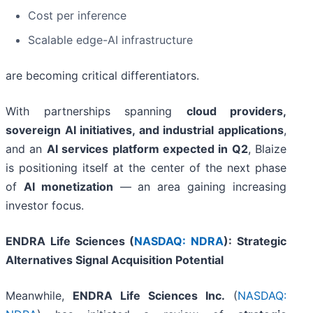
Cost per inference
Scalable edge-AI infrastructure
are becoming critical differentiators.
With partnerships spanning
cloud providers,
sovereign AI initiatives, and industrial applications
,
and an
AI services platform expected in Q2
, Blaize
is positioning itself at the center of the next phase
of
AI monetization
— an area gaining increasing
investor focus.
ENDRA Life Sciences (
NASDAQ: NDRA
): Strategic
Alternatives Signal Acquisition Potential
Meanwhile,
ENDRA Life Sciences Inc.
(
NASDAQ: