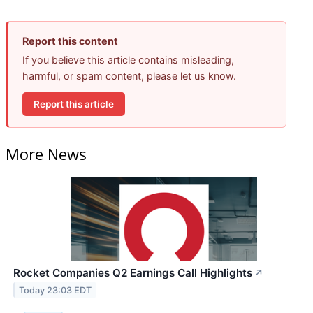
Report this content
If you believe this article contains misleading,
harmful, or spam content, please let us know.
Report this article
More News
Rocket Companies Q2 Earnings Call Highlights
↗
Today 23:03 EDT