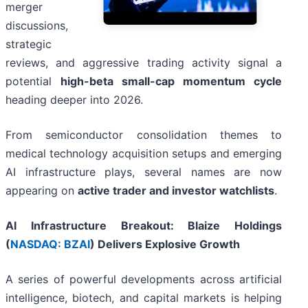
merger
discussions,
strategic
reviews, and aggressive trading activity signal a
potential
high-beta small-cap momentum cycle
heading deeper into 2026.
From semiconductor consolidation themes to
medical technology acquisition setups and emerging
AI infrastructure plays, several names are now
appearing on
active trader and investor watchlists
.
AI Infrastructure Breakout: Blaize Holdings
(
NASDAQ: BZAI
) Delivers Explosive Growth
A series of powerful developments across artificial
intelligence, biotech, and capital markets is helping