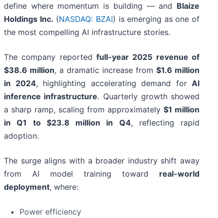
define where momentum is building — and
Blaize
Holdings Inc.
(
NASDAQ: BZAI
) is emerging as one of
the most compelling AI infrastructure stories.
The company reported
full-year 2025 revenue of
$38.6 million
, a dramatic increase from
$1.6 million
in 2024
, highlighting accelerating demand for
AI
inference infrastructure
. Quarterly growth showed
a sharp ramp, scaling from approximately
$1 million
in Q1 to $23.8 million in Q4
, reflecting rapid
adoption.
The surge aligns with a broader industry shift away
from AI model training toward
real-world
deployment
, where:
Power efficiency