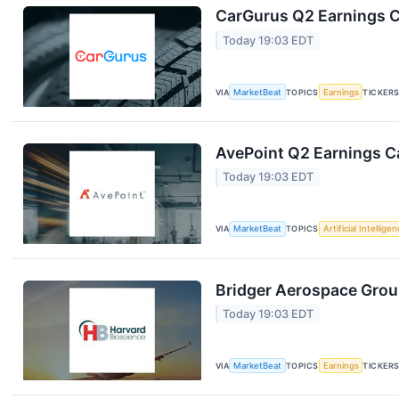
CarGurus Q2 Earnings Ca
Today 19:03 EDT
VIA
MarketBeat
TOPICS
Earnings
TICKER
AvePoint Q2 Earnings Ca
Today 19:03 EDT
VIA
MarketBeat
TOPICS
Artificial Intellige
Bridger Aerospace Group
Today 19:03 EDT
VIA
MarketBeat
TOPICS
Earnings
TICKER