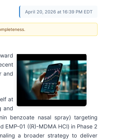
April 20, 2026 at 16:39 PM EDT
completeness.
oward
ecent
r and
lf at
g and
nin benzoate nasal spray) targeting
 and EMP-01 ((R)-MDMA HCl) in Phase 2
naling a broader strategy to deliver