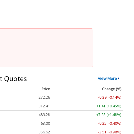
t Quotes
View More
Price
Change (%)
272.26
-0.39 (-0.14%)
312.41
+1.41 (+0.45%)
489.28
+7.23 (+1.48%)
63.00
-0.25 (-0.40%)
356.62
-3.51 (-0.98%)