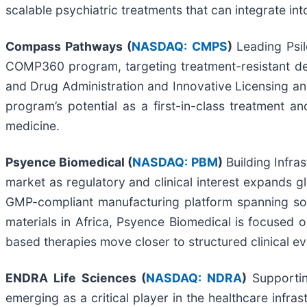
scalable psychiatric treatments that can integrate int
Compass Pathways (
NASDAQ: CMPS
)
Leading Psi
COMP360 program, targeting treatment-resistant de
and Drug Administration and Innovative Licensing an
program’s potential as a first-in-class treatment 
medicine.
Psyence Biomedical (
NASDAQ: PBM
)
Building Infra
market as regulatory and clinical interest expands g
GMP-compliant manufacturing platform spanning sour
materials in Africa, Psyence Biomedical is focused o
based therapies move closer to structured clinical ev
ENDRA Life Sciences (
NASDAQ: NDRA
)
Supportin
emerging as a critical player in the healthcare infra