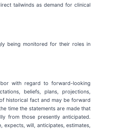
rect tailwinds as demand for clinical
y being monitored for their roles in
rbor with regard to forward-looking
tions, beliefs, plans, projections,
of historical fact and may be forward
the time the statements are made that
lly from those presently anticipated.
expects, will, anticipates, estimates,