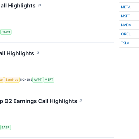
ll Highlights
↗
META
MSFT
NVDA
S
CARG
ORCL
TSLA
ll Highlights
↗
nce
Earnings
TICKERS
AVPT
MSFT
 Q2 Earnings Call Highlights
↗
S
BAER