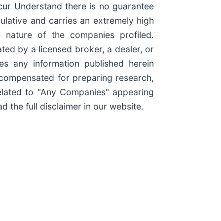
ccur Understand there is no guarantee
culative and carries an extremely high
e nature of the companies profiled.
ted by a licensed broker, a dealer, or
es any information published herein
e compensated for preparing research,
elated to "Any Companies" appearing
 the full disclaimer in our website.