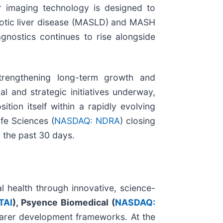
er imaging technology is designed to
atotic liver disease (MASLD) and MASH
gnostics continues to rise alongside
strengthening long-term growth and
l and strategic initiatives underway,
on itself within a rapidly evolving
fe Sciences (
NASDAQ: NDRA
) closing
 the past 30 days.
l health through innovative, science-
TAI
), Psyence Biomedical (
NASDAQ:
arer development frameworks. At the