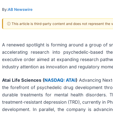
By:
AB Newswire
ⓘ This article is third-party content and does not represent the
A renewed spotlight is forming around a group of sm
accelerating research into psychedelic-based the
executive order aimed at expanding research pathw
industry attention as innovation and regulatory mo
Atai Life Sciences (
NASDAQ: ATAI
)
Advancing Next-G
the forefront of psychedelic drug development thro
durable treatments for mental health disorders. 
treatment-resistant depression (TRD), currently in 
development. In parallel, the company is advancin