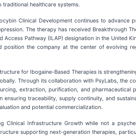
o traditional healthcare systems.
locybin Clinical Development continues to advance ps
pression. The therapy has received Breakthrough Th
d Access Pathway (ILAP) designation in the United Ki
and position the company at the center of evolving r
structure for Ibogaine-Based Therapies is strengthening
lobally. Through its collaboration with PsyLabs, the 
cing, extraction, purification, and pharmaceutical p
n ensuring traceability, supply continuity, and susta
aluation and potential commercialization.
g Clinical Infrastructure Growth while not a psyche
structure supporting next-generation therapies, partic