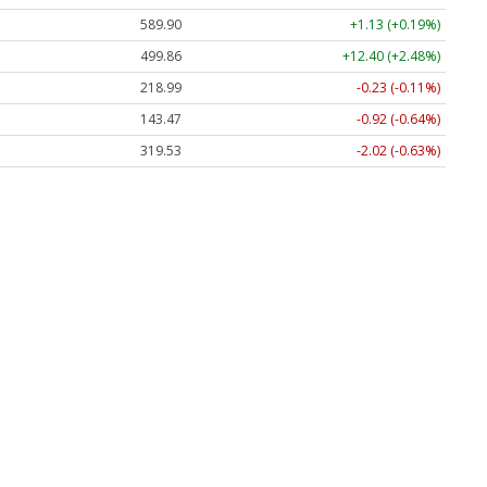
589.90
+1.13 (+0.19%)
499.86
+12.40 (+2.48%)
218.99
-0.23 (-0.11%)
143.47
-0.92 (-0.64%)
319.53
-2.02 (-0.63%)