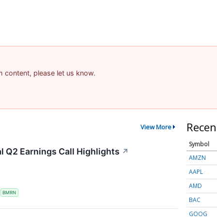
am content, please let us know.
Recen
View More
Symbol
 Q2 Earnings Call Highlights
↗
AMZN
AAPL
AMD
S
BMRN
BAC
GOOG