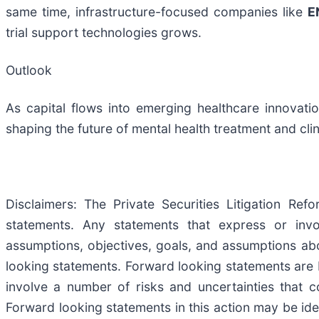
same time, infrastructure-focused companies like
E
trial support technologies grows.
Outlook
As capital flows into emerging healthcare innovati
shaping the future of mental health treatment and cli
Disclaimers: The Private Securities Litigation Re
statements. Any statements that express or involv
assumptions, objectives, goals, and assumptions ab
looking statements. Forward looking statements are 
involve a number of risks and uncertainties that co
Forward looking statements in this action may be iden