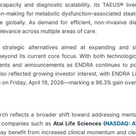
 capacity and diagnostic scalability. Its TAEUS® liv
ision-making for metabolic dysfunction–associated ste
 globally. As demand for efficient, non-invasive dia
elevance across multiple areas of care.
 strategic alternatives aimed at expanding and 
eyond its current core focus. With both technologica
nts and announcements as ENDRA continues to positi
o reflected growing investor interest, with ENDRA Li
 on Friday, April 19, 2026—marking a 96.3% gain over
rch reflects a broader shift toward addressing menta
e, companies such as
Atai Life Sciences (
NASDAQ: A
y benefit from increased clinical momentum and cle