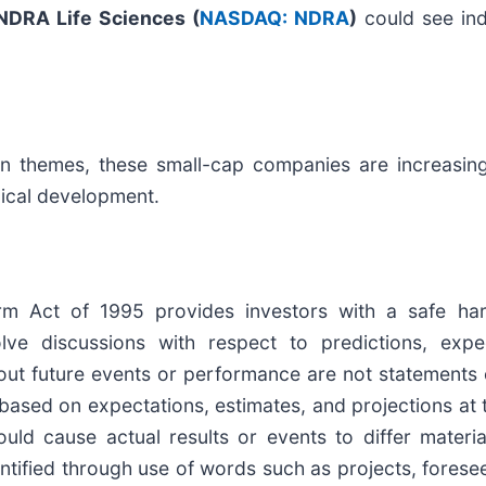
NDRA Life Sciences (
NASDAQ: NDRA
)
could see indi
on themes, these small-cap companies are increasingl
nical development.
form Act of 1995 provides investors with a safe ha
e discussions with respect to predictions, expecta
out future events or performance are not statements 
based on expectations, estimates, and projections at 
uld cause actual results or events to differ materia
tified through use of words such as projects, foresee, 