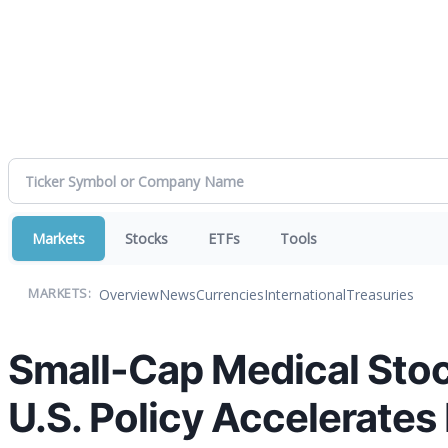
Markets
Stocks
ETFs
Tools
Overview
News
Currencies
International
Treasuries
MARKETS:
Small-Cap Medical Stoc
U.S. Policy Accelerate