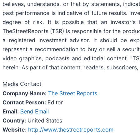
believes, understands, or that by statements, indic
past performance is indicative of future results. Inv
degree of risk. It is possible that an investor'
TheStreetReports (TSR) is responsible for the product
a registered investment advisor. It should be ex
represent a recommendation to buy or sell a securit
video graphics, podcasts and editorial content. "
herein. As part of that content, readers, subscribers,
Media Contact
Company Name:
The Street Reports
Contact Person:
Editor
Email:
Send Email
Country:
United States
Website:
http://www.thestreetreports.com