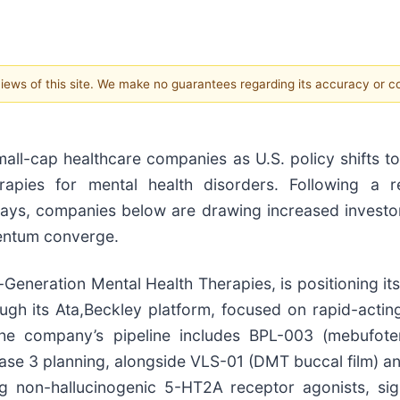
 views of this site. We make no guarantees regarding its accuracy or 
all-cap healthcare companies as U.S. policy shifts t
rapies for mental health disorders. Following a r
ays, companies below are drawing increased investo
mentum converge.
eneration Mental Health Therapies, is positioning itse
ugh its Ata,Beckley platform, focused on rapid-actin
The company’s pipeline includes BPL-003 (mebufote
Phase 3 planning, alongside VLS-01 (DMT buccal film)
g non-hallucinogenic 5-HT2A receptor agonists, sig