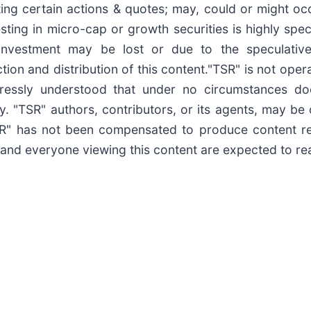
ating certain actions & quotes; may, could or might o
esting in micro-cap or growth securities is highly spe
s investment may be lost or due to the speculativ
ion and distribution of this content."TSR" is not opera
pressly understood that under no circumstances do
y. "TSR" authors, contributors, or its agents, may b
TSR" has not been compensated to produce content r
 and everyone viewing this content are expected to read