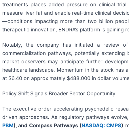
treatments places added pressure on clinical trial
measure liver fat and enable real-time clinical dec
—conditions impacting more than two billion people
therapeutic innovation, ENDRA’s platform is gaining r
Notably, the company has initiated a review of
commercialization pathways, potentially extending b
market observers may anticipate further developme
healthcare landscape. Momentum in the stock has als
at $6.40 on approximately $488,000 in dollar volume
Policy Shift Signals Broader Sector Opportunity
The executive order accelerating psychedelic resea
driven approaches. As regulatory pathways evolv
PBM
), and Compass Pathways (
NASDAQ: CMPS
)
ma