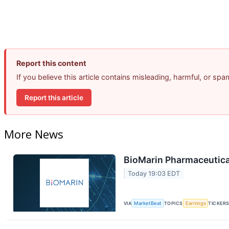
Report this content
If you believe this article contains misleading, harmful, or sp
Report this article
More News
BioMarin Pharmaceutical
Today 19:03 EDT
VIA
MarketBeat
TOPICS
Earnings
TICKER