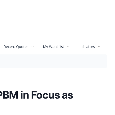
Recent Quotes
My Watchlist
Indicators
PBM in Focus as