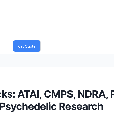
ks: ATAI, CMPS, NDRA, 
s Psychedelic Research