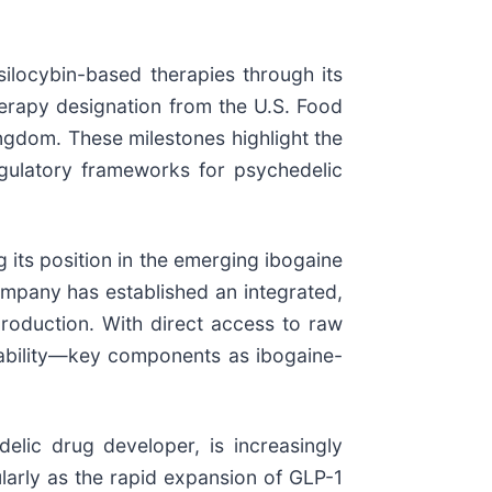
ilocybin-based therapies through its
erapy designation from the U.S. Food
ngdom. These milestones highlight the
egulatory frameworks for psychedelic
 its position in the emerging ibogaine
company has established an integrated,
roduction. With direct access to raw
inability—key components as ibogaine-
delic drug developer, is increasingly
ularly as the rapid expansion of GLP-1