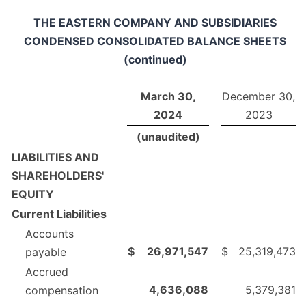
THE EASTERN COMPANY AND SUBSIDIARIES
CONDENSED CONSOLIDATED BALANCE SHEETS
(continued)
March 30,
December 30,
2024
2023
(unaudited)
LIABILITIES AND
SHAREHOLDERS'
EQUITY
Current Liabilities
Accounts
$
26,971,547
$
25,319,473
payable
Accrued
4,636,088
5,379,381
compensation