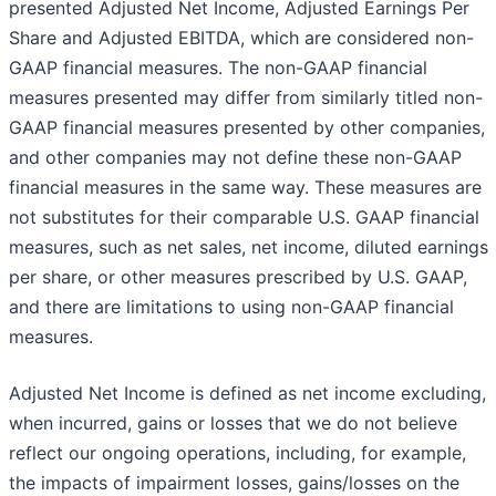
presented Adjusted Net Income, Adjusted Earnings Per
Share and Adjusted EBITDA, which are considered non-
GAAP financial measures. The non-GAAP financial
measures presented may differ from similarly titled non-
GAAP financial measures presented by other companies,
and other companies may not define these non-GAAP
financial measures in the same way. These measures are
not substitutes for their comparable U.S. GAAP financial
measures, such as net sales, net income, diluted earnings
per share, or other measures prescribed by U.S. GAAP,
and there are limitations to using non-GAAP financial
measures.
Adjusted Net Income is defined as net income excluding,
when incurred, gains or losses that we do not believe
reflect our ongoing operations, including, for example,
the impacts of impairment losses, gains/losses on the