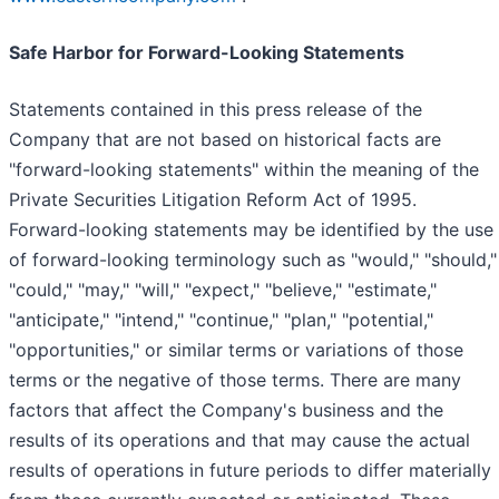
Safe Harbor for Forward-Looking Statements
Statements contained in this press release of the
Company that are not based on historical facts are
"forward-looking statements" within the meaning of the
Private Securities Litigation Reform Act of 1995.
Forward-looking statements may be identified by the use
of forward-looking terminology such as "would," "should,"
"could," "may," "will," "expect," "believe," "estimate,"
"anticipate," "intend," "continue," "plan," "potential,"
"opportunities," or similar terms or variations of those
terms or the negative of those terms. There are many
factors that affect the Company's business and the
results of its operations and that may cause the actual
results of operations in future periods to differ materially