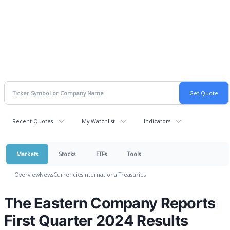
Recent Quotes
My Watchlist
Indicators
Markets
Stocks
ETFs
Tools
Overview
News
Currencies
International
Treasuries
The Eastern Company Reports
First Quarter 2024 Results