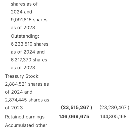
shares as of
2024 and
9,091,815 shares
as of 2023
Outstanding:
6,233,510 shares
as of 2024 and
6,217,370 shares
as of 2023
Treasury Stock:
2,884,521 shares as
of 2024 and
2,874,445 shares as
(23,515,267
)
(23,280,467
)
of 2023
146,069,675
144,805,168
Retained earnings
Accumulated other