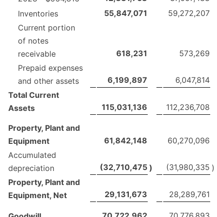
55,847,071
59,272,207
Inventories
Current portion
of notes
618,231
573,269
receivable
Prepaid expenses
6,199,897
6,047,814
and other assets
Total Current
115,031,136
112,236,708
Assets
Property, Plant and
61,842,148
60,270,096
Equipment
Accumulated
(32,710,475
(31,980,335
)
)
depreciation
Property, Plant and
29,131,673
28,289,761
Equipment, Net
70,722,962
70,776,893
Goodwill