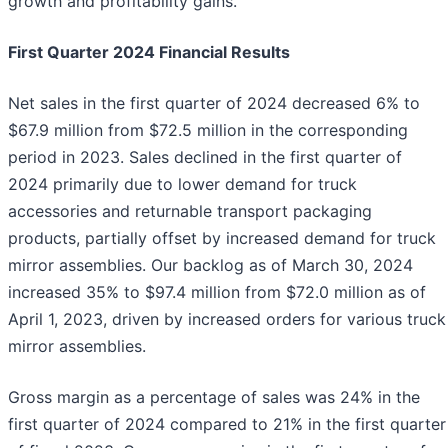
growth and profitability gains."
First Quarter 2024 Financial Results
Net sales in the first quarter of 2024 decreased 6% to
$67.9 million from $72.5 million in the corresponding
period in 2023. Sales declined in the first quarter of
2024 primarily due to lower demand for truck
accessories and returnable transport packaging
products, partially offset by increased demand for truck
mirror assemblies. Our backlog as of March 30, 2024
increased 35% to $97.4 million from $72.0 million as of
April 1, 2023, driven by increased orders for various truck
mirror assemblies.
Gross margin as a percentage of sales was 24% in the
first quarter of 2024 compared to 21% in the first quarter