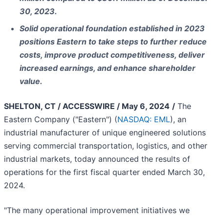
30, 2023.
Solid operational foundation established in 2023
positions Eastern to take steps to further reduce
costs, improve product competitiveness, deliver
increased earnings, and enhance shareholder
value.
SHELTON, CT / ACCESSWIRE / May 6, 2024
/
The
Eastern Company ("Eastern") (
NASDAQ: EML
), an
industrial manufacturer of unique engineered solutions
serving commercial transportation, logistics, and other
industrial markets, today announced the results of
operations for the first fiscal quarter ended March 30,
2024.
"The many operational improvement initiatives we