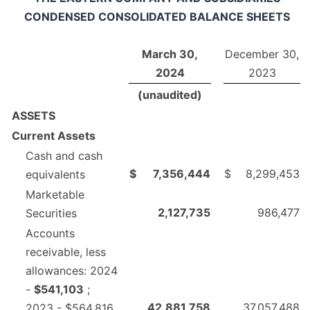
CONDENSED CONSOLIDATED BALANCE SHEETS
March 30,
December 30,
2024
2023
(unaudited)
ASSETS
Current Assets
Cash and cash
$
7,356,444
$
8,299,453
equivalents
Marketable
2,127,735
986,477
Securities
Accounts
receivable, less
allowances: 2024
-
$541,103
;
42,881,758
37,057,488
2023 - $564,816