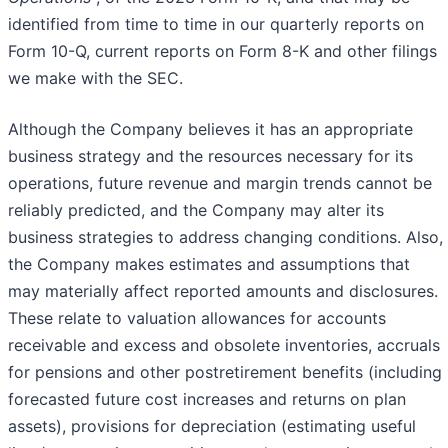
identified from time to time in our quarterly reports on
Form 10-Q, current reports on Form 8-K and other filings
we make with the SEC.
Although the Company believes it has an appropriate
business strategy and the resources necessary for its
operations, future revenue and margin trends cannot be
reliably predicted, and the Company may alter its
business strategies to address changing conditions. Also,
the Company makes estimates and assumptions that
may materially affect reported amounts and disclosures.
These relate to valuation allowances for accounts
receivable and excess and obsolete inventories, accruals
for pensions and other postretirement benefits (including
forecasted future cost increases and returns on plan
assets), provisions for depreciation (estimating useful