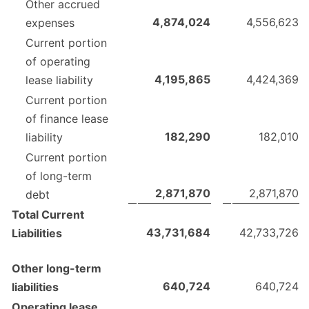
Other accrued
4,874,024
4,556,623
expenses
Current portion
of operating
4,195,865
4,424,369
lease liability
Current portion
of finance lease
182,290
182,010
liability
Current portion
of long-term
2,871,870
2,871,870
debt
Total Current
43,731,684
42,733,726
Liabilities
Other long-term
640,724
640,724
liabilities
Operating lease