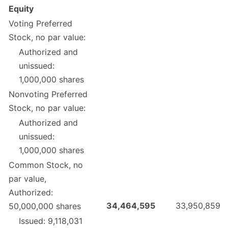
Equity
Voting Preferred
Stock, no par value:
Authorized and
unissued:
1,000,000 shares
Nonvoting Preferred
Stock, no par value:
Authorized and
unissued:
1,000,000 shares
Common Stock, no
par value,
Authorized:
34,464,595
33,950,859
50,000,000 shares
Issued: 9,118,031