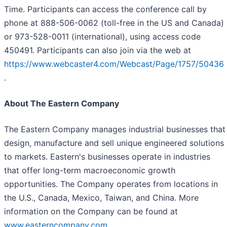
Time. Participants can access the conference call by
phone at 888-506-0062 (toll-free in the US and Canada)
or 973-528-0011 (international), using access code
450491. Participants can also join via the web at
https://www.webcaster4.com/Webcast/Page/1757/50436
.
About The Eastern Company
The Eastern Company manages industrial businesses that
design, manufacture and sell unique engineered solutions
to markets. Eastern's businesses operate in industries
that offer long-term macroeconomic growth
opportunities. The Company operates from locations in
the U.S., Canada, Mexico, Taiwan, and China. More
information on the Company can be found at
www.easterncompany.com
.