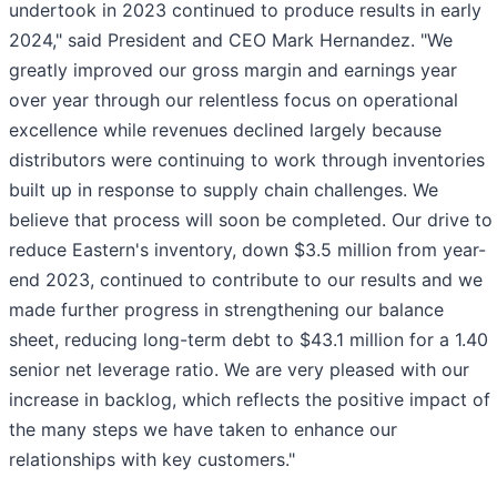
undertook in 2023 continued to
produce results in early
2024," said President and CEO Mark Hernandez. "We
greatly improved our gross margin and earnings year
over year through our relentless focus on operational
excellence while revenues declined largely because
distributors were continuing to work through inventories
built up in response to supply chain challenges. We
believe that process will soon be completed. Our drive to
reduce Eastern's inventory, down $3.5 million from year-
end 2023, continued to contribute to our results and we
made further progress in strengthening our balance
sheet, reducing long-term debt to $43.1 million for a 1.40
senior net leverage ratio. We are very pleased with our
increase in backlog, which reflects the positive impact of
the many steps we have taken to enhance our
relationships with key customers."