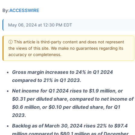
By:
ACCESSWIRE
May 06, 2024 at 12:30 PM EDT
ⓘ This article is third-party content and does not represent
the views of this site. We make no guarantees regarding its
accuracy or completeness.
Gross margin increases to 24% in Q1 2024
compared to 21% in Q1 2023.
Net income for Q1 2024 rises to $1.9 million, or
$0.31 per diluted share, compared to net income of
$0.6 million, or $0.10 per diluted share, for Q1
2023.
Backlog as of March 30, 2024 rises 22% to $97.4
million compared to $80.1 million as of December