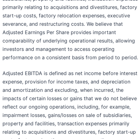
primarily relating to acquisitions and divestitures, factory
start-up costs, factory relocation expenses, executive
severance, and restructuring costs. We believe that
Adjusted Earnings Per Share provides important
comparability of underlying operational results, allowing
investors and management to access operating
performance on a consistent basis from period to period.
Adjusted EBITDA is defined as net income before interest
expense, provision for income taxes, and depreciation
and amortization and excluding, when incurred, the
impacts of certain losses or gains that we do not believe
reflect our ongoing operations, including, for example,
impairment losses, gains/losses on sale of subsidiaries,
property and facilities, transaction expenses primarily
relating to acquisitions and divestitures, factory start-up