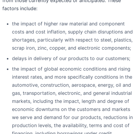
from those currently expected or anticipated. These
factors include:
the impact of higher raw material and component
costs and cost inflation, supply chain disruptions and
shortages, particularly with respect to steel, plastics,
scrap iron, zinc, copper, and electronic components;
delays in delivery of our products to our customers;
the impact of global economic conditions and rising
interest rates, and more specifically conditions in the
automotive, construction, aerospace, energy, oil and
gas, transportation, electronic, and general industrial
markets, including the impact, length and degree of
economic downturns on the customers and markets
we serve and demand for our products, reductions in
production levels, the availability, terms and cost of
financing, including borrowings under credit