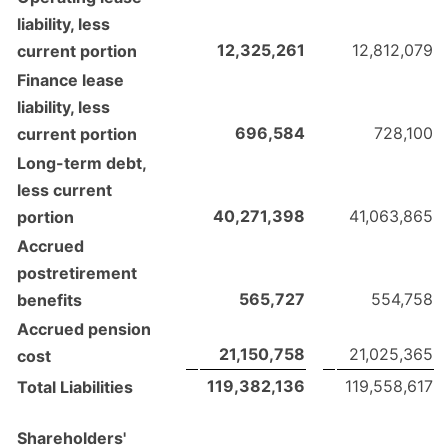
liability, less
12,325,261
12,812,079
current portion
Finance lease
liability, less
696,584
728,100
current portion
Long-term debt,
less current
40,271,398
41,063,865
portion
Accrued
postretirement
565,727
554,758
benefits
Accrued pension
21,150,758
21,025,365
cost
119,382,136
119,558,617
Total Liabilities
Shareholders'