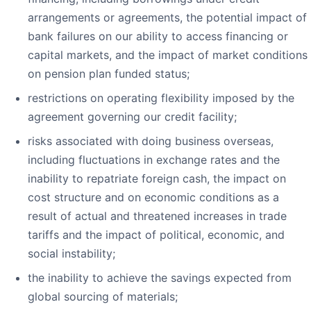
arrangements or agreements, the potential impact of
bank failures on our ability to access financing or
capital markets, and the impact of market conditions
on pension plan funded status;
restrictions on operating flexibility imposed by the
agreement governing our credit facility;
risks associated with doing business overseas,
including fluctuations in exchange rates and the
inability to repatriate foreign cash, the impact on
cost structure and on economic conditions as a
result of actual and threatened increases in trade
tariffs and the impact of political, economic, and
social instability;
the inability to achieve the savings expected from
global sourcing of materials;