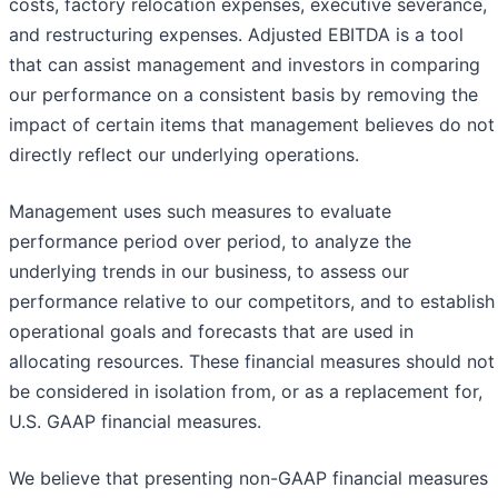
costs, factory relocation expenses, executive severance,
and restructuring expenses. Adjusted EBITDA is a tool
that can assist management and investors in comparing
our performance on a consistent basis by removing the
impact of certain items that management believes do not
directly reflect our underlying operations.
Management uses such measures to evaluate
performance period over period, to analyze the
underlying trends in our business, to assess our
performance relative to our competitors, and to establish
operational goals and forecasts that are used in
allocating resources. These financial measures should not
be considered in isolation from, or as a replacement for,
U.S. GAAP financial measures.
We believe that presenting non-GAAP financial measures