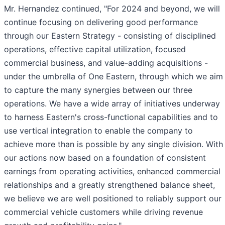
Mr. Hernandez continued, "For 2024 and beyond, we will
continue focusing on delivering good performance
through our Eastern Strategy - consisting of disciplined
operations, effective capital utilization, focused
commercial business, and value-adding acquisitions -
under the umbrella of One Eastern, through which we aim
to capture the many synergies between our three
operations. We have a wide array of initiatives underway
to harness Eastern's cross-functional capabilities and to
use vertical integration
to enable the company to
achieve more than is possible by any single division.
With
our actions now based on a foundation of consistent
earnings from operating activities, enhanced commercial
relationships and a greatly strengthened balance sheet,
we believe we are well positioned to reliably support our
commercial vehicle customers while driving revenue