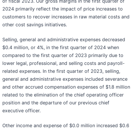
of fiscal 2023. Our gross margins in the first quarter of
2024 primarily reflect the impact of price increases to
customers to recover increases in raw material costs and
other cost savings initiatives.
Selling, general and administrative expenses decreased
$0.4 million, or 4%, in the first quarter of 2024 when
compared to the first quarter of 2023 primarily due to
lower legal, professional, and selling costs and payroll-
related expenses. In the first quarter of 2023, selling,
general and administrative expenses included severance
and other accrued compensation expenses of $1.8 million
related to the elimination of the chief operating officer
position and the departure of our previous chief
executive officer.
Other income and expense of $0.0 million increased $0.6