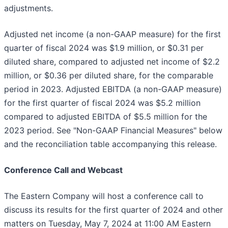
adjustments.
Adjusted net income (a non-GAAP measure) for the first
quarter of fiscal 2024 was $1.9 million, or $0.31 per
diluted share, compared to adjusted net income of $2.2
million, or $0.36 per diluted share, for the comparable
period in 2023. Adjusted EBITDA (a non-GAAP measure)
for the first quarter of fiscal 2024 was $5.2 million
compared to adjusted EBITDA of $5.5 million for the
2023 period. See "Non-GAAP Financial Measures" below
and the reconciliation table accompanying this release.
Conference Call and Webcast
The Eastern Company will host a conference call to
discuss its results for the first quarter of 2024 and other
matters on Tuesday, May 7, 2024 at 11:00 AM Eastern