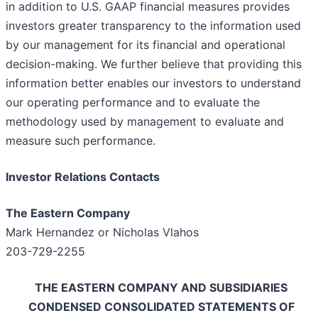
in addition to U.S. GAAP financial measures provides
investors greater transparency to the information used
by our management for its financial and operational
decision-making. We further believe that providing this
information better enables our investors to understand
our operating performance and to evaluate the
methodology used by management to evaluate and
measure such performance.
Investor Relations Contacts
The Eastern Company
Mark Hernandez or Nicholas Vlahos
203-729-2255
THE EASTERN COMPANY AND SUBSIDIARIES
CONDENSED CONSOLIDATED STATEMENTS OF