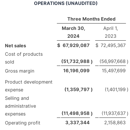
OPERATIONS (UNAUDITED)
Three Months Ended
March 30,
April 1,
2024
2023
$
67,929,087
$
72,495,367
Net sales
Cost of products
(51,732,988
(56,997,668
)
)
sold
16,196,099
15,497,699
Gross margin
Product development
(1,359,797
)
(1,401,199
)
expense
Selling and
administrative
(11,498,958
(11,937,637
)
)
expenses
3,337,344
2,158,863
Operating profit