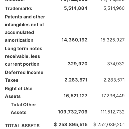
5,514,884
5,514,960
Trademarks
Patents and other
intangibles net of
accumulated
14,360,192
15,325,927
amortization
Long term notes
receivable, less
329,970
374,932
current portion
Deferred Income
2,283,571
2,283,571
Taxes
Right of Use
16,521,127
17,236,449
Assets
Total Other
109,732,706
111,512,732
Assets
$
253,895,515
$
252,039,201
TOTAL ASSETS