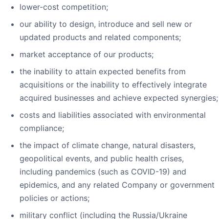
lower-cost competition;
our ability to design, introduce and sell new or
updated products and related components;
market acceptance of our products;
the inability to attain expected benefits from
acquisitions or the inability to effectively integrate
acquired businesses and achieve expected synergies;
costs and liabilities associated with environmental
compliance;
the impact of climate change, natural disasters,
geopolitical events, and public health crises,
including pandemics (such as COVID-19) and
epidemics, and any related Company or government
policies or actions;
military conflict (including the Russia/Ukraine