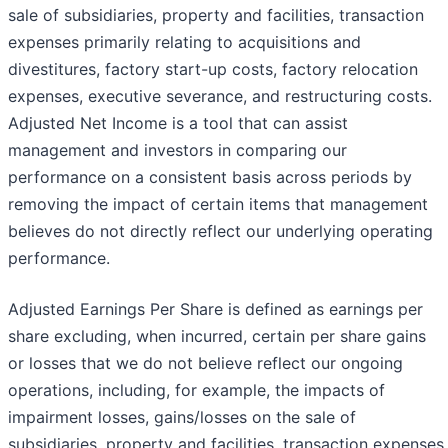
sale of subsidiaries, property and facilities, transaction
expenses primarily relating to acquisitions and
divestitures, factory start-up costs, factory relocation
expenses, executive severance, and restructuring costs.
Adjusted Net Income is a tool that can assist
management and investors in comparing our
performance on a consistent basis across periods by
removing the impact of certain items that management
believes do not directly reflect our underlying operating
performance.
Adjusted Earnings Per Share is defined as earnings per
share excluding, when incurred, certain per share gains
or losses that we do not believe reflect our ongoing
operations, including, for example, the impacts of
impairment losses, gains/losses on the sale of
subsidiaries, property and facilities, transaction expenses