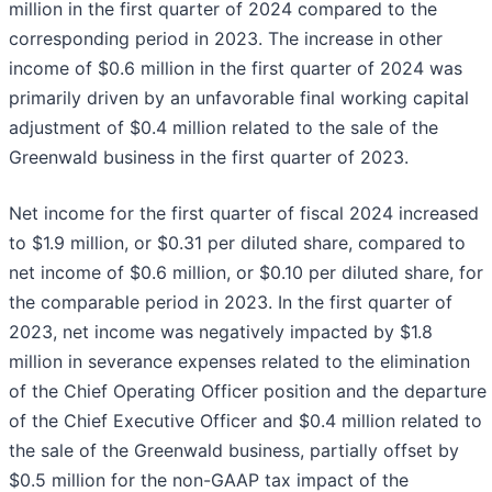
million in the first quarter of 2024 compared to the
corresponding period in 2023. The increase in other
income of $0.6 million in the first quarter of 2024 was
primarily driven by an unfavorable final working capital
adjustment of $0.4 million related to the sale of the
Greenwald business in the first quarter of 2023.
Net income for the first quarter of fiscal 2024 increased
to $1.9 million, or $0.31 per diluted share, compared to
net income of $0.6 million, or $0.10 per diluted share, for
the comparable period in 2023. In the first quarter of
2023, net income was negatively impacted by $1.8
million in severance expenses related to the elimination
of the Chief Operating Officer position and the departure
of the Chief Executive Officer and $0.4 million related to
the sale of the Greenwald business, partially offset by
$0.5 million for the non-GAAP tax impact of the