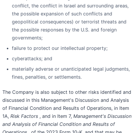
conflict, the conflict in Israel and surrounding areas,
the possible expansion of such conflicts and
geopolitical consequences) or terrorist threats and
the possible responses by the U.S. and foreign
governments;
failure to protect our intellectual property;
cyberattacks; and
materially adverse or unanticipated legal judgments,
fines, penalties, or settlements.
The Company is also subject to other risks identified and
discussed in this Management's Discussion and Analysis
of Financial Condition and Results of Operations, in Item
1A,
Risk Factors
, and in Item 7,
Management's Discussion
and Analysis of Financial Condition and Results of
Operations
, of the 2023 Form 10-K, and that may be