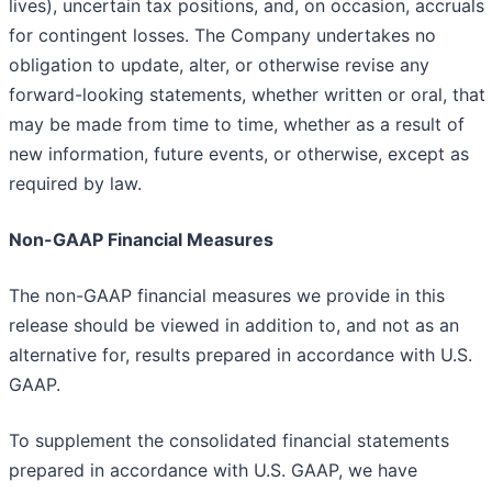
lives), uncertain tax positions, and, on occasion, accruals
for contingent losses. The Company undertakes no
obligation to update, alter, or otherwise revise any
forward-looking statements, whether written or oral, that
may be made from time to time, whether as a result of
new information, future events, or otherwise, except as
required by law.
Non-GAAP Financial Measures
The non-GAAP financial measures we provide in this
release should be viewed in addition to, and not as an
alternative for, results prepared in accordance with U.S.
GAAP.
To supplement the consolidated financial statements
prepared in accordance with U.S. GAAP, we have