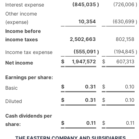
(845,035
)
(726,006
)
Interest expense
Other income
10,354
(630,699
)
(expense)
Income before
2,502,663
802,158
income taxes
(555,091
(194,845
)
)
Income tax expense
$
1,947,572
$
607,313
Net income
Earnings per share:
$
0.31
$
0.10
Basic
$
0.31
$
0.10
Diluted
Cash dividends per
$
0.11
$
0.11
share:
THE EASTERN COMPANY AND SUBSIDIARIES