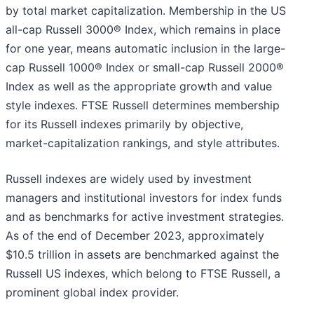
by total market capitalization. Membership in the US
all-cap Russell 3000® Index, which remains in place
for one year, means automatic inclusion in the large-
cap Russell 1000® Index or small-cap Russell 2000®
Index as well as the appropriate growth and value
style indexes. FTSE Russell determines membership
for its Russell indexes primarily by objective,
market-capitalization rankings, and style attributes.
Russell indexes are widely used by investment
managers and institutional investors for index funds
and as benchmarks for active investment strategies.
As of the end of December 2023, approximately
$10.5 trillion in assets are benchmarked against the
Russell US indexes, which belong to FTSE Russell, a
prominent global index provider.