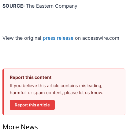
SOURCE:
The Eastern Company
View the original
press release
on accesswire.com
Report this content
If you believe this article contains misleading,
harmful, or spam content, please let us know.
Report this article
More News