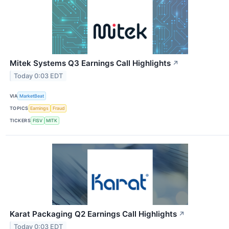
Mitek Systems Q3 Earnings Call Highlights
↗
Today 0:03 EDT
VIA
MarketBeat
TOPICS
Earnings
Fraud
TICKERS
FISV
MITK
Karat Packaging Q2 Earnings Call Highlights
↗
Today 0:03 EDT