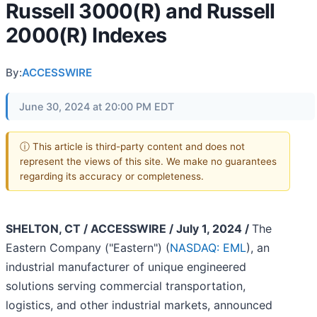
Russell 3000(R) and Russell
2000(R) Indexes
By:
ACCESSWIRE
June 30, 2024 at 20:00 PM EDT
ⓘ This article is third-party content and does not
represent the views of this site. We make no guarantees
regarding its accuracy or completeness.
SHELTON, CT / ACCESSWIRE / July 1, 2024 /
The
Eastern Company ("Eastern") (
NASDAQ: EML
), an
industrial manufacturer of unique engineered
solutions serving commercial transportation,
logistics, and other industrial markets, announced