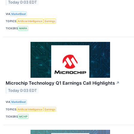
Today 0:03 EDT
VIA
MarketBeat
TOPICS
Artificial Intelligence
Earnings
TICKERS
MARA
Microchip Technology Q1 Earnings Call Highlights
↗
Today 0:03 EDT
VIA
MarketBeat
TOPICS
Artificial Intelligence
Earnings
TICKERS
MCHP