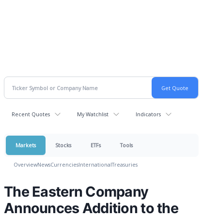
Recent Quotes
My Watchlist
Indicators
Markets
Stocks
ETFs
Tools
Overview
News
Currencies
International
Treasuries
The Eastern Company
Announces Addition to the