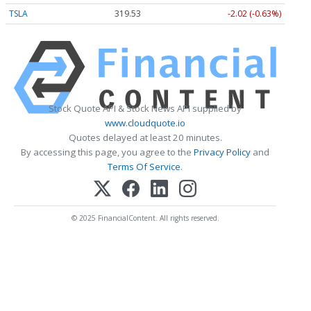
TSLA
319.53
-2.02 (-0.63%)
Stock Quote API & Stock News API supplied by
www.cloudquote.io
Quotes delayed at least 20 minutes.
By accessing this page, you agree to the
Privacy Policy
and
Terms Of Service
.
© 2025 FinancialContent. All rights reserved.