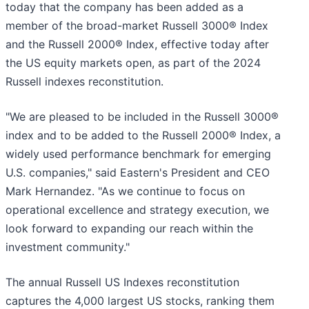
today that the company has been added as a
member of the broad-market Russell 3000® Index
and the Russell 2000® Index, effective today after
the US equity markets open, as part of the 2024
Russell indexes reconstitution.
"We are pleased to be included in the Russell 3000®
index and to be added to the Russell 2000® Index, a
widely used performance benchmark for emerging
U.S. companies," said Eastern's President and CEO
Mark Hernandez. "As we continue to focus on
operational excellence and strategy execution, we
look forward to expanding our reach within the
investment community."
The annual Russell US Indexes reconstitution
captures the 4,000 largest US stocks, ranking them