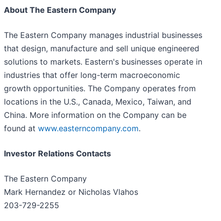
About The Eastern Company
The Eastern Company manages industrial businesses
that design, manufacture and sell unique engineered
solutions to markets. Eastern's businesses operate in
industries that offer long-term macroeconomic
growth opportunities. The Company operates from
locations in the U.S., Canada, Mexico, Taiwan, and
China. More information on the Company can be
found at
www.easterncompany.com
.
Investor Relations Contacts
The Eastern Company
Mark Hernandez or Nicholas Vlahos
203-729-2255