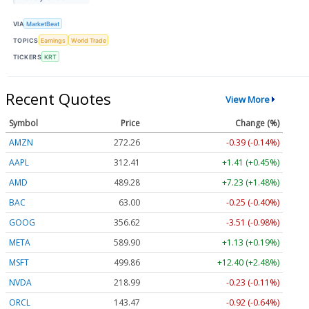
VIA
MarketBeat
TOPICS
Earnings
World Trade
TICKERS
KRT
Recent Quotes
View More
Symbol
Price
Change (%)
AMZN
272.26
-0.39 (-0.14%)
AAPL
312.41
+1.41 (+0.45%)
AMD
489.28
+7.23 (+1.48%)
BAC
63.00
-0.25 (-0.40%)
GOOG
356.62
-3.51 (-0.98%)
META
589.90
+1.13 (+0.19%)
MSFT
499.86
+12.40 (+2.48%)
NVDA
218.99
-0.23 (-0.11%)
ORCL
143.47
-0.92 (-0.64%)