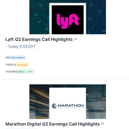
Lyft Q2 Earnings Call Highlights
↗
Today 0:03 EDT
VIA
MarketBeat
TOPICS
Earnings
TICKERS
BIDU
LYFT
Marathon Digital Q2 Earnings Call Highlights
↗