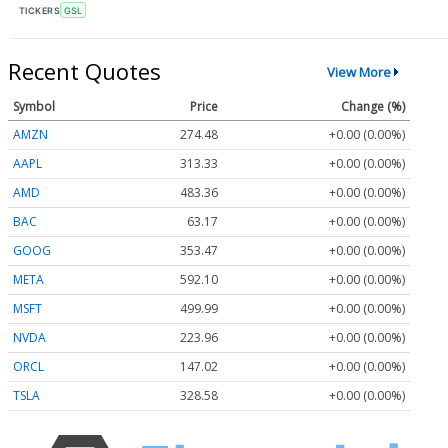
TICKERS
GSL
Recent Quotes
View More
Symbol
Price
Change (%)
AMZN
274.48
+0.00 (0.00%)
AAPL
313.33
+0.00 (0.00%)
AMD
483.36
+0.00 (0.00%)
BAC
63.17
+0.00 (0.00%)
GOOG
353.47
+0.00 (0.00%)
META
592.10
+0.00 (0.00%)
MSFT
499.99
+0.00 (0.00%)
NVDA
223.96
+0.00 (0.00%)
ORCL
147.02
+0.00 (0.00%)
TSLA
328.58
+0.00 (0.00%)