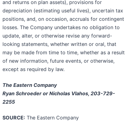
and returns on plan assets), provisions for
depreciation (estimating useful lives), uncertain tax
positions, and, on occasion, accruals for contingent
losses. The Company undertakes no obligation to
update, alter, or otherwise revise any forward-
looking statements, whether written or oral, that
may be made from time to time, whether as a result
of new information, future events, or otherwise,
except as required by law.
The Eastern Company
Ryan Schroeder or Nicholas Vlahos, 203-729-
2255
SOURCE:
The Eastern Company