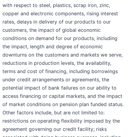
with respect to steel, plastics, scrap iron, zinc,
copper and electronic components, rising interest
rates, delays in delivery of our products to our
customers, the impact of global economic
conditions on demand for our products, including
the impact, length and degree of economic
downturns on the customers and markets we serve,
reductions in production levels, the availability,
terms and cost of financing, including borrowings
under credit arrangements or agreements, the
potential impact of bank failures on our ability to
access financing or capital markets, and the impact
of market conditions on pension plan funded status.
Other factors include, but are not limited to:
restrictions on operating flexibility imposed by the
agreement governing our credit facility; risks