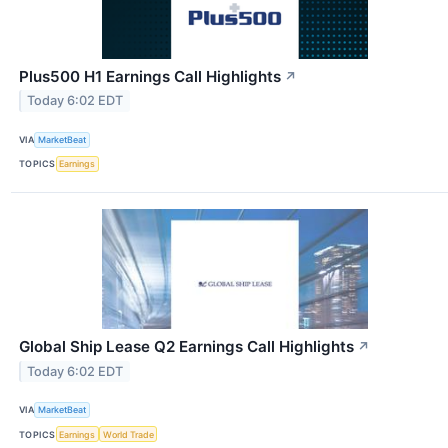
Plus500 H1 Earnings Call Highlights
↗
Today 6:02 EDT
VIA
MarketBeat
TOPICS
Earnings
Global Ship Lease Q2 Earnings Call Highlights
↗
Today 6:02 EDT
VIA
MarketBeat
TOPICS
Earnings
World Trade