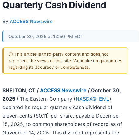
Quarterly Cash Dividend
By:
ACCESS Newswire
October 30, 2025 at 13:50 PM EDT
ⓘ This article is third-party content and does not
represent the views of this site. We make no guarantees
regarding its accuracy or completeness.
SHELTON, CT /
ACCESS Newswire
/ October 30,
2025 /
The Eastern Company (
NASDAQ: EML
)
declared its regular quarterly cash dividend of
eleven cents ($0.11) per share, payable December
15, 2025, to common shareholders of record as of
November 14, 2025. This dividend represents the