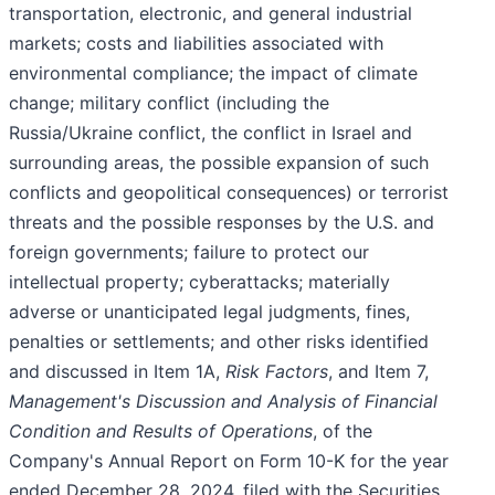
transportation, electronic, and general industrial
markets; costs and liabilities associated with
environmental compliance; the impact of climate
change; military conflict (including the
Russia/Ukraine conflict, the conflict in Israel and
surrounding areas, the possible expansion of such
conflicts and geopolitical consequences) or terrorist
threats and the possible responses by the U.S. and
foreign governments; failure to protect our
intellectual property; cyberattacks; materially
adverse or unanticipated legal judgments, fines,
penalties or settlements; and other risks identified
and discussed in Item 1A,
Risk Factors
, and Item 7,
Management's Discussion and Analysis of Financial
Condition and Results of Operations
, of the
Company's Annual Report on Form 10-K for the year
ended December 28, 2024, filed with the Securities