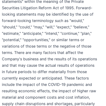
statements" within the meaning of the Private
Securities Litigation Reform Act of 1995. Forward-
looking statements may be identified by the use of
forward-looking terminology such as "would,"
"should," "could," "may," "will," "expect," "believe,"
"estimate," "anticipate," "intend," "continue," "plan,"
"potential," "opportunities," or similar terms or
variations of those terms or the negative of those
terms. There are many factors that affect the
Company's business and the results of its operations
and that may cause the actual results of operations
in future periods to differ materially from those
currently expected or anticipated. These factors
include the impact of the COVID-19 pandemic and
resulting economic effects, the impact of higher raw
material and component costs and cost inflation,
supply chain disruptions and shortages, particularly