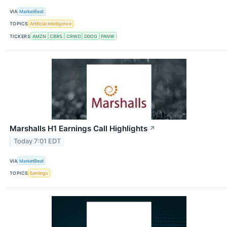
VIA
MarketBeat
TOPICS
Artificial Intelligence
TICKERS
AMZN
CBRS
CRWD
DDOG
PANW
Marshalls H1 Earnings Call Highlights
↗
Today 7:01 EDT
VIA
MarketBeat
TOPICS
Earnings