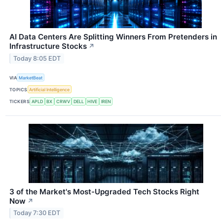
AI Data Centers Are Splitting Winners From Pretenders in
Infrastructure Stocks
↗
Today 8:05 EDT
VIA
MarketBeat
TOPICS
Artificial Intelligence
TICKERS
APLD
BX
CRWV
DELL
HIVE
IREN
3 of the Market's Most-Upgraded Tech Stocks Right
Now
↗
Today 7:30 EDT