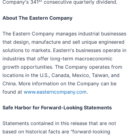
st
Company's 341
consecutive quarterly dividend.
About The Eastern Company
The Eastern Company manages industrial businesses
that design, manufacture and sell unique engineered
solutions to markets. Eastern's businesses operate in
industries that offer long-term macroeconomic
growth opportunities. The Company operates from
locations in the U.S., Canada, Mexico, Taiwan, and
China. More information on the Company can be
found at
www.easterncompany.com
.
Safe Harbor for Forward-Looking Statements
Statements contained in this release that are not
based on historical facts are "forward-looking