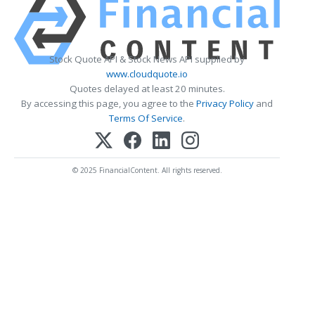
Stock Quote API & Stock News API supplied by
www.cloudquote.io
Quotes delayed at least 20 minutes.
By accessing this page, you agree to the
Privacy Policy
and
Terms Of Service
.
© 2025 FinancialContent. All rights reserved.