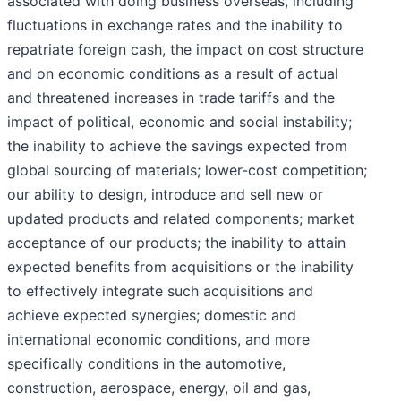
associated with doing business overseas, including
fluctuations in exchange rates and the inability to
repatriate foreign cash, the impact on cost structure
and on economic conditions as a result of actual
and threatened increases in trade tariffs and the
impact of political, economic and social instability;
the inability to achieve the savings expected from
global sourcing of materials; lower-cost competition;
our ability to design, introduce and sell new or
updated products and related components; market
acceptance of our products; the inability to attain
expected benefits from acquisitions or the inability
to effectively integrate such acquisitions and
achieve expected synergies; domestic and
international economic conditions, and more
specifically conditions in the automotive,
construction, aerospace, energy, oil and gas,