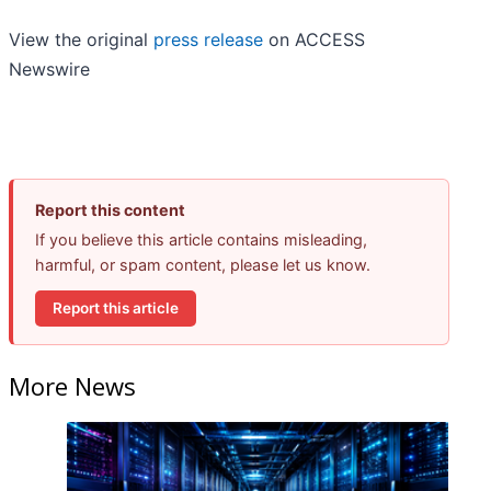
View the original
press release
on ACCESS
Newswire
Report this content
If you believe this article contains misleading,
harmful, or spam content, please let us know.
Report this article
More News