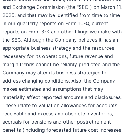
and Exchange Commission (the "SEC") on March 11,
2025, and that may be identified from time to time
in our quarterly reports on Form 10-Q, current
reports on Form 8-K and other filings we make with
the SEC. Although the Company believes it has an
appropriate business strategy and the resources
necessary for its operations, future revenue and
margin trends cannot be reliably predicted and the
Company may alter its business strategies to
address changing conditions. Also, the Company
makes estimates and assumptions that may
materially affect reported amounts and disclosures.
These relate to valuation allowances for accounts
receivable and excess and obsolete inventories,
accruals for pensions and other postretirement
benefits (including forecasted future cost increases