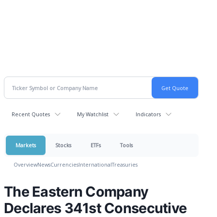
Recent Quotes
My Watchlist
Indicators
Markets
Stocks
ETFs
Tools
Overview
News
Currencies
International
Treasuries
The Eastern Company
Declares 341st Consecutive