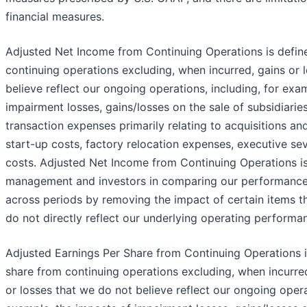
financial measures.
Adjusted Net Income from Continuing Operations is defin
continuing operations excluding, when incurred, gains or 
believe reflect our ongoing operations, including, for exa
impairment losses, gains/losses on the sale of subsidiaries,
transaction expenses primarily relating to acquisitions and
start-up costs, factory relocation expenses, executive se
costs. Adjusted Net Income from Continuing Operations is 
management and investors in comparing our performance 
across periods by removing the impact of certain items 
do not directly reflect our underlying operating performa
Adjusted Earnings Per Share from Continuing Operations i
share from continuing operations excluding, when incurred
or losses that we do not believe reflect our ongoing operat