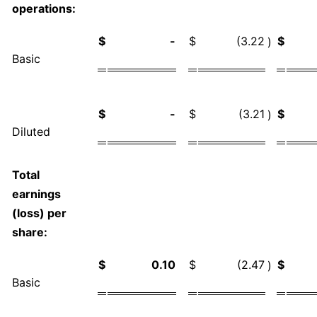
operations:
$
-
$
(3.22
$
)
Basic
$
-
$
(3.21
$
)
Diluted
Total
earnings
(loss) per
share:
$
0.10
$
(2.47
$
)
Basic