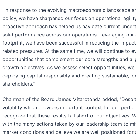
"In response to the evolving macroeconomic landscape an
policy, we have sharpened our focus on operational agility
proactive approach has helped us navigate current uncert
solid performance across our operations. Leveraging our d
footprint, we have been successful in reducing the impact 
related pressures. At the same time, we will continue to e
opportunities that complement our core strengths and ali
growth objectives. As we assess select opportunities, w
deploying capital responsibly and creating sustainable, lo
shareholders."
Chairman of the Board James Mitarotonda added, "Despite
volatility which provides important context for our perfo
recognize that these results fall short of our objectives.
with the many actions taken by our leadership team to mit
market conditions and believe we are well positioned for