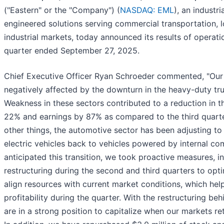
("Eastern" or the "Company") (
NASDAQ: EML
), an industr
engineered solutions serving commercial transportation, l
industrial markets, today announced its results of operatio
quarter ended September 27, 2025.
Chief Executive Officer Ryan Schroeder commented, "Our t
negatively affected by the downturn in the heavy-duty t
Weakness in these sectors contributed to a reduction in 
22% and earnings by 87% as compared to the third quarte
other things, the automotive sector has been adjusting to 
electric vehicles back to vehicles powered by internal c
anticipated this transition, we took proactive measures, in
restructuring during the second and third quarters to op
align resources with current market conditions, which he
profitability during the quarter. With the restructuring be
are in a strong position to capitalize when our markets ret