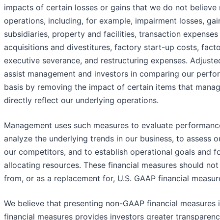
impacts of certain losses or gains that we do not believe 
operations, including, for example, impairment losses, gai
subsidiaries, property and facilities, transaction expenses 
acquisitions and divestitures, factory start-up costs, fact
executive severance, and restructuring expenses. Adjusted
assist management and investors in comparing our perfo
basis by removing the impact of certain items that mana
directly reflect our underlying operations.
Management uses such measures to evaluate performance 
analyze the underlying trends in our business, to assess o
our competitors, and to establish operational goals and fo
allocating resources. These financial measures should not 
from, or as a replacement for, U.S. GAAP financial measur
We believe that presenting non-GAAP financial measures i
financial measures provides investors greater transparenc