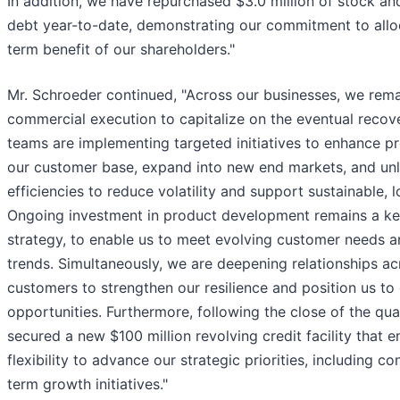
In addition, we have repurchased $3.0 million of stock an
debt year-to-date, demonstrating our commitment to alloc
term benefit of our shareholders."
Mr. Schroeder continued, "Across our businesses, we rema
commercial execution to capitalize on the eventual reco
teams are implementing targeted initiatives to enhance pr
our customer base, expand into new end markets, and unl
efficiencies to reduce volatility and support sustainable,
Ongoing investment in product development remains a key
strategy, to enable us to meet evolving customer needs 
trends. Simultaneously, we are deepening relationships ac
customers to strengthen our resilience and position us t
opportunities. Furthermore, following the close of the qua
secured a new $100 million revolving credit facility that e
flexibility to advance our strategic priorities, including c
term growth initiatives."