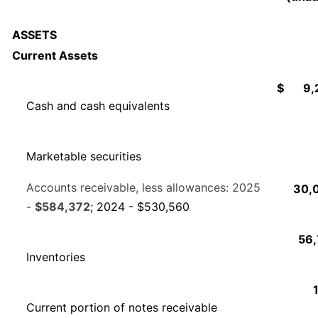
ASSETS
Current Assets
$
9,
Cash and cash equivalents
Marketable securities
Accounts receivable, less allowances: 2025
30,
-
$584,372
; 2024 - $530,560
56,
Inventories
Current portion of notes receivable