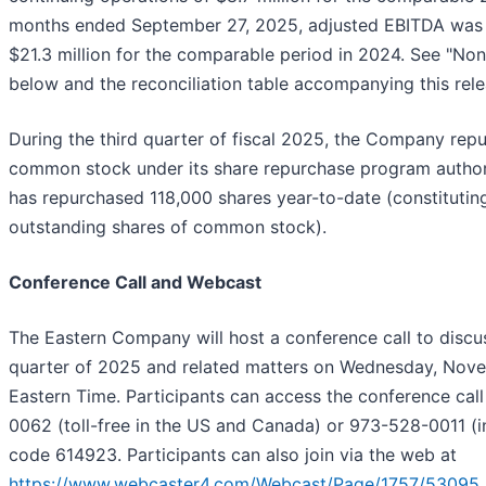
months ended September 27, 2025, adjusted EBITDA was 
$21.3 million for the comparable period in 2024. See "N
below and the reconciliation table accompanying this rele
During the third quarter of fiscal 2025, the Company rep
common stock under its share repurchase program authori
has repurchased 118,000 shares year-to-date (constituti
outstanding shares of common stock).
Conference Call and Webcast
The Eastern Company will host a conference call to discuss
quarter of 2025 and related matters on Wednesday, Nov
Eastern Time. Participants can access the conference ca
0062 (toll-free in the US and Canada) or 973-528-0011 (in
code 614923. Participants can also join via the web at
https://www.webcaster4.com/Webcast/Page/1757/53095
.