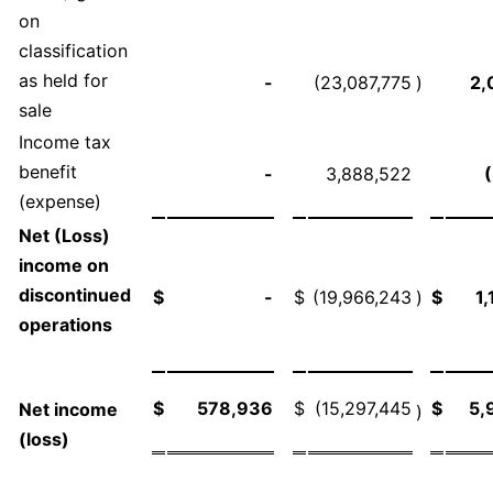
on
classification
as held for
-
(23,087,775
)
2,
sale
Income tax
benefit
-
3,888,522
(expense)
Net (Loss)
income on
discontinued
$
-
$
(19,966,243
)
$
1
operations
$
578,936
$
(15,297,445
$
5,
Net income
)
(loss)