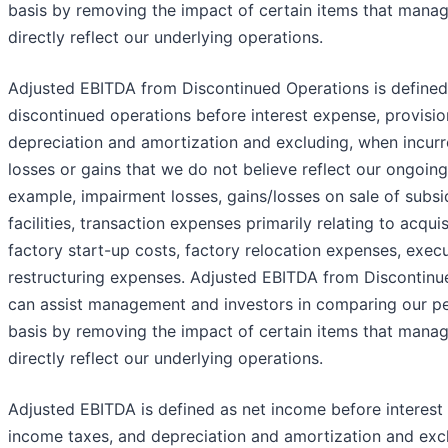
basis by removing the impact of certain items that mana
directly reflect our underlying operations.
Adjusted EBITDA from Discontinued Operations is defined
discontinued operations before interest expense, provisio
depreciation and amortization and excluding, when incurr
losses or gains that we do not believe reflect our ongoing
example, impairment losses, gains/losses on sale of subsi
facilities, transaction expenses primarily relating to acquis
factory start-up costs, factory relocation expenses, exec
restructuring expenses. Adjusted EBITDA from Discontinue
can assist management and investors in comparing our p
basis by removing the impact of certain items that mana
directly reflect our underlying operations.
Adjusted EBITDA is defined as net income before interest 
income taxes, and depreciation and amortization and excl