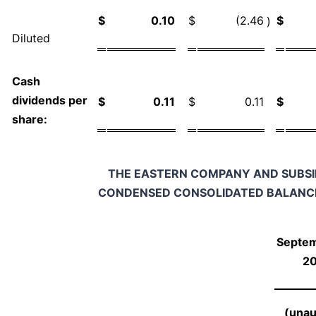
$
0.10
$
(2.46
$
)
Diluted
Cash
dividends per
$
0.11
$
0.11
$
share:
THE EASTERN COMPANY AND SUBSI
CONDENSED CONSOLIDATED BALANC
Septem
2
(unau