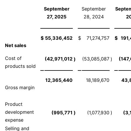
September
September
Septem
27, 2025
28, 2024
2
$
55,336,452
$
71,274,757
$
191
Net sales
Cost of
(42,971,012
(53,085,087
(147
)
)
products sold
12,365,440
18,189,670
43,
Gross margin
Product
development
(995,771
)
(1,077,930
)
(3,
expense
Selling and