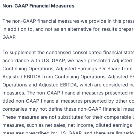
Non-GAAP Financial Measures
The non-GAAP financial measures we provide in this pres
in addition to, and not as an alternative for, results prep
GAAP.
To supplement the condensed consolidated financial stat
accordance with U.S. GAAP, we have presented Adjusted
Continuing Operations, Adjusted Earnings Per Share from
Adjusted EBITDA from Continuing Operations, Adjusted E
Operations and Adjusted EBITDA, which are considered n
measures. The non-GAAP financial measures presented may
titled non-GAAP financial measures presented by other c
companies may not define these non-GAAP financial meas
These measures are not substitutes for their comparable 
measures, such as net sales, net income, diluted earnings 
measures prescribed by U.S. GAAP, and there are limitat