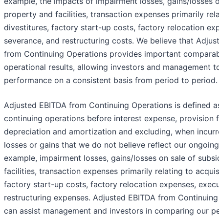
example, the impacts of impairment losses, gains/losses on
property and facilities, transaction expenses primarily rel
divestitures, factory start-up costs, factory relocation e
severance, and restructuring costs. We believe that Adjus
from Continuing Operations provides important comparabi
operational results, allowing investors and management t
performance on a consistent basis from period to period.
Adjusted EBITDA from Continuing Operations is defined a
continuing operations before interest expense, provision 
depreciation and amortization and excluding, when incurr
losses or gains that we do not believe reflect our ongoing
example, impairment losses, gains/losses on sale of subsi
facilities, transaction expenses primarily relating to acquis
factory start-up costs, factory relocation expenses, exec
restructuring expenses. Adjusted EBITDA from Continuing 
can assist management and investors in comparing our p