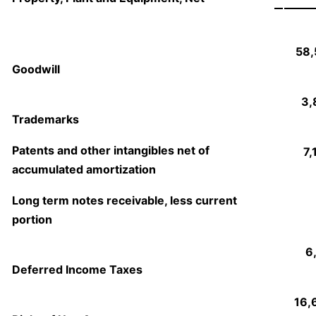
58,
Goodwill
3,
Trademarks
Patents and other intangibles net of
7,
accumulated amortization
Long term notes receivable, less current
portion
6
Deferred Income Taxes
16,