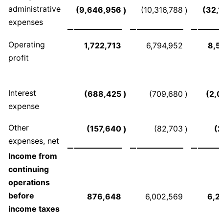
administrative
(9,646,956
(10,316,788
(32
)
)
expenses
Operating
1,722,713
6,794,952
8,
profit
Interest
(688,425
)
(709,680
)
(2,
expense
Other
(157,640
(82,703
(
)
)
expenses, net
Income from
continuing
operations
before
876,648
6,002,569
6,
income taxes