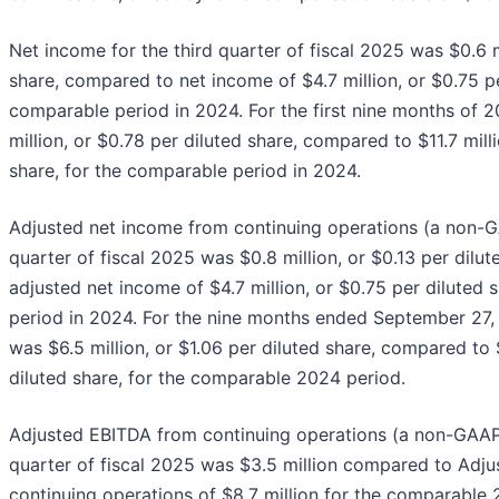
Net income for the third quarter of fiscal 2025 was $0.6 mi
share, compared to net income of $4.7 million, or $0.75 pe
comparable period in 2024. For the first nine months of 
million, or $0.78 per diluted share, compared to $11.7 milli
share, for the comparable period in 2024.
Adjusted net income from continuing operations (a non-G
quarter of fiscal 2025 was $0.8 million, or $0.13 per dilu
adjusted net income of $4.7 million, or $0.75 per diluted 
period in 2024. For the nine months ended September 27,
was $6.5 million, or $1.06 per diluted share, compared to $
diluted share, for the comparable 2024 period.
Adjusted EBITDA from continuing operations (a non-GAAP 
quarter of fiscal 2025 was $3.5 million compared to Adj
continuing operations of $8.7 million for the comparable 