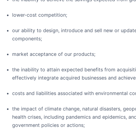
lower-cost competition;
our ability to design, introduce and sell new or upda
components;
market acceptance of our products;
the inability to attain expected benefits from acquisiti
effectively integrate acquired businesses and achiev
costs and liabilities associated with environmental c
the impact of climate change, natural disasters, geopo
health crises, including pandemics and epidemics, a
government policies or actions;