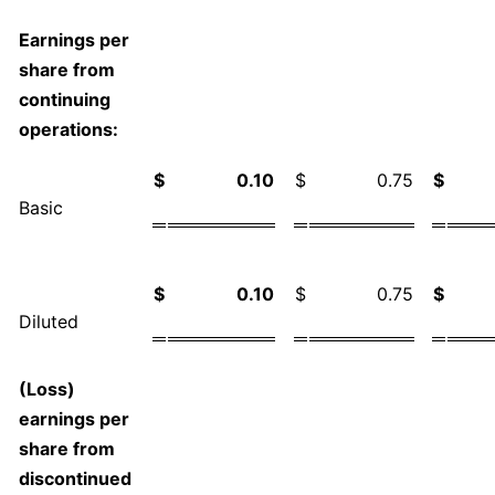
Earnings per
share from
continuing
operations:
$
0.10
$
0.75
$
Basic
$
0.10
$
0.75
$
Diluted
(Loss)
earnings per
share from
discontinued