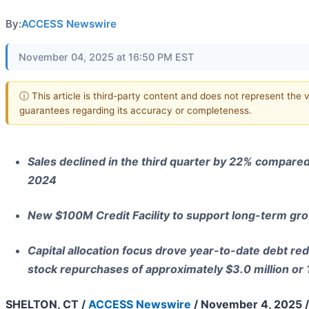
By:
ACCESS Newswire
November 04, 2025 at 16:50 PM EST
ⓘ This article is third-party content and does not represent the 
guarantees regarding its accuracy or completeness.
Sales declined in the third quarter by 22% compared 
2024
New $100M Credit Facility to support long-term gr
Capital allocation focus drove year-to-date debt red
stock repurchases of approximately $3.0 million or
SHELTON, CT /
ACCESS Newswire
/ November 4, 2025 