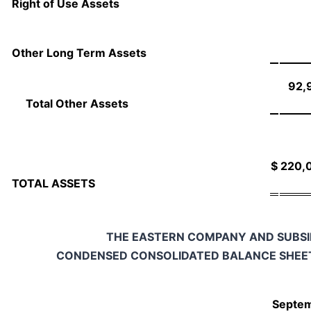
Right of Use Assets
Other Long Term Assets
92,
Total Other Assets
$
220,
TOTAL ASSETS
THE EASTERN COMPANY AND SUBSI
CONDENSED CONSOLIDATED BALANCE SHEET
Septem