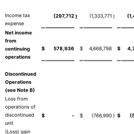
Income tax
(297,712
(1,333,771
(1
)
)
expense
Net income
from
$
578,936
$
4,668,798
$
4,
continuing
operations
Discontinued
Operations
(see Note B)
Loss from
operations of
discontinued
$
-
$
(766,990
)
$
(
unit
(Loss) gain