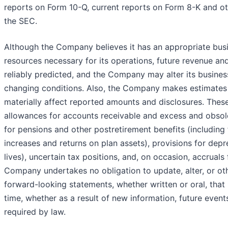
reports on Form 10-Q, current reports on Form 8-K and ot
the SEC.
Although the Company believes it has an appropriate busi
resources necessary for its operations, future revenue a
reliably predicted, and the Company may alter its busines
changing conditions. Also, the Company makes estimates
materially affect reported amounts and disclosures. These
allowances for accounts receivable and excess and obsole
for pensions and other postretirement benefits (including
increases and returns on plan assets), provisions for depr
lives), uncertain tax positions, and, on occasion, accruals
Company undertakes no obligation to update, alter, or ot
forward-looking statements, whether written or oral, tha
time, whether as a result of new information, future event
required by law.