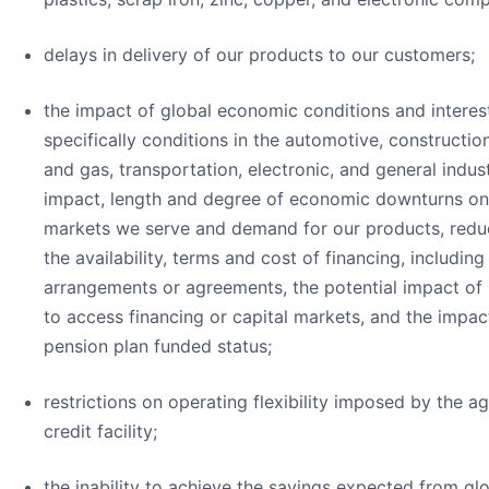
delays in delivery of our products to our customers;
the impact of global economic conditions and interes
specifically conditions in the automotive, construction
and gas, transportation, electronic, and general indust
impact, length and degree of economic downturns on
markets we serve and demand for our products, reduct
the availability, terms and cost of financing, includin
arrangements or agreements, the potential impact of b
to access financing or capital markets, and the impac
pension plan funded status;
restrictions on operating flexibility imposed by the 
credit facility;
the inability to achieve the savings expected from glo