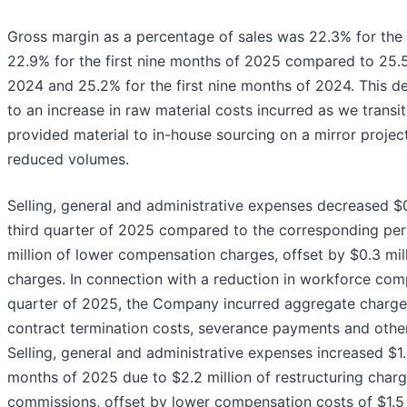
Gross margin as a percentage of sales was 22.3% for the 
22.9% for the first nine months of 2025 compared to 25.5
2024 and 25.2% for the first nine months of 2024. This d
to an increase in raw material costs incurred as we trans
provided material to in-house sourcing on a mirror project
reduced volumes.
Selling, general and administrative expenses decreased $0.
third quarter of 2025 compared to the corresponding peri
million of lower compensation charges, offset by $0.3 mill
charges. In connection with a reduction in workforce com
quarter of 2025, the Company incurred aggregate charges 
contract termination costs, severance payments and othe
Selling, general and administrative expenses increased $1.2 
months of 2025 due to $2.2 million of restructuring charg
commissions, offset by lower compensation costs of $1.5 