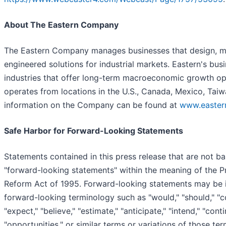
About The Eastern Company
The Eastern Company manages businesses that design, ma
engineered solutions for industrial markets. Eastern's bus
industries that offer long-term macroeconomic growth o
operates from locations in the U.S., Canada, Mexico, Tai
information on the Company can be found at
www.easte
Safe Harbor for Forward-Looking Statements
Statements contained in this press release that are not ba
"forward-looking statements" within the meaning of the Pri
Reform Act of 1995. Forward-looking statements may be i
forward-looking terminology such as "would," "should," "cou
"expect," "believe," "estimate," "anticipate," "intend," "conti
"opportunities," or similar terms or variations of those te