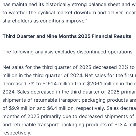
has maintained its historically strong balance sheet and w
to weather the cyclical market downturn and deliver mean
shareholders as conditions improve."
Third Quarter and Nine Months 2025 Financial Results
The following analysis excludes discontinued operations.
Net sales for the third quarter of 2025 decreased 22% to 
million in the third quarter of 2024. Net sales for the fir
decreased 7% to $191.4 million from $206.1 million in the
2024. Sales decreased in the third quarter of 2025 prima
shipments of returnable transport packaging products an
of $9.9 million and $6.4 million, respectively. Sales decrea
months of 2025 primarily due to decreased shipments of 
and returnable transport packaging products of $13.4 milli
respectively.