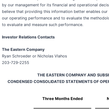
by our management for its financial and operational deci
believe that providing this information better enables our
our operating performance and to evaluate the method
to evaluate and measure such performance.
Investor Relations Contacts
The Eastern Company
Ryan Schroeder or Nicholas Vlahos
203-729-2255
THE EASTERN COMPANY AND SUBSI
CONDENSED CONSOLIDATED STATEMENTS OF OPER
Three Months Ended