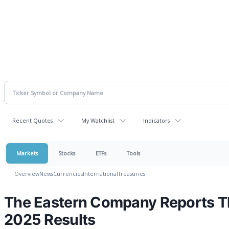
Recent Quotes
My Watchlist
Indicators
Markets
Stocks
ETFs
Tools
Overview
News
Currencies
International
Treasuries
The Eastern Company Reports Th
2025 Results