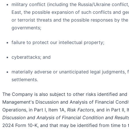
military conflict (including the Russia/Ukraine conflict
East, the possible expansion of such conflicts and g
or terrorist threats and the possible responses by the
governments;
failure to protect our intellectual property;
cyberattacks; and
materially adverse or unanticipated legal judgments, fi
settlements.
The Company is also subject to other risks identified and 
Management's Discussion and Analysis of Financial Condit
Operations, in Part I, Item 1A,
Risk Factors
, and in Part II, 
Discussion and Analysis of Financial Condition and Result
2024 Form 10-K, and that may be identified from time to t