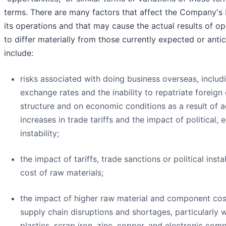
terms. There are many factors that affect the Company's 
its operations and that may cause the actual results of op
to differ materially from those currently expected or anti
include:
risks associated with doing business overseas, includi
exchange rates and the inability to repatriate foreign
structure and on economic conditions as a result of 
increases in trade tariffs and the impact of political,
instability;
the impact of tariffs, trade sanctions or political instab
cost of raw materials;
the impact of higher raw material and component cost
supply chain disruptions and shortages, particularly w
plastics, scrap iron, zinc, copper, and electronic com