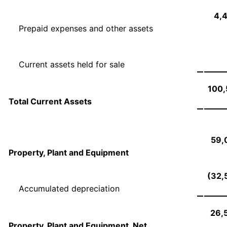
4,
Prepaid expenses and other assets
Current assets held for sale
100,
Total Current Assets
59,
Property, Plant and Equipment
(32,
Accumulated depreciation
26,
Property, Plant and Equipment, Net