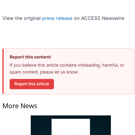
View the original
press release
on ACCESS Newswire
Report this content
If you believe this article contains misleading, harmful, or
spam content, please let us know.
Report this article
More News