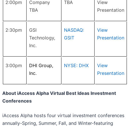
2:00pm
Company
TBA
View
TBA
Presentation
2:30pm
GSI
NASDAQ:
View
Technology,
GSIT
Presentation
Inc.
3:00pm
DHI Group,
NYSE: DHX
View
Inc.
Presentation
About iAccess Alpha Virtual Best Ideas Investment
Conferences
iAccess Alpha hosts four virtual investment conferences
annually-Spring, Summer, Fall, and Winter-featuring