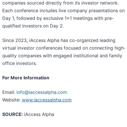
companies sourced directly from its investor network.
Each conference includes live company presentations on
Day 1, followed by exclusive 1x1 meetings with pre-
qualified investors on Day 2.
Since 2023, iAccess Alpha has co-organized leading
virtual investor conferences focused on connecting high-
quality companies with engaged institutional and family
office investors.
For More Information
Email:
info@iaccessalpha.com
Website:
www.iaccessalpha.com
SOURCE:
iAccess Alpha