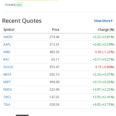
TICKERS
KGS
Recent Quotes
View More
Symbol
Price
Change (%)
AMZN
274.48
+2.22 (+0.81%)
AAPL
313.33
+0.92 (+0.29%)
AMD
483.36
-5.92 (-1.22%)
BAC
63.17
+0.17 (+0.27%)
GOOG
353.47
-3.15 (-0.89%)
META
592.10
+2.20 (+0.37%)
MSFT
499.99
+0.13 (+0.03%)
NVDA
223.96
+4.97 (+2.22%)
ORCL
147.02
+3.55 (+2.41%)
TSLA
328.58
+9.05 (+2.75%)