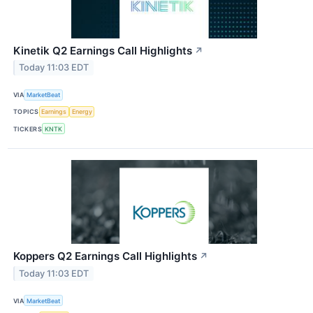
Kinetik Q2 Earnings Call Highlights
↗
Today 11:03 EDT
VIA
MarketBeat
TOPICS
Earnings
Energy
TICKERS
KNTK
Koppers Q2 Earnings Call Highlights
↗
Today 11:03 EDT
VIA
MarketBeat