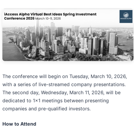
The conference will begin on Tuesday, March 10, 2026,
with a series of live-streamed company presentations.
The second day, Wednesday, March 11, 2026, will be
dedicated to 1x1 meetings between presenting
companies and pre-qualified investors.
How to Attend