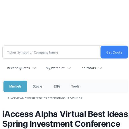
Recent Quotes
My Watchlist
Indicators
Markets
Stocks
ETFs
Tools
Overview
News
Currencies
International
Treasuries
iAccess Alpha Virtual Best Ideas
Spring Investment Conference