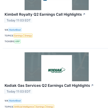
Kimbell Royalty Q2 Earnings Call Highlights
↗
Today 11:03 EDT
VIA
MarketBeat
TOPICS
Earnings
Energy
TICKERS
KRP
Kodiak Gas Services Q2 Earnings Call Highlights
↗
Today 11:03 EDT
VIA
MarketBeat
TOPICS
Artificial Intelligence
Earnings
Energy