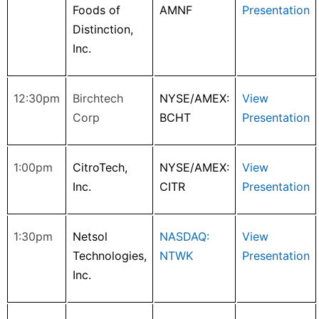
Foods of
AMNF
Presentation
Distinction,
Inc.
12:30pm
Birchtech
NYSE/AMEX:
View
Corp
BCHT
Presentation
1:00pm
CitroTech,
NYSE/AMEX:
View
Inc.
CITR
Presentation
1:30pm
Netsol
NASDAQ:
View
Technologies,
NTWK
Presentation
Inc.