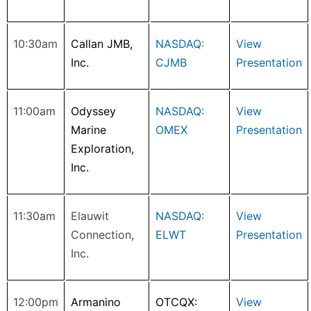
10:30am
Callan JMB,
NASDAQ:
View
Inc.
CJMB
Presentation
11:00am
Odyssey
NASDAQ:
View
Marine
OMEX
Presentation
Exploration,
Inc.
11:30am
Elauwit
NASDAQ:
View
Connection,
ELWT
Presentation
Inc.
12:00pm
Armanino
OTCQX:
View