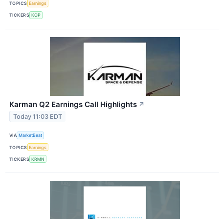
TOPICS
Earnings
TICKERS
KOP
Karman Q2 Earnings Call Highlights
↗
Today 11:03 EDT
VIA
MarketBeat
TOPICS
Earnings
TICKERS
KRMN