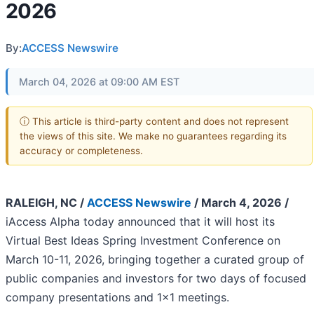
2026
By:
ACCESS Newswire
March 04, 2026 at 09:00 AM EST
ⓘ This article is third-party content and does not represent
the views of this site. We make no guarantees regarding its
accuracy or completeness.
RALEIGH, NC /
ACCESS Newswire
/ March 4, 2026 /
iAccess Alpha today announced that it will host its
Virtual Best Ideas Spring Investment Conference on
March 10-11, 2026, bringing together a curated group of
public companies and investors for two days of focused
company presentations and 1x1 meetings.