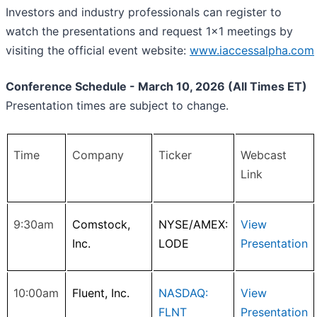
Investors and industry professionals can register to
watch the presentations and request 1x1 meetings by
visiting the official event website:
www.iaccessalpha.com
Conference Schedule - March 10, 2026 (All Times ET)
Presentation times are subject to change.
Time
Company
Ticker
Webcast
Link
9:30am
Comstock,
NYSE/AMEX:
View
Inc.
LODE
Presentation
10:00am
Fluent, Inc.
NASDAQ:
View
FLNT
Presentation