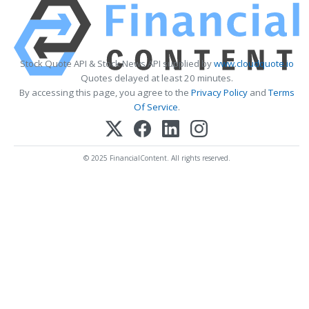
Stock Quote API & Stock News API supplied by
www.cloudquote.io
Quotes delayed at least 20 minutes.
By accessing this page, you agree to the
Privacy Policy
and
Terms
Of Service
.
© 2025 FinancialContent. All rights reserved.