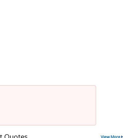
t Quotes
View More