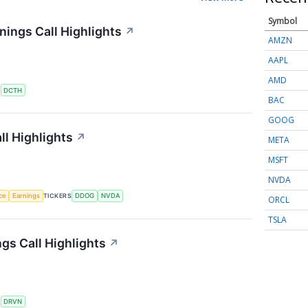
Symbol
ings Call Highlights
↗
AMZN
AAPL
AMD
S
DCTH
BAC
GOOG
l Highlights
↗
META
MSFT
NVDA
nce
Earnings
TICKERS
DDOG
NVDA
ORCL
TSLA
gs Call Highlights
↗
S
DRVN