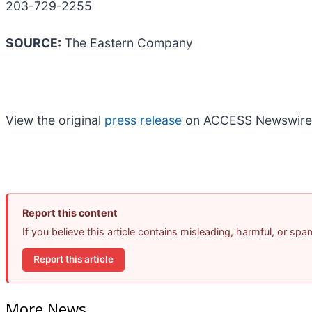
203-729-2255
SOURCE:
The Eastern Company
View the original
press release
on ACCESS Newswire
Report this content
If you believe this article contains misleading, harmful, or sp
Report this article
More News