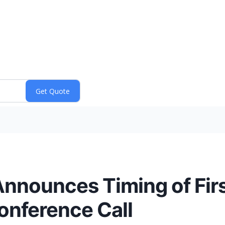
nnounces Timing of Fir
onference Call