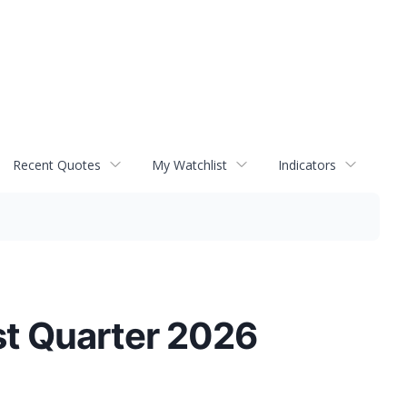
Recent Quotes
My Watchlist
Indicators
st Quarter 2026