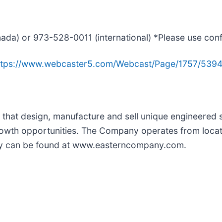
ada) or 973-528-0011 (international) *Please use co
ttps://www.webcaster5.com/Webcast/Page/1757/539
hat design, manufacture and sell unique engineered s
owth opportunities. The Company operates from locati
ny can be found at www.easterncompany.com.