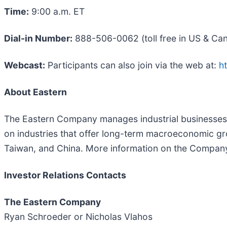
Time:
9:00 a.m. ET
Dial-in Number:
888-506-0062 (toll free in US & Can
Webcast:
Participants can also join via the web at:
h
About Eastern
The Eastern Company manages industrial businesses t
on industries that offer long-term macroeconomic gr
Taiwan, and China. More information on the Compa
Investor Relations Contacts
The Eastern Company
Ryan Schroeder or Nicholas Vlahos