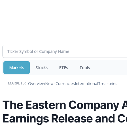
Markets
Stocks
ETFs
Tools
Overview
News
Currencies
International
Treasuries
MARKETS:
The Eastern Company A
Earnings Release and C