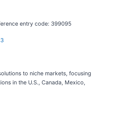
nference entry code: 399095
43
olutions to niche markets, focusing
ons in the U.S., Canada, Mexico,