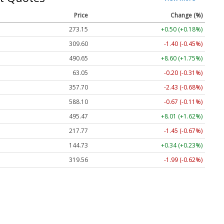
Price
Change (%)
273.15
+0.50 (+0.18%)
309.60
-1.40 (-0.45%)
490.65
+8.60 (+1.75%)
63.05
-0.20 (-0.31%)
357.70
-2.43 (-0.68%)
588.10
-0.67 (-0.11%)
495.47
+8.01 (+1.62%)
217.77
-1.45 (-0.67%)
144.73
+0.34 (+0.23%)
319.56
-1.99 (-0.62%)