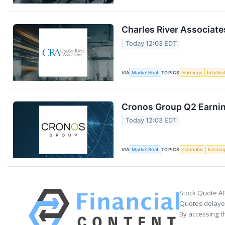
Charles River Associate
Today 12:03 EDT
VIA
MarketBeat
TOPICS
Earnings
Intelle
Cronos Group Q2 Earnin
Today 12:03 EDT
VIA
MarketBeat
TOPICS
Cannabis
Earnin
Stock Quote AP
Quotes delayed
By accessing t