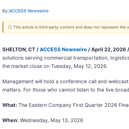
By:
ACCESS Newswire
ⓘ This article is third-party content and does not represent the
SHELTON, CT /
ACCESS Newswire
/ April 22, 2026 
solutions serving commercial transportation, logistics,
the market close on Tuesday, May 12, 2026.
Management will hold a conference call and webcast
matters. For those who cannot listen to the live broad
What:
The Eastern Company First Quarter 2026 Finan
When:
Wednesday, May 13, 2026