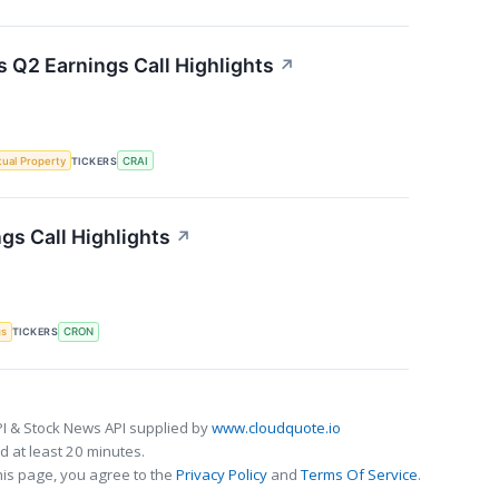
s Q2 Earnings Call Highlights
↗
ctual Property
TICKERS
CRAI
gs Call Highlights
↗
gs
TICKERS
CRON
I & Stock News API supplied by
www.cloudquote.io
 at least 20 minutes.
his page, you agree to the
Privacy Policy
and
Terms Of Service
.