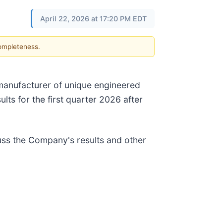
April 22, 2026 at 17:20 PM EDT
completeness.
l manufacturer of unique engineered
ults for the first quarter 2026 after
ss the Company's results and other