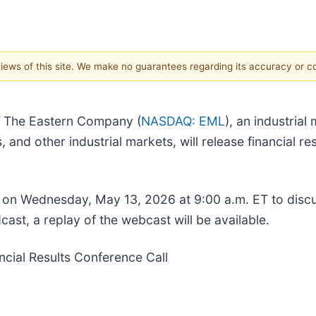
 views of this site. We make no guarantees regarding its accuracy or 
/
The Eastern Company (
NASDAQ: EML
), an industria
 and other industrial markets, will release financial res
 on Wednesday, May 13, 2026 at 9:00 a.m. ET to discu
cast, a replay of the webcast will be available.
cial Results Conference Call