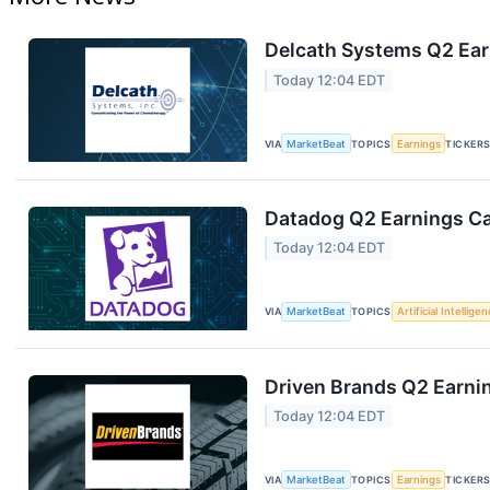
Delcath Systems Q2 Earn
Today 12:04 EDT
VIA
MarketBeat
TOPICS
Earnings
TICKER
Datadog Q2 Earnings Cal
Today 12:04 EDT
VIA
MarketBeat
TOPICS
Artificial Intellige
Driven Brands Q2 Earnin
Today 12:04 EDT
VIA
MarketBeat
TOPICS
Earnings
TICKER