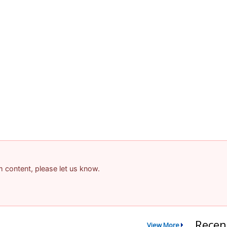
am content, please let us know.
Recen
View More