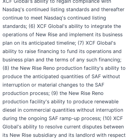
XCF Global's ability to regain compliance with
Nasdaq's continued listing standards and thereafter
continue to meet Nasdaq's continued listing
standards; (6) XCF Global's ability to integrate the
operations of New Rise and implement its business
plan on its anticipated timeline; (7) XCF Global's
ability to raise financing to fund its operations and
business plan and the terms of any such financing;
(8) the New Rise Reno production facility's ability to
produce the anticipated quantities of SAF without
interruption or material changes to the SAF
production process; (9) the New Rise Reno
production facility's ability to produce renewable
diesel in commercial quantities without interruption
during the ongoing SAF ramp-up process; (10) XCF
Global's ability to resolve current disputes between
its New Rise subsidiary and its landlord with respect