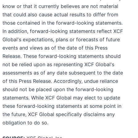
know or that it currently believes are not material
that could also cause actual results to differ from
those contained in the forward-looking statements.
In addition, forward-looking statements reflect XCF
Global's expectations, plans or forecasts of future
events and views as of the date of this Press
Release. These forward-looking statements should
not be relied upon as representing XCF Global's
assessments as of any date subsequent to the date
of this Press Release. Accordingly, undue reliance
should not be placed upon the forward-looking
statements. While XCF Global may elect to update
these forward-looking statements at some point in
the future, XCF Global specifically disclaims any
obligation to do so.