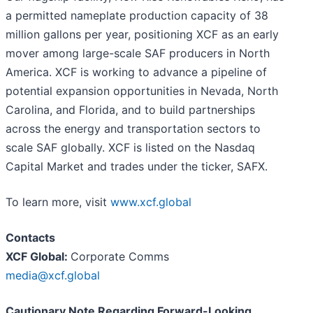
a permitted nameplate production capacity of 38
million gallons per year, positioning XCF as an early
mover among large-scale SAF producers in North
America. XCF is working to advance a pipeline of
potential expansion opportunities in Nevada, North
Carolina, and Florida, and to build partnerships
across the energy and transportation sectors to
scale SAF globally. XCF is listed on the Nasdaq
Capital Market and trades under the ticker, SAFX.
To learn more, visit
www.xcf.global
Contacts
XCF Global:
Corporate Comms
media@xcf.global
Cautionary Note Regarding Forward-Looking