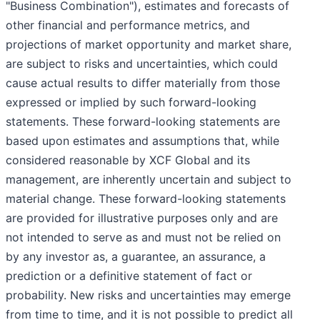
"Business Combination"), estimates and forecasts of
other financial and performance metrics, and
projections of market opportunity and market share,
are subject to risks and uncertainties, which could
cause actual results to differ materially from those
expressed or implied by such forward-looking
statements. These forward-looking statements are
based upon estimates and assumptions that, while
considered reasonable by XCF Global and its
management, are inherently uncertain and subject to
material change. These forward-looking statements
are provided for illustrative purposes only and are
not intended to serve as and must not be relied on
by any investor as, a guarantee, an assurance, a
prediction or a definitive statement of fact or
probability. New risks and uncertainties may emerge
from time to time, and it is not possible to predict all