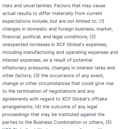
risks and uncertainties. Factors that may cause
actual results to differ materially from current
expectations include, but are not limited to: (1)
changes in domestic and foreign business, market,
financial, political, and legal conditions; (2)
unexpected increases in XCF Global's expenses,
including manufacturing and operating expenses and
interest expenses, as a result of potential
inflationary pressures, changes in interest rates and
other factors; (3) the occurrence of any event,
change or other circumstances that could give rise
to the termination of negotiations and any
agreements with regard to XCF Global's offtake
arrangements; (4) the outcome of any legal
proceedings that may be instituted against the
parties to the Business Combination or others; (5)