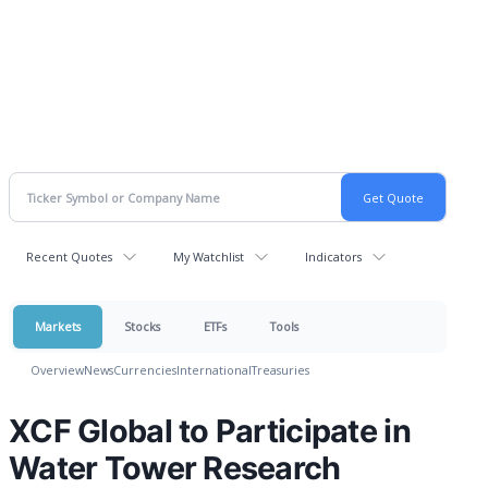
Recent Quotes
My Watchlist
Indicators
Markets
Stocks
ETFs
Tools
Overview
News
Currencies
International
Treasuries
XCF Global to Participate in
Water Tower Research