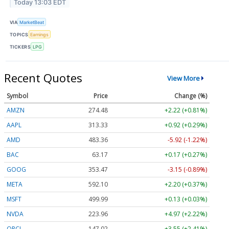
Today 13:03 EDT
VIA
MarketBeat
TOPICS
Earnings
TICKERS
LPG
Recent Quotes
View More
Symbol
Price
Change (%)
AMZN
274.48
+2.22 (+0.81%)
AAPL
313.33
+0.92 (+0.29%)
AMD
483.36
-5.92 (-1.22%)
BAC
63.17
+0.17 (+0.27%)
GOOG
353.47
-3.15 (-0.89%)
META
592.10
+2.20 (+0.37%)
MSFT
499.99
+0.13 (+0.03%)
NVDA
223.96
+4.97 (+2.22%)
ORCL
147.02
+3.55 (+2.41%)