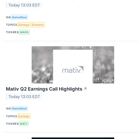
Today 13:03 EDT
VIA
MarketBeat
TOPICS
Earnings
Economy
TICKERS
MAGN
Mativ Q2 Earnings Call Highlights
↗
Today 13:03 EDT
VIA
MarketBeat
TOPICS
Earnings
TICKERS
MATV