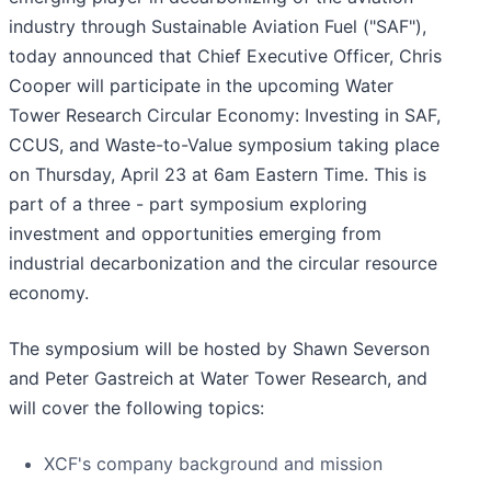
industry through Sustainable Aviation Fuel ("SAF"),
today announced that Chief Executive Officer, Chris
Cooper will participate in the upcoming Water
Tower Research Circular Economy: Investing in SAF,
CCUS, and Waste-to-Value symposium taking place
on Thursday, April 23 at 6am Eastern Time. This is
part of a three - part symposium exploring
investment and opportunities emerging from
industrial decarbonization and the circular resource
economy.
The symposium will be hosted by Shawn Severson
and Peter Gastreich at Water Tower Research, and
will cover the following topics:
XCF's company background and mission