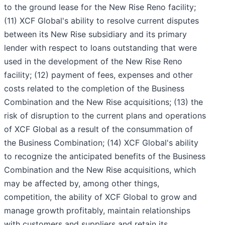
to the ground lease for the New Rise Reno facility;
(11) XCF Global's ability to resolve current disputes
between its New Rise subsidiary and its primary
lender with respect to loans outstanding that were
used in the development of the New Rise Reno
facility; (12) payment of fees, expenses and other
costs related to the completion of the Business
Combination and the New Rise acquisitions; (13) the
risk of disruption to the current plans and operations
of XCF Global as a result of the consummation of
the Business Combination; (14) XCF Global's ability
to recognize the anticipated benefits of the Business
Combination and the New Rise acquisitions, which
may be affected by, among other things,
competition, the ability of XCF Global to grow and
manage growth profitably, maintain relationships
with customers and suppliers and retain its