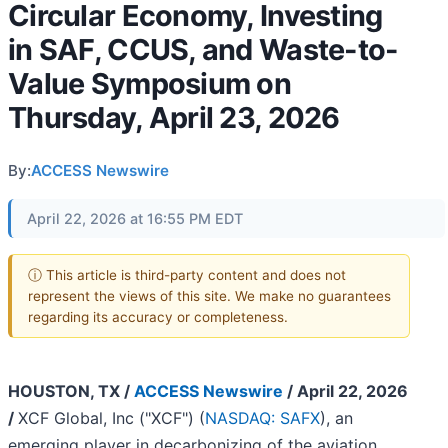
Circular Economy, Investing
in SAF, CCUS, and Waste-to-
Value Symposium on
Thursday, April 23, 2026
By:
ACCESS Newswire
April 22, 2026 at 16:55 PM EDT
ⓘ This article is third-party content and does not
represent the views of this site. We make no guarantees
regarding its accuracy or completeness.
HOUSTON, TX /
ACCESS Newswire
/ April 22, 2026
/
XCF Global, Inc ("XCF") (
NASDAQ: SAFX
), an
emerging player in decarbonizing of the aviation