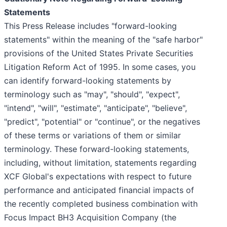
Statements
This Press Release includes "forward-looking
statements" within the meaning of the "safe harbor"
provisions of the United States Private Securities
Litigation Reform Act of 1995. In some cases, you
can identify forward-looking statements by
terminology such as "may", "should", "expect",
"intend", "will", "estimate", "anticipate", "believe",
"predict", "potential" or "continue", or the negatives
of these terms or variations of them or similar
terminology. These forward-looking statements,
including, without limitation, statements regarding
XCF Global's expectations with respect to future
performance and anticipated financial impacts of
the recently completed business combination with
Focus Impact BH3 Acquisition Company (the