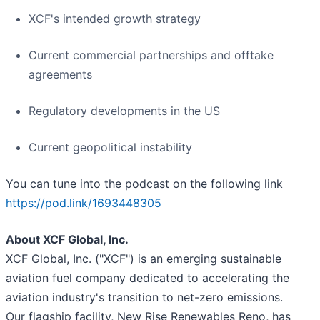
XCF's intended growth strategy
Current commercial partnerships and offtake
agreements
Regulatory developments in the US
Current geopolitical instability
You can tune into the podcast on the following link
https://pod.link/1693448305
About XCF Global, Inc.
XCF Global, Inc. ("XCF") is an emerging sustainable
aviation fuel company dedicated to accelerating the
aviation industry's transition to net-zero emissions.
Our flagship facility, New Rise Renewables Reno, has