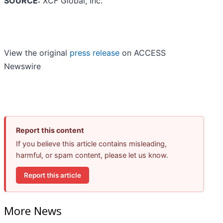
SOURCE:
XCF Global, Inc.
View the original
press release
on ACCESS
Newswire
Report this content
If you believe this article contains misleading,
harmful, or spam content, please let us know.
Report this article
More News