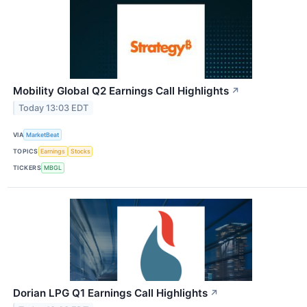
Mobility Global Q2 Earnings Call Highlights
↗
Today 13:03 EDT
VIA
MarketBeat
TOPICS
Earnings
Stocks
TICKERS
MBGL
Dorian LPG Q1 Earnings Call Highlights
↗