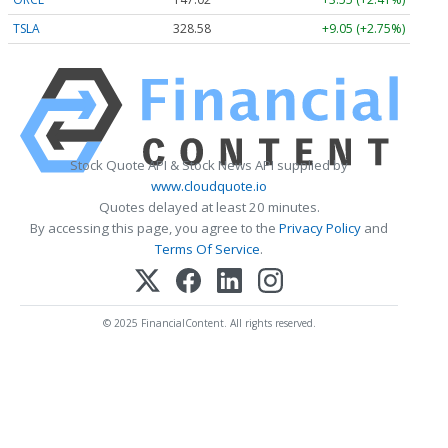
TSLA
328.58
+9.05 (+2.75%)
Stock Quote API & Stock News API supplied by
www.cloudquote.io
Quotes delayed at least 20 minutes.
By accessing this page, you agree to the
Privacy Policy
and
Terms Of Service
.
© 2025 FinancialContent. All rights reserved.