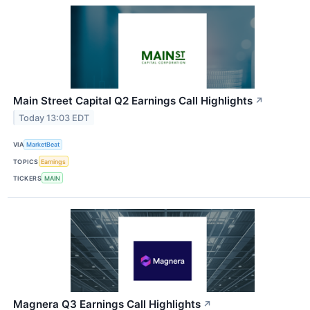
Main Street Capital Q2 Earnings Call Highlights
↗
Today 13:03 EDT
VIA
MarketBeat
TOPICS
Earnings
TICKERS
MAIN
Magnera Q3 Earnings Call Highlights
↗