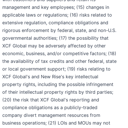
management and key employees; (15) changes in
applicable laws or regulations; (16) risks related to
extensive regulation, compliance obligations and
rigorous enforcement by federal, state, and non-U.S.
governmental authorities; (17) the possibility that
XCF Global may be adversely affected by other
economic, business, and/or competitive factors; (18)
the availability of tax credits and other federal, state
or local government support; (19) risks relating to
XCF Global's and New Rise's key intellectual
property rights, including the possible infringement
of their intellectual property rights by third parties;
(20) the risk that XCF Global's reporting and
compliance obligations as a publicly-traded
company divert management resources from
business operations; (21) LOIs and MOUs may not