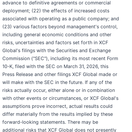
advance to definitive agreements or commercial
deployment; (22) the effects of increased costs
associated with operating as a public company; and
(23) various factors beyond management's control,
including general economic conditions and other
risks, uncertainties and factors set forth in XCF
Global's filings with the Securities and Exchange
Commission ("SEC"), including its most recent Form
10-K, filed with the SEC on March 31, 2026, this
Press Release and other filings XCF Global made or
will make with the SEC in the future. If any of the
risks actually occur, either alone or in combination
with other events or circumstances, or XCF Global's
assumptions prove incorrect, actual results could
differ materially from the results implied by these
forward-looking statements. There may be
additional risks that XCF Global does not presently