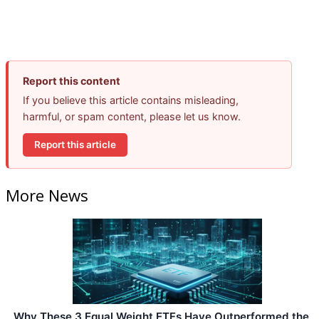
Report this content
If you believe this article contains misleading,
harmful, or spam content, please let us know.
Report this article
More News
Why These 3 Equal Weight ETFs Have Outperformed the