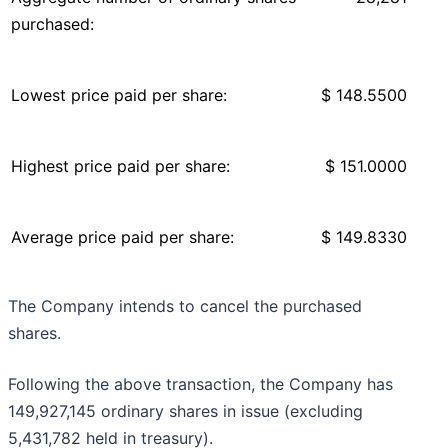
purchased:
Lowest price paid per share:
$ 148.5500
Highest price paid per share:
$ 151.0000
Average price paid per share:
$ 149.8330
The Company intends to cancel the purchased
shares.
Following the above transaction, the Company has
149,927,145 ordinary shares in issue (excluding
5,431,782 held in treasury).