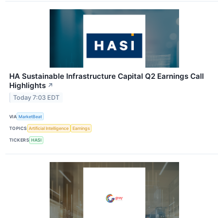
HA Sustainable Infrastructure Capital Q2 Earnings Call
Highlights
↗
Today 7:03 EDT
VIA
MarketBeat
TOPICS
Artificial Intelligence
Earnings
TICKERS
HASI