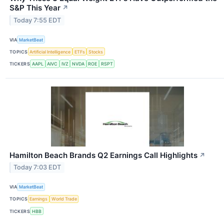
S&P This Year
↗
Today 7:55 EDT
VIA
MarketBeat
TOPICS
Artificial Intelligence
ETFs
Stocks
TICKERS
AAPL
AIVC
IVZ
NVDA
ROE
RSPT
Hamilton Beach Brands Q2 Earnings Call Highlights
↗
Today 7:03 EDT
VIA
MarketBeat
TOPICS
Earnings
World Trade
TICKERS
HBB