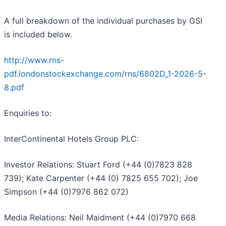
A full breakdown of the individual purchases by GSI
is included below.
http://www.rns-
pdf.londonstockexchange.com/rns/6802D_1-2026-5-
8.pdf
Enquiries to:
InterContinental Hotels Group PLC:
Investor Relations: Stuart Ford (+44 (0)7823 828
739); Kate Carpenter (+44 (0) 7825 655 702); Joe
Simpson (+44 (0)7976 862 072)
Media Relations: Neil Maidment (+44 (0)7970 668