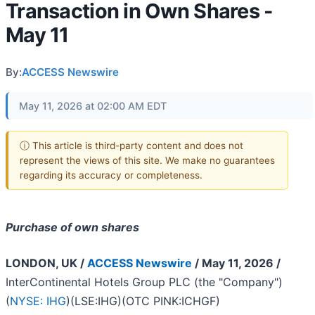
Transaction in Own Shares -
May 11
By:
ACCESS Newswire
May 11, 2026 at 02:00 AM EDT
ⓘ This article is third-party content and does not
represent the views of this site. We make no guarantees
regarding its accuracy or completeness.
Purchase of own shares
LONDON, UK /
ACCESS Newswire
/ May 11, 2026 /
InterContinental Hotels Group PLC (the "Company")
(
NYSE: IHG
)(LSE:IHG)(OTC PINK:ICHGF)