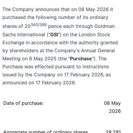
The Company announces that on 08 May 2026 it
purchased the following number of its ordinary
340/399
shares of 20
pence each through Goldman
Sachs International ("
GSI
") on the London Stock
Exchange in accordance with the authority granted
by shareholders at the Company's Annual General
Meeting on 8 May 2025 (the "
Purchase
"). The
Purchase was effected pursuant to instructions
issued by the Company on 17 February 2026, as
announced on 17 February 2026.
Date of purchase:
08 May
2026
Aggregate number of ordinary shares
28,281