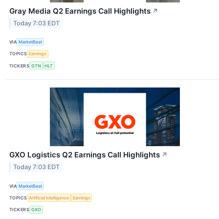
Gray Media Q2 Earnings Call Highlights
↗
Today 7:03 EDT
VIA
MarketBeat
TOPICS
Earnings
TICKERS
GTN
HLT
GXO Logistics Q2 Earnings Call Highlights
↗
Today 7:03 EDT
VIA
MarketBeat
TOPICS
Artificial Intelligence
Earnings
TICKERS
GXO