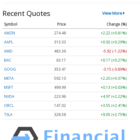
Recent Quotes
View More
Symbol
Price
Change (%)
AMZN
274.48
+2.22 (+0.81%)
AAPL
313.33
+0.92 (+0.29%)
AMD
483.36
-5.92 (-1.22%)
BAC
63.17
+0.17 (+0.27%)
GOOG
353.47
-3.15 (-0.89%)
META
592.10
+2.20 (+0.37%)
MSFT
499.99
+0.13 (+0.03%)
NVDA
223.96
+4.97 (+2.22%)
ORCL
147.02
+3.55 (+2.41%)
TSLA
328.58
+9.05 (+2.75%)