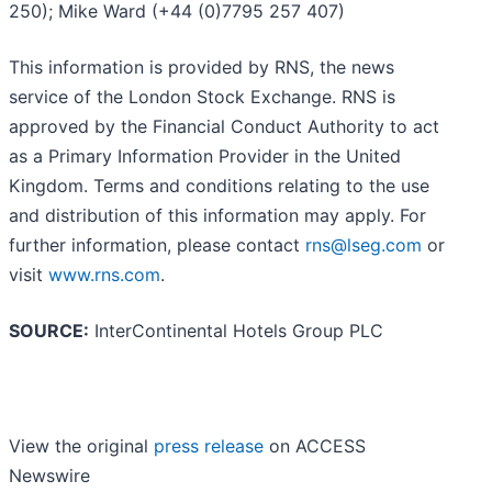
250); Mike Ward (+44 (0)7795 257 407)
This information is provided by RNS, the news
service of the London Stock Exchange. RNS is
approved by the Financial Conduct Authority to act
as a Primary Information Provider in the United
Kingdom. Terms and conditions relating to the use
and distribution of this information may apply. For
further information, please contact
rns@lseg.com
or
visit
www.rns.com
.
SOURCE:
InterContinental Hotels Group PLC
View the original
press release
on ACCESS
Newswire