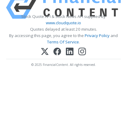
Stock Quote API & Stock News API supplied by
www.cloudquote.io
Quotes delayed at least 20 minutes.
By accessing this page, you agree to the
Privacy Policy
and
Terms Of Service
.
© 2025 FinancialContent. All rights reserved.