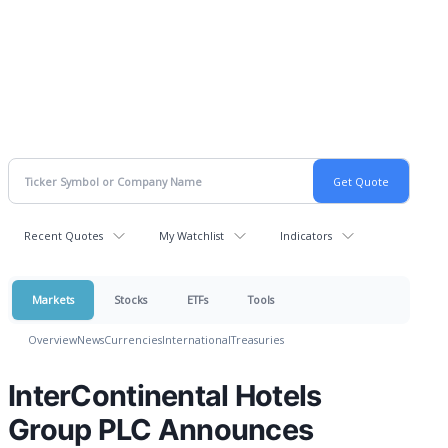
Recent Quotes
My Watchlist
Indicators
Markets
Stocks
ETFs
Tools
Overview
News
Currencies
International
Treasuries
InterContinental Hotels
Group PLC Announces