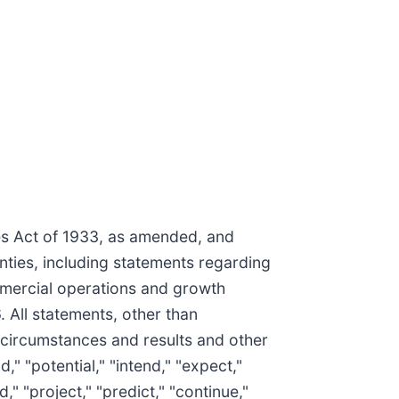
ies Act of 1933, as amended, and
nties, including statements regarding
mmercial operations and growth
 All statements, other than
 circumstances and results and other
," "potential," "intend," "expect,"
," "project," "predict," "continue,"