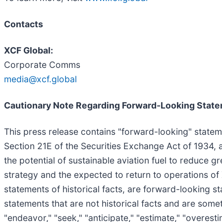
Contacts
XCF Global:
Corporate Comms
media@xcf.global
Cautionary Note Regarding Forward-Looking Stat
This press release contains "forward-looking" statem
Section 21E of the Securities Exchange Act of 1934, a
the potential of sustainable aviation fuel to reduce
strategy and the expected to return to operations of
statements of historical facts, are forward-looking 
statements that are not historical facts and are someti
"endeavor," "seek," "anticipate," "estimate," "overestim