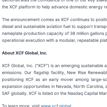
the XCF platform to help advance domestic energy res
The announcement comes as XCF continues to positio
diesel and sustainable aviation fuel to support tran
nameplate production capacity of 38 million gallons 
operational execution with a modular, repeatable pla
About XCF Global, Inc.
XCF Global, Inc. ("XCF") is an emerging sustainable a
emissions. Our flagship facility, New Rise Renewab
positioning XCF as an early mover among large-sc
expansion opportunities in Nevada, North Carolina, a
SAF globally. XCF is listed on the Nasdaq Capital Mar
To learn more, visit
www.xcf.global