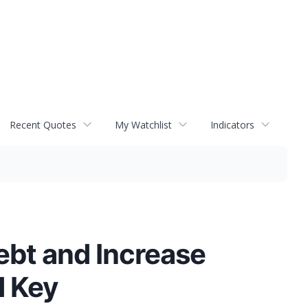
Recent Quotes
My Watchlist
Indicators
bt and Increase
d Key