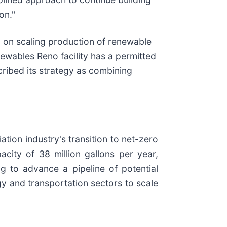
on."
 on scaling production of renewable
newables Reno facility has a permitted
ribed its strategy as combining
tion industry's transition to net-zero
city of 38 million gallons per year,
 to advance a pipeline of potential
gy and transportation sectors to scale