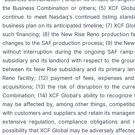
the Business Combination or others; (5) XCF Global
continue to meet Nasdaq's continued listing standa
business plan on its anticipated timeline; (7) XCF Glo
such financing; (8) the New Rise Reno production faci
changes to the SAF production process; (9) the New R
without interruption during the ongoing SAF ramp-
subsidiary and its landlord with respect to the groun
between its New Rise subsidiary and its primary le
Reno facility; (12) payment of fees, expenses an
acquisitions; (13) the risk of disruption to the c
Combination; (14) XCF Global's ability to recognize
may be affected by, among other things, competitio
with customers and suppliers and retain its manageme
extensive regulation, compliance obligations and 
possibility that XCF Global may be adversely affected