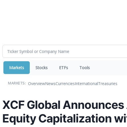
Markets
Stocks
ETFs
Tools
Overview
News
Currencies
International
Treasuries
MARKETS:
XCF Global Announces 
Equity Capitalization w