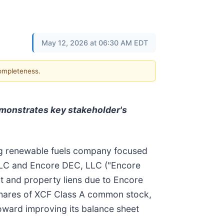
May 12, 2026 at 06:30 AM EDT
completeness.
demonstrates key stakeholder's
 renewable fuels company focused
 LLC and Encore DEC, LLC ("Encore
bt and property liens due to Encore
 shares of XCF Class A common stock,
toward improving its balance sheet