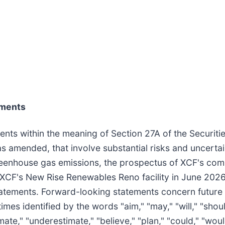
ements
ents within the meaning of Section 27A of the Securit
s amended, that involve substantial risks and uncertai
 greenhouse gas emissions, the prospectus of XCF's co
 XCF's New Rise Renewables Reno facility in June 2026.
statements. Forward-looking statements concern future
mes identified by the words "aim," "may," "will," "should
ate," "underestimate," "believe," "plan," "could," "would