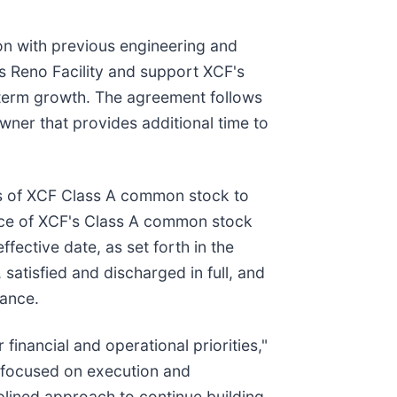
on with previous engineering and
s Reno Facility and support XCF's
g-term growth. The agreement follows
owner that provides additional time to
res of XCF Class A common stock to
rice of XCF's Class A common stock
fective date, as set forth in the
atisfied and discharged in full, and
lance.
financial and operational priorities,"
y focused on execution and
plined approach to continue building