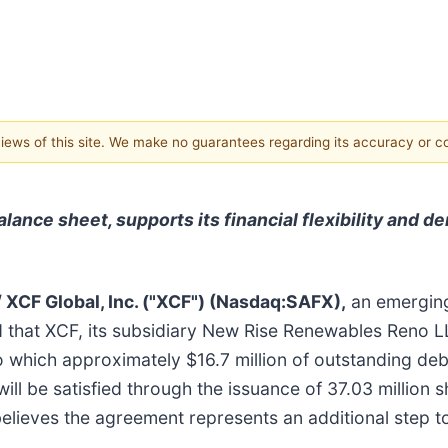
 views of this site. We make no guarantees regarding its accuracy or 
lance sheet, supports its financial flexibility and 
/
XCF Global, Inc. ("XCF") (Nasdaq:SAFX),
an emerging
ed that XCF, its subsidiary New Rise Renewables Reno
o which approximately $16.7 million of outstanding de
ll be satisfied through the issuance of 37.03 million
believes the agreement represents an additional step 