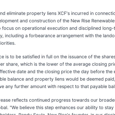
nd eliminate property liens XCF's incurred in connecti
evelopment and construction of the New Rise Renewable
 to focus on operational execution and disciplined lon
lity, including a forbearance arrangement with the land
orities.
 is to be satisfied in full on the issuance of the sha
r share, which is the lower of the average closing p
fective date and the closing price the day before the ef
ble balance and property liens would be deemed paid, s
 any further amount with respect to that payable ba
crease reflects continued progress towards our broader 
bal. "We believe this step enhances our ability to sta
olders, Randy Soule, New Rise's founder, in our disci