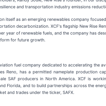
ilience and transportation industry emissions reducti
n itself as an emerging renewables company focused
sportation decarbonization. XCF's flagship New Rise Re
per year of renewable fuels, and the company has desc
tform for future growth.
viation fuel company dedicated to accelerating the avia
les Reno, has a permitted nameplate production capa
ale SAF producers in North America. XCF is working
nd Florida, and to build partnerships across the ener
ket and trades under the ticker, SAFX.