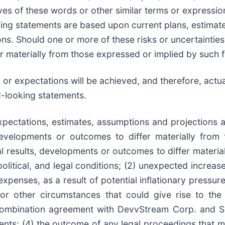
atives of these words or other similar terms or express
ooking statements are based upon current plans, estima
ons. Should one or more of these risks or uncertainties
er materially from those expressed or implied by such
or expectations will be achieved, and therefore, actual
d-looking statements.
xpectations, estimates, assumptions and projections
developments or outcomes to differ materially from
l results, developments or outcomes to differ materia
political, and legal conditions; (2) unexpected increas
penses, as a result of potential inflationary pressure
or other circumstances that could give rise to the
combination agreement with DevvStream Corp. and S
nts; (4) the outcome of any legal proceedings that ma