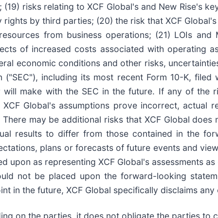
(19) risks relating to XCF Global's and New Rise's key 
ty rights by third parties; (20) the risk that XCF Global
esources from business operations; (21) LOIs and
ects of increased costs associated with operating a
al economic conditions and other risks, uncertainties
 ("SEC"), including its most recent Form 10-K, filed
ill make with the SEC in the future. If any of the ri
XCF Global's assumptions prove incorrect, actual res
 There may be additional risks that XCF Global does n
ual results to differ from those contained in the for
tations, plans or forecasts of future events and views
ed upon as representing XCF Global's assessments as 
hould not be placed upon the forward-looking state
 in the future, XCF Global specifically disclaims any 
ing on the parties, it does not obligate the parties 