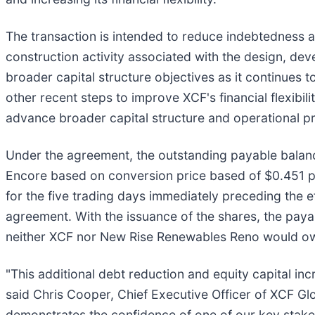
The transaction is intended to reduce indebtedness a
construction activity associated with the design, d
broader capital structure objectives as it continues
other recent steps to improve XCF's financial flexibi
advance broader capital structure and operational pri
Under the agreement, the outstanding payable balance
Encore based on conversion price based of $0.451 pe
for the five trading days immediately preceding the ef
agreement. With the issuance of the shares, the paya
neither XCF nor New Rise Renewables Reno would owe
"This additional debt reduction and equity capital in
said Chris Cooper, Chief Executive Officer of XCF Glo
demonstrates the confidence of one of our key stakeh