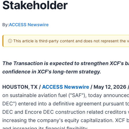
Stakeholder
By:
ACCESS Newswire
ⓘ This article is third-party content and does not represent the
The Transaction is expected to strengthen XCF's ba
confidence in XCF's long-term strategy.
HOUSTON, TX /
ACCESS Newswire
/ May 12, 2026 
on sustainable aviation fuel ("SAF"), today announc
DEC") entered into a definitive agreement pursuant t
DEC and Encore DEC construction related creditors wi
increasing the company's equity capitalization. XCF 
and increasing its financial flexibility.