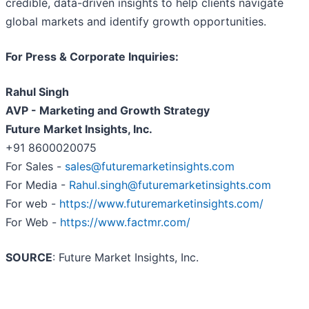
credible, data-driven insights to help clients navigate
global markets and identify growth opportunities.
For Press & Corporate Inquiries:
Rahul Singh
AVP - Marketing and Growth Strategy
Future Market Insights, Inc.
+91 8600020075
For Sales -
sales@futuremarketinsights.com
For Media -
Rahul.singh@futuremarketinsights.com
For web -
https://www.futuremarketinsights.com/
For Web -
https://www.factmr.com/
SOURCE
: Future Market Insights, Inc.