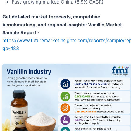
Fast-growing market: China (8.9% CAGR)
Get detailed market forecasts, competitive
benchmarking, and regional insights: Vanillin Market
Sample Report -
https://www.futuremarketinsights.com/reports/sample/re
gb-483