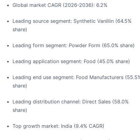
Global market CAGR (2026-2036): 6.2%
Leading source segment: Synthetic Vanillin (64.5%
share)
Leading form segment: Powder Form (65.0% share)
Leading application segment: Food (45.0% share)
Leading end use segment: Food Manufacturers (55.5
share)
Leading distribution channel: Direct Sales (58.0%
share)
Top growth market: India (9.4% CAGR)