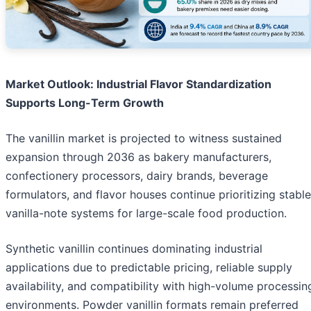
Market Outlook: Industrial Flavor Standardization
Supports Long-Term Growth
The vanillin market is projected to witness sustained
expansion through 2036 as bakery manufacturers,
confectionery processors, dairy brands, beverage
formulators, and flavor houses continue prioritizing stable
vanilla-note systems for large-scale food production.
Synthetic vanillin continues dominating industrial
applications due to predictable pricing, reliable supply
availability, and compatibility with high-volume processin
environments. Powder vanillin formats remain preferred