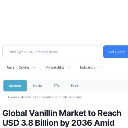
Recent Quotes
My Watchlist
Indicators
Markets
Stocks
ETFs
Tools
Overview
News
Currencies
International
Treasuries
Global Vanillin Market to Reach
USD 3.8 Billion by 2036 Amid