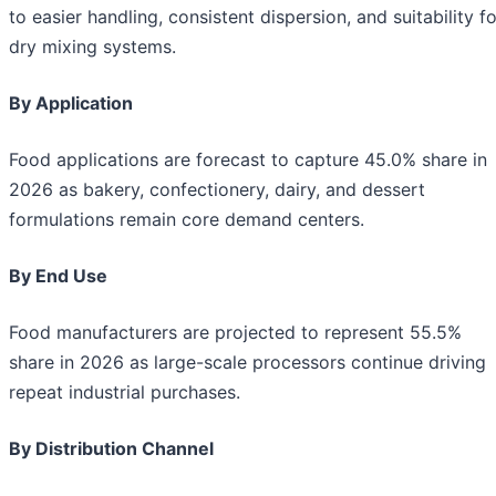
to easier handling, consistent dispersion, and suitability fo
dry mixing systems.
By Application
Food applications are forecast to capture 45.0% share in
2026 as bakery, confectionery, dairy, and dessert
formulations remain core demand centers.
By End Use
Food manufacturers are projected to represent 55.5%
share in 2026 as large-scale processors continue driving
repeat industrial purchases.
By Distribution Channel