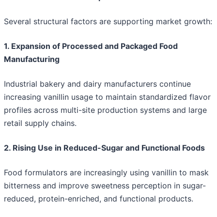
Several structural factors are supporting market growth:
1. Expansion of Processed and Packaged Food
Manufacturing
Industrial bakery and dairy manufacturers continue
increasing vanillin usage to maintain standardized flavor
profiles across multi-site production systems and large
retail supply chains.
2. Rising Use in Reduced-Sugar and Functional Foods
Food formulators are increasingly using vanillin to mask
bitterness and improve sweetness perception in sugar-
reduced, protein-enriched, and functional products.