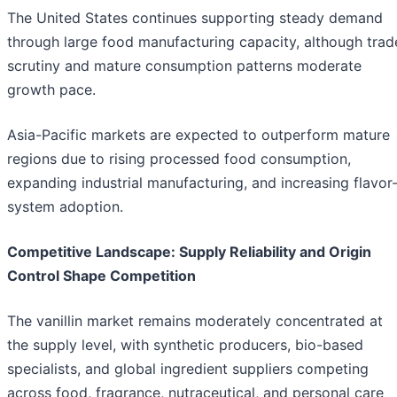
The United States continues supporting steady demand
through large food manufacturing capacity, although trad
scrutiny and mature consumption patterns moderate
growth pace.
Asia-Pacific markets are expected to outperform mature
regions due to rising processed food consumption,
expanding industrial manufacturing, and increasing flavor
system adoption.
Competitive Landscape: Supply Reliability and Origin
Control Shape Competition
The vanillin market remains moderately concentrated at
the supply level, with synthetic producers, bio-based
specialists, and global ingredient suppliers competing
across food, fragrance, nutraceutical, and personal care