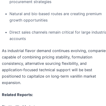
procurement strategies
Natural and bio-based routes are creating premium
growth opportunities
Direct sales channels remain critical for large industri
accounts
As industrial flavor demand continues evolving, companie
capable of combining pricing stability, formulation
consistency, alternative sourcing flexibility, and
application-focused technical support will be best
positioned to capitalize on long-term vanillin market
expansion.
Related Reports: