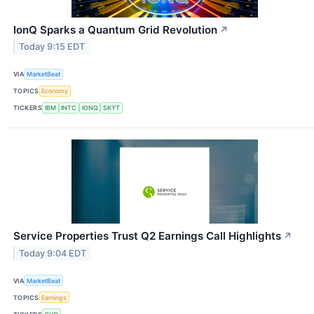
IonQ Sparks a Quantum Grid Revolution
↗
Today 9:15 EDT
VIA
MarketBeat
TOPICS
Economy
TICKERS
IBM
INTC
IONQ
SKYT
Service Properties Trust Q2 Earnings Call Highlights
↗
Today 9:04 EDT
VIA
MarketBeat
TOPICS
Earnings