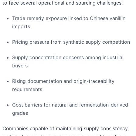
to face several operational and sourcing challenges:
Trade remedy exposure linked to Chinese vanillin
imports
Pricing pressure from synthetic supply competition
Supply concentration concerns among industrial
buyers
Rising documentation and origin-traceability
requirements
Cost barriers for natural and fermentation-derived
grades
Companies capable of maintaining supply consistency,