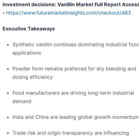
investment decisions: Vanillin Market Full Report Acces
-
https://www.futuremarketinsights.com/checkout/483
Executive Takeaways
Synthetic vanillin continues dominating industrial foo
applications
Powder form remains preferred for dry blending and
dosing efficiency
Food manufacturers are driving long-term industrial
demand
India and China are leading global growth momentum
Trade risk and origin transparency are influencing