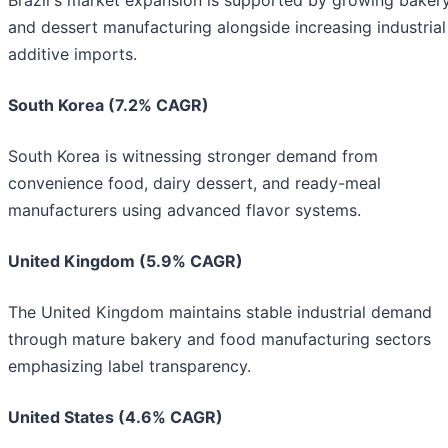
and dessert manufacturing alongside increasing industrial
additive imports.
South Korea (7.2% CAGR)
South Korea is witnessing stronger demand from
convenience food, dairy dessert, and ready-meal
manufacturers using advanced flavor systems.
United Kingdom (5.9% CAGR)
The United Kingdom maintains stable industrial demand
through mature bakery and food manufacturing sectors
emphasizing label transparency.
United States (4.6% CAGR)