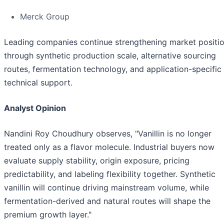
Merck Group
Leading companies continue strengthening market positi
through synthetic production scale, alternative sourcing
routes, fermentation technology, and application-specific
technical support.
Analyst Opinion
Nandini Roy Choudhury observes, "Vanillin is no longer
treated only as a flavor molecule. Industrial buyers now
evaluate supply stability, origin exposure, pricing
predictability, and labeling flexibility together. Synthetic
vanillin will continue driving mainstream volume, while
fermentation-derived and natural routes will shape the
premium growth layer."