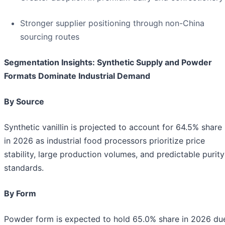
Stronger supplier positioning through non-China
sourcing routes
Segmentation Insights: Synthetic Supply and Powder
Formats Dominate Industrial Demand
By Source
Synthetic vanillin is projected to account for 64.5% share
in 2026 as industrial food processors prioritize price
stability, large production volumes, and predictable purity
standards.
By Form
Powder form is expected to hold 65.0% share in 2026 du