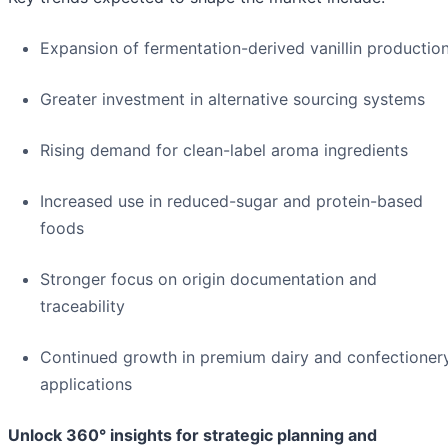
Expansion of fermentation-derived vanillin productio
Greater investment in alternative sourcing systems
Rising demand for clean-label aroma ingredients
Increased use in reduced-sugar and protein-based
foods
Stronger focus on origin documentation and
traceability
Continued growth in premium dairy and confectioner
applications
Unlock 360° insights for strategic planning and