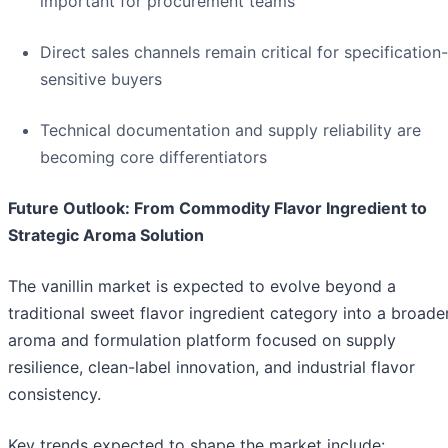
important for procurement teams
Direct sales channels remain critical for specification-
sensitive buyers
Technical documentation and supply reliability are
becoming core differentiators
Future Outlook: From Commodity Flavor Ingredient to
Strategic Aroma Solution
The vanillin market is expected to evolve beyond a
traditional sweet flavor ingredient category into a broade
aroma and formulation platform focused on supply
resilience, clean-label innovation, and industrial flavor
consistency.
Key trends expected to shape the market include: