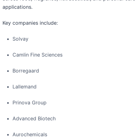
applications.
Key companies include:
Solvay
Camlin Fine Sciences
Borregaard
Lallemand
Prinova Group
Advanced Biotech
Aurochemicals