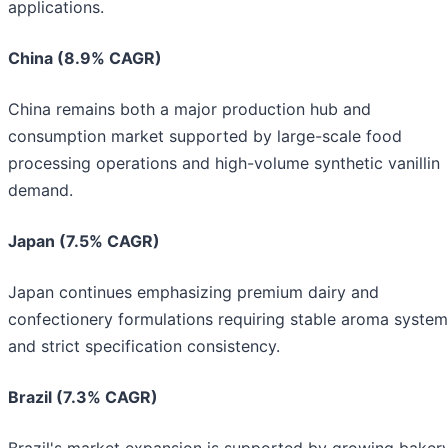
applications.
China (8.9% CAGR)
China remains both a major production hub and
consumption market supported by large-scale food
processing operations and high-volume synthetic vanillin
demand.
Japan (7.5% CAGR)
Japan continues emphasizing premium dairy and
confectionery formulations requiring stable aroma syste
and strict specification consistency.
Brazil (7.3% CAGR)
Brazil's market expansion is supported by growing baker