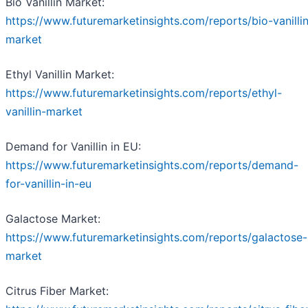
Bio Vanillin Market:
https://www.futuremarketinsights.com/reports/bio-vanilli
market
Ethyl Vanillin Market:
https://www.futuremarketinsights.com/reports/ethyl-
vanillin-market
Demand for Vanillin in EU:
https://www.futuremarketinsights.com/reports/demand-
for-vanillin-in-eu
Galactose Market:
https://www.futuremarketinsights.com/reports/galactose-
market
Citrus Fiber Market: