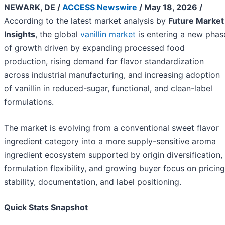
NEWARK, DE /
ACCESS Newswire
/ May 18, 2026 /
According to the latest market analysis by
Future Market
Insights
, the global
vanillin market
is entering a new phas
of growth driven by expanding processed food
production, rising demand for flavor standardization
across industrial manufacturing, and increasing adoption
of vanillin in reduced-sugar, functional, and clean-label
formulations.
The market is evolving from a conventional sweet flavor
ingredient category into a more supply-sensitive aroma
ingredient ecosystem supported by origin diversification,
formulation flexibility, and growing buyer focus on pricing
stability, documentation, and label positioning.
Quick Stats Snapshot