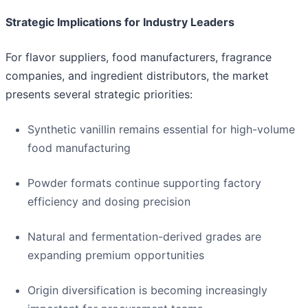
Strategic Implications for Industry Leaders
For flavor suppliers, food manufacturers, fragrance
companies, and ingredient distributors, the market
presents several strategic priorities:
Synthetic vanillin remains essential for high-volume
food manufacturing
Powder formats continue supporting factory
efficiency and dosing precision
Natural and fermentation-derived grades are
expanding premium opportunities
Origin diversification is becoming increasingly