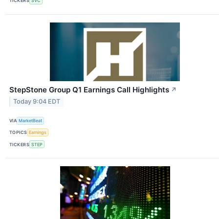
TICKERS
SVC
StepStone Group Q1 Earnings Call Highlights
↗
Today 9:04 EDT
VIA
MarketBeat
TOPICS
Earnings
TICKERS
STEP