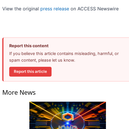
View the original
press release
on ACCESS Newswire
Report this content
If you believe this article contains misleading, harmful, or
spam content, please let us know.
Report this article
More News