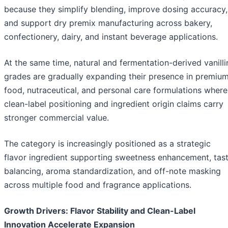
because they simplify blending, improve dosing accuracy,
and support dry premix manufacturing across bakery,
confectionery, dairy, and instant beverage applications.
At the same time, natural and fermentation-derived vanilli
grades are gradually expanding their presence in premiu
food, nutraceutical, and personal care formulations where
clean-label positioning and ingredient origin claims carry
stronger commercial value.
The category is increasingly positioned as a strategic
flavor ingredient supporting sweetness enhancement, tas
balancing, aroma standardization, and off-note masking
across multiple food and fragrance applications.
Growth Drivers: Flavor Stability and Clean-Label
Innovation Accelerate Expansion