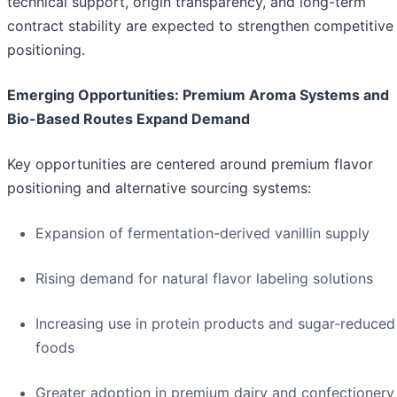
technical support, origin transparency, and long-term
contract stability are expected to strengthen competitive
positioning.
Emerging Opportunities: Premium Aroma Systems and
Bio-Based Routes Expand Demand
Key opportunities are centered around premium flavor
positioning and alternative sourcing systems:
Expansion of fermentation-derived vanillin supply
Rising demand for natural flavor labeling solutions
Increasing use in protein products and sugar-reduced
foods
Greater adoption in premium dairy and confectionery