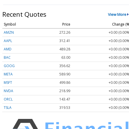
Recent Quotes
View More
Symbol
Price
Change (%
AMZN
272.26
+0.00 (0.00%
AAPL
312.41
+0.00 (0.00%
AMD
489.28
+0.00 (0.00%
BAC
63.00
+0.00 (0.00%
GOOG
356.62
+0.00 (0.00%
META
589.90
+0.00 (0.00%
MSFT
499.86
+0.00 (0.00%
NVDA
218.99
+0.00 (0.00%
ORCL
143.47
+0.00 (0.00%
TSLA
319.53
+0.00 (0.00%