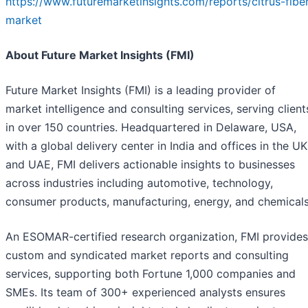
https://www.futuremarketinsights.com/reports/citrus-fibe
market
About Future Market Insights (FMI)
Future Market Insights (FMI) is a leading provider of
market intelligence and consulting services, serving client
in over 150 countries. Headquartered in Delaware, USA,
with a global delivery center in India and offices in the UK
and UAE, FMI delivers actionable insights to businesses
across industries including automotive, technology,
consumer products, manufacturing, energy, and chemicals
An ESOMAR-certified research organization, FMI provides
custom and syndicated market reports and consulting
services, supporting both Fortune 1,000 companies and
SMEs. Its team of 300+ experienced analysts ensures