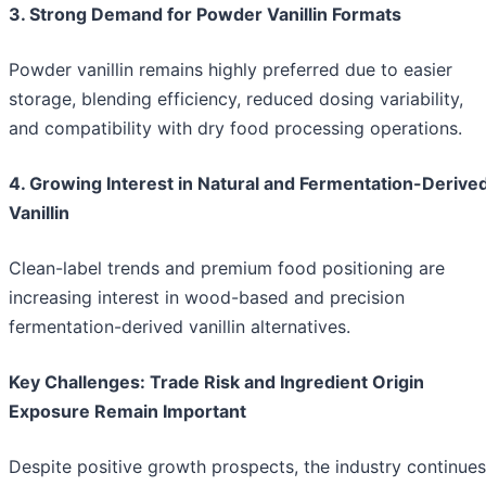
3. Strong Demand for Powder Vanillin Formats
Powder vanillin remains highly preferred due to easier
storage, blending efficiency, reduced dosing variability,
and compatibility with dry food processing operations.
4. Growing Interest in Natural and Fermentation-Derive
Vanillin
Clean-label trends and premium food positioning are
increasing interest in wood-based and precision
fermentation-derived vanillin alternatives.
Key Challenges: Trade Risk and Ingredient Origin
Exposure Remain Important
Despite positive growth prospects, the industry continues