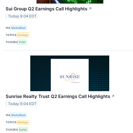
Sui Group Q2 Earnings Call Highlights
↗
Today 9:04 EDT
VIA
MarketBeat
TOPICS
Earnings
TICKERS
SUIG
Sunrise Realty Trust Q2 Earnings Call Highlights
↗
Today 9:04 EDT
VIA
MarketBeat
TOPICS
Earnings
TICKERS
SUNS