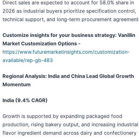
Direct sales are expected to account for 58.0% share in
2026 as industrial buyers prioritize specification control,
technical support, and long-term procurement agreement
Customize insights for your business strategy: Vanillin
Market Customization Options -
https://www.futuremarketinsights.com/customization-
available/rep-gb-483
Regional Analysis: India and China Lead Global Growth
Momentum
India (9.4% CAGR)
Growth is supported by expanding packaged food
production, rising bakery output, and increasing industrial
flavor ingredient demand across dairy and confectionery