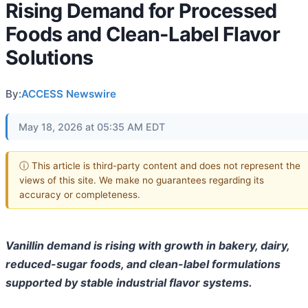
Rising Demand for Processed
Foods and Clean-Label Flavor
Solutions
By:
ACCESS Newswire
May 18, 2026 at 05:35 AM EDT
ⓘ This article is third-party content and does not represent the
views of this site. We make no guarantees regarding its
accuracy or completeness.
Vanillin demand is rising with growth in bakery, dairy,
reduced-sugar foods, and clean-label formulations
supported by stable industrial flavor systems.