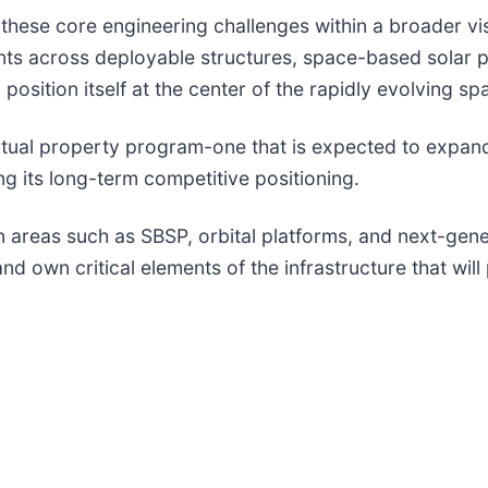
g these core engineering challenges within a broader v
patents across deployable structures, space-based sol
position itself at the center of the rapidly evolving 
intellectual property program-one that is expected to ex
g its long-term competitive positioning.
areas such as SBSP, orbital platforms, and next-gener
and own critical elements of the infrastructure that wil