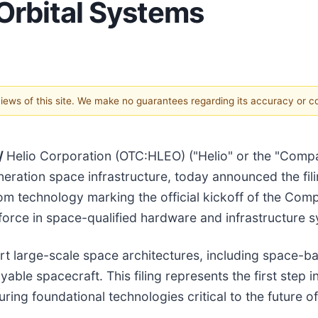
Orbital Systems
 views of this site. We make no guarantees regarding its accuracy or 
/
Helio Corporation (OTC:HLEO) ("Helio" or the "Comp
ration space infrastructure, today announced the filin
om technology marking the official kickoff of the Comp
 force in space-qualified hardware and infrastructure 
t large-scale space architectures, including space-b
ble spacecraft. This filing represents the first step i
ring foundational technologies critical to the future 