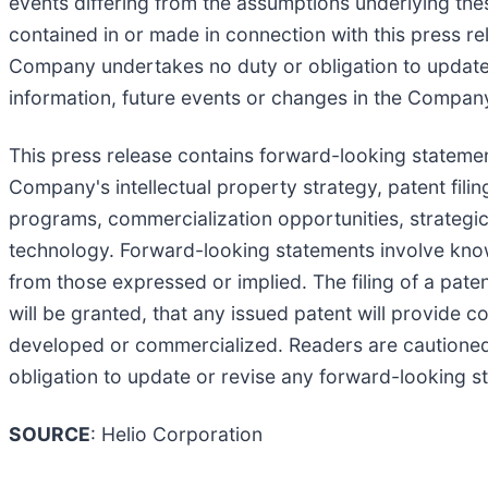
events differing from the assumptions underlying the
contained in or made in connection with this press r
Company undertakes no duty or obligation to update 
information, future events or changes in the Compan
This press release contains forward-looking statemen
Company's intellectual property strategy, patent fi
programs, commercialization opportunities, strategic p
technology. Forward-looking statements involve known
from those expressed or implied. The filing of a paten
will be granted, that any issued patent will provide c
developed or commercialized. Readers are cautioned
obligation to update or revise any forward-looking s
SOURCE
: Helio Corporation