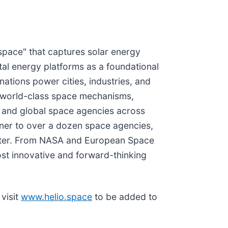
space" that captures solar energy
ital energy platforms as a foundational
nations power cities, industries, and
rs world-class space mechanisms,
, and global space agencies across
tner to over a dozen space agencies,
piter. From NASA and European Space
st innovative and forward-thinking
visit
www.helio.space
to be added to