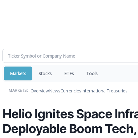
Markets
Stocks
ETFs
Tools
Overview
News
Currencies
International
Treasuries
MARKETS:
Helio Ignites Space Infr
Deployable Boom Tech, 