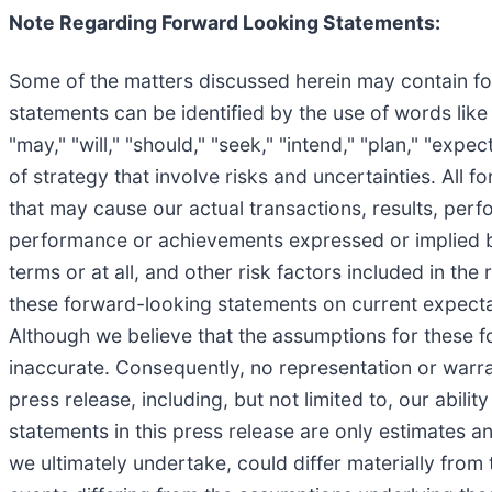
Note Regarding Forward Looking Statements:
Some of the matters discussed herein may contain for
statements can be identified by the use of words like "
"may," "will," "should," "seek," "intend," "plan," "exp
of strategy that involve risks and uncertainties. All
that may cause our actual transactions, results, perf
performance or achievements expressed or implied by
terms or at all, and other risk factors included in t
these forward-looking statements on current expectat
Although we believe that the assumptions for these 
inaccurate. Consequently, no representation or warra
press release, including, but not limited to, our abili
statements in this press release are only estimates an
we ultimately undertake, could differ materially from 