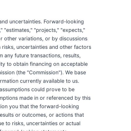
 and uncertainties. Forward-looking
" "estimates," "projects," "expects,"
or other variations, or by discussions
risks, uncertainties and other factors
 any future transactions, results,
ty to obtain financing on acceptable
mmission (the "Commission"). We base
mation currently available to us.
 assumptions could prove to be
umptions made in or referenced by this
ution you that the forward-looking
results or outcomes, or actions that
 to risks, uncertainties or actual