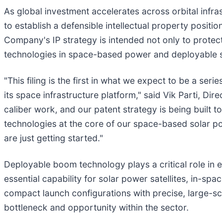
As global investment accelerates across orbital infras
to establish a defensible intellectual property posit
Company's IP strategy is intended not only to protect
technologies in space-based power and deployable 
"This filing is the first in what we expect to be a seri
its space infrastructure platform," said Vik Parti, Di
caliber work, and our patent strategy is being built 
technologies at the core of our space-based solar 
are just getting started."
Deployable boom technology plays a critical role in en
essential capability for solar power satellites, in-
compact launch configurations with precise, large-s
bottleneck and opportunity within the sector.