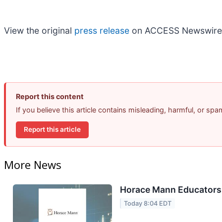
View the original
press release
on ACCESS Newswire
Report this content
If you believe this article contains misleading, harmful, or sp
Report this article
More News
Horace Mann Educators 
Today 8:04 EDT