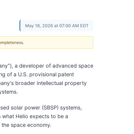
May 18, 2026 at 07:00 AM EDT
completeness.
any"), a developer of advanced space
g of a U.S. provisional patent
any's broader intellectual property
systems.
ased solar power (SBSP) systems,
n what Helio expects to be a
of the space economy.