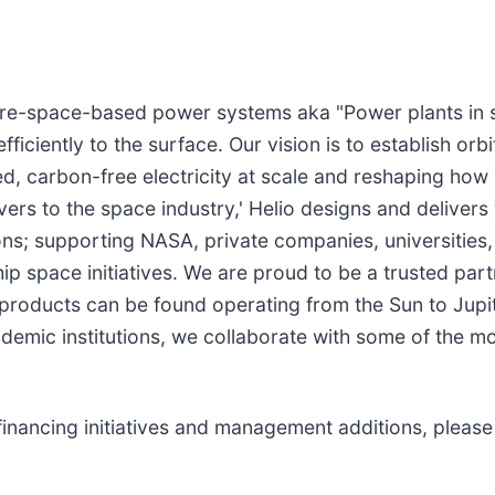
cture-space-based power systems aka "Power plants in 
iciently to the surface. Our vision is to establish orb
ed, carbon-free electricity at scale and reshaping how 
lvers to the space industry,' Helio designs and delive
s; supporting NASA, private companies, universities
ip space initiatives. We are proud to be a trusted par
 products can be found operating from the Sun to Ju
emic institutions, we collaborate with some of the mo
financing initiatives and management additions, please 