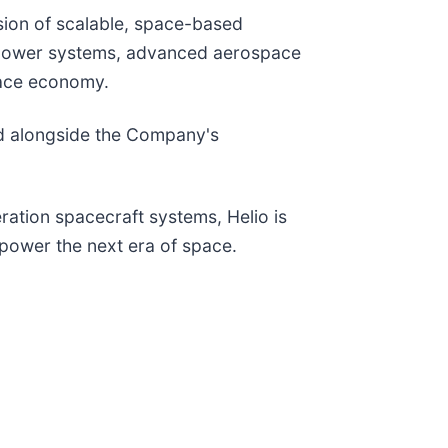
ision of scalable, space-based
ar power systems, advanced aerospace
space economy.
pand alongside the Company's
ation spacecraft systems, Helio is
l power the next era of space.