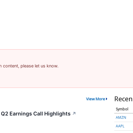
am content, please let us know.
Recen
View More
Symbol
Q2 Earnings Call Highlights
↗
AMZN
AAPL