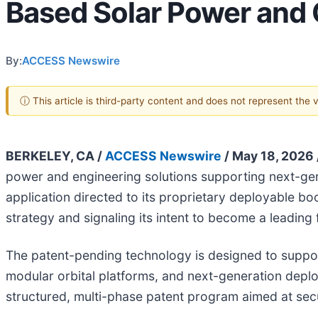
Based Solar Power and 
By:
ACCESS Newswire
ⓘ This article is third-party content and does not represent the
BERKELEY, CA /
ACCESS Newswire
/ May 18, 2026 
power and engineering solutions supporting next-gene
application directed to its proprietary deployable bo
strategy and signaling its intent to become a leading
The patent-pending technology is designed to suppor
modular orbital platforms, and next-generation deploya
structured, multi-phase patent program aimed at secu