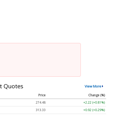
t Quotes
View More
Price
Change (%)
274.48
+2.22 (+0.81%)
313.33
+0.92 (+0.29%)