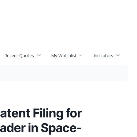
Recent Quotes
My Watchlist
Indicators
atent Filing for
ader in Space-