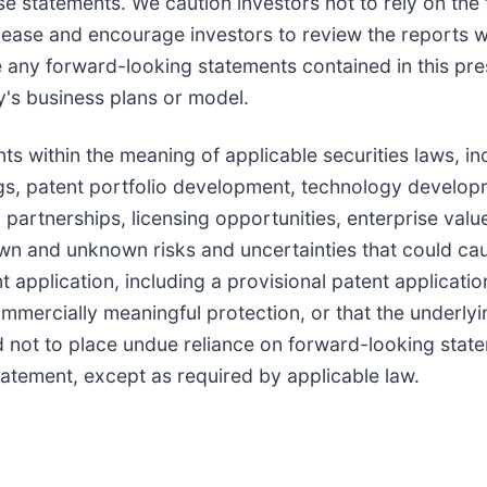
se statements. We caution investors not to rely on th
elease and encourage investors to review the reports w
any forward-looking statements contained in this pres
y's business plans or model.
ts within the meaning of applicable securities laws, i
lings, patent portfolio development, technology devel
artnerships, licensing opportunities, enterprise value,
 and unknown risks and uncertainties that could cause 
t application, including a provisional patent applicati
ommercially meaningful protection, or that the underly
 not to place undue reliance on forward-looking st
tatement, except as required by applicable law.