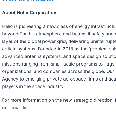
About Helio Corporation
Helio is pioneering a new class of energy infrastru
beyond Earth's atmosphere and beams it safely and eff
layer of the global power grid, delivering uninterrupt
critical systems. Founded in 2018 as the 'problem so
advanced antenna systems, and space design solution
missions ranging from small-scale programs to flagsh
organizations, and companies across the globe. Our
Agency to emerging private aerospace firms and acad
players in the space industry.
For more information on the new strategic direction, 
our email list.