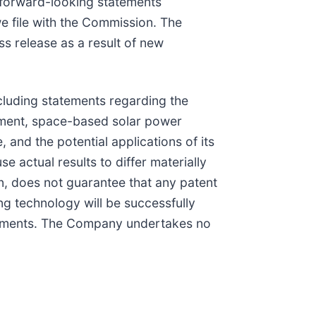
e forward-looking statements
e file with the Commission. The
s release as a result of new
ncluding statements regarding the
opment, space-based solar power
 and the potential applications of its
actual results to differ materially
on, does not guarantee that any patent
ing technology will be successfully
atements. The Company undertakes no