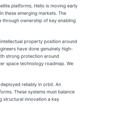
llite platforms, Helio is moving early
rpin these emerging markets. The
ue through ownership of key enabling
e intellectual property position around
 engineers have done genuinely high-
with strong protection around
ader space technology roadmap. We
deployed reliably in orbit. An
atforms. These systems must balance
 structural innovation a key