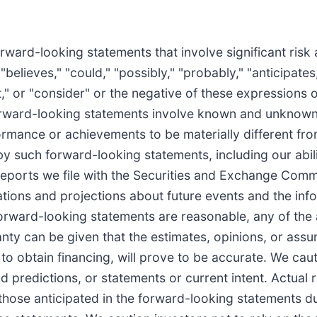
ward-looking statements that involve significant risk
believes," "could," "possibly," "probably," "anticipates,
ect," or "consider" or the negative of these expressions 
 forward-looking statements involve known and unknown 
ormance or achievements to be materially different from
 such forward-looking statements, including our abili
he reports we file with the Securities and Exchange Co
ions and projections about future events and the infor
forward-looking statements are reasonable, any of the
nty can be given that the estimates, opinions, or ass
ty to obtain financing, will prove to be accurate. We ca
d predictions, or statements or current intent. Actual 
those anticipated in the forward-looking statements due