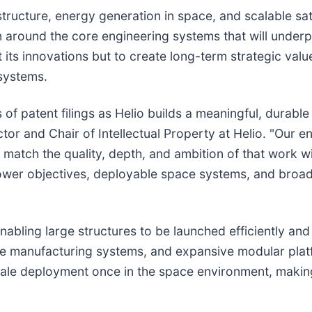
tructure, energy generation in space, and scalable sate
ion around the core engineering systems that will unde
 its innovations but to create long-term strategic val
systems.
es of patent filings as Helio builds a meaningful, durabl
rector and Chair of Intellectual Property at Helio. "Our
to match the quality, depth, and ambition of that work 
power objectives, deployable space systems, and bro
abling large structures to be launched efficiently and 
space manufacturing systems, and expansive modular pl
cale deployment once in the space environment, making