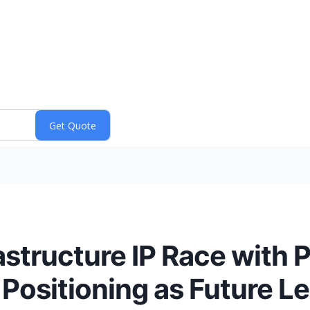
astructure IP Race with P
Positioning as Future Le