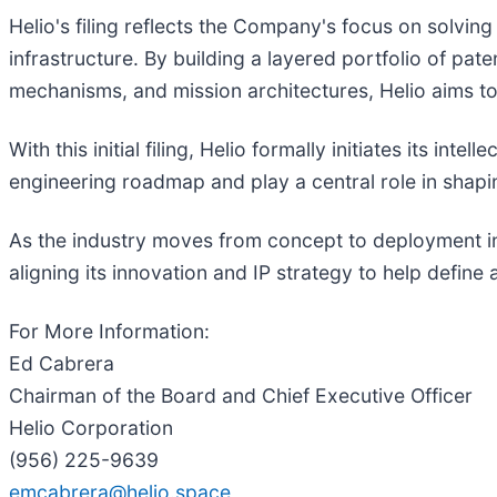
Helio's filing reflects the Company's focus on solvin
infrastructure. By building a layered portfolio of 
mechanisms, and mission architectures, Helio aims to 
With this initial filing, Helio formally initiates its 
engineering roadmap and play a central role in shapin
As the industry moves from concept to deployment in 
aligning its innovation and IP strategy to help define 
For More Information:
Ed Cabrera
Chairman of the Board and Chief Executive Officer
Helio Corporation
(956) 225-9639
emcabrera@helio.space