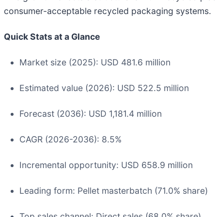
consumer-acceptable recycled packaging systems.
Quick Stats at a Glance
Market size (2025): USD 481.6 million
Estimated value (2026): USD 522.5 million
Forecast (2036): USD 1,181.4 million
CAGR (2026-2036): 8.5%
Incremental opportunity: USD 658.9 million
Leading form: Pellet masterbatch (71.0% share)
Top sales channel: Direct sales (68.0% share)