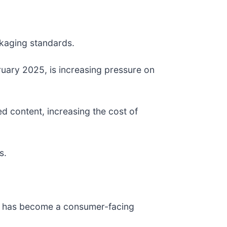
ckaging standards.
uary 2025, is increasing pressure on
d content, increasing the cost of
s.
ce has become a consumer-facing