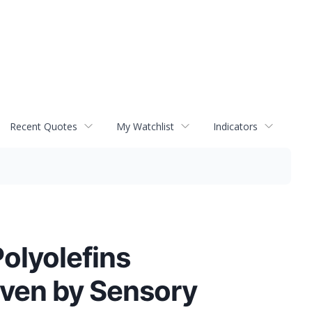
Recent Quotes
My Watchlist
Indicators
olyolefins
iven by Sensory