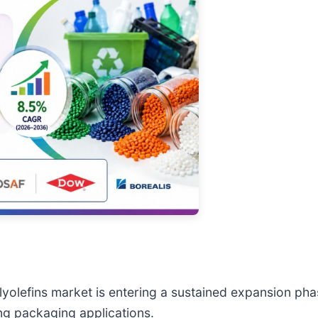
olefins market is entering a sustained expansion pha
g packaging applications.