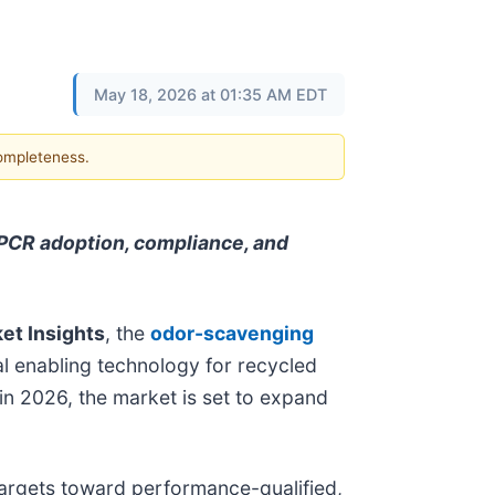
May 18, 2026 at 01:35 AM EDT
completeness.
PCR adoption, compliance, and
et Insights
, the
odor-scavenging
cal enabling technology for recycled
in 2026, the market is set to expand
 targets toward performance-qualified,