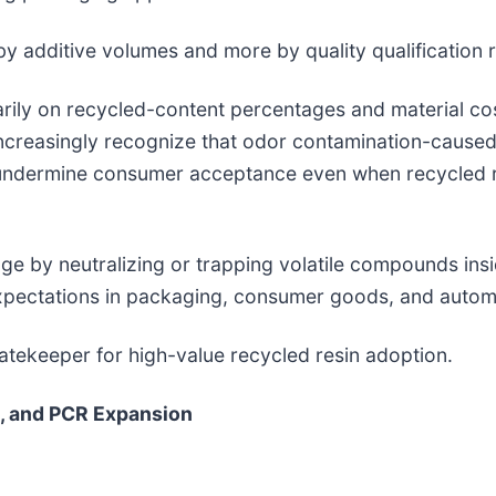
by additive volumes and more by quality qualification 
marily on recycled-content percentages and material c
creasingly recognize that odor contamination-caused 
undermine consumer acceptance even when recycled r
e by neutralizing or trapping volatile compounds ins
expectations in packaging, consumer goods, and automo
atekeeper for high-value recycled resin adoption.
, and PCR Expansion