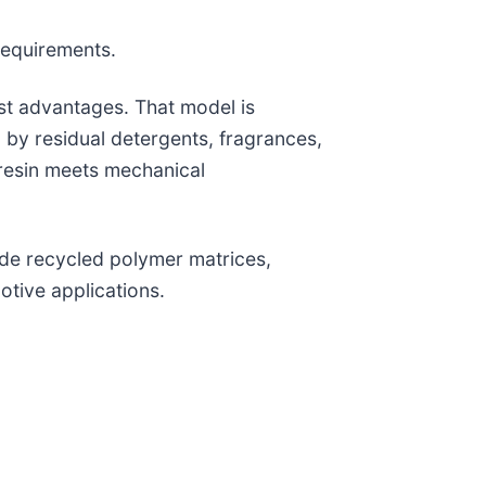
requirements.
ost advantages. That model is
by residual detergents, fragrances,
esin meets mechanical
ide recycled polymer matrices,
tive applications.