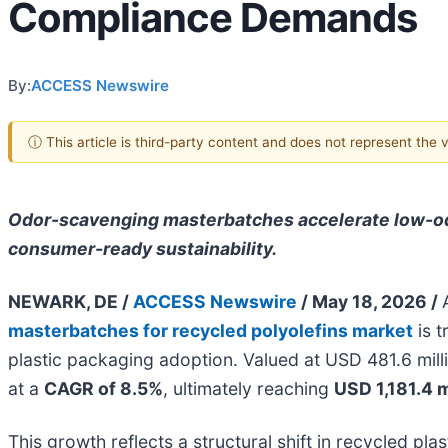
Compliance Demands
By:
ACCESS Newswire
ⓘ This article is third-party content and does not represent the
Odor-scavenging masterbatches accelerate low-odo
consumer-ready sustainability.
NEWARK, DE /
ACCESS Newswire
/ May 18, 2026 /
masterbatches for recycled polyolefins market
is t
plastic packaging adoption. Valued at USD 481.6 mil
at a
CAGR of 8.5%
, ultimately reaching
USD 1,181.4 m
This growth reflects a structural shift in recycled 