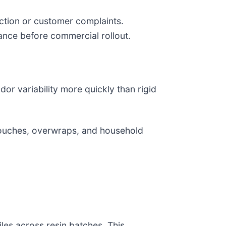
ection or customer complaints.
ance before commercial rollout.
dor variability more quickly than rigid
pouches, overwraps, and household
les across resin batches. This