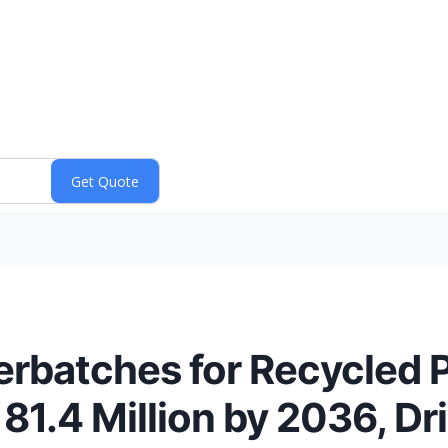
batches for Recycled P
81.4 Million by 2036, Dr