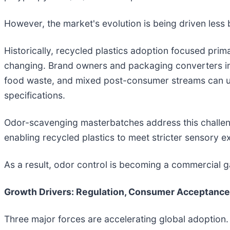
However, the market's evolution is being driven less 
Historically, recycled plastics adoption focused pri
changing. Brand owners and packaging converters in
food waste, and mixed post-consumer streams can 
specifications.
Odor-scavenging masterbatches address this challeng
enabling recycled plastics to meet stricter sensory 
As a result, odor control is becoming a commercial g
Growth Drivers: Regulation, Consumer Acceptance
Three major forces are accelerating global adoption.