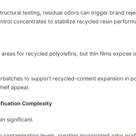
uctural testing, residual odors can trigger brand rej
trol concentrates to stabilize recycled resin perform
areas for recycled polyolefins, but thin films expose o
erbatches to support recycled-content expansion in 
helf appeal.
ification Complexity
 significant.
contamination levels, creating inconsistent odor profi