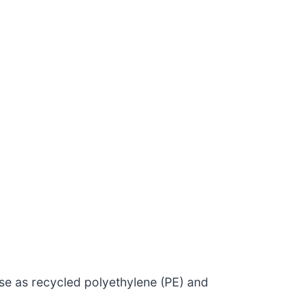
se as recycled polyethylene (PE) and