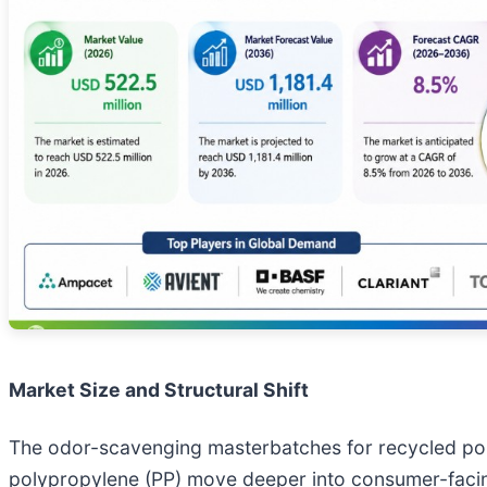
Market Size and Structural Shift
The odor-scavenging masterbatches for recycled poly
polypropylene (PP) move deeper into consumer-facin