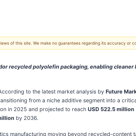
 views of this site. We make no guarantees regarding its accuracy or 
r recycled polyolefin packaging, enabling cleaner 
According to the latest market analysis by
Future Mark
ransitioning from a niche additive segment into a criti
lion in 2025 and projected to reach
USD 522.5 million
illion
by 2036.
plastics manufacturing moving beyond recycled-content