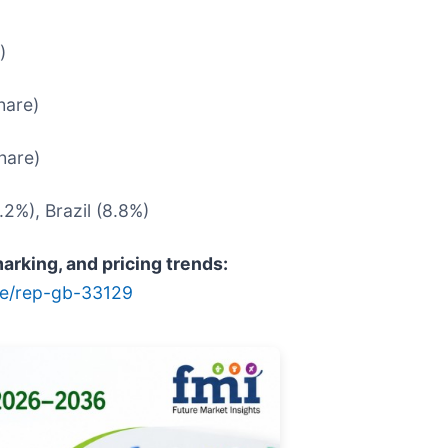
)
hare)
hare)
.2%), Brazil (8.8%)
rking, and pricing trends:
le/rep-gb-33129