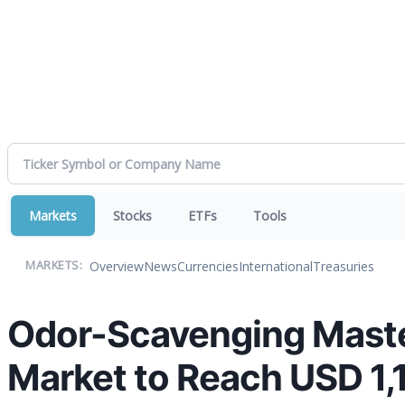
Markets
Stocks
ETFs
Tools
Overview
News
Currencies
International
Treasuries
MARKETS:
Odor-Scavenging Master
Market to Reach USD 1,1