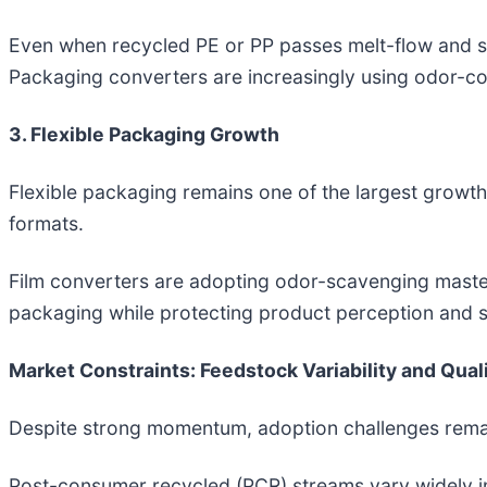
Even when recycled PE or PP passes melt-flow and str
Packaging converters are increasingly using odor-con
3. Flexible Packaging Growth
Flexible packaging remains one of the largest growth 
formats.
Film converters are adopting odor-scavenging mast
packaging while protecting product perception and s
Market Constraints: Feedstock Variability and Qual
Despite strong momentum, adoption challenges remain
Post-consumer recycled (PCR) streams vary widely in 