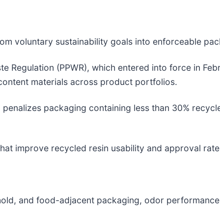
m voluntary sustainability goals into enforceable pa
 Regulation (PPWR), which entered into force in Febr
ontent materials across product portfolios.
x penalizes packaging containing less than 30% recycle
that improve recycled resin usability and approval rate
sehold, and food-adjacent packaging, odor performan