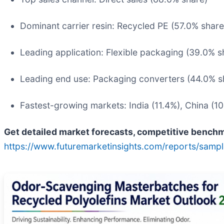
Dominant carrier resin: Recycled PE (57.0% share
Leading application: Flexible packaging (39.0% s
Leading end use: Packaging converters (44.0% s
Fastest-growing markets: India (11.4%), China (10
Get detailed market forecasts, competitive benchma
https://www.futuremarketinsights.com/reports/samp