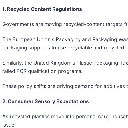
1. Recycled Content Regulations
Governments are moving recycled-content targets fro
The European Union's Packaging and Packaging Waste
packaging suppliers to use recyclable and recycled-c
Similarly, the United Kingdom's Plastic Packaging Ta
failed PCR qualification programs.
These policy shifts are driving demand for additives 
2. Consumer Sensory Expectations
As recycled plastics move into personal care, hou
issue.