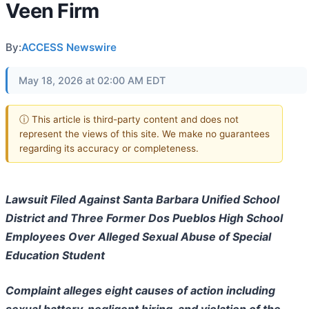
Veen Firm
By:
ACCESS Newswire
May 18, 2026 at 02:00 AM EDT
ⓘ This article is third-party content and does not
represent the views of this site. We make no guarantees
regarding its accuracy or completeness.
Lawsuit Filed Against Santa Barbara Unified School
District and Three Former Dos Pueblos High School
Employees Over Alleged Sexual Abuse of Special
Education Student
Complaint alleges eight causes of action including