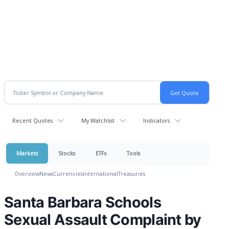
Recent Quotes
My Watchlist
Indicators
Markets
Stocks
ETFs
Tools
Overview
News
Currencies
International
Treasuries
Santa Barbara Schools
Sexual Assault Complaint by