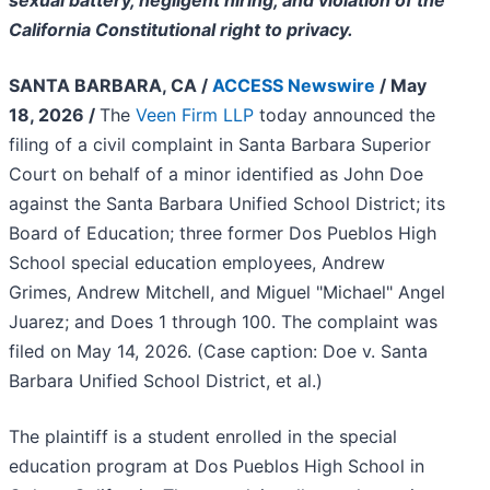
sexual battery, negligent hiring, and violation of the
California Constitutional right to privacy.
SANTA BARBARA, CA /
ACCESS Newswire
/ May
18, 2026 /
The
Veen Firm LLP
today announced the
filing of a civil complaint in Santa Barbara Superior
Court on behalf of a minor identified as John Doe
against the Santa Barbara Unified School District; its
Board of Education; three former Dos Pueblos High
School special education employees, Andrew
Grimes, Andrew Mitchell, and Miguel "Michael" Angel
Juarez; and Does 1 through 100. The complaint was
filed on May 14, 2026. (Case caption: Doe v. Santa
Barbara Unified School District, et al.)
The plaintiff is a student enrolled in the special
education program at Dos Pueblos High School in