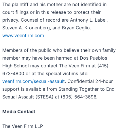
The plaintiff and his mother are not identified in
court filings or in this release to protect their
privacy. Counsel of record are Anthony L. Label,
Steven A. Kronenberg, and Bryan Ceglio.
www.veenfirm.com
Members of the public who believe their own family
member may have been harmed at Dos Pueblos
High School may contact The Veen Firm at (415)
673-4800 or at the special victims site:
veenfirm.com/sexual-assault
. Confidential 24-hour
support is available from Standing Together to End
Sexual Assault (STESA) at (805) 564-3696.
Media Contact
The Veen Firm LLP