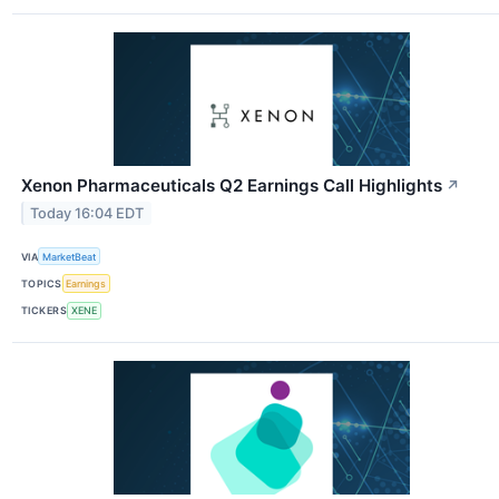
Xenon Pharmaceuticals Q2 Earnings Call Highlights
↗
Today 16:04 EDT
VIA
MarketBeat
TOPICS
Earnings
TICKERS
XENE