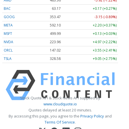
AMD
483.36
-5.92 (-1.22%)
BAC
63.17
+0.17 (+0.27%)
GOOG
353.47
-3.15 (-0.89%)
META
592.10
+2.20 (+0.37%)
MSFT
499.99
+0.13 (+0.03%)
NVDA
223.96
+4.97 (+2.22%)
ORCL
147.02
+3.55 (+2.41%)
TSLA
328.58
+9.05 (+2.75%)
Stock Quote API & Stock News API supplied by
www.cloudquote.io
Quotes delayed at least 20 minutes.
By accessing this page, you agree to the
Privacy Policy
and
Terms Of Service
.