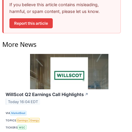
If you believe this article contains misleading,
harmful, or spam content, please let us know.
Report this article
More News
WillScot Q2 Earnings Call Highlights
↗
Today 16:04 EDT
VIA
MarketBeat
TOPICS
Earnings
Energy
TICKERS
WSC