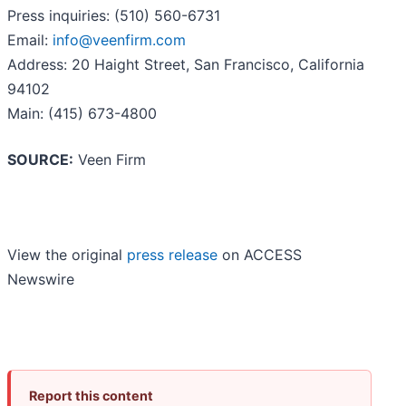
Press inquiries: (510) 560-6731
Email:
info@veenfirm.com
Address: 20 Haight Street, San Francisco, California
94102
Main: (415) 673-4800
SOURCE:
Veen Firm
View the original
press release
on ACCESS
Newswire
Report this content