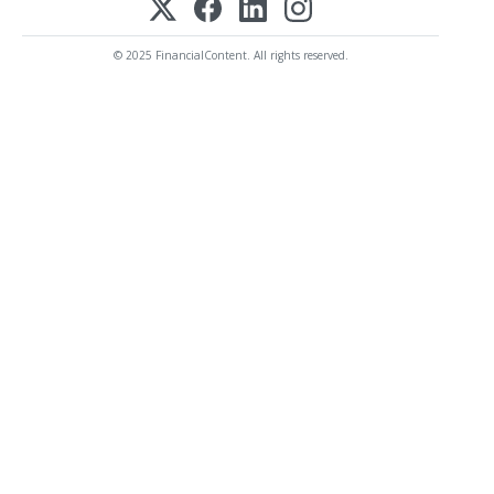
© 2025 FinancialContent. All rights reserved.