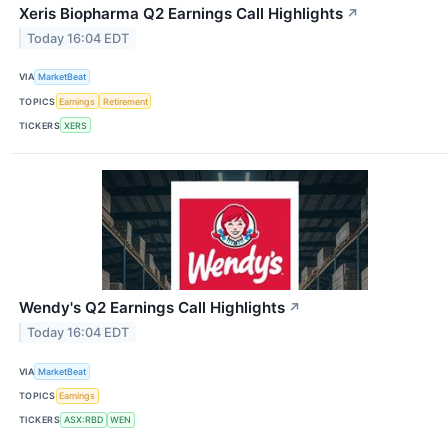
Xeris Biopharma Q2 Earnings Call Highlights
↗
Today 16:04 EDT
VIA
MarketBeat
TOPICS
Earnings
Retirement
TICKERS
XERS
Wendy's Q2 Earnings Call Highlights
↗
Today 16:04 EDT
VIA
MarketBeat
TOPICS
Earnings
TICKERS
ASX:RBD
WEN