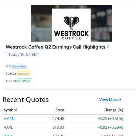
Westrock Coffee Q2 Earnings Call Highlights
↗
Today 16:04 EDT
VIA
MarketBeat
TOPICS
Earnings
TICKERS
F
WEST
Recent Quotes
View More
Symbol
Price
Change (%)
AMZN
274.48
+2.22 (+0.81%)
AAPL
313.33
+0.92 (+0.29%)