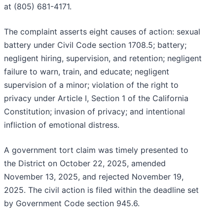
at (805) 681-4171.
The complaint asserts eight causes of action: sexual
battery under Civil Code section 1708.5; battery;
negligent hiring, supervision, and retention; negligent
failure to warn, train, and educate; negligent
supervision of a minor; violation of the right to
privacy under Article I, Section 1 of the California
Constitution; invasion of privacy; and intentional
infliction of emotional distress.
A government tort claim was timely presented to
the District on October 22, 2025, amended
November 13, 2025, and rejected November 19,
2025. The civil action is filed within the deadline set
by Government Code section 945.6.