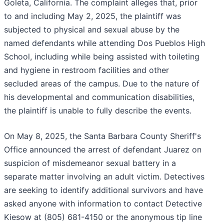
Goleta, California. The complaint alleges that, prior
to and including May 2, 2025, the plaintiff was
subjected to physical and sexual abuse by the
named defendants while attending Dos Pueblos High
School, including while being assisted with toileting
and hygiene in restroom facilities and other
secluded areas of the campus. Due to the nature of
his developmental and communication disabilities,
the plaintiff is unable to fully describe the events.
On May 8, 2025, the Santa Barbara County Sheriff's
Office announced the arrest of defendant Juarez on
suspicion of misdemeanor sexual battery in a
separate matter involving an adult victim. Detectives
are seeking to identify additional survivors and have
asked anyone with information to contact Detective
Kiesow at (805) 681-4150 or the anonymous tip line