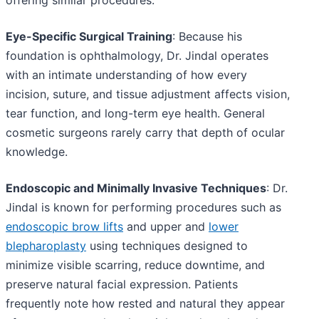
offering similar procedures.
Eye-Specific Surgical Training
: Because his
foundation is ophthalmology, Dr. Jindal operates
with an intimate understanding of how every
incision, suture, and tissue adjustment affects vision,
tear function, and long-term eye health. General
cosmetic surgeons rarely carry that depth of ocular
knowledge.
Endoscopic and Minimally Invasive Techniques
: Dr.
Jindal is known for performing procedures such as
endoscopic brow lifts
and upper and
lower
blepharoplasty
using techniques designed to
minimize visible scarring, reduce downtime, and
preserve natural facial expression. Patients
frequently note how rested and natural they appear