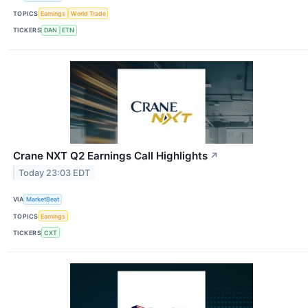
TOPICS
Earnings
World Trade
TICKERS
DAN
ETN
Crane NXT Q2 Earnings Call Highlights
↗
Today 23:03 EDT
VIA
MarketBeat
TOPICS
Earnings
TICKERS
CXT