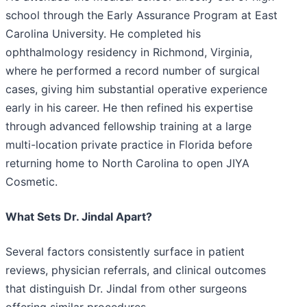
school through the Early Assurance Program at East
Carolina University. He completed his
ophthalmology residency in Richmond, Virginia,
where he performed a record number of surgical
cases, giving him substantial operative experience
early in his career. He then refined his expertise
through advanced fellowship training at a large
multi-location private practice in Florida before
returning home to North Carolina to open JIYA
Cosmetic.
What Sets Dr. Jindal Apart?
Several factors consistently surface in patient
reviews, physician referrals, and clinical outcomes
that distinguish Dr. Jindal from other surgeons