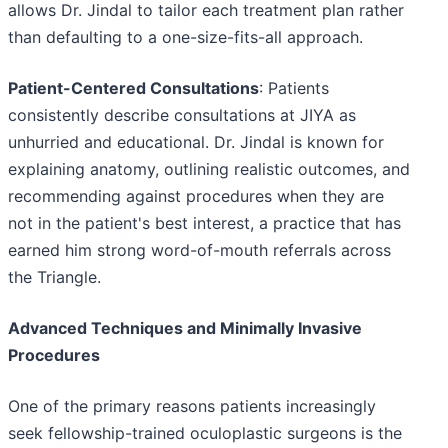
allows Dr. Jindal to tailor each treatment plan rather
than defaulting to a one-size-fits-all approach.
Patient-Centered Consultations
: Patients
consistently describe consultations at JIYA as
unhurried and educational. Dr. Jindal is known for
explaining anatomy, outlining realistic outcomes, and
recommending against procedures when they are
not in the patient's best interest, a practice that has
earned him strong word-of-mouth referrals across
the Triangle.
Advanced Techniques and Minimally Invasive
Procedures
One of the primary reasons patients increasingly
seek fellowship-trained oculoplastic surgeons is the