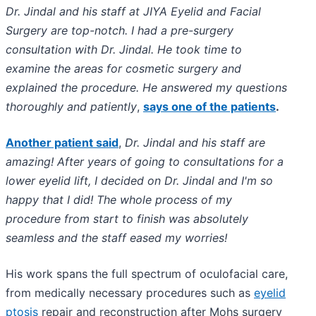
Dr. Jindal and his staff at JIYA Eyelid and Facial
Surgery are top-notch. I had a pre-surgery
consultation with Dr. Jindal. He took time to
examine the areas for cosmetic surgery and
explained the procedure. He answered my questions
thoroughly and patiently
,
says one of the patients
.
Another patient said
,
Dr. Jindal and his staff are
amazing! After years of going to consultations for a
lower eyelid lift, I decided on Dr. Jindal and I'm so
happy that I did! The whole process of my
procedure from start to finish was absolutely
seamless and the staff eased my worries!
His work spans the full spectrum of oculofacial care,
from medically necessary procedures such as
eyelid
ptosis
repair and reconstruction after Mohs surgery