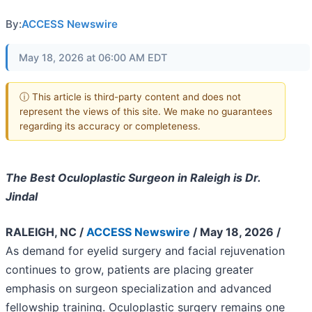
By:
ACCESS Newswire
May 18, 2026 at 06:00 AM EDT
ⓘ This article is third-party content and does not
represent the views of this site. We make no guarantees
regarding its accuracy or completeness.
The Best Oculoplastic Surgeon in Raleigh is Dr.
Jindal
RALEIGH, NC /
ACCESS Newswire
/ May 18, 2026 /
As demand for eyelid surgery and facial rejuvenation
continues to grow, patients are placing greater
emphasis on surgeon specialization and advanced
fellowship training. Oculoplastic surgery remains one