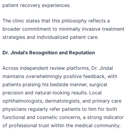
patient recovery experiences.
The clinic states that this philosophy reflects a
broader commitment to minimally invasive treatment
strategies and individualized patient care.
Dr. Jindal's Recognition and Reputation
Across independent review platforms, Dr. Jindal
maintains overwhelmingly positive feedback, with
patients praising his bedside manner, surgical
precision and natural-looking results. Local
ophthalmologists, dermatologists, and primary care
physicians regularly refer patients to him for both
functional and cosmetic concerns, a strong indicator
of professional trust within the medical community.