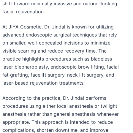
shift toward minimally invasive and natural-looking
facial rejuvenation.
At JIYA Cosmetic, Dr. Jindal is known for utilizing
advanced endoscopic surgical techniques that rely
on smaller, well-concealed incisions to minimize
visible scarring and reduce recovery time. The
practice highlights procedures such as bladeless
laser blepharoplasty, endoscopic brow lifting, facial
fat grafting, facelift surgery, neck lift surgery, and
laser-based rejuvenation treatments.
According to the practice, Dr. Jindal performs
procedures using either local anesthesia or twilight
anesthesia rather than general anesthesia whenever
appropriate. This approach is intended to reduce
complications, shorten downtime, and improve