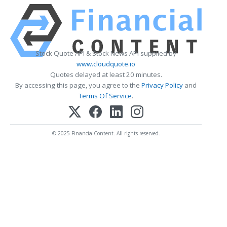
Stock Quote API & Stock News API supplied by
www.cloudquote.io
Quotes delayed at least 20 minutes.
By accessing this page, you agree to the
Privacy Policy
and
Terms Of Service
.
© 2025 FinancialContent. All rights reserved.