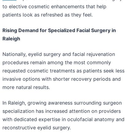
to elective cosmetic enhancements that help
patients look as refreshed as they feel.
Rising Demand for Specialized Facial Surgery in
Raleigh
Nationally, eyelid surgery and facial rejuvenation
procedures remain among the most commonly
requested cosmetic treatments as patients seek less
invasive options with shorter recovery periods and
more natural results.
In Raleigh, growing awareness surrounding surgeon
specialization has increased attention on providers
with dedicated expertise in oculofacial anatomy and
reconstructive eyelid surgery.