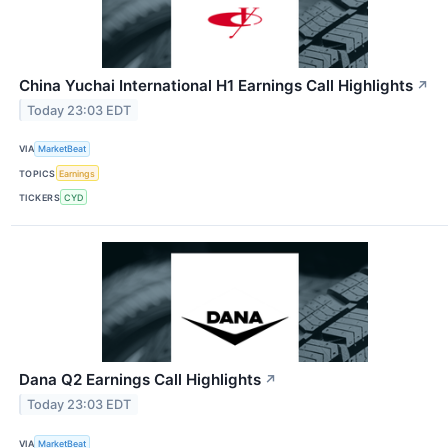
China Yuchai International H1 Earnings Call Highlights
↗
Today 23:03 EDT
VIA
MarketBeat
TOPICS
Earnings
TICKERS
CYD
Dana Q2 Earnings Call Highlights
↗
Today 23:03 EDT
VIA
MarketBeat