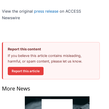
View the original
press release
on ACCESS
Newswire
Report this content
If you believe this article contains misleading,
harmful, or spam content, please let us know.
Report this article
More News