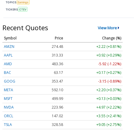
TOPICS
Earnings
TICKERS
CTEV
Recent Quotes
View More
Symbol
Price
Change (%)
AMZN
274.48
+2.22 (+0.81%)
AAPL
313.33
+0.92 (+0.29%)
AMD
483.36
-5.92 (-1.22%)
BAC
63.17
+0.17 (+0.27%)
GOOG
353.47
-3.15 (-0.89%)
META
592.10
+2.20 (+0.37%)
MSFT
499.99
+0.13 (+0.03%)
NVDA
223.96
+4.97 (+2.22%)
ORCL
147.02
+3.55 (+2.41%)
TSLA
328.58
+9.05 (+2.75%)