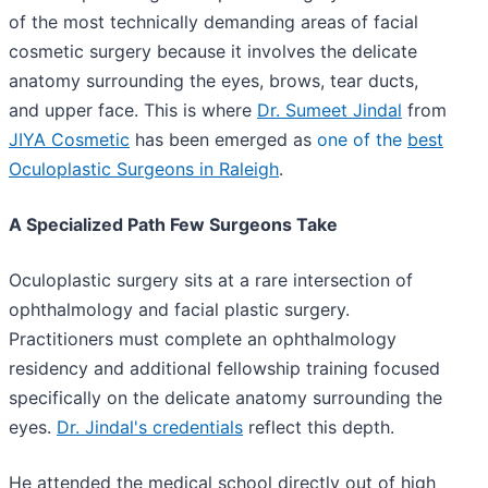
of the most technically demanding areas of facial
cosmetic surgery because it involves the delicate
anatomy surrounding the eyes, brows, tear ducts,
and upper face. This is where
Dr. Sumeet Jindal
from
JIYA Cosmetic
has been emerged as
one of the
best
Oculoplastic Surgeons in Raleigh
.
A Specialized Path Few Surgeons Take
Oculoplastic surgery sits at a rare intersection of
ophthalmology and facial plastic surgery.
Practitioners must complete an ophthalmology
residency and additional fellowship training focused
specifically on the delicate anatomy surrounding the
eyes.
Dr. Jindal's credentials
reflect this depth.
He attended the medical school directly out of high