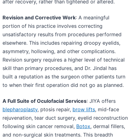
after recovery, rather than tightened or altered.
Revision and Corrective Work
: A meaningful
portion of his practice involves correcting
unsatisfactory results from procedures performed
elsewhere. This includes repairing droopy eyelids,
asymmetry, hollowing, and other complications.
Revision surgery requires a higher level of technical
skill than primary procedures, and Dr. Jindal has
built a reputation as the surgeon other patients turn
to when their first operation did not go as planned.
A Full Suite of Oculofacial Services
: JIYA offers
blepharoplasty
, ptosis repair,
brow lifts
, mid-face
rejuvenation, tear duct surgery, eyelid reconstruction
following skin cancer removal,
Botox
, dermal fillers,
and non-surgical skin treatments. This breadth