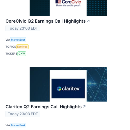
CoreCivic Q2 Earnings Call Highlights
↗
Today 23:03 EDT
VIA
MarketBeat
TOPICS
Earnings
TICKERS
CXW
Claritev Q2 Earnings Call Highlights
↗
Today 23:03 EDT
VIA
MarketBeat