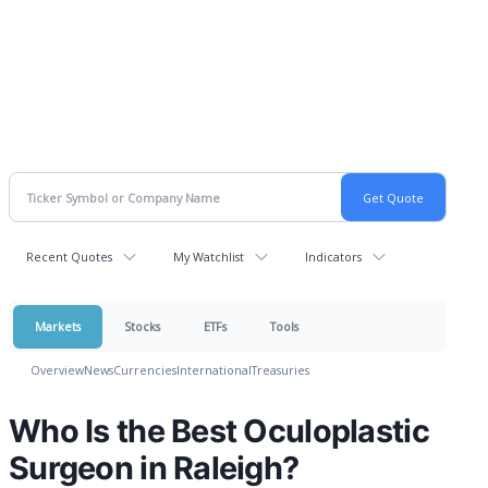
Recent Quotes
My Watchlist
Indicators
Markets
Stocks
ETFs
Tools
Overview
News
Currencies
International
Treasuries
Who Is the Best Oculoplastic
Surgeon in Raleigh?