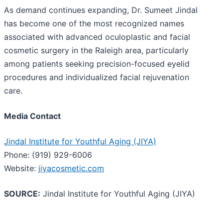
As demand continues expanding, Dr. Sumeet Jindal
has become one of the most recognized names
associated with advanced oculoplastic and facial
cosmetic surgery in the Raleigh area, particularly
among patients seeking precision-focused eyelid
procedures and individualized facial rejuvenation
care.
Media Contact
Jindal Institute for Youthful Aging (JIYA)
Phone: (919) 929-6006
Website:
jiyacosmetic.com
SOURCE:
Jindal Institute for Youthful Aging (JIYA)