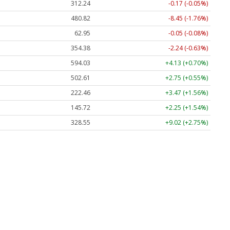
312.24
-0.17 (-0.05%)
480.82
-8.45 (-1.76%)
62.95
-0.05 (-0.08%)
354.38
-2.24 (-0.63%)
594.03
+4.13 (+0.70%)
502.61
+2.75 (+0.55%)
222.46
+3.47 (+1.56%)
145.72
+2.25 (+1.54%)
328.55
+9.02 (+2.75%)