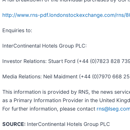
http://www.rns-pdf.londonstockexchange.com/rns/
Enquiries to:
InterContinental Hotels Group PLC:
Investor Relations: Stuart Ford (+44 (0)7823 828 7
Media Relations: Neil Maidment (+44 (0)7970 668 2
This information is provided by RNS, the news servi
as a Primary Information Provider in the United Kingd
For further information, please contact
rns@lseg.co
SOURCE:
InterContinental Hotels Group PLC