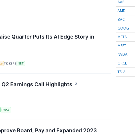
AAPL
AMD
BAC
GOOG
ise Quarter Puts Its AI Edge Story in
META
MSFT
NVDA
ORCL
nce
TICKERS
NET
TSLA
Q2 Earnings Call Highlights
↗
S
RWAY
pprove Board, Pay and Expanded 2023