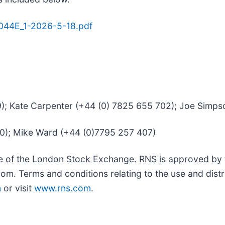
8044E_1-2026-5-18.pdf
39); Kate Carpenter (+44 (0) 7825 655 702); Joe Simp
50); Mike Ward (+44 (0)7795 257 407)
ce of the London Stock Exchange. RNS is approved by t
om. Terms and conditions relating to the use and distr
m
or visit
www.rns.com
.