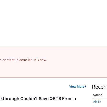
am content, please let us know.
Recen
View More
Symbol
kthrough Couldn't Save QBTS From a
AMZN