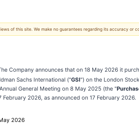
 views of this site. We make no guarantees regarding its accuracy or 
The Company announces that on 18 May 2026 it purcha
dman Sachs International ("
GSI
") on the London Stoc
 Annual General Meeting on 8 May 2025 (the "
Purchas
17 February 2026, as announced on 17 February 2026.
 May 2026