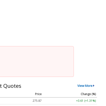
t Quotes
View More
Price
Change (%)
275.87
+3.61 (+1.31%)