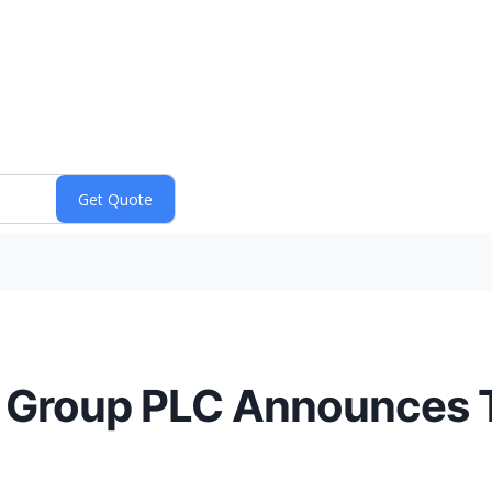
s Group PLC Announces T