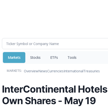
Markets
Stocks
ETFs
Tools
Overview
News
Currencies
International
Treasuries
MARKETS:
InterContinental Hotel
Own Shares - May 19