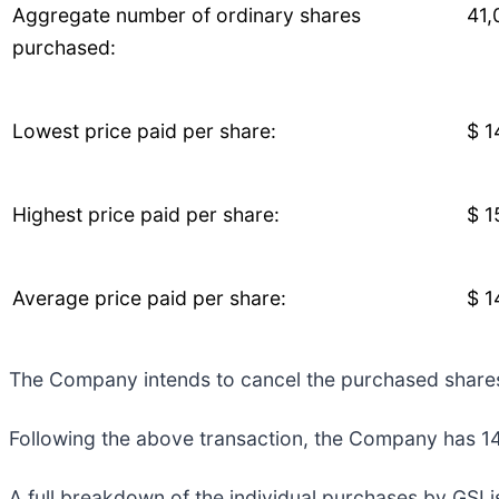
Aggregate number of ordinary shares
41,
purchased:
Lowest price paid per share:
$ 1
Highest price paid per share:
$ 1
Average price paid per share:
$ 1
The Company intends to cancel the purchased share
Following the above transaction, the Company has 149
A full breakdown of the individual purchases by GSI i