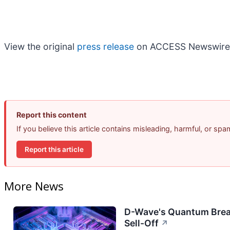
View the original
press release
on ACCESS Newswire
Report this content
If you believe this article contains misleading, harmful, or sp
Report this article
More News
D-Wave's Quantum Brea
Sell-Off
↗