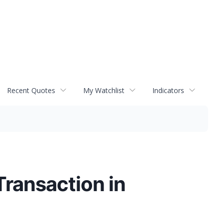
Recent Quotes
My Watchlist
Indicators
ransaction in