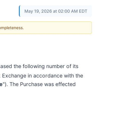
May 19, 2026 at 02:00 AM EDT
completeness.
sed the following number of its
k Exchange in accordance with the
e
"). The Purchase was effected