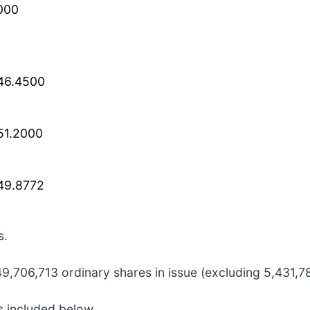
000
46.4500
51.2000
49.8772
s.
,706,713 ordinary shares in issue (excluding 5,431,782
s included below.