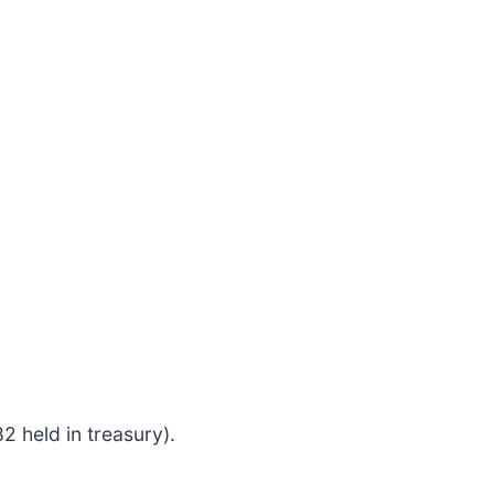
 held in treasury).