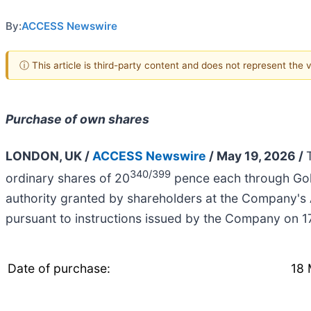
By:
ACCESS Newswire
ⓘ This article is third-party content and does not represent the
Purchase of own shares
LONDON, UK /
ACCESS Newswire
/ May 19, 2026 /
340/399
ordinary shares of 20
pence each through Gol
authority granted by shareholders at the Company's
pursuant to instructions issued by the Company on 
Date of purchase:
18