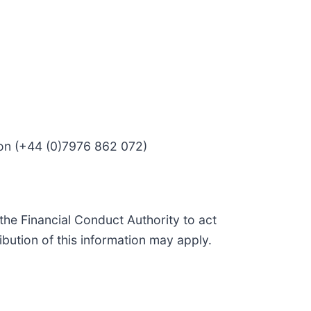
son (+44 (0)7976 862 072)
he Financial Conduct Authority to act
ibution of this information may apply.