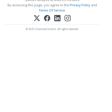
By accessing this page, you agree to the
Privacy Policy
and
Terms Of Service
.
© 2025 FinancialContent. All rights reserved.