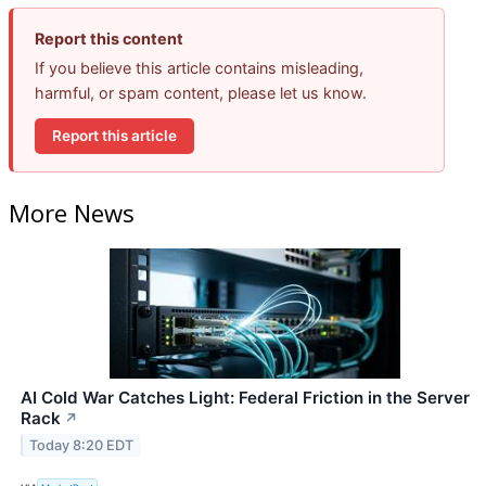
Report this content
If you believe this article contains misleading,
harmful, or spam content, please let us know.
Report this article
More News
AI Cold War Catches Light: Federal Friction in the Server
Rack
↗
Today 8:20 EDT