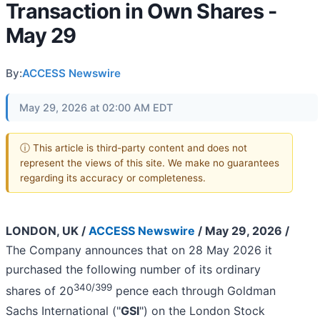
Transaction in Own Shares -
May 29
By:
ACCESS Newswire
May 29, 2026 at 02:00 AM EDT
ⓘ This article is third-party content and does not
represent the views of this site. We make no guarantees
regarding its accuracy or completeness.
LONDON, UK /
ACCESS Newswire
/ May 29, 2026 /
The Company announces that on 28 May 2026 it
purchased the following number of its ordinary
340/399
shares of 20
pence each through Goldman
Sachs International ("
GSI
") on the London Stock