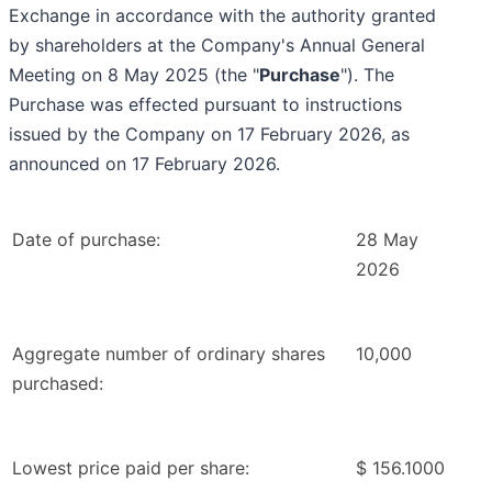
Exchange in accordance with the authority granted
by shareholders at the Company's Annual General
Meeting on 8 May 2025 (the "
Purchase
"). The
Purchase was effected pursuant to instructions
issued by the Company on 17 February 2026, as
announced on 17 February 2026.
Date of purchase:
28 May
2026
Aggregate number of ordinary shares
10,000
purchased:
Lowest price paid per share:
$ 156.1000