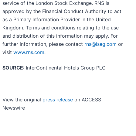
service of the London Stock Exchange. RNS is
approved by the Financial Conduct Authority to act
as a Primary Information Provider in the United
Kingdom. Terms and conditions relating to the use
and distribution of this information may apply. For
further information, please contact
rns@lseg.com
or
visit
www.rns.com
.
SOURCE:
InterContinental Hotels Group PLC
View the original
press release
on ACCESS
Newswire