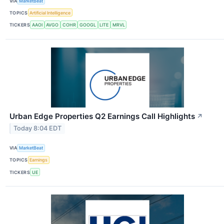
VIA
MarketBeat
TOPICS
Artificial Intelligence
TICKERS
AAOI
AVGO
COHR
GOOGL
LITE
MRVL
Urban Edge Properties Q2 Earnings Call Highlights
↗
Today 8:04 EDT
VIA
MarketBeat
TOPICS
Earnings
TICKERS
UE