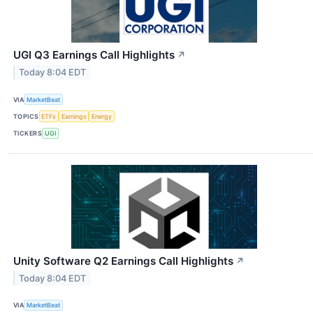
UGI Q3 Earnings Call Highlights
↗
Today 8:04 EDT
VIA
MarketBeat
TOPICS
ETFs
Earnings
Energy
TICKERS
UGI
Unity Software Q2 Earnings Call Highlights
↗
Today 8:04 EDT
VIA
MarketBeat