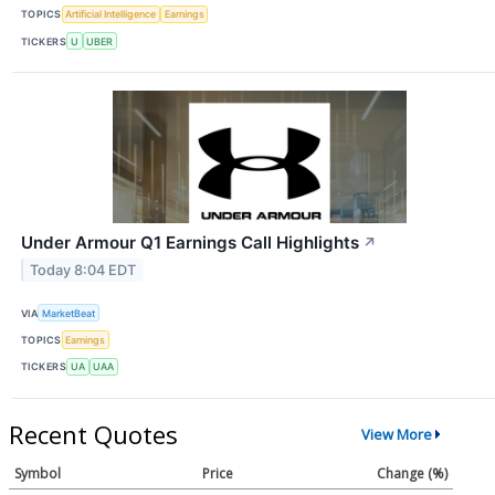
TOPICS
Artificial Intelligence
Earnings
TICKERS
U
UBER
Under Armour Q1 Earnings Call Highlights
↗
Today 8:04 EDT
VIA
MarketBeat
TOPICS
Earnings
TICKERS
UA
UAA
Recent Quotes
View More
Symbol
Price
Change (%)