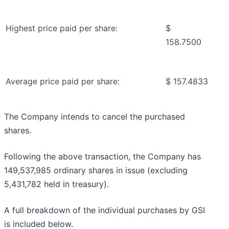
Highest price paid per share:
$
158.7500
Average price paid per share:
$ 157.4833
The Company intends to cancel the purchased
shares.
Following the above transaction, the Company has
149,537,985 ordinary shares in issue (excluding
5,431,782 held in treasury).
A full breakdown of the individual purchases by GSI
is included below.