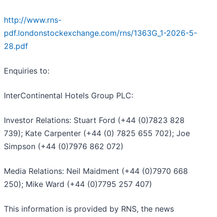
http://www.rns-
pdf.londonstockexchange.com/rns/1363G_1-2026-5-
28.pdf
Enquiries to:
InterContinental Hotels Group PLC:
Investor Relations: Stuart Ford (+44 (0)7823 828
739); Kate Carpenter (+44 (0) 7825 655 702); Joe
Simpson (+44 (0)7976 862 072)
Media Relations: Neil Maidment (+44 (0)7970 668
250); Mike Ward (+44 (0)7795 257 407)
This information is provided by RNS, the news