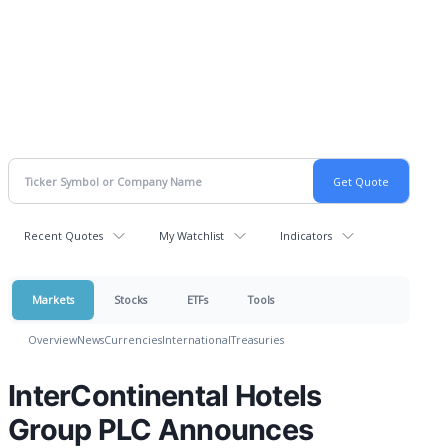
Recent Quotes
My Watchlist
Indicators
Markets
Stocks
ETFs
Tools
Overview
News
Currencies
International
Treasuries
InterContinental Hotels
Group PLC Announces