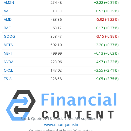
AMZN
274.48
+2.22 (+0.81%)
AAPL
313.33
+0.92 (+0.29%)
AMD
483.36
-5.92 (-1.22%)
BAC
63.17
+0.17 (+0.27%)
GOOG
353.47
-3.15 (-0.89%)
META
592.10
+2.20 (+0.37%)
MSFT
499.99
+0.13 (+0.03%)
NVDA
223.96
+4.97 (+2.22%)
ORCL
147.02
+3.55 (+2.41%)
TSLA
328.58
+9.05 (+2.75%)
Stock Quote API & Stock News API supplied by
www.cloudquote.io
Quotes delayed at least 20 minutes.