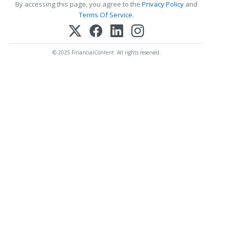
By accessing this page, you agree to the
Privacy Policy
and
Terms Of Service
.
© 2025 FinancialContent. All rights reserved.