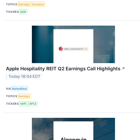
TOPICS
Earnings
Economy
TICKERS
ASIX
Apple Hospitality REIT Q2 Earnings Call Highlights
↗
Today 18:04 EDT
VIA
MarketBeat
TOPICS
Earnings
TICKERS
AAPL
APLE