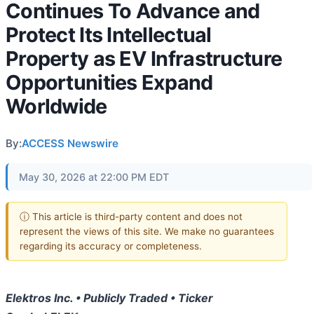
Continues To Advance and
Protect Its Intellectual
Property as EV Infrastructure
Opportunities Expand
Worldwide
By:
ACCESS Newswire
May 30, 2026 at 22:00 PM EDT
ⓘ This article is third-party content and does not
represent the views of this site. We make no guarantees
regarding its accuracy or completeness.
Elektros Inc. • Publicly Traded • Ticker