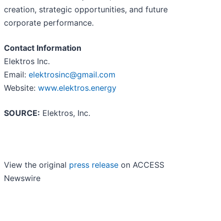
creation, strategic opportunities, and future
corporate performance.
Contact Information
Elektros Inc.
Email:
elektrosinc@gmail.com
Website:
www.elektros.energy
SOURCE:
Elektros, Inc.
View the original
press release
on ACCESS
Newswire