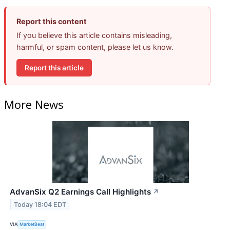
Report this content
If you believe this article contains misleading,
harmful, or spam content, please let us know.
Report this article
More News
AdvanSix Q2 Earnings Call Highlights
↗
Today 18:04 EDT
VIA
MarketBeat