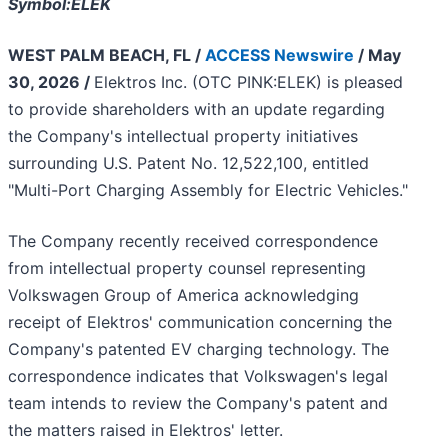
Symbol:ELEK
WEST PALM BEACH, FL /
ACCESS Newswire
/ May
30, 2026 /
Elektros Inc. (OTC PINK:ELEK) is pleased
to provide shareholders with an update regarding
the Company's intellectual property initiatives
surrounding U.S. Patent No. 12,522,100, entitled
"Multi-Port Charging Assembly for Electric Vehicles."
The Company recently received correspondence
from intellectual property counsel representing
Volkswagen Group of America acknowledging
receipt of Elektros' communication concerning the
Company's patented EV charging technology. The
correspondence indicates that Volkswagen's legal
team intends to review the Company's patent and
the matters raised in Elektros' letter.