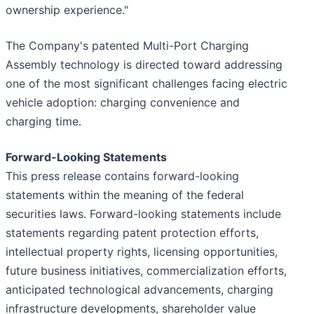
ownership experience."
The Company's patented Multi-Port Charging
Assembly technology is directed toward addressing
one of the most significant challenges facing electric
vehicle adoption: charging convenience and
charging time.
Forward-Looking Statements
This press release contains forward-looking
statements within the meaning of the federal
securities laws. Forward-looking statements include
statements regarding patent protection efforts,
intellectual property rights, licensing opportunities,
future business initiatives, commercialization efforts,
anticipated technological advancements, charging
infrastructure developments, shareholder value