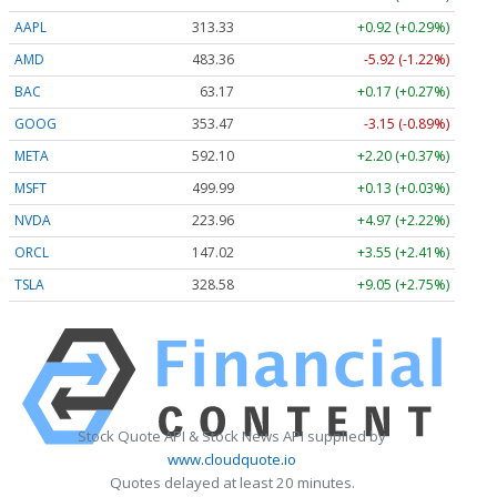
AAPL
313.33
+0.92 (+0.29%)
AMD
483.36
-5.92 (-1.22%)
BAC
63.17
+0.17 (+0.27%)
GOOG
353.47
-3.15 (-0.89%)
META
592.10
+2.20 (+0.37%)
MSFT
499.99
+0.13 (+0.03%)
NVDA
223.96
+4.97 (+2.22%)
ORCL
147.02
+3.55 (+2.41%)
TSLA
328.58
+9.05 (+2.75%)
Stock Quote API & Stock News API supplied by
www.cloudquote.io
Quotes delayed at least 20 minutes.