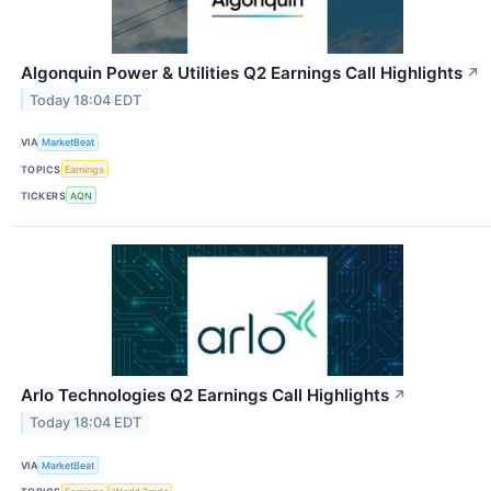
Algonquin Power & Utilities Q2 Earnings Call Highlights
↗
Today 18:04 EDT
VIA
MarketBeat
TOPICS
Earnings
TICKERS
AQN
Arlo Technologies Q2 Earnings Call Highlights
↗
Today 18:04 EDT
VIA
MarketBeat