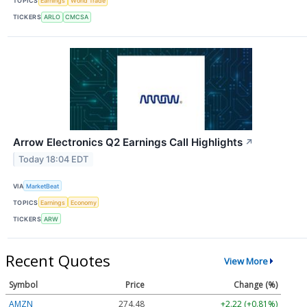
TOPICS
Earnings
World Trade
TICKERS
ARLO
CMCSA
Arrow Electronics Q2 Earnings Call Highlights
↗
Today 18:04 EDT
VIA
MarketBeat
TOPICS
Earnings
Economy
TICKERS
ARW
Recent Quotes
View More
Symbol
Price
Change (%)
AMZN
274.48
+2.22 (+0.81%)