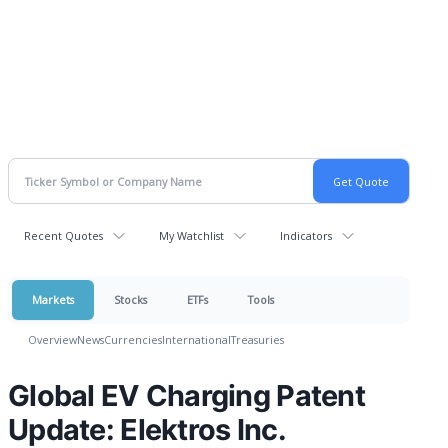
Recent Quotes
My Watchlist
Indicators
Markets
Stocks
ETFs
Tools
Overview
News
Currencies
International
Treasuries
Global EV Charging Patent
Update: Elektros Inc.