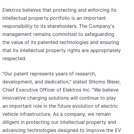
Elektros believes that protecting and enforcing its
intellectual property portfolio is an important
responsibility to its shareholders. The Company's
management remains committed to safeguarding
the value of its patented technologies and ensuring
that its intellectual property rights are appropriately
respected.
"Our patent represents years of research,
development, and dedication," stated Shlomo Bleier,
Chief Executive Officer of Elektros Inc. "We believe
innovative charging solutions will continue to play
an important role in the future evolution of electric
vehicle infrastructure. As a company, we remain
diligent in protecting our intellectual property and
advancing technologies designed to improve the EV