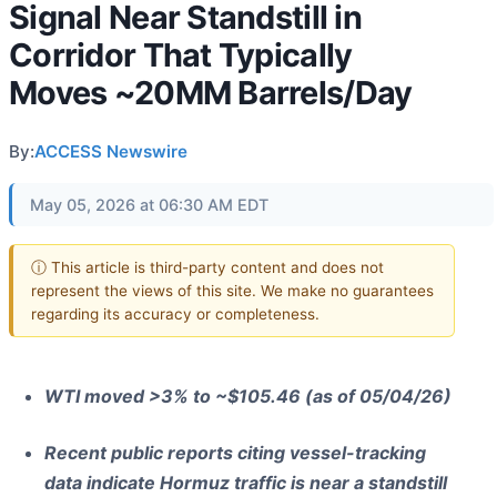
Signal Near Standstill in
Corridor That Typically
Moves ~20MM Barrels/Day
By:
ACCESS Newswire
May 05, 2026 at 06:30 AM EDT
ⓘ This article is third-party content and does not
represent the views of this site. We make no guarantees
regarding its accuracy or completeness.
WTI moved >3% to ~$105.46 (as of 05/04/26)
Recent public reports citing vessel-tracking
data indicate Hormuz traffic is near a standstill