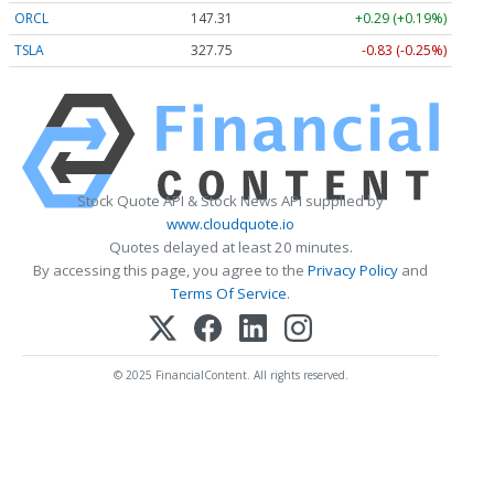
ORCL
147.33
+0.31 (+0.21%)
TSLA
327.87
-0.71 (-0.22%)
Stock Quote API & Stock News API supplied by
www.cloudquote.io
Quotes delayed at least 20 minutes.
By accessing this page, you agree to the
Privacy Policy
and
Terms Of Service
.
© 2025 FinancialContent. All rights reserved.