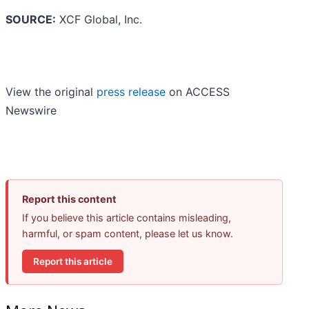
SOURCE:
XCF Global, Inc.
View the original
press release
on ACCESS
Newswire
Report this content
If you believe this article contains misleading,
harmful, or spam content, please let us know.
Report this article