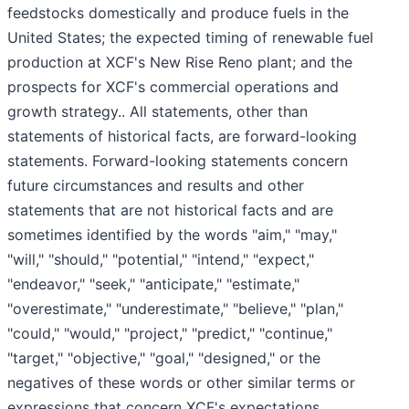
feedstocks domestically and produce fuels in the
United States; the expected timing of renewable fuel
production at XCF's New Rise Reno plant; and the
prospects for XCF's commercial operations and
growth strategy.. All statements, other than
statements of historical facts, are forward-looking
statements. Forward-looking statements concern
future circumstances and results and other
statements that are not historical facts and are
sometimes identified by the words "aim," "may,"
"will," "should," "potential," "intend," "expect,"
"endeavor," "seek," "anticipate," "estimate,"
"overestimate," "underestimate," "believe," "plan,"
"could," "would," "project," "predict," "continue,"
"target," "objective," "goal," "designed," or the
negatives of these words or other similar terms or
expressions that concern XCF's expectations,