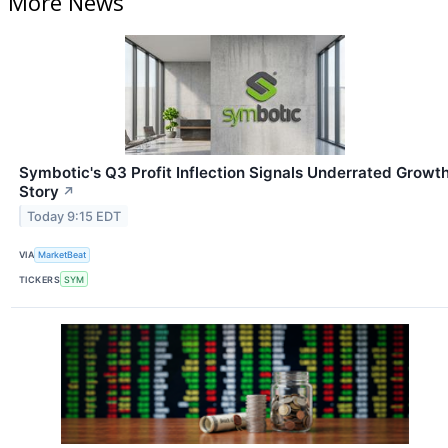
More News
Symbotic's Q3 Profit Inflection Signals Underrated Growt
Story
↗
Today 9:15 EDT
VIA
MarketBeat
TICKERS
SYM