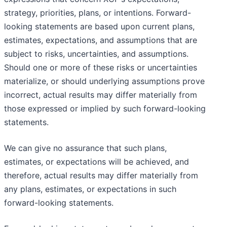
strategy, priorities, plans, or intentions. Forward-
looking statements are based upon current plans,
estimates, expectations, and assumptions that are
subject to risks, uncertainties, and assumptions.
Should one or more of these risks or uncertainties
materialize, or should underlying assumptions prove
incorrect, actual results may differ materially from
those expressed or implied by such forward-looking
statements.
We can give no assurance that such plans,
estimates, or expectations will be achieved, and
therefore, actual results may differ materially from
any plans, estimates, or expectations in such
forward-looking statements.