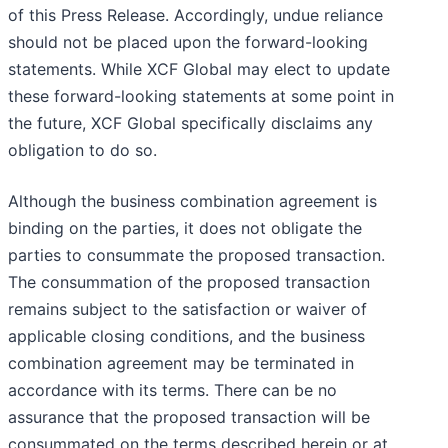
of this Press Release. Accordingly, undue reliance
should not be placed upon the forward-looking
statements. While XCF Global may elect to update
these forward-looking statements at some point in
the future, XCF Global specifically disclaims any
obligation to do so.
Although the business combination agreement is
binding on the parties, it does not obligate the
parties to consummate the proposed transaction.
The consummation of the proposed transaction
remains subject to the satisfaction or waiver of
applicable closing conditions, and the business
combination agreement may be terminated in
accordance with its terms. There can be no
assurance that the proposed transaction will be
consummated on the terms described herein or at