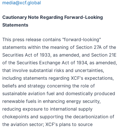
media@xcf.global
Cautionary Note Regarding Forward-Looking
Statements
This press release contains "forward-looking"
statements within the meaning of Section 27A of the
Securities Act of 1933, as amended, and Section 21E
of the Securities Exchange Act of 1934, as amended,
that involve substantial risks and uncertainties,
including statements regarding XCF's expectations,
beliefs and strategy concerning the role of
sustainable aviation fuel and domestically produced
renewable fuels in enhancing energy security,
reducing exposure to international supply
chokepoints and supporting the decarbonization of
the aviation sector; XCF's plans to source