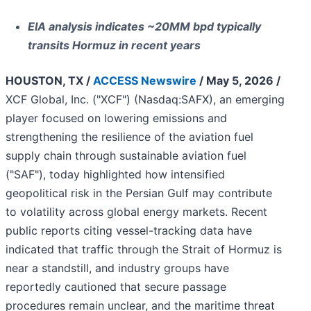
EIA analysis indicates ~20MM bpd typically
transits Hormuz in recent years
HOUSTON, TX /
ACCESS Newswire
/ May 5, 2026 /
XCF Global, Inc. ("XCF") (Nasdaq:SAFX), an emerging
player focused on lowering emissions and
strengthening the resilience of the aviation fuel
supply chain through sustainable aviation fuel
("SAF"), today highlighted how intensified
geopolitical risk in the Persian Gulf may contribute
to volatility across global energy markets. Recent
public reports citing vessel-tracking data have
indicated that traffic through the Strait of Hormuz is
near a standstill, and industry groups have
reportedly cautioned that secure passage
procedures remain unclear, and the maritime threat