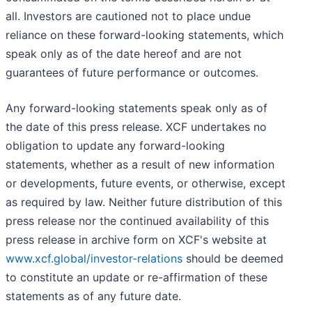
all. Investors are cautioned not to place undue
reliance on these forward-looking statements, which
speak only as of the date hereof and are not
guarantees of future performance or outcomes.
Any forward-looking statements speak only as of
the date of this press release. XCF undertakes no
obligation to update any forward-looking
statements, whether as a result of new information
or developments, future events, or otherwise, except
as required by law. Neither future distribution of this
press release nor the continued availability of this
press release in archive form on XCF's website at
www.xcf.global/investor-relations
should be deemed
to constitute an update or re-affirmation of these
statements as of any future date.