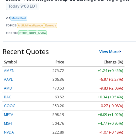
Today 9:03 EDT
VIA
MarketBeat
TOPICS
Artificial Intelligence
Earnings
TICKERS
BTDR
COIN
NVDA
Recent Quotes
View More
Symbol
Price
Change (%)
AMZN
275.68
+1.20 (+0.44%)
AAPL
306.44
-6.89 (-2.25%)
AMD
473.43
-9.93 (-2.10%)
BAC
63.52
+0.34 (+0.54%)
GOOG
353.24
-0.23 (-0.06%)
META
598.39
+6.29 (+1.05%)
MSFT
504.76
+4.77 (+0.95%)
NVDA
222.91
-1.05 (-0.47%)