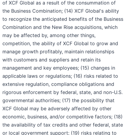
of XCF Global as a result of the consummation of
the Business Combination; (14) XCF Global's ability
to recognize the anticipated benefits of the Business
Combination and the New Rise acquisitions, which
may be affected by, among other things,
competition, the ability of XCF Global to grow and
manage growth profitably, maintain relationships
with customers and suppliers and retain its
management and key employees; (15) changes in
applicable laws or regulations; (16) risks related to
extensive regulation, compliance obligations and
rigorous enforcement by federal, state, and non-U.S.
governmental authorities; (17) the possibility that
XCF Global may be adversely affected by other
economic, business, and/or competitive factors; (18)
the availability of tax credits and other federal, state
or local government support; (19) risks relating to