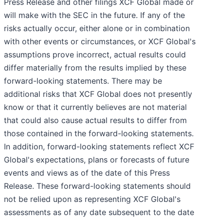
Press Release and other filings XCF Global made or
will make with the SEC in the future. If any of the
risks actually occur, either alone or in combination
with other events or circumstances, or XCF Global's
assumptions prove incorrect, actual results could
differ materially from the results implied by these
forward-looking statements. There may be
additional risks that XCF Global does not presently
know or that it currently believes are not material
that could also cause actual results to differ from
those contained in the forward-looking statements.
In addition, forward-looking statements reflect XCF
Global's expectations, plans or forecasts of future
events and views as of the date of this Press
Release. These forward-looking statements should
not be relied upon as representing XCF Global's
assessments as of any date subsequent to the date