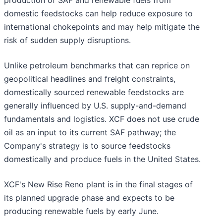
production of SAF and renewable fuels from
domestic feedstocks can help reduce exposure to
international chokepoints and may help mitigate the
risk of sudden supply disruptions.
Unlike petroleum benchmarks that can reprice on
geopolitical headlines and freight constraints,
domestically sourced renewable feedstocks are
generally influenced by U.S. supply-and-demand
fundamentals and logistics. XCF does not use crude
oil as an input to its current SAF pathway; the
Company's strategy is to source feedstocks
domestically and produce fuels in the United States.
XCF's New Rise Reno plant is in the final stages of
its planned upgrade phase and expects to be
producing renewable fuels by early June.