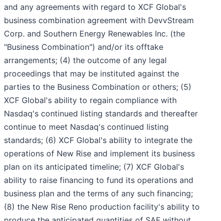
and any agreements with regard to XCF Global's
business combination agreement with DevvStream
Corp. and Southern Energy Renewables Inc. (the
"Business Combination") and/or its offtake
arrangements; (4) the outcome of any legal
proceedings that may be instituted against the
parties to the Business Combination or others; (5)
XCF Global's ability to regain compliance with
Nasdaq's continued listing standards and thereafter
continue to meet Nasdaq's continued listing
standards; (6) XCF Global's ability to integrate the
operations of New Rise and implement its business
plan on its anticipated timeline; (7) XCF Global's
ability to raise financing to fund its operations and
business plan and the terms of any such financing;
(8) the New Rise Reno production facility's ability to
produce the anticipated quantities of SAF without