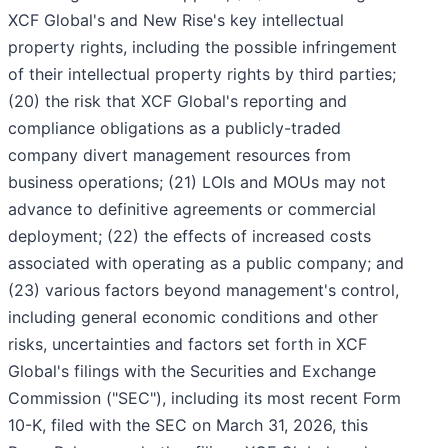
XCF Global's and New Rise's key intellectual
property rights, including the possible infringement
of their intellectual property rights by third parties;
(20) the risk that XCF Global's reporting and
compliance obligations as a publicly-traded
company divert management resources from
business operations; (21) LOIs and MOUs may not
advance to definitive agreements or commercial
deployment; (22) the effects of increased costs
associated with operating as a public company; and
(23) various factors beyond management's control,
including general economic conditions and other
risks, uncertainties and factors set forth in XCF
Global's filings with the Securities and Exchange
Commission ("SEC"), including its most recent Form
10-K, filed with the SEC on March 31, 2026, this