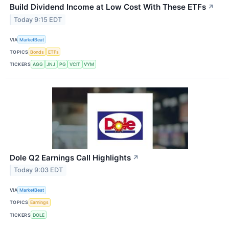
Build Dividend Income at Low Cost With These ETFs
↗
Today 9:15 EDT
VIA
MarketBeat
TOPICS
Bonds
ETFs
TICKERS
AGG
JNJ
PG
VCIT
VYM
Dole Q2 Earnings Call Highlights
↗
Today 9:03 EDT
VIA
MarketBeat
TOPICS
Earnings
TICKERS
DOLE