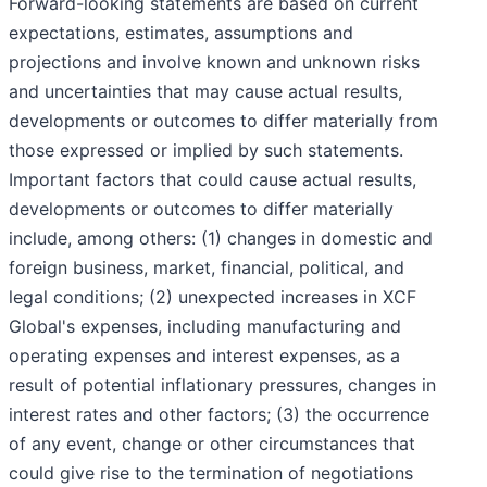
Forward-looking statements are based on current
expectations, estimates, assumptions and
projections and involve known and unknown risks
and uncertainties that may cause actual results,
developments or outcomes to differ materially from
those expressed or implied by such statements.
Important factors that could cause actual results,
developments or outcomes to differ materially
include, among others: (1) changes in domestic and
foreign business, market, financial, political, and
legal conditions; (2) unexpected increases in XCF
Global's expenses, including manufacturing and
operating expenses and interest expenses, as a
result of potential inflationary pressures, changes in
interest rates and other factors; (3) the occurrence
of any event, change or other circumstances that
could give rise to the termination of negotiations