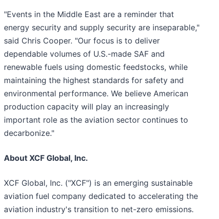
"Events in the Middle East are a reminder that
energy security and supply security are inseparable,"
said Chris Cooper. "Our focus is to deliver
dependable volumes of U.S.-made SAF and
renewable fuels using domestic feedstocks, while
maintaining the highest standards for safety and
environmental performance. We believe American
production capacity will play an increasingly
important role as the aviation sector continues to
decarbonize."
About XCF Global, Inc.
XCF Global, Inc. ("XCF") is an emerging sustainable
aviation fuel company dedicated to accelerating the
aviation industry's transition to net-zero emissions.