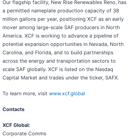
Our flagship facility, New Rise Renewables Reno, has
a permitted nameplate production capacity of 38
million gallons per year, positioning XCF as an early
mover among large-scale SAF producers in North
America. XCF is working to advance a pipeline of
potential expansion opportunities in Nevada, North
Carolina, and Florida, and to build partnerships
across the energy and transportation sectors to
scale SAF globally. XCF is listed on the Nasdaq
Capital Market and trades under the ticker, SAFX.
To learn more, visit
www.xcf.global
Contacts
XCF Global:
Corporate Comms