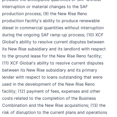
interruption or material changes to the SAF
production process; (9) the New Rise Reno
production facility's ability to produce renewable
diesel in commercial quantities without interruption
during the ongoing SAF ramp-up process; (10) XCF
Global's ability to resolve current disputes between
its New Rise subsidiary and its landlord with respect
to the ground lease for the New Rise Reno facility;
(11) XCF Global's ability to resolve current disputes
between its New Rise subsidiary and its primary
lender with respect to loans outstanding that were
used in the development of the New Rise Reno
facility; (12) payment of fees, expenses and other
costs related to the completion of the Business
Combination and the New Rise acquisitions; (13) the
risk of disruption to the current plans and operations