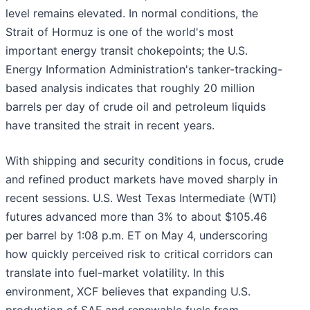
level remains elevated. In normal conditions, the
Strait of Hormuz is one of the world's most
important energy transit chokepoints; the U.S.
Energy Information Administration's tanker-tracking-
based analysis indicates that roughly 20 million
barrels per day of crude oil and petroleum liquids
have transited the strait in recent years.
With shipping and security conditions in focus, crude
and refined product markets have moved sharply in
recent sessions. U.S. West Texas Intermediate (WTI)
futures advanced more than 3% to about $105.46
per barrel by 1:08 p.m. ET on May 4, underscoring
how quickly perceived risk to critical corridors can
translate into fuel-market volatility. In this
environment, XCF believes that expanding U.S.