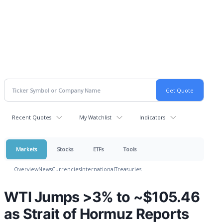
Recent Quotes
My Watchlist
Indicators
Markets
Stocks
ETFs
Tools
Overview
News
Currencies
International
Treasuries
WTI Jumps >3% to ~$105.46
as Strait of Hormuz Reports