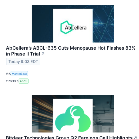
AbCellera’s ABCL-635 Cuts Menopause Hot Flashes 83%
in Phase II Trial
↗
Today 9:03 EDT
VIA
MarketBeat
TICKERS
ABCL
Bitdeer Technologies Group Q2 Earnings Call Highlights
↗