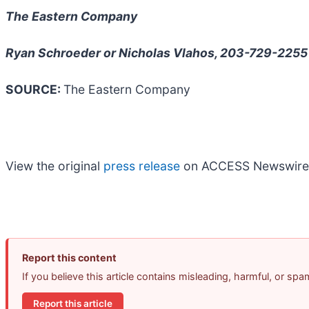
The Eastern Company
Ryan Schroeder or Nicholas Vlahos, 203-729-2255
SOURCE:
The Eastern Company
View the original
press release
on ACCESS Newswire
Report this content
If you believe this article contains misleading, harmful, or sp
Report this article