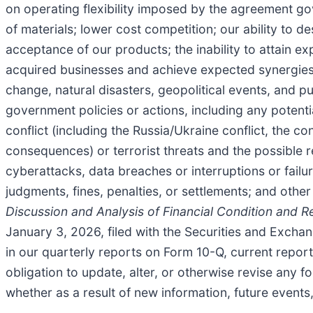
on operating flexibility imposed by the agreement gov
of materials; lower cost competition; our ability to
acceptance of our products; the inability to attain exp
acquired businesses and achieve expected synergies; 
change, natural disasters, geopolitical events, and 
government policies or actions, including any potent
conflict (including the Russia/Ukraine conflict, the co
consequences) or terrorist threats and the possible r
cyberattacks, data breaches or interruptions or failu
judgments, fines, penalties, or settlements; and other
Discussion and Analysis of Financial Condition and R
January 3, 2026, filed with the Securities and Excha
in our quarterly reports on Form 10-Q, current repo
obligation to update, alter, or otherwise revise any 
whether as a result of new information, future events