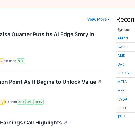
Recen
View More
Symbol
ise Quarter Puts Its AI Edge Story in
AMZN
AAPL
AMD
nce
TICKERS
NET
BAC
GOOG
ion Point As It Begins to Unlock Value
↗
META
MSFT
NVDA
ing
TICKERS
ABT
JNJ
SOLV
ORCL
TSLA
Earnings Call Highlights
↗