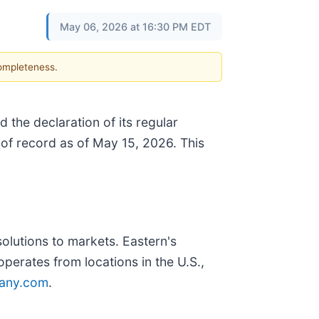
May 06, 2026 at 16:30 PM EDT
completeness.
 the declaration of its regular
of record as of May 15, 2026. This
olutions to markets. Eastern's
erates from locations in the U.S.,
any.com
.