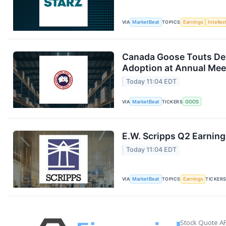
VIA
MarketBeat
TOPICS
Earnings
Intelle
Canada Goose Touts D
Adoption at Annual Mee
Today 11:04 EDT
VIA
MarketBeat
TICKERS
GOOS
E.W. Scripps Q2 Earning
Today 11:04 EDT
VIA
MarketBeat
TOPICS
Earnings
TICKER
Stock Quote AP