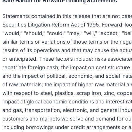
Safe Harbor for Forward-Looking Statements
Statements contained in this release that are not bas
Securities Litigation Reform Act of 1995. Forward-lo
"would," "should," "could," "may," "will," "expect," "bel
similar terms or variations of those terms or the neg
results of its operations and that may cause the actua
or anticipated. These factors include: risks associate
repatriate foreign cash, the impact on cost structure
and the impact of political, economic, and social instabi
of raw materials; the impact of higher raw material a
with respect to steel, plastics, scrap iron, zinc, cop
impact of global economic conditions and interest rat
and gas, transportation, electronic, and general ind
customers and markets we serve and demand for our pr
including borrowings under credit arrangements or ag