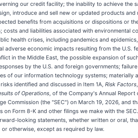
erning our credit facility; the inability to achieve th
 design, introduce and sell new or updated products an
ected benefits from acquisitions or dispositions or the 
costs and liabilities associated with environmental co
public health crises, including pandemics and epidemic
ial adverse economic impacts resulting from the U.S. 
nflict in the Middle East, the possible expansion of suc
esponses by the U.S. and foreign governments; failure t
res of our information technology systems; materially 
 risks identified and discussed in Item 1A,
Risk Factors
esults of Operations
, of the Company's Annual Report 
nge Commission (the "SEC") on March 19, 2026, and tha
rts on Form 8-K and other filings we make with the S
forward-looking statements, whether written or oral, t
, or otherwise, except as required by law.