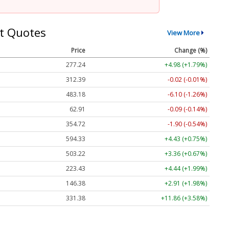
t Quotes
View More
Price
Change (%)
277.24
+4.98 (+1.79%)
312.39
-0.02 (-0.01%)
483.18
-6.10 (-1.26%)
62.91
-0.09 (-0.14%)
354.72
-1.90 (-0.54%)
594.33
+4.43 (+0.75%)
503.22
+3.36 (+0.67%)
223.43
+4.44 (+1.99%)
146.38
+2.91 (+1.98%)
331.38
+11.86 (+3.58%)