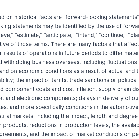
ed on historical facts are "forward-looking statements"
oking statements may be identified by the use of forw
ieve," "estimate," "anticipate," "intend," "continue," "pla
ative of those terms. There are many factors that affe
l results of operations in future periods to differ mate
d with doing business overseas, including fluctuations 
 and on economic conditions as a result of actual and t
lity; the impact of tariffs, trade sanctions or political 
nd component costs and cost inflation, supply chain di
per, and electronic components; delays in delivery of o
es, and more specifically conditions in the automotive
ustrial markets, including the impact, length and degr
oducts, reductions in production levels, the availabil
reements, and the impact of market conditions on pens