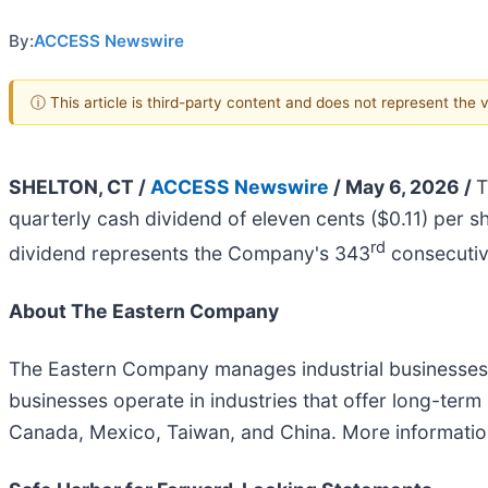
By:
ACCESS Newswire
ⓘ This article is third-party content and does not represent the
SHELTON, CT /
ACCESS Newswire
/ May 6, 2026 /
T
quarterly cash dividend of eleven cents ($0.11) per 
rd
dividend represents the Company's 343
consecutiv
About The Eastern Company
The Eastern Company manages industrial businesses t
businesses operate in industries that offer long-te
Canada, Mexico, Taiwan, and China. More informati