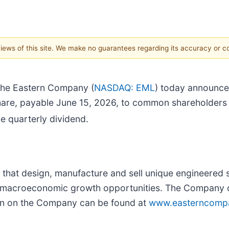
 views of this site. We make no guarantees regarding its accuracy or 
he Eastern Company (
NASDAQ: EML
) today announced
share, payable June 15, 2026, to common shareholders 
e quarterly dividend.
hat design, manufacture and sell unique engineered s
rm macroeconomic growth opportunities. The Company op
on on the Company can be found at
www.easterncomp