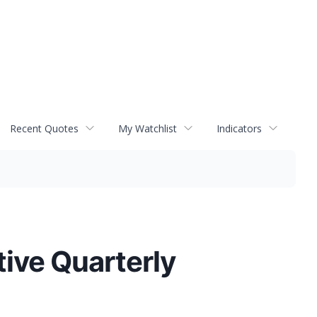
Recent Quotes
My Watchlist
Indicators
ive Quarterly