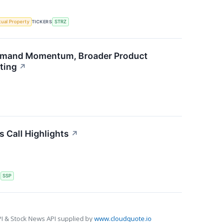
ctual Property
TICKERS
STRZ
emand Momentum, Broader Product
ting
↗
s Call Highlights
↗
S
SSP
I & Stock News API supplied by
www.cloudquote.io