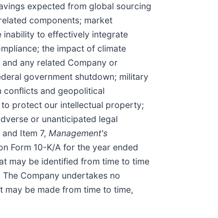
e savings expected from global sourcing
d related components; market
inability to effectively integrate
mpliance; the impact of climate
s, and any related Company or
federal government shutdown; military
h conflicts and geopolitical
o protect our intellectual property;
adverse or unanticipated legal
, and Item 7,
Management's
on Form 10-K/A for the year ended
t may be identified from time to time
EC. The Company undertakes no
hat may be made from time to time,