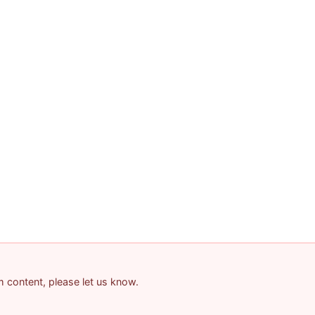
am content, please let us know.