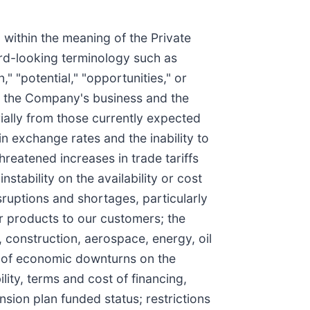
 within the meaning of the Private
ard-looking terminology such as
n," "potential," "opportunities," or
ct the Company's business and the
rially from those currently expected
in exchange rates and the inability to
hreatened increases in trade tariffs
instability on the availability or cost
sruptions and shortages, particularly
ur products to our customers; the
, construction, aerospace, energy, oil
ee of economic downturns on the
ity, terms and cost of financing,
ion plan funded status; restrictions