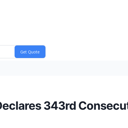
eclares 343rd Consecut