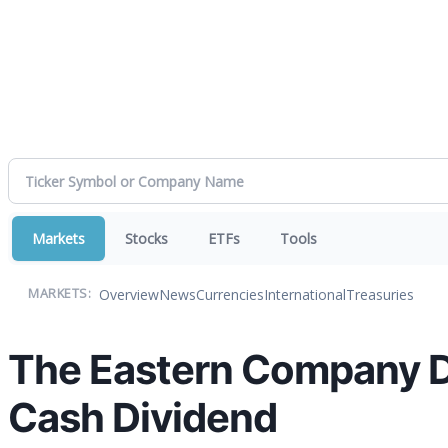
Markets
Stocks
ETFs
Tools
Overview
News
Currencies
International
Treasuries
MARKETS:
The Eastern Company D
Cash Dividend