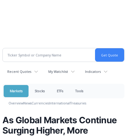
Recent Quotes
My Watchlist
Indicators
Markets
Stocks
ETFs
Tools
Overview
News
Currencies
International
Treasuries
As Global Markets Continue
Surging Higher, More