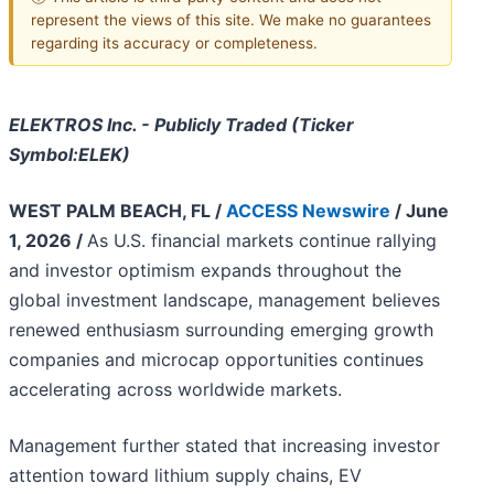
represent the views of this site. We make no guarantees
regarding its accuracy or completeness.
ELEKTROS Inc. - Publicly Traded (Ticker
Symbol:ELEK)
WEST PALM BEACH, FL /
ACCESS Newswire
/ June
1, 2026 /
As U.S. financial markets continue rallying
and investor optimism expands throughout the
global investment landscape, management believes
renewed enthusiasm surrounding emerging growth
companies and microcap opportunities continues
accelerating across worldwide markets.
Management further stated that increasing investor
attention toward lithium supply chains, EV