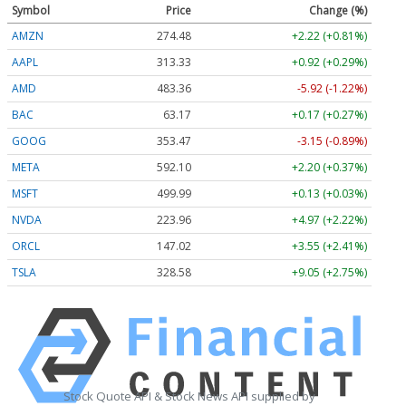
Symbol
Price
Change (%)
AMZN
274.48
+2.22 (+0.81%)
AAPL
313.33
+0.92 (+0.29%)
AMD
483.36
-5.92 (-1.22%)
BAC
63.17
+0.17 (+0.27%)
GOOG
353.47
-3.15 (-0.89%)
META
592.10
+2.20 (+0.37%)
MSFT
499.99
+0.13 (+0.03%)
NVDA
223.96
+4.97 (+2.22%)
ORCL
147.02
+3.55 (+2.41%)
TSLA
328.58
+9.05 (+2.75%)
Stock Quote API & Stock News API supplied by