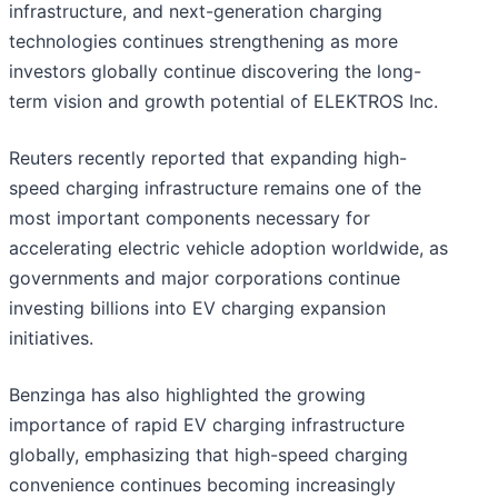
infrastructure, and next-generation charging
technologies continues strengthening as more
investors globally continue discovering the long-
term vision and growth potential of ELEKTROS Inc.
Reuters recently reported that expanding high-
speed charging infrastructure remains one of the
most important components necessary for
accelerating electric vehicle adoption worldwide, as
governments and major corporations continue
investing billions into EV charging expansion
initiatives.
Benzinga has also highlighted the growing
importance of rapid EV charging infrastructure
globally, emphasizing that high-speed charging
convenience continues becoming increasingly