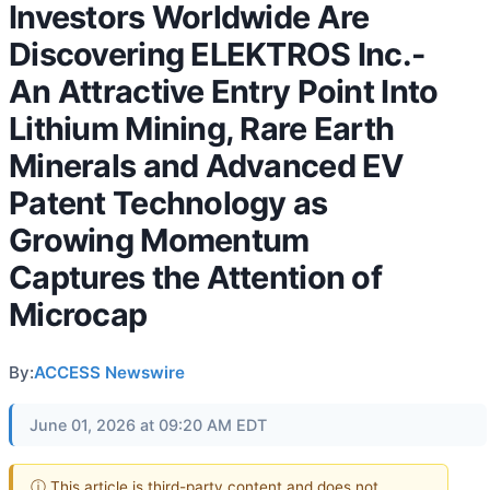
Investors Worldwide Are
Discovering ELEKTROS Inc.-
An Attractive Entry Point Into
Lithium Mining, Rare Earth
Minerals and Advanced EV
Patent Technology as
Growing Momentum
Captures the Attention of
Microcap
By:
ACCESS Newswire
June 01, 2026 at 09:20 AM EDT
ⓘ This article is third-party content and does not