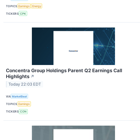
TOPICS
Earnings
Energy
TICKERS
CPK
Concentra Group Holdings Parent Q2 Earnings Call
Highlights
↗
Today 22:03 EDT
VIA
MarketBeat
TOPICS
Earnings
TICKERS
CON