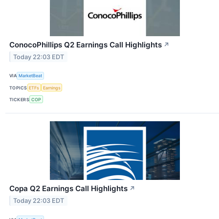
ConocoPhillips Q2 Earnings Call Highlights
↗
Today 22:03 EDT
VIA
MarketBeat
TOPICS
ETFs
Earnings
TICKERS
COP
Copa Q2 Earnings Call Highlights
↗
Today 22:03 EDT