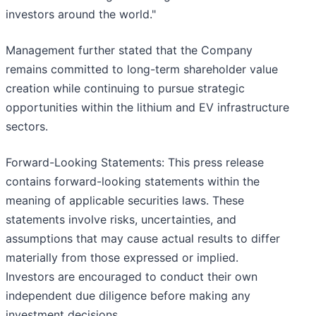
investors around the world."
Management further stated that the Company
remains committed to long-term shareholder value
creation while continuing to pursue strategic
opportunities within the lithium and EV infrastructure
sectors.
Forward-Looking Statements: This press release
contains forward-looking statements within the
meaning of applicable securities laws. These
statements involve risks, uncertainties, and
assumptions that may cause actual results to differ
materially from those expressed or implied.
Investors are encouraged to conduct their own
independent due diligence before making any
investment decisions.