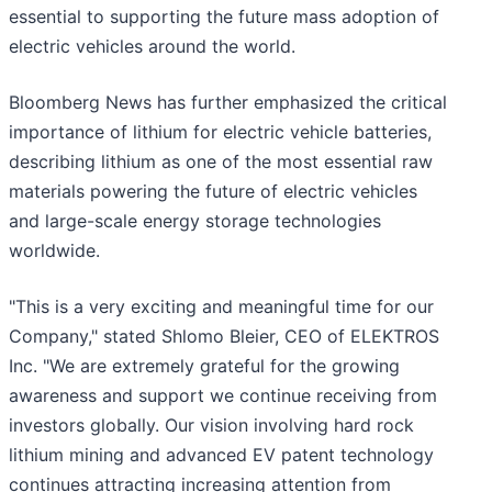
essential to supporting the future mass adoption of
electric vehicles around the world.
Bloomberg News has further emphasized the critical
importance of lithium for electric vehicle batteries,
describing lithium as one of the most essential raw
materials powering the future of electric vehicles
and large-scale energy storage technologies
worldwide.
"This is a very exciting and meaningful time for our
Company," stated Shlomo Bleier, CEO of ELEKTROS
Inc. "We are extremely grateful for the growing
awareness and support we continue receiving from
investors globally. Our vision involving hard rock
lithium mining and advanced EV patent technology
continues attracting increasing attention from