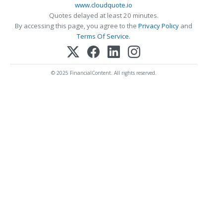
www.cloudquote.io
Quotes delayed at least 20 minutes.
By accessing this page, you agree to the
Privacy Policy
and
Terms Of Service
.
© 2025 FinancialContent. All rights reserved.