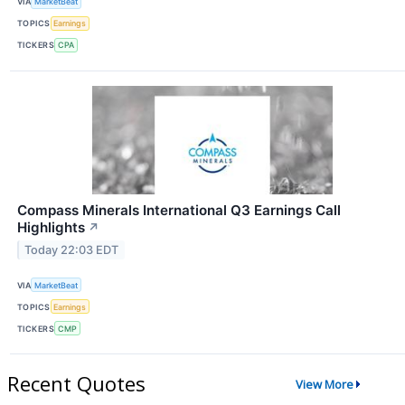
VIA
MarketBeat
TOPICS
Earnings
TICKERS
CPA
Compass Minerals International Q3 Earnings Call
Highlights
↗
Today 22:03 EDT
VIA
MarketBeat
TOPICS
Earnings
TICKERS
CMP
Recent Quotes
View More