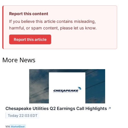
Report this content
If you believe this article contains misleading,
harmful, or spam content, please let us know.
Report this article
More News
Chesapeake Utilities Q2 Earnings Call Highlights
↗
Today 22:03 EDT
VIA
MarketBeat