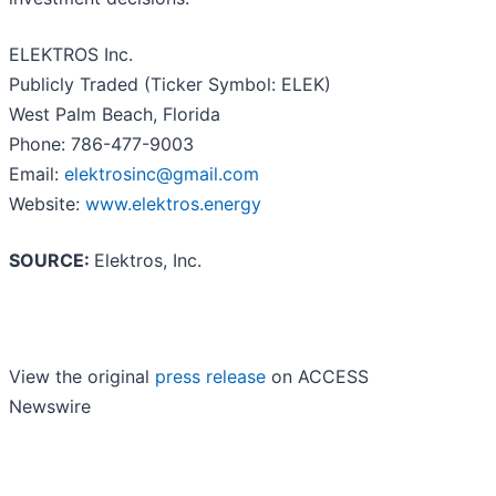
ELEKTROS Inc.
Publicly Traded (Ticker Symbol: ELEK)
West Palm Beach, Florida
Phone: 786-477-9003
Email:
elektrosinc@gmail.com
Website:
www.elektros.energy
SOURCE:
Elektros, Inc.
View the original
press release
on ACCESS
Newswire