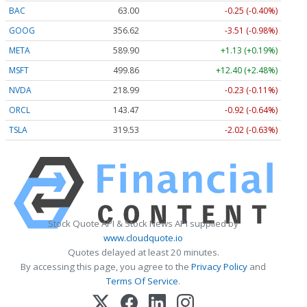
BAC
63.00
-0.25 (-0.40%)
GOOG
356.62
-3.51 (-0.98%)
META
589.90
+1.13 (+0.19%)
MSFT
499.86
+12.40 (+2.48%)
NVDA
218.99
-0.23 (-0.11%)
ORCL
143.47
-0.92 (-0.64%)
TSLA
319.53
-2.02 (-0.63%)
Stock Quote API & Stock News API supplied by
www.cloudquote.io
Quotes delayed at least 20 minutes.
By accessing this page, you agree to the
Privacy Policy
and
Terms Of Service
.