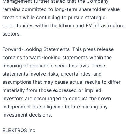
Management further stated that the Company
remains committed to long-term shareholder value
creation while continuing to pursue strategic
opportunities within the lithium and EV infrastructure
sectors.
Forward-Looking Statements: This press release
contains forward-looking statements within the
meaning of applicable securities laws. These
statements involve risks, uncertainties, and
assumptions that may cause actual results to differ
materially from those expressed or implied.
Investors are encouraged to conduct their own
independent due diligence before making any
investment decisions.
ELEKTROS Inc.