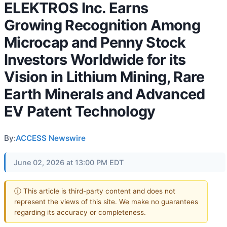
ELEKTROS Inc. Earns
Growing Recognition Among
Microcap and Penny Stock
Investors Worldwide for its
Vision in Lithium Mining, Rare
Earth Minerals and Advanced
EV Patent Technology
By:
ACCESS Newswire
June 02, 2026 at 13:00 PM EDT
ⓘ This article is third-party content and does not
represent the views of this site. We make no guarantees
regarding its accuracy or completeness.