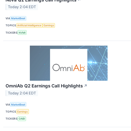
Today 2:04 EDT
VIA
MarketBeat
TOPICS
Artificial Intelligence
Earnings
TICKERS
NVMI
OmniAb Q2 Earnings Call Highlights
↗
Today 2:04 EDT
VIA
MarketBeat
TOPICS
Earnings
TICKERS
OABI