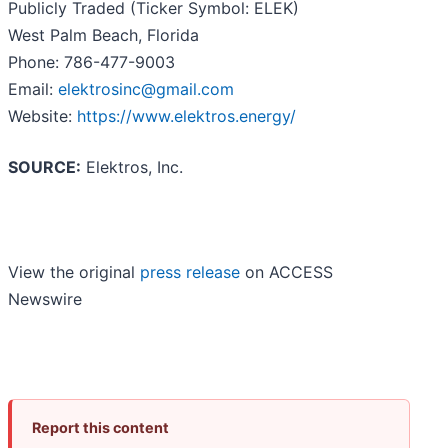
Publicly Traded (Ticker Symbol: ELEK)
West Palm Beach, Florida
Phone: 786-477-9003
Email:
elektrosinc@gmail.com
Website:
https://www.elektros.energy/
SOURCE:
Elektros, Inc.
View the original
press release
on ACCESS
Newswire
Report this content