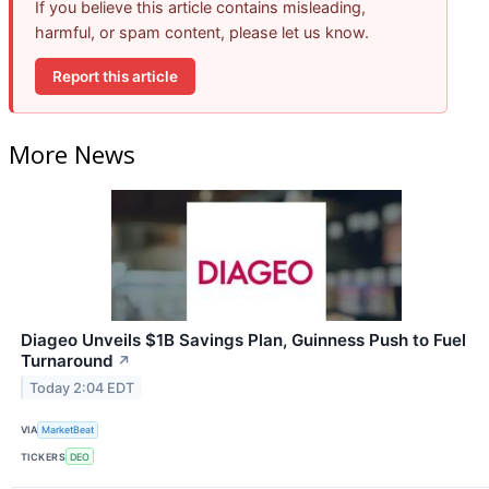
If you believe this article contains misleading,
harmful, or spam content, please let us know.
Report this article
More News
Diageo Unveils $1B Savings Plan, Guinness Push to Fuel
Turnaround
↗
Today 2:04 EDT
VIA
MarketBeat
TICKERS
DEO