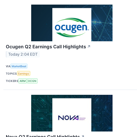
Ocugen Q2 Earnings Call Highlights
↗
Today 2:04 EDT
VIA
MarketBeat
TOPICS
Earnings
TICKERS
ARM
OCGN
Nova Q2 Earnings Call Highlights
↗