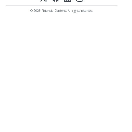
© 2025 FinancialContent. All rights reserved.