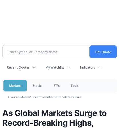
Recent Quotes
My Watchlist
Indicators
Markets
Stocks
ETFs
Tools
Overview
News
Currencies
International
Treasuries
As Global Markets Surge to
Record-Breaking Highs,