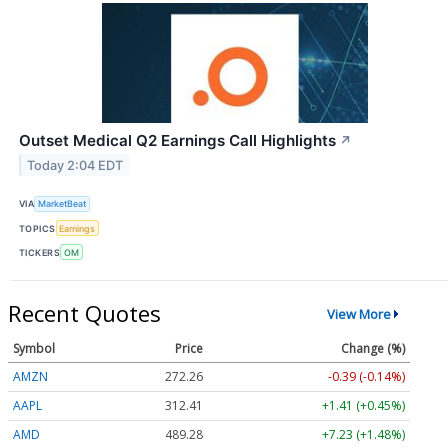
Outset Medical Q2 Earnings Call Highlights
↗
Today 2:04 EDT
VIA
MarketBeat
TOPICS
Earnings
TICKERS
OM
Recent Quotes
View More
Symbol
Price
Change (%)
AMZN
272.26
-0.39 (-0.14%)
AAPL
312.41
+1.41 (+0.45%)
AMD
489.28
+7.23 (+1.48%)