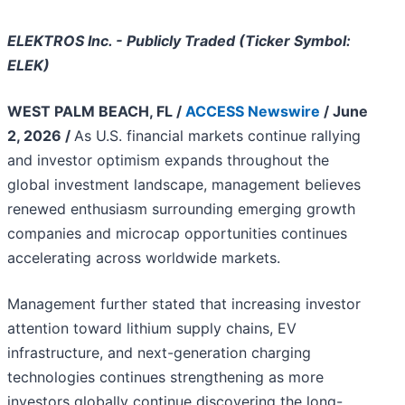
ELEKTROS Inc. - Publicly Traded (Ticker Symbol:
ELEK)
WEST PALM BEACH, FL /
ACCESS Newswire
/ June
2, 2026 /
As U.S. financial markets continue rallying
and investor optimism expands throughout the
global investment landscape, management believes
renewed enthusiasm surrounding emerging growth
companies and microcap opportunities continues
accelerating across worldwide markets.
Management further stated that increasing investor
attention toward lithium supply chains, EV
infrastructure, and next-generation charging
technologies continues strengthening as more
investors globally continue discovering the long-