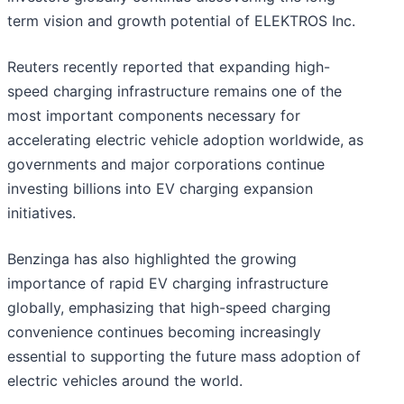
term vision and growth potential of ELEKTROS Inc.
Reuters recently reported that expanding high-
speed charging infrastructure remains one of the
most important components necessary for
accelerating electric vehicle adoption worldwide, as
governments and major corporations continue
investing billions into EV charging expansion
initiatives.
Benzinga has also highlighted the growing
importance of rapid EV charging infrastructure
globally, emphasizing that high-speed charging
convenience continues becoming increasingly
essential to supporting the future mass adoption of
electric vehicles around the world.