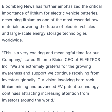
Bloomberg News has further emphasized the critical
importance of lithium for electric vehicle batteries,
describing lithium as one of the most essential raw
materials powering the future of electric vehicles
and large-scale energy storage technologies
worldwide.
"This is a very exciting and meaningful time for our
Company," stated Shlomo Bleier, CEO of ELEKTROS
Inc. "We are extremely grateful for the growing
awareness and support we continue receiving from
investors globally. Our vision involving hard rock
lithium mining and advanced EV patent technology
continues attracting increasing attention from
investors around the world."