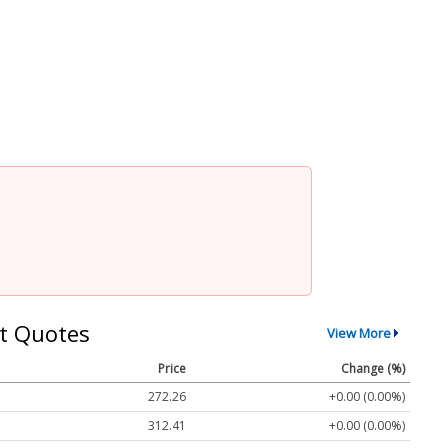
t Quotes
View More
Price
Change (%)
272.26
+0.00 (0.00%)
312.41
+0.00 (0.00%)