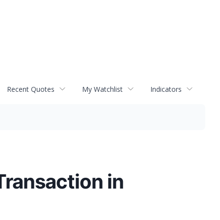
Recent Quotes
My Watchlist
Indicators
ransaction in