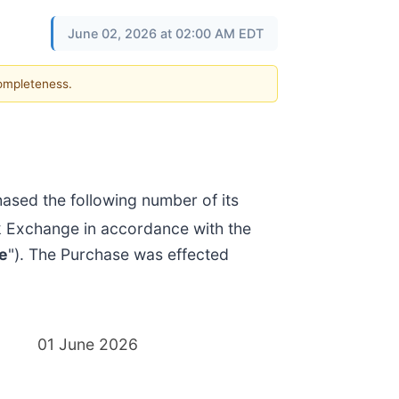
June 02, 2026 at 02:00 AM EDT
completeness.
sed the following number of its
k Exchange in accordance with the
e
"). The Purchase was effected
01 June 2026