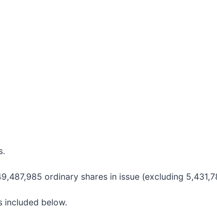
s.
,487,985 ordinary shares in issue (excluding 5,431,78
s included below.