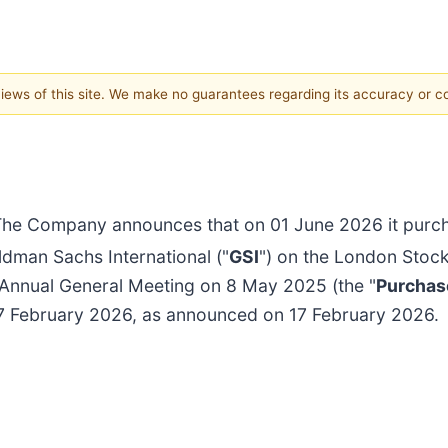
 views of this site. We make no guarantees regarding its accuracy or 
he Company announces that on 01 June 2026 it purcha
dman Sachs International ("
GSI
") on the London Stoc
 Annual General Meeting on 8 May 2025 (the "
Purchas
17 February 2026, as announced on 17 February 2026.