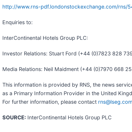
http://www.rns-pdf.londonstockexchange.com/rns/5
Enquiries to:
InterContinental Hotels Group PLC:
Investor Relations: Stuart Ford (+44 (0)7823 828 7
Media Relations: Neil Maidment (+44 (0)7970 668 2
This information is provided by RNS, the news servi
as a Primary Information Provider in the United Kingd
For further information, please contact
rns@lseg.co
SOURCE:
InterContinental Hotels Group PLC