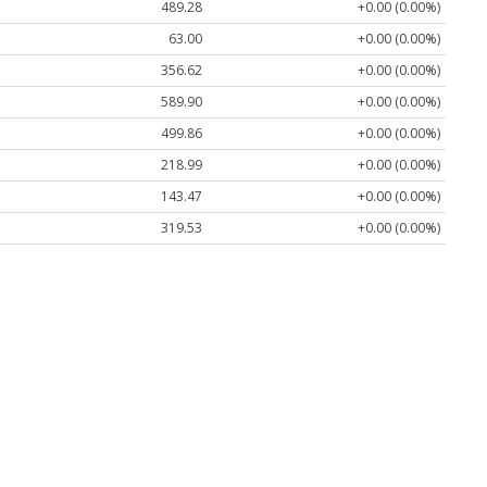
489.28
+0.00 (0.00%)
63.00
+0.00 (0.00%)
356.62
+0.00 (0.00%)
589.90
+0.00 (0.00%)
499.86
+0.00 (0.00%)
218.99
+0.00 (0.00%)
143.47
+0.00 (0.00%)
319.53
+0.00 (0.00%)