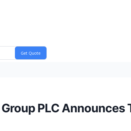
s Group PLC Announces T