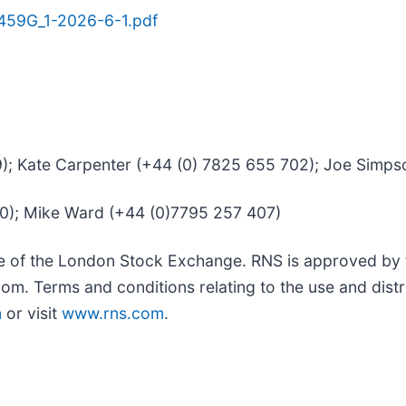
459G_1-2026-6-1.pdf
39); Kate Carpenter (+44 (0) 7825 655 702); Joe Simp
50); Mike Ward (+44 (0)7795 257 407)
ce of the London Stock Exchange. RNS is approved by t
om. Terms and conditions relating to the use and distr
m
or visit
www.rns.com
.