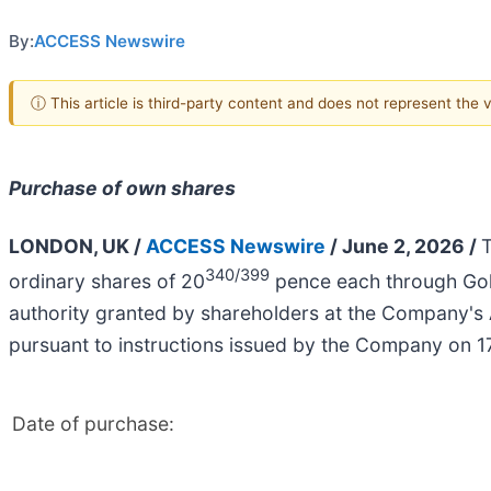
By:
ACCESS Newswire
ⓘ This article is third-party content and does not represent the
Purchase of own shares
LONDON, UK /
ACCESS Newswire
/ June 2, 2026 /
T
340/399
ordinary shares of 20
pence each through Gol
authority granted by shareholders at the Company's
pursuant to instructions issued by the Company on 
Date of purchase: