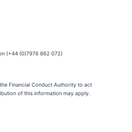
son (+44 (0)7976 862 072)
he Financial Conduct Authority to act
ibution of this information may apply.