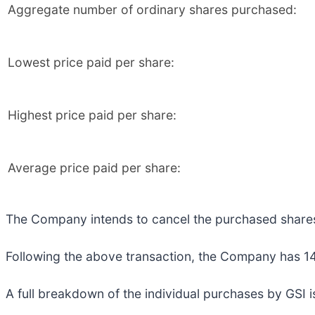
Aggregate number of ordinary shares purchased:
Lowest price paid per share:
Highest price paid per share:
Average price paid per share:
The Company intends to cancel the purchased share
Following the above transaction, the Company has 149
A full breakdown of the individual purchases by GSI i