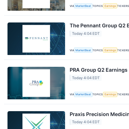
VIA
MarketBeat
TOPICS
Earnings
TICKER
The Pennant Group Q2 E
Today 4:04 EDT
VIA
MarketBeat
TOPICS
Earnings
TICKER
PRA Group Q2 Earnings C
Today 4:04 EDT
VIA
MarketBeat
TOPICS
Earnings
TICKER
Praxis Precision Medici
Today 4:04 EDT