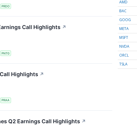
AMD
S
PRDO
BAC
GOOG
arnings Call Highlights
↗
META
MSFT
NVDA
S
PNTG
ORCL
TSLA
all Highlights
↗
S
PRAA
nes Q2 Earnings Call Highlights
↗