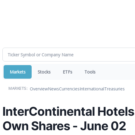
Markets
Stocks
ETFs
Tools
Overview
News
Currencies
International
Treasuries
MARKETS:
InterContinental Hotel
Own Shares - June 02