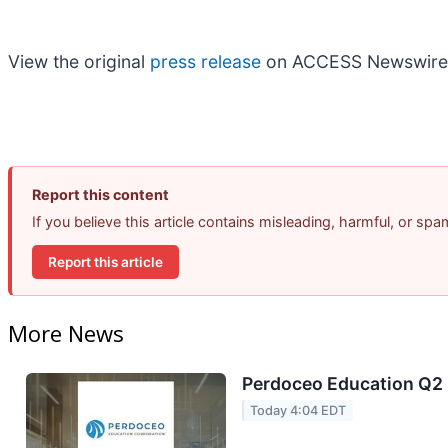
View the original
press release
on ACCESS Newswire
Report this content
If you believe this article contains misleading, harmful, or sp
Report this article
More News
Perdoceo Education Q2 E
Today 4:04 EDT