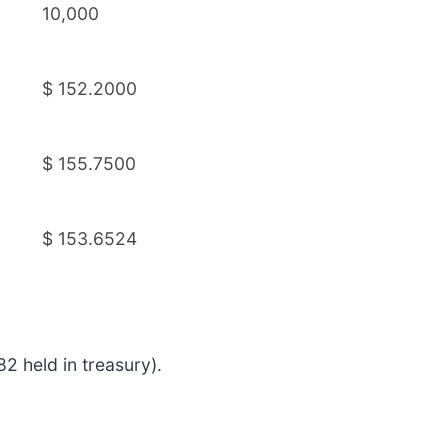
10,000
$ 152.2000
$ 155.7500
$ 153.6524
2 held in treasury).