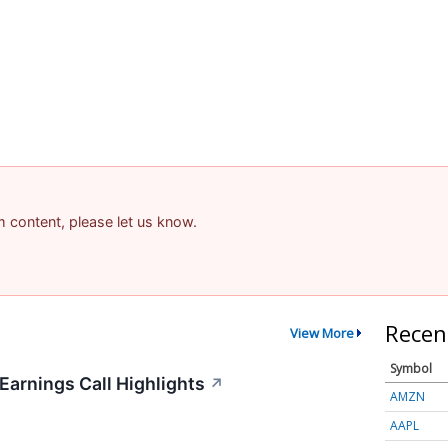
am content, please let us know.
Recen
View More
Symbol
arnings Call Highlights
↗
AMZN
AAPL