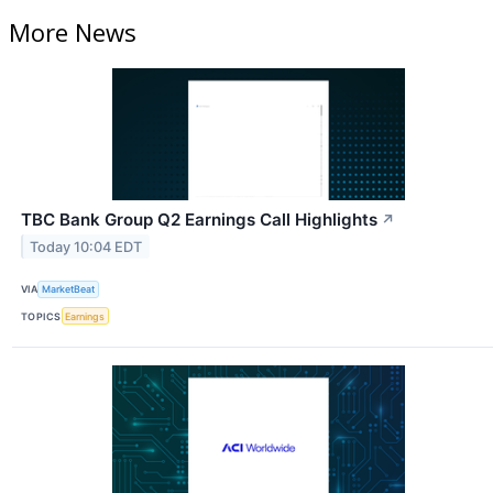
More News
TBC Bank Group Q2 Earnings Call Highlights
↗
Today 10:04 EDT
VIA
MarketBeat
TOPICS
Earnings