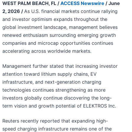
WEST PALM BEACH, FL /
ACCESS Newswire
/ June
2, 2026 /
As U.S. financial markets continue rallying
and investor optimism expands throughout the
global investment landscape, management believes
renewed enthusiasm surrounding emerging growth
companies and microcap opportunities continues
accelerating across worldwide markets.
Management further stated that increasing investor
attention toward lithium supply chains, EV
infrastructure, and next-generation charging
technologies continues strengthening as more
investors globally continue discovering the long-
term vision and growth potential of ELEKTROS Inc.
Reuters recently reported that expanding high-
speed charging infrastructure remains one of the