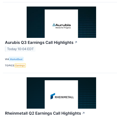
Aurubis Q3 Earnings Call Highlights
↗
Today 10:04 EDT
VIA
MarketBeat
TOPICS
Earnings
Rheinmetall Q2 Earnings Call Highlights
↗