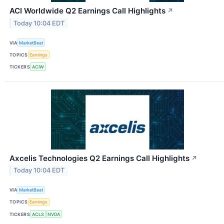
ACI Worldwide Q2 Earnings Call Highlights
↗
Today 10:04 EDT
VIA
MarketBeat
TOPICS
Earnings
TICKERS
ACIW
Axcelis Technologies Q2 Earnings Call Highlights
↗
Today 10:04 EDT
VIA
MarketBeat
TOPICS
Earnings
TICKERS
ACLS
NVDA