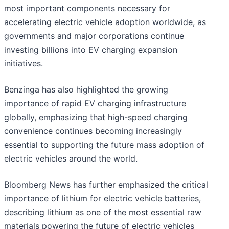
most important components necessary for
accelerating electric vehicle adoption worldwide, as
governments and major corporations continue
investing billions into EV charging expansion
initiatives.
Benzinga has also highlighted the growing
importance of rapid EV charging infrastructure
globally, emphasizing that high-speed charging
convenience continues becoming increasingly
essential to supporting the future mass adoption of
electric vehicles around the world.
Bloomberg News has further emphasized the critical
importance of lithium for electric vehicle batteries,
describing lithium as one of the most essential raw
materials powering the future of electric vehicles