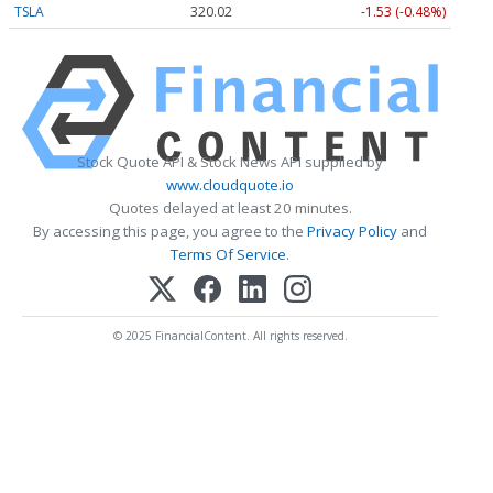
TSLA
320.02
-1.53 (-0.48%)
Stock Quote API & Stock News API supplied by
www.cloudquote.io
Quotes delayed at least 20 minutes.
By accessing this page, you agree to the
Privacy Policy
and
Terms Of Service
.
© 2025 FinancialContent. All rights reserved.