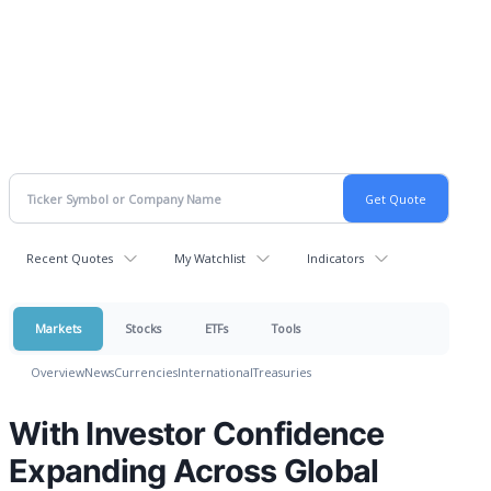
Recent Quotes
My Watchlist
Indicators
Markets
Stocks
ETFs
Tools
Overview
News
Currencies
International
Treasuries
With Investor Confidence
Expanding Across Global