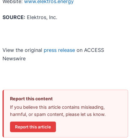
Website:
www.elektros.energy
SOURCE:
Elektros, Inc.
View the original
press release
on ACCESS
Newswire
Report this content
If you believe this article contains misleading,
harmful, or spam content, please let us know.
Report this article