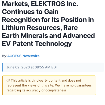
Markets, ELEKTROS Inc.
Continues to Gain
Recognition for Its Position in
Lithium Resources, Rare
Earth Minerals and Advanced
EV Patent Technology
By:
ACCESS Newswire
June 02, 2026 at 08:55 AM EDT
ⓘ This article is third-party content and does not
represent the views of this site. We make no guarantees
regarding its accuracy or completeness.