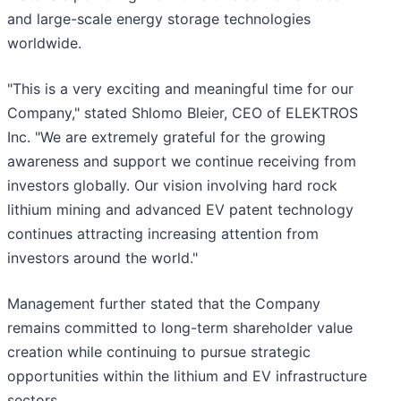
and large-scale energy storage technologies
worldwide.
"This is a very exciting and meaningful time for our
Company," stated Shlomo Bleier, CEO of ELEKTROS
Inc. "We are extremely grateful for the growing
awareness and support we continue receiving from
investors globally. Our vision involving hard rock
lithium mining and advanced EV patent technology
continues attracting increasing attention from
investors around the world."
Management further stated that the Company
remains committed to long-term shareholder value
creation while continuing to pursue strategic
opportunities within the lithium and EV infrastructure
sectors.