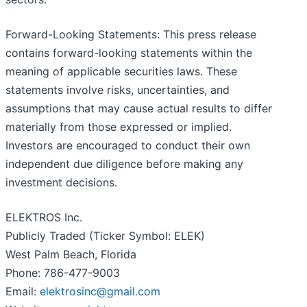
Forward-Looking Statements: This press release
contains forward-looking statements within the
meaning of applicable securities laws. These
statements involve risks, uncertainties, and
assumptions that may cause actual results to differ
materially from those expressed or implied.
Investors are encouraged to conduct their own
independent due diligence before making any
investment decisions.
ELEKTROS Inc.
Publicly Traded (Ticker Symbol: ELEK)
West Palm Beach, Florida
Phone: 786-477-9003
Email:
elektrosinc@gmail.com