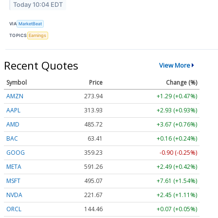
Today 10:04 EDT
VIA
MarketBeat
TOPICS
Earnings
Recent Quotes
View More
Symbol
Price
Change (%)
AMZN
273.94
+1.29 (+0.47%)
AAPL
313.93
+2.93 (+0.93%)
AMD
485.72
+3.67 (+0.76%)
BAC
63.41
+0.16 (+0.24%)
GOOG
359.23
-0.90 (-0.25%)
META
591.26
+2.49 (+0.42%)
MSFT
495.07
+7.61 (+1.54%)
NVDA
221.67
+2.45 (+1.11%)
ORCL
144.46
+0.07 (+0.05%)