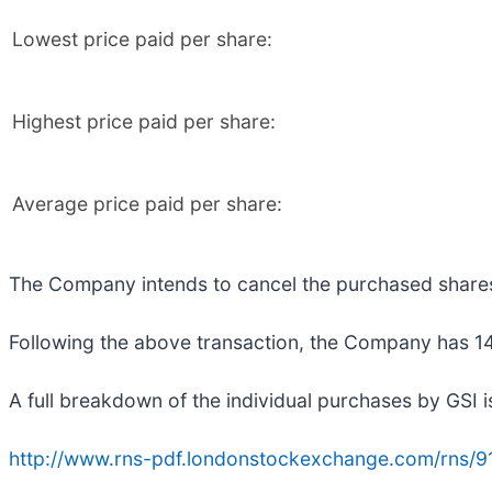
Lowest price paid per share:
Highest price paid per share:
Average price paid per share:
The Company intends to cancel the purchased share
Following the above transaction, the Company has 149
A full breakdown of the individual purchases by GSI i
http://www.rns-pdf.londonstockexchange.com/rns/