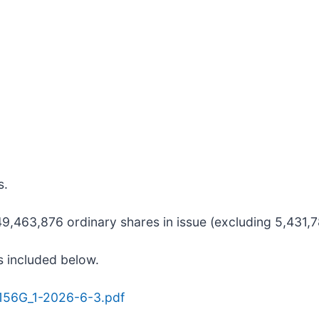
s.
,463,876 ordinary shares in issue (excluding 5,431,78
s included below.
9156G_1-2026-6-3.pdf