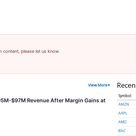
am content, please let us know.
Recen
View More
Symbol
95M-$97M Revenue After Margin Gains at
AMZN
AAPL
AMD
BAC