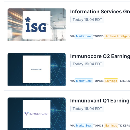
Information Services Gr
Today 15:04 EDT
VIA
MarketBeat
TOPICS
Artificial Intellige
Immunocore Q2 Earnings
Today 15:04 EDT
VIA
MarketBeat
TOPICS
Earnings
TICKER
Immunovant Q1 Earnings
Today 15:04 EDT
VIA
MarketBeat
TOPICS
Earnings
TICKER