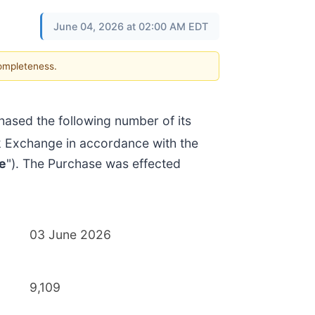
June 04, 2026 at 02:00 AM EDT
completeness.
ased the following number of its
k Exchange in accordance with the
e
"). The Purchase was effected
03 June 2026
9,109