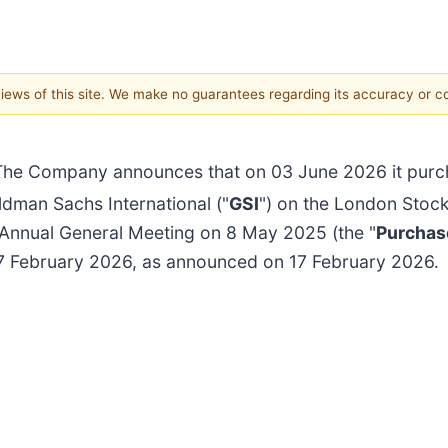
 views of this site. We make no guarantees regarding its accuracy or 
The Company announces that on 03 June 2026 it purch
dman Sachs International ("
GSI
") on the London Stoc
 Annual General Meeting on 8 May 2025 (the "
Purchas
17 February 2026, as announced on 17 February 2026.