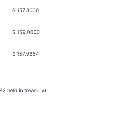
$ 157.3000
$ 159.0000
$ 157.9854
2 held in treasury).