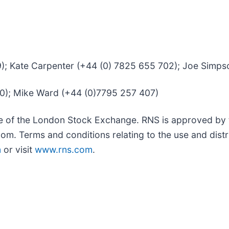
39); Kate Carpenter (+44 (0) 7825 655 702); Joe Simp
50); Mike Ward (+44 (0)7795 257 407)
ce of the London Stock Exchange. RNS is approved by t
om. Terms and conditions relating to the use and distr
m
or visit
www.rns.com
.