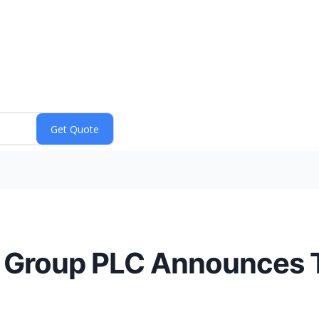
s Group PLC Announces T