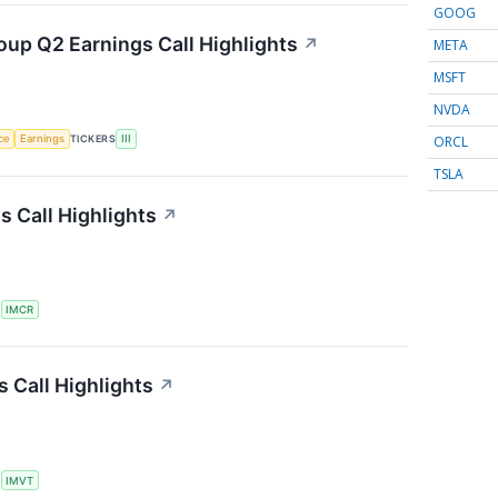
GOOG
oup Q2 Earnings Call Highlights
↗
META
MSFT
NVDA
ORCL
nce
Earnings
TICKERS
III
TSLA
 Call Highlights
↗
S
IMCR
 Call Highlights
↗
S
IMVT