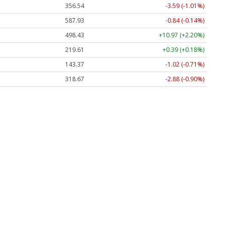
356.54
-3.59 (-1.01%)
587.93
-0.84 (-0.14%)
498.43
+10.97 (+2.20%)
219.61
+0.39 (+0.18%)
143.37
-1.02 (-0.71%)
318.67
-2.88 (-0.90%)