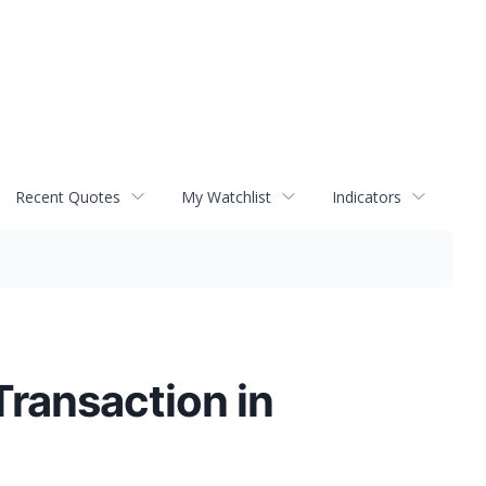
Recent Quotes
My Watchlist
Indicators
ransaction in