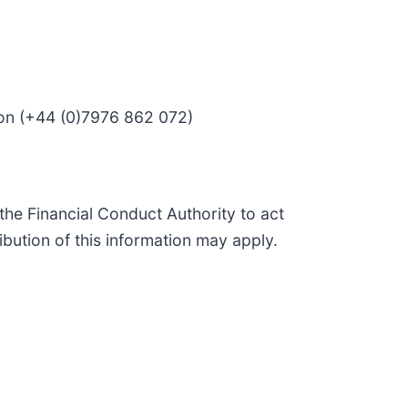
son (+44 (0)7976 862 072)
he Financial Conduct Authority to act
ibution of this information may apply.