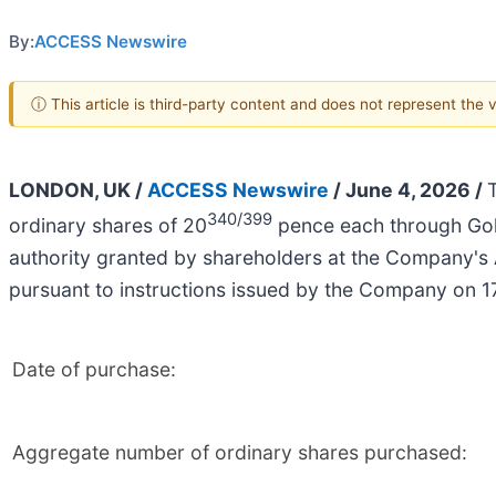
By:
ACCESS Newswire
ⓘ This article is third-party content and does not represent the
LONDON, UK /
ACCESS Newswire
/ June 4, 2026 /
340/399
ordinary shares of 20
pence each through Gol
authority granted by shareholders at the Company's
pursuant to instructions issued by the Company on 
Date of purchase:
Aggregate number of ordinary shares purchased: