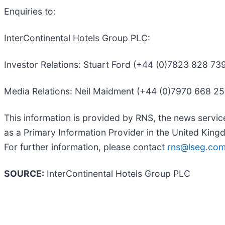
Enquiries to:
InterContinental Hotels Group PLC:
Investor Relations: Stuart Ford (+44 (0)7823 828 7
Media Relations: Neil Maidment (+44 (0)7970 668 2
This information is provided by RNS, the news servi
as a Primary Information Provider in the United Kingd
For further information, please contact
rns@lseg.co
SOURCE:
InterContinental Hotels Group PLC