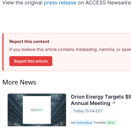
View the original
press release
on ACCESS Newswire
Report this content
If you believe this article contains misleading, harmful, or sp
Report this article
More News
Orion Energy Targets $
Annual Meeting
↗
Today 15:04 EDT
VIA
MarketBeat
TICKERS
OESX