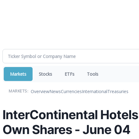
Markets
Stocks
ETFs
Tools
Overview
News
Currencies
International
Treasuries
MARKETS:
InterContinental Hotel
Own Shares - June 04