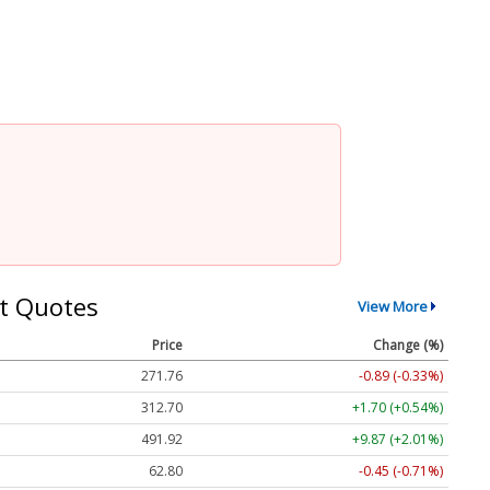
t Quotes
View More
Price
Change (%)
271.76
-0.89 (-0.33%)
312.70
+1.70 (+0.54%)
491.92
+9.87 (+2.01%)
62.80
-0.45 (-0.71%)