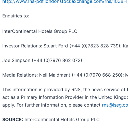
http://www.rns-pdf.londonstockexchange.com/rns/1038H
Enquiries to:
InterContinental Hotels Group PLC:
Investor Relations: Stuart Ford (+44 (0)7823 828 739); K
Joe Simpson (+44 (0)7976 862 072)
Media Relations: Neil Maidment (+44 (0)7970 668 250); 
This information is provided by RNS, the news service of
act as a Primary Information Provider in the United Kingd
apply. For further information, please contact
rns@lseg.c
SOURCE:
InterContinental Hotels Group PLC