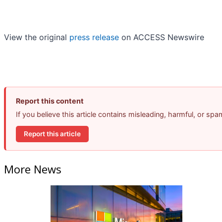
View the original
press release
on ACCESS Newswire
Report this content
If you believe this article contains misleading, harmful, or sp
Report this article
More News