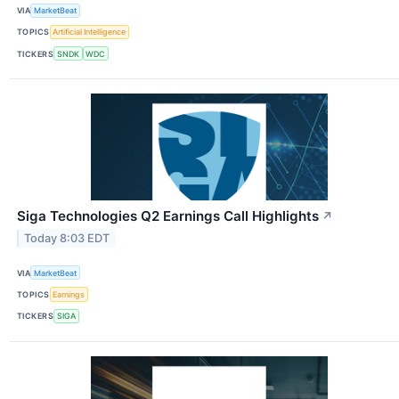
VIA
MarketBeat
TOPICS
Artificial Intelligence
TICKERS
SNDK
WDC
Siga Technologies Q2 Earnings Call Highlights
↗
Today 8:03 EDT
VIA
MarketBeat
TOPICS
Earnings
TICKERS
SIGA