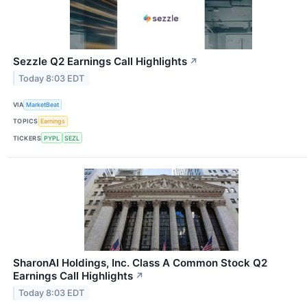
Sezzle Q2 Earnings Call Highlights
↗
Today 8:03 EDT
VIA
MarketBeat
TOPICS
Earnings
TICKERS
PYPL
SEZL
SharonAI Holdings, Inc. Class A Common Stock Q2
Earnings Call Highlights
↗
Today 8:03 EDT