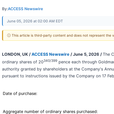
By:
ACCESS Newswire
June 05, 2026 at 02:00 AM EDT
ⓘ This article is third-party content and does not represent the
LONDON, UK /
ACCESS Newswire
/ June 5, 2026 /
The C
340/399
ordinary shares of 20
pence each through Goldman 
authority granted by shareholders at the Company's Annu
pursuant to instructions issued by the Company on 17 Fe
Date of purchase:
Aggregate number of ordinary shares purchased: