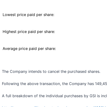
Lowest price paid per share:
Highest price paid per share:
Average price paid per share:
The Company intends to cancel the purchased shares.
Following the above transaction, the Company has 149,453,
A full breakdown of the individual purchases by GSI is in