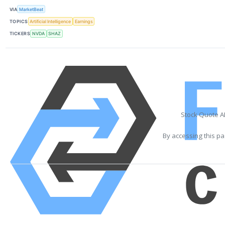
VIA
MarketBeat
TOPICS
Artificial Intelligence
Earnings
TICKERS
NVDA
SHAZ
Stock Quote A
By accessing this pa