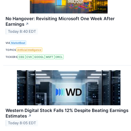
No Hangover: Revisiting Microsoft One Week After
Earnings
↗
Today 8:40 EDT
VIA
MarketBeat
TOPICS
Artificial Intelligence
TICKERS
CEG
CVX
GOOGL
MSFT
ORCL
Western Digital Stock Falls 12% Despite Beating Earnings
Estimates
↗
Today 8:05 EDT