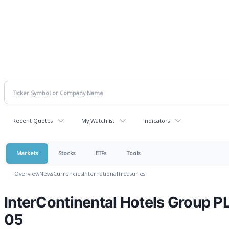
Recent Quotes
My Watchlist
Indicators
Markets
Stocks
ETFs
Tools
Overview
News
Currencies
International
Treasuries
InterContinental Hotels Group 
05