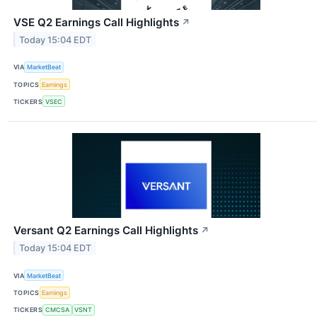
VSE Q2 Earnings Call Highlights
↗
Today 15:04 EDT
VIA
MarketBeat
TOPICS
Earnings
TICKERS
VSEC
Versant Q2 Earnings Call Highlights
↗
Today 15:04 EDT
VIA
MarketBeat
TOPICS
Earnings
TICKERS
CMCSA
VSNT