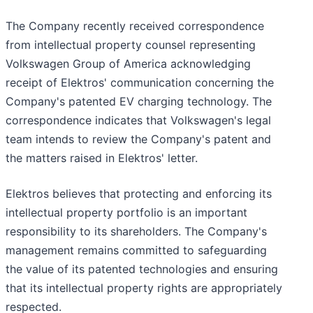
The Company recently received correspondence
from intellectual property counsel representing
Volkswagen Group of America acknowledging
receipt of Elektros' communication concerning the
Company's patented EV charging technology. The
correspondence indicates that Volkswagen's legal
team intends to review the Company's patent and
the matters raised in Elektros' letter.
Elektros believes that protecting and enforcing its
intellectual property portfolio is an important
responsibility to its shareholders. The Company's
management remains committed to safeguarding
the value of its patented technologies and ensuring
that its intellectual property rights are appropriately
respected.