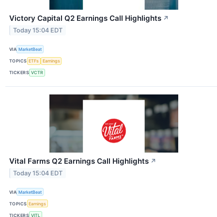
Victory Capital Q2 Earnings Call Highlights
↗
Today 15:04 EDT
VIA
MarketBeat
TOPICS
ETFs
Earnings
TICKERS
VCTR
Vital Farms Q2 Earnings Call Highlights
↗
Today 15:04 EDT
VIA
MarketBeat
TOPICS
Earnings
TICKERS
VITL