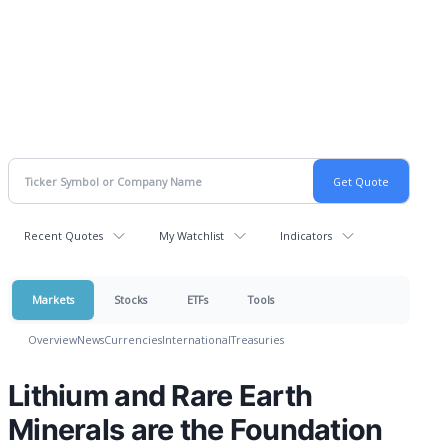
Recent Quotes
My Watchlist
Indicators
Markets
Stocks
ETFs
Tools
Overview
News
Currencies
International
Treasuries
Lithium and Rare Earth
Minerals are the Foundation