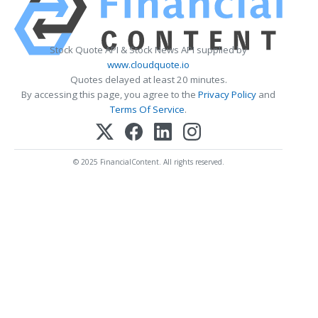
Stock Quote API & Stock News API supplied by
www.cloudquote.io
Quotes delayed at least 20 minutes.
By accessing this page, you agree to the
Privacy Policy
and
Terms Of Service
.
© 2025 FinancialContent. All rights reserved.