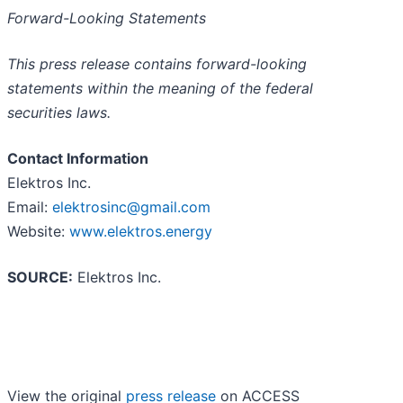
Forward-Looking Statements
This press release contains forward-looking
statements within the meaning of the federal
securities laws.
Contact Information
Elektros Inc.
Email:
elektrosinc@gmail.com
Website:
www.elektros.energy
SOURCE:
Elektros Inc.
View the original
press release
on ACCESS