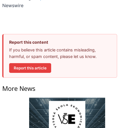
Newswire
Report this content
If you believe this article contains misleading,
harmful, or spam content, please let us know.
Report this article
More News