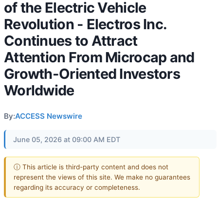
of the Electric Vehicle
Revolution - Electros Inc.
Continues to Attract
Attention From Microcap and
Growth-Oriented Investors
Worldwide
By:
ACCESS Newswire
June 05, 2026 at 09:00 AM EDT
ⓘ This article is third-party content and does not
represent the views of this site. We make no guarantees
regarding its accuracy or completeness.