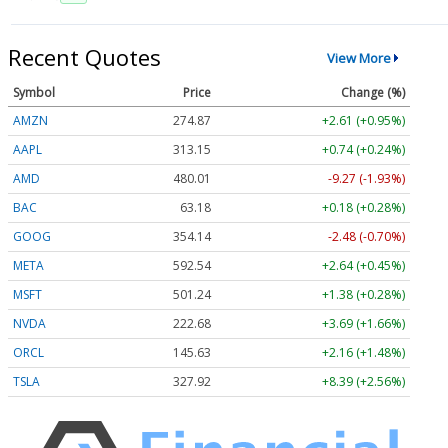
Recent Quotes
View More
Symbol
Price
Change (%)
AMZN
274.87
+2.61 (+0.95%)
AAPL
313.15
+0.74 (+0.24%)
AMD
480.01
-9.27 (-1.93%)
BAC
63.18
+0.18 (+0.28%)
GOOG
354.14
-2.48 (-0.70%)
META
592.54
+2.64 (+0.45%)
MSFT
501.24
+1.38 (+0.28%)
NVDA
222.68
+3.69 (+1.66%)
ORCL
145.63
+2.16 (+1.48%)
TSLA
327.92
+8.39 (+2.56%)