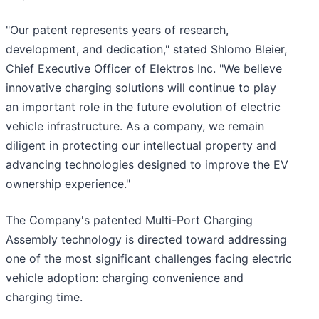
"Our patent represents years of research,
development, and dedication," stated Shlomo Bleier,
Chief Executive Officer of Elektros Inc. "We believe
innovative charging solutions will continue to play
an important role in the future evolution of electric
vehicle infrastructure. As a company, we remain
diligent in protecting our intellectual property and
advancing technologies designed to improve the EV
ownership experience."
The Company's patented Multi-Port Charging
Assembly technology is directed toward addressing
one of the most significant challenges facing electric
vehicle adoption: charging convenience and
charging time.