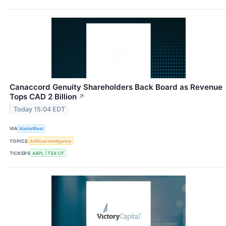
Canaccord Genuity Shareholders Back Board as Revenue
Tops CAD 2 Billion
↗
Today 15:04 EDT
VIA
MarketBeat
TOPICS
Artificial Intelligence
TICKERS
AAPL
TSX:CF