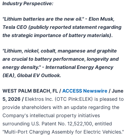
Industry Perspective:
"Lithium batteries are the new oil." - Elon Musk,
Tesla CEO (publicly reported statement regarding
the strategic importance of battery materials).
"Lithium, nickel, cobalt, manganese and graphite
are crucial to battery performance, longevity and
energy density." - International Energy Agency
(IEA), Global EV Outlook.
WEST PALM BEACH, FL /
ACCESS Newswire
/ June
5, 2026 /
Elektros Inc. (OTC Pink:ELEK) is pleased to
provide shareholders with an update regarding the
Company's intellectual property initiatives
surrounding U.S. Patent No. 12,522,100, entitled
"Multi-Port Charging Assembly for Electric Vehicles."