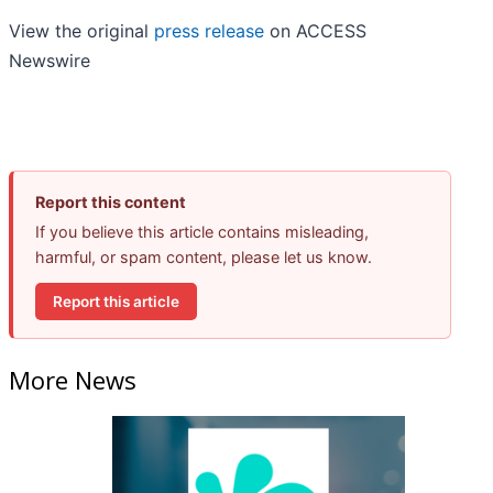
View the original
press release
on ACCESS
Newswire
Report this content
If you believe this article contains misleading,
harmful, or spam content, please let us know.
Report this article
More News