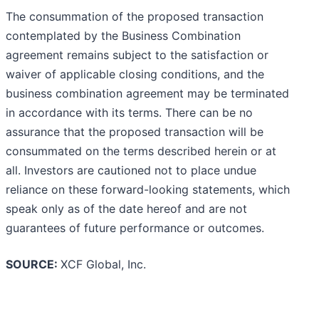
The consummation of the proposed transaction
contemplated by the Business Combination
agreement remains subject to the satisfaction or
waiver of applicable closing conditions, and the
business combination agreement may be terminated
in accordance with its terms. There can be no
assurance that the proposed transaction will be
consummated on the terms described herein or at
all. Investors are cautioned not to place undue
reliance on these forward-looking statements, which
speak only as of the date hereof and are not
guarantees of future performance or outcomes.
SOURCE:
XCF Global, Inc.