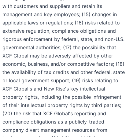
with customers and suppliers and retain its
management and key employees; (15) changes in
applicable laws or regulations; (16) risks related to
extensive regulation, compliance obligations and
rigorous enforcement by federal, state, and non-U.S.
governmental authorities; (17) the possibility that
XCF Global may be adversely affected by other
economic, business, and/or competitive factors; (18)
the availability of tax credits and other federal, state
or local government support; (19) risks relating to
XCF Global's and New Rise's key intellectual
property rights, including the possible infringement
of their intellectual property rights by third parties;
(20) the risk that XCF Global's reporting and
compliance obligations as a publicly-traded
company divert management resources from