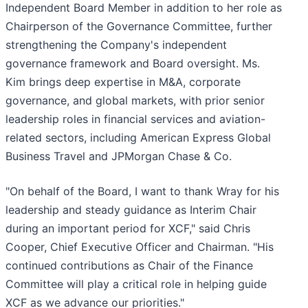
Independent Board Member in addition to her role as
Chairperson of the Governance Committee, further
strengthening the Company's independent
governance framework and Board oversight. Ms.
Kim brings deep expertise in M&A, corporate
governance, and global markets, with prior senior
leadership roles in financial services and aviation-
related sectors, including American Express Global
Business Travel and JPMorgan Chase & Co.
"On behalf of the Board, I want to thank Wray for his
leadership and steady guidance as Interim Chair
during an important period for XCF," said Chris
Cooper, Chief Executive Officer and Chairman. "His
continued contributions as Chair of the Finance
Committee will play a critical role in helping guide
XCF as we advance our priorities."