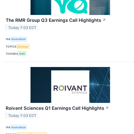
The RMR Group Q3 Earnings Call Highlights
↗
Today 7:03 EDT
VIA
MarketBeat
TOPICS
Earnings
TICKERS
RMR
Roivant Sciences Q1 Earnings Call Highlights
↗
Today 7:03 EDT
VIA
MarketBeat