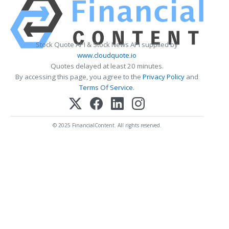
Stock Quote API & Stock News API supplied by
www.cloudquote.io
Quotes delayed at least 20 minutes.
By accessing this page, you agree to the
Privacy Policy
and
Terms Of Service
.
© 2025 FinancialContent. All rights reserved.