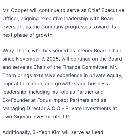
Mr. Cooper will continue to serve as Chief Executive
Officer, aligning executive leadership with Board
oversight as the Company progresses toward its
next phase of growth.
Wray Thorn, who has served as Interim Board Chair
since November 7, 2025, will continue on the Board
and serve as Chair of the Finance Committee. Mr.
Thorn brings extensive experience in private equity,
capital formation, and growth-stage business
leadership, including his role as Partner and
Co‑Founder at Focus Impact Partners and as
Managing Director & CIO - Private Investments at
Two Sigman Investments, LP.
Additionally, Si‑Yeon Kim will serve as Lead