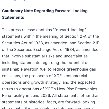
Cautionary Note Regarding Forward-Looking
Statements
This press release contains "forward-looking"
statements within the meaning of Section 27A of the
Securities Act of 1933, as amended, and Section 21E
of the Securities Exchange Act of 1934, as amended,
that involve substantial risks and uncertainties,
including statements regarding the potential of
sustainable aviation fuel to reduce greenhouse gas
emissions, the prospects of XCF's commercial
operations and growth strategy, and the expected
return to operations of XCF's New Rise Renewables
Reno facility in June 2026. All statements, other than
statements of historical facts, are forward-looking
statements. Forward-looking statements concern