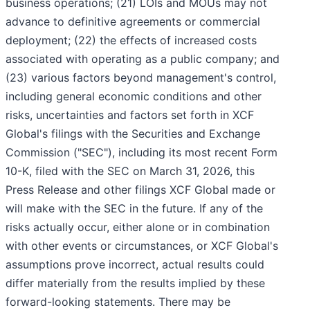
business operations; (21) LOIs and MOUs may not
advance to definitive agreements or commercial
deployment; (22) the effects of increased costs
associated with operating as a public company; and
(23) various factors beyond management's control,
including general economic conditions and other
risks, uncertainties and factors set forth in XCF
Global's filings with the Securities and Exchange
Commission ("SEC"), including its most recent Form
10-K, filed with the SEC on March 31, 2026, this
Press Release and other filings XCF Global made or
will make with the SEC in the future. If any of the
risks actually occur, either alone or in combination
with other events or circumstances, or XCF Global's
assumptions prove incorrect, actual results could
differ materially from the results implied by these
forward-looking statements. There may be