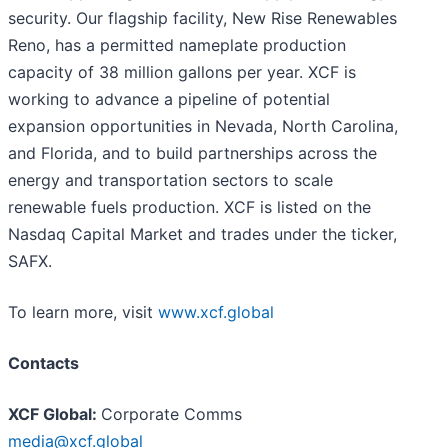
security. Our flagship facility, New Rise Renewables
Reno, has a permitted nameplate production
capacity of 38 million gallons per year. XCF is
working to advance a pipeline of potential
expansion opportunities in Nevada, North Carolina,
and Florida, and to build partnerships across the
energy and transportation sectors to scale
renewable fuels production. XCF is listed on the
Nasdaq Capital Market and trades under the ticker,
SAFX.
To learn more, visit
www.xcf.global
Contacts
XCF Global:
Corporate Comms
media@xcf.global