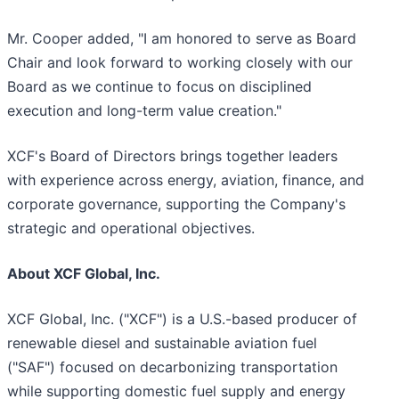
Mr. Cooper added, "I am honored to serve as Board
Chair and look forward to working closely with our
Board as we continue to focus on disciplined
execution and long-term value creation."
XCF's Board of Directors brings together leaders
with experience across energy, aviation, finance, and
corporate governance, supporting the Company's
strategic and operational objectives.
About XCF Global, Inc.
XCF Global, Inc. ("XCF") is a U.S.-based producer of
renewable diesel and sustainable aviation fuel
("SAF") focused on decarbonizing transportation
while supporting domestic fuel supply and energy