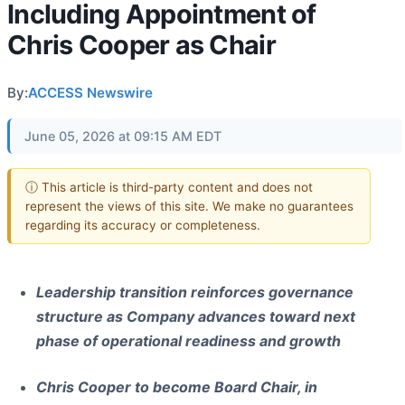
Including Appointment of
Chris Cooper as Chair
By:
ACCESS Newswire
June 05, 2026 at 09:15 AM EDT
ⓘ This article is third-party content and does not
represent the views of this site. We make no guarantees
regarding its accuracy or completeness.
Leadership transition reinforces governance
structure as Company advances toward next
phase of operational readiness and growth
Chris Cooper to become Board Chair, in