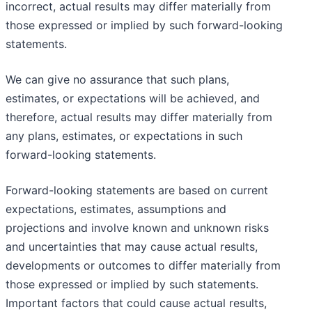
incorrect, actual results may differ materially from
those expressed or implied by such forward-looking
statements.
We can give no assurance that such plans,
estimates, or expectations will be achieved, and
therefore, actual results may differ materially from
any plans, estimates, or expectations in such
forward-looking statements.
Forward-looking statements are based on current
expectations, estimates, assumptions and
projections and involve known and unknown risks
and uncertainties that may cause actual results,
developments or outcomes to differ materially from
those expressed or implied by such statements.
Important factors that could cause actual results,