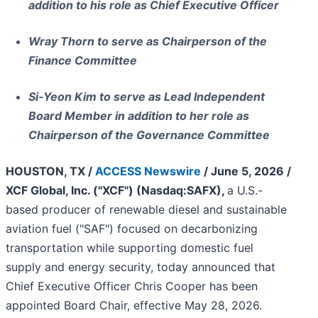
addition to his role as Chief Executive Officer
Wray Thorn to serve as Chairperson of the
Finance Committee
Si‑Yeon Kim to serve as Lead Independent
Board Member in addition to her role as
Chairperson of the Governance Committee
HOUSTON, TX /
ACCESS Newswire
/ June 5, 2026 /
XCF Global, Inc. ("XCF") (Nasdaq:SAFX),
a U.S.-
based producer of renewable diesel and sustainable
aviation fuel ("SAF") focused on decarbonizing
transportation while supporting domestic fuel
supply and energy security, today announced that
Chief Executive Officer Chris Cooper has been
appointed Board Chair, effective May 28, 2026.