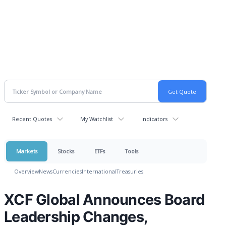
Recent Quotes
My Watchlist
Indicators
Markets
Stocks
ETFs
Tools
Overview
News
Currencies
International
Treasuries
XCF Global Announces Board
Leadership Changes,