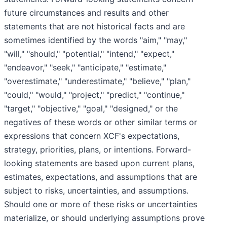
future circumstances and results and other
statements that are not historical facts and are
sometimes identified by the words "aim," "may,"
"will," "should," "potential," "intend," "expect,"
"endeavor," "seek," "anticipate," "estimate,"
"overestimate," "underestimate," "believe," "plan,"
"could," "would," "project," "predict," "continue,"
"target," "objective," "goal," "designed," or the
negatives of these words or other similar terms or
expressions that concern XCF's expectations,
strategy, priorities, plans, or intentions. Forward-
looking statements are based upon current plans,
estimates, expectations, and assumptions that are
subject to risks, uncertainties, and assumptions.
Should one or more of these risks or uncertainties
materialize, or should underlying assumptions prove