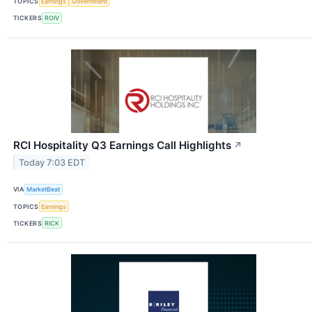
TOPICS
Earnings
Government
TICKERS
ROIV
RCI Hospitality Q3 Earnings Call Highlights
↗
Today 7:03 EDT
VIA
MarketBeat
TOPICS
Earnings
TICKERS
RICK