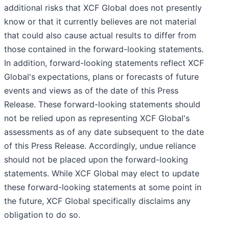
additional risks that XCF Global does not presently
know or that it currently believes are not material
that could also cause actual results to differ from
those contained in the forward-looking statements.
In addition, forward-looking statements reflect XCF
Global's expectations, plans or forecasts of future
events and views as of the date of this Press
Release. These forward-looking statements should
not be relied upon as representing XCF Global's
assessments as of any date subsequent to the date
of this Press Release. Accordingly, undue reliance
should not be placed upon the forward-looking
statements. While XCF Global may elect to update
these forward-looking statements at some point in
the future, XCF Global specifically disclaims any
obligation to do so.