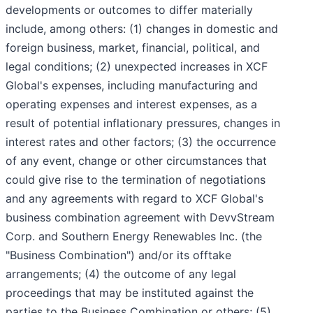
developments or outcomes to differ materially
include, among others: (1) changes in domestic and
foreign business, market, financial, political, and
legal conditions; (2) unexpected increases in XCF
Global's expenses, including manufacturing and
operating expenses and interest expenses, as a
result of potential inflationary pressures, changes in
interest rates and other factors; (3) the occurrence
of any event, change or other circumstances that
could give rise to the termination of negotiations
and any agreements with regard to XCF Global's
business combination agreement with DevvStream
Corp. and Southern Energy Renewables Inc. (the
"Business Combination") and/or its offtake
arrangements; (4) the outcome of any legal
proceedings that may be instituted against the
parties to the Business Combination or others; (5)