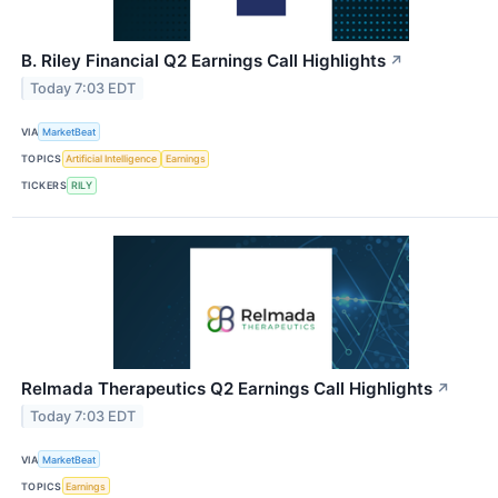
B. Riley Financial Q2 Earnings Call Highlights
↗
Today 7:03 EDT
VIA
MarketBeat
TOPICS
Artificial Intelligence
Earnings
TICKERS
RILY
Relmada Therapeutics Q2 Earnings Call Highlights
↗
Today 7:03 EDT
VIA
MarketBeat
TOPICS
Earnings