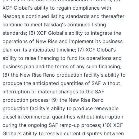
XCF Global's ability to regain compliance with
Nasdaq's continued listing standards and thereafter
continue to meet Nasdaq's continued listing
standards; (6) XCF Global's ability to integrate the
operations of New Rise and implement its business
plan on its anticipated timeline; (7) XCF Global's
ability to raise financing to fund its operations and
business plan and the terms of any such financing;
(8) the New Rise Reno production facility's ability to
produce the anticipated quantities of SAF without
interruption or material changes to the SAF
production process; (9) the New Rise Reno
production facility's ability to produce renewable
diesel in commercial quantities without interruption
during the ongoing SAF ramp-up process; (10) XCF
Global's ability to resolve current disputes between