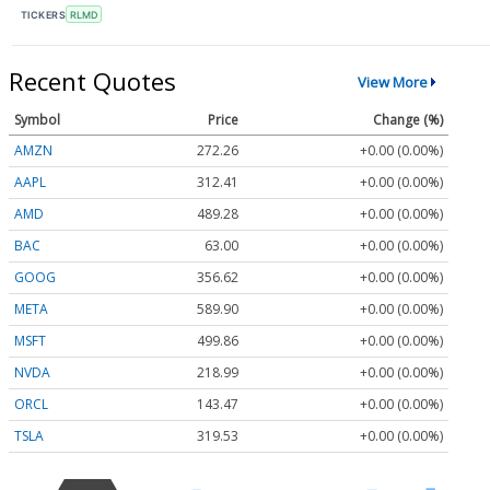
TICKERS
RLMD
Recent Quotes
View More
Symbol
Price
Change (%)
AMZN
272.26
+0.00 (0.00%)
AAPL
312.41
+0.00 (0.00%)
AMD
489.28
+0.00 (0.00%)
BAC
63.00
+0.00 (0.00%)
GOOG
356.62
+0.00 (0.00%)
META
589.90
+0.00 (0.00%)
MSFT
499.86
+0.00 (0.00%)
NVDA
218.99
+0.00 (0.00%)
ORCL
143.47
+0.00 (0.00%)
TSLA
319.53
+0.00 (0.00%)