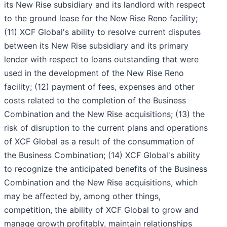
its New Rise subsidiary and its landlord with respect
to the ground lease for the New Rise Reno facility;
(11) XCF Global's ability to resolve current disputes
between its New Rise subsidiary and its primary
lender with respect to loans outstanding that were
used in the development of the New Rise Reno
facility; (12) payment of fees, expenses and other
costs related to the completion of the Business
Combination and the New Rise acquisitions; (13) the
risk of disruption to the current plans and operations
of XCF Global as a result of the consummation of
the Business Combination; (14) XCF Global's ability
to recognize the anticipated benefits of the Business
Combination and the New Rise acquisitions, which
may be affected by, among other things,
competition, the ability of XCF Global to grow and
manage growth profitably, maintain relationships