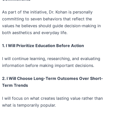
As part of the initiative, Dr. Kohan is personally
committing to seven behaviors that reflect the
values he believes should guide decision-making in
both aesthetics and everyday life.
1. I Will Prioritize Education Before Action
I will continue learning, researching, and evaluating
information before making important decisions.
2. I Will Choose Long-Term Outcomes Over Short-
Term Trends
I will focus on what creates lasting value rather than
what is temporarily popular.