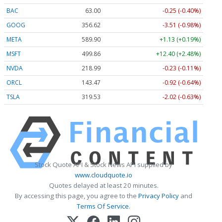
BAC
63.00
-0.25 (-0.40%)
GOOG
356.62
-3.51 (-0.98%)
META
589.90
+1.13 (+0.19%)
MSFT
499.86
+12.40 (+2.48%)
NVDA
218.99
-0.23 (-0.11%)
ORCL
143.47
-0.92 (-0.64%)
TSLA
319.53
-2.02 (-0.63%)
Stock Quote API & Stock News API supplied by
www.cloudquote.io
Quotes delayed at least 20 minutes.
By accessing this page, you agree to the
Privacy Policy
and
Terms Of Service
.