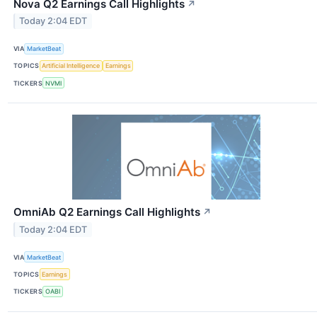
Nova Q2 Earnings Call Highlights
↗
Today 2:04 EDT
VIA
MarketBeat
TOPICS
Artificial Intelligence
Earnings
TICKERS
NVMI
OmniAb Q2 Earnings Call Highlights
↗
Today 2:04 EDT
VIA
MarketBeat
TOPICS
Earnings
TICKERS
OABI