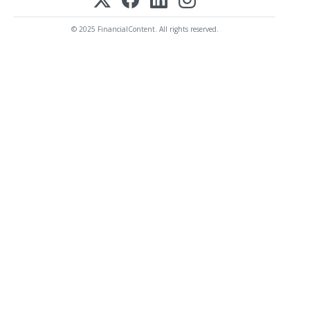
© 2025 FinancialContent. All rights reserved.