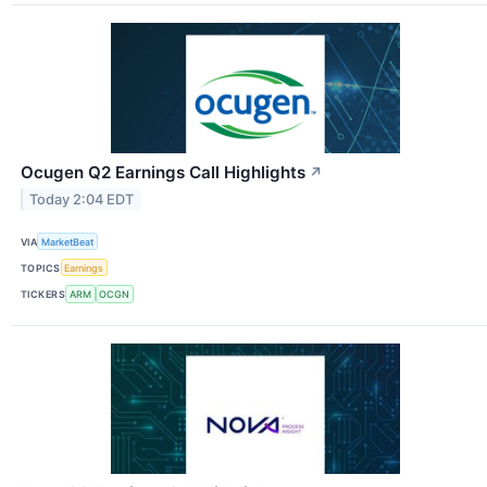
Ocugen Q2 Earnings Call Highlights
↗
Today 2:04 EDT
VIA
MarketBeat
TOPICS
Earnings
TICKERS
ARM
OCGN