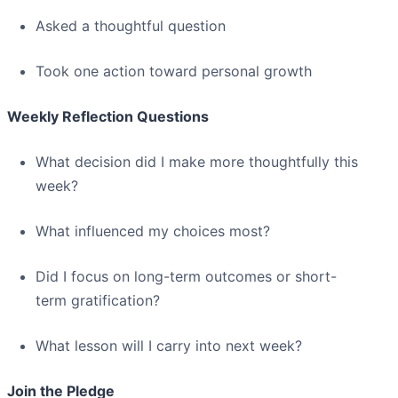
Asked a thoughtful question
Took one action toward personal growth
Weekly Reflection Questions
What decision did I make more thoughtfully this
week?
What influenced my choices most?
Did I focus on long-term outcomes or short-
term gratification?
What lesson will I carry into next week?
Join the Pledge