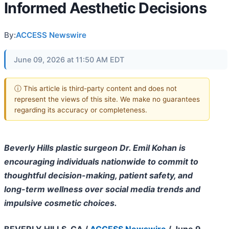
Informed Aesthetic Decisions
By:
ACCESS Newswire
June 09, 2026 at 11:50 AM EDT
ⓘ This article is third-party content and does not
represent the views of this site. We make no guarantees
regarding its accuracy or completeness.
Beverly Hills plastic surgeon Dr. Emil Kohan is
encouraging individuals nationwide to commit to
thoughtful decision-making, patient safety, and
long-term wellness over social media trends and
impulsive cosmetic choices.