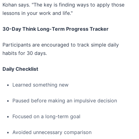
Kohan says. "The key is finding ways to apply those
lessons in your work and life."
30-Day Think Long-Term Progress Tracker
Participants are encouraged to track simple daily
habits for 30 days.
Daily Checklist
Learned something new
Paused before making an impulsive decision
Focused on a long-term goal
Avoided unnecessary comparison