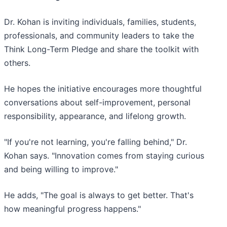
Dr. Kohan is inviting individuals, families, students,
professionals, and community leaders to take the
Think Long-Term Pledge and share the toolkit with
others.
He hopes the initiative encourages more thoughtful
conversations about self-improvement, personal
responsibility, appearance, and lifelong growth.
"If you're not learning, you're falling behind," Dr.
Kohan says. "Innovation comes from staying curious
and being willing to improve."
He adds, "The goal is always to get better. That's
how meaningful progress happens."