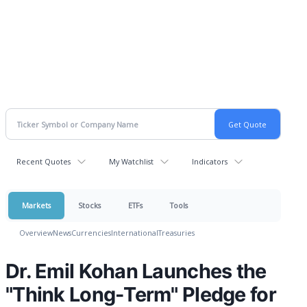
Recent Quotes
My Watchlist
Indicators
Markets
Stocks
ETFs
Tools
Overview
News
Currencies
International
Treasuries
Dr. Emil Kohan Launches the
"Think Long-Term" Pledge for