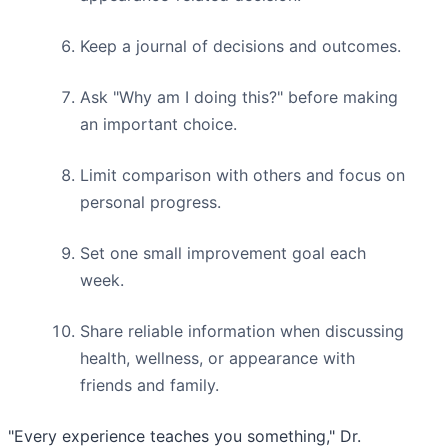
Keep a journal of decisions and outcomes.
Ask "Why am I doing this?" before making
an important choice.
Limit comparison with others and focus on
personal progress.
Set one small improvement goal each
week.
Share reliable information when discussing
health, wellness, or appearance with
friends and family.
"Every experience teaches you something," Dr.