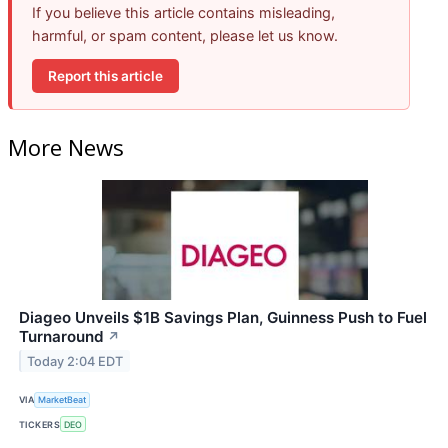
If you believe this article contains misleading,
harmful, or spam content, please let us know.
Report this article
More News
Diageo Unveils $1B Savings Plan, Guinness Push to Fuel
Turnaround
↗
Today 2:04 EDT
VIA
MarketBeat
TICKERS
DEO