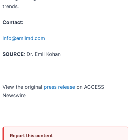
trends.
Contact:
Info@emilmd.com
SOURCE:
Dr. Emil Kohan
View the original
press release
on ACCESS
Newswire
Report this content