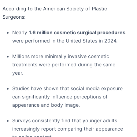
According to the American Society of Plastic
Surgeons:
Nearly
1.6 million cosmetic surgical procedures
were performed in the United States in 2024.
Millions more minimally invasive cosmetic
treatments were performed during the same
year.
Studies have shown that social media exposure
can significantly influence perceptions of
appearance and body image.
Surveys consistently find that younger adults
increasingly report comparing their appearance