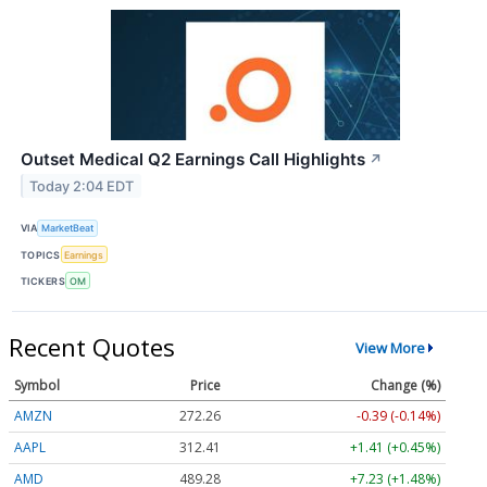
Outset Medical Q2 Earnings Call Highlights
↗
Today 2:04 EDT
VIA
MarketBeat
TOPICS
Earnings
TICKERS
OM
Recent Quotes
View More
Symbol
Price
Change (%)
AMZN
272.26
-0.39 (-0.14%)
AAPL
312.41
+1.41 (+0.45%)
AMD
489.28
+7.23 (+1.48%)