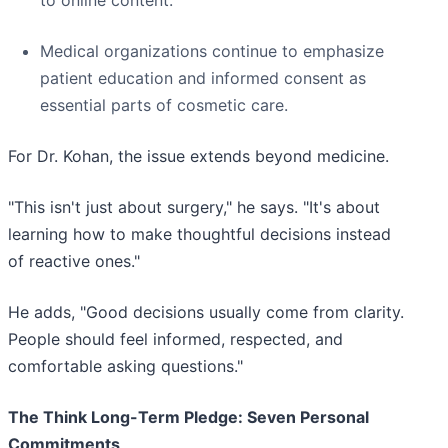
to online content.
Medical organizations continue to emphasize
patient education and informed consent as
essential parts of cosmetic care.
For Dr. Kohan, the issue extends beyond medicine.
"This isn't just about surgery," he says. "It's about
learning how to make thoughtful decisions instead
of reactive ones."
He adds, "Good decisions usually come from clarity.
People should feel informed, respected, and
comfortable asking questions."
The Think Long-Term Pledge: Seven Personal
Commitments