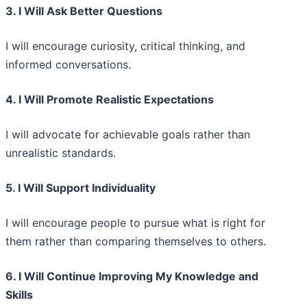
3. I Will Ask Better Questions
I will encourage curiosity, critical thinking, and
informed conversations.
4. I Will Promote Realistic Expectations
I will advocate for achievable goals rather than
unrealistic standards.
5. I Will Support Individuality
I will encourage people to pursue what is right for
them rather than comparing themselves to others.
6. I Will Continue Improving My Knowledge and
Skills