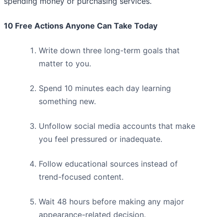
spending money or purchasing services.
10 Free Actions Anyone Can Take Today
Write down three long-term goals that
matter to you.
Spend 10 minutes each day learning
something new.
Unfollow social media accounts that make
you feel pressured or inadequate.
Follow educational sources instead of
trend-focused content.
Wait 48 hours before making any major
appearance-related decision.