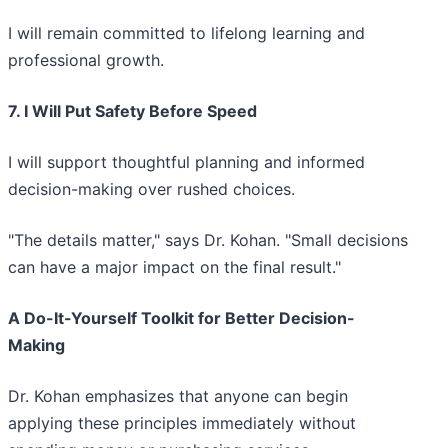
I will remain committed to lifelong learning and
professional growth.
7. I Will Put Safety Before Speed
I will support thoughtful planning and informed
decision-making over rushed choices.
"The details matter," says Dr. Kohan. "Small decisions
can have a major impact on the final result."
A Do-It-Yourself Toolkit for Better Decision-
Making
Dr. Kohan emphasizes that anyone can begin
applying these principles immediately without