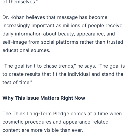
of themselves."
Dr. Kohan believes that message has become
increasingly important as millions of people receive
daily information about beauty, appearance, and
self-image from social platforms rather than trusted
educational sources.
"The goal isn't to chase trends," he says. "The goal is
to create results that fit the individual and stand the
test of time."
Why This Issue Matters Right Now
The Think Long-Term Pledge comes at a time when
cosmetic procedures and appearance-related
content are more visible than ever.