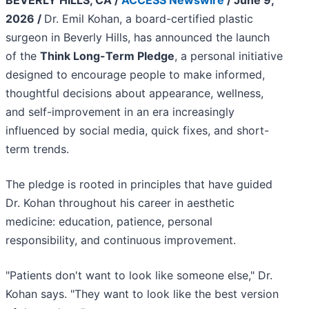
BEVERLY HILLS, CA /
ACCESS Newswire
/ June 9,
2026 /
Dr. Emil Kohan, a board-certified plastic
surgeon in Beverly Hills, has announced the launch
of the
Think Long-Term Pledge
, a personal initiative
designed to encourage people to make informed,
thoughtful decisions about appearance, wellness,
and self-improvement in an era increasingly
influenced by social media, quick fixes, and short-
term trends.
The pledge is rooted in principles that have guided
Dr. Kohan throughout his career in aesthetic
medicine: education, patience, personal
responsibility, and continuous improvement.
"Patients don't want to look like someone else," Dr.
Kohan says. "They want to look like the best version