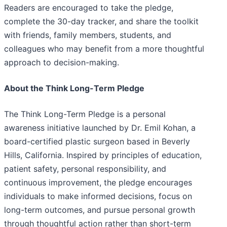
Readers are encouraged to take the pledge,
complete the 30-day tracker, and share the toolkit
with friends, family members, students, and
colleagues who may benefit from a more thoughtful
approach to decision-making.
About the Think Long-Term Pledge
The Think Long-Term Pledge is a personal
awareness initiative launched by Dr. Emil Kohan, a
board-certified plastic surgeon based in Beverly
Hills, California. Inspired by principles of education,
patient safety, personal responsibility, and
continuous improvement, the pledge encourages
individuals to make informed decisions, focus on
long-term outcomes, and pursue personal growth
through thoughtful action rather than short-term