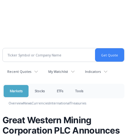
Recent Quotes
My Watchlist
Indicators
Markets
Stocks
ETFs
Tools
Overview
News
Currencies
International
Treasuries
Great Western Mining
Corporation PLC Announces