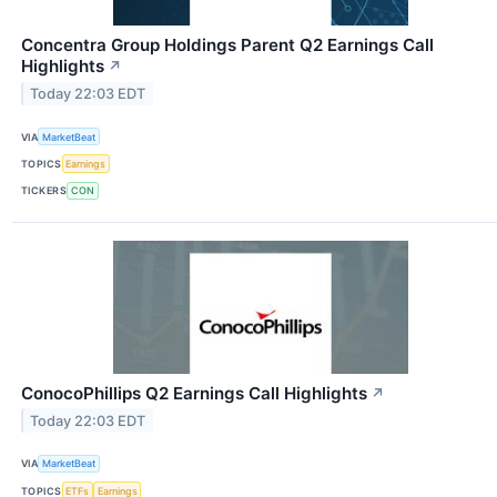
Concentra Group Holdings Parent Q2 Earnings Call
Highlights
↗
Today 22:03 EDT
VIA
MarketBeat
TOPICS
Earnings
TICKERS
CON
ConocoPhillips Q2 Earnings Call Highlights
↗
Today 22:03 EDT
VIA
MarketBeat
TOPICS
ETFs
Earnings