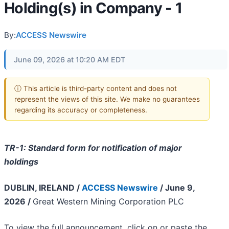
Holding(s) in Company - 1
By:
ACCESS Newswire
June 09, 2026 at 10:20 AM EDT
ⓘ This article is third-party content and does not
represent the views of this site. We make no guarantees
regarding its accuracy or completeness.
TR-1: Standard form for notification of major
holdings
DUBLIN, IRELAND /
ACCESS Newswire
/ June 9,
2026 /
Great Western Mining Corporation PLC​
To view the full announcement, click on or paste the