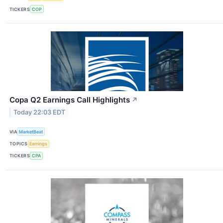
TICKERS
COP
Copa Q2 Earnings Call Highlights
↗
Today 22:03 EDT
VIA
MarketBeat
TOPICS
Earnings
TICKERS
CPA