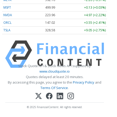
MSFT
499.99
+0.13 (+0.03%)
NVDA
223.96
+4.97 (+2.22%)
ORCL
147.02
+3.55 (+2.41%)
TSLA
328.58
+9.05 (+2.75%)
Stock Quote API & Stock News API supplied by
www.cloudquote.io
Quotes delayed at least 20 minutes.
By accessing this page, you agree to the
Privacy Policy
and
Terms Of Service
.
© 2025 FinancialContent. All rights reserved.