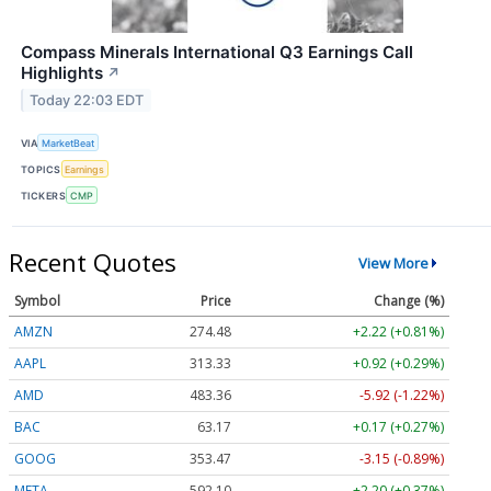
Compass Minerals International Q3 Earnings Call
Highlights
↗
Today 22:03 EDT
VIA
MarketBeat
TOPICS
Earnings
TICKERS
CMP
Recent Quotes
View More
Symbol
Price
Change (%)
AMZN
274.48
+2.22 (+0.81%)
AAPL
313.33
+0.92 (+0.29%)
AMD
483.36
-5.92 (-1.22%)
BAC
63.17
+0.17 (+0.27%)
GOOG
353.47
-3.15 (-0.89%)
META
592.10
+2.20 (+0.37%)