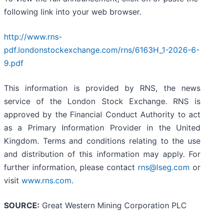
following link into your web browser.
http://www.rns-
pdf.londonstockexchange.com/rns/6163H_1-2026-6-
9.pdf
This information is provided by RNS, the news
service of the London Stock Exchange. RNS is
approved by the Financial Conduct Authority to act
as a Primary Information Provider in the United
Kingdom. Terms and conditions relating to the use
and distribution of this information may apply. For
further information, please contact
rns@lseg.com
or
visit
www.rns.com
.
SOURCE:
Great Western Mining Corporation PLC