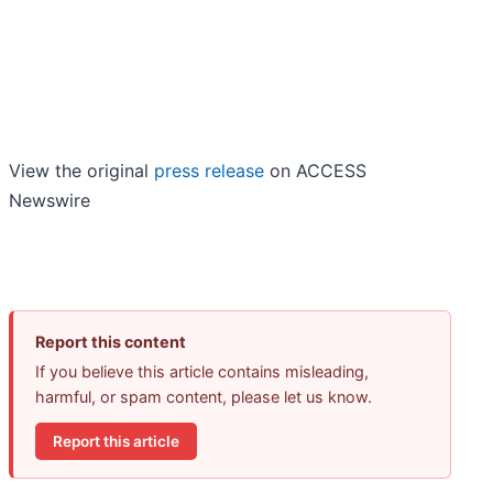
View the original
press release
on ACCESS
Newswire
Report this content
If you believe this article contains misleading,
harmful, or spam content, please let us know.
Report this article