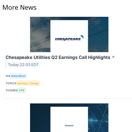
More News
Chesapeake Utilities Q2 Earnings Call Highlights
↗
Today 22:03 EDT
VIA
MarketBeat
TOPICS
Earnings
Energy
TICKERS
CPK