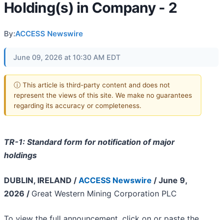
Holding(s) in Company - 2
By:
ACCESS Newswire
June 09, 2026 at 10:30 AM EDT
ⓘ This article is third-party content and does not
represent the views of this site. We make no guarantees
regarding its accuracy or completeness.
TR-1: Standard form for notification of major
holdings
DUBLIN, IRELAND /
ACCESS Newswire
/ June 9,
2026 /
Great Western Mining Corporation PLC
To view the full announcement, click on or paste the