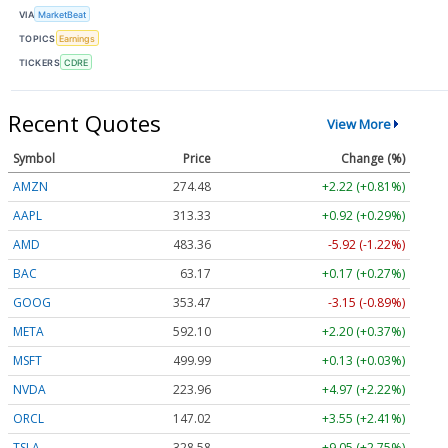
VIA
MarketBeat
TOPICS
Earnings
TICKERS
CDRE
Recent Quotes
View More
Symbol
Price
Change (%)
AMZN
274.48
+2.22 (+0.81%)
AAPL
313.33
+0.92 (+0.29%)
AMD
483.36
-5.92 (-1.22%)
BAC
63.17
+0.17 (+0.27%)
GOOG
353.47
-3.15 (-0.89%)
META
592.10
+2.20 (+0.37%)
MSFT
499.99
+0.13 (+0.03%)
NVDA
223.96
+4.97 (+2.22%)
ORCL
147.02
+3.55 (+2.41%)
TSLA
328.58
+9.05 (+2.75%)