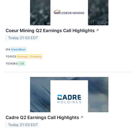
Coeur Mining Q2 Earnings Call Highlights
↗
Today 21:03 EDT
VIA
MarketBeat
TOPICS
Earnings
Economy
TICKERS
CDE
Cadre Q2 Earnings Call Highlights
↗
Today 21:03 EDT