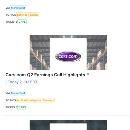
VIA
MarketBeat
TOPICS
Earnings
Energy
TICKERS
CAPL
Cars.com Q2 Earnings Call Highlights
↗
Today 21:03 EDT
VIA
MarketBeat
TOPICS
Artificial Intelligence
Earnings
TICKERS
CARS