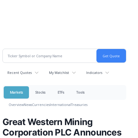
Recent Quotes
My Watchlist
Indicators
Markets
Stocks
ETFs
Tools
Overview
News
Currencies
International
Treasuries
Great Western Mining
Corporation PLC Announces