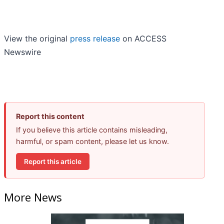
View the original
press release
on ACCESS
Newswire
Report this content
If you believe this article contains misleading,
harmful, or spam content, please let us know.
Report this article
More News