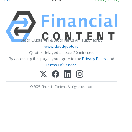
Stock Quote API & Stock News API supplied by
www.cloudquote.io
Quotes delayed at least 20 minutes.
By accessing this page, you agree to the
Privacy Policy
and
Terms Of Service
.
© 2025 FinancialContent. All rights reserved.