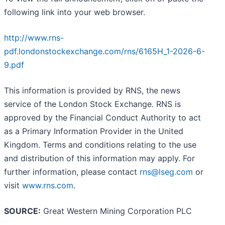
following link into your web browser.
http://www.rns-
pdf.londonstockexchange.com/rns/6165H_1-2026-6-
9.pdf
This information is provided by RNS, the news
service of the London Stock Exchange. RNS is
approved by the Financial Conduct Authority to act
as a Primary Information Provider in the United
Kingdom. Terms and conditions relating to the use
and distribution of this information may apply. For
further information, please contact
rns@lseg.com
or
visit
www.rns.com
.
SOURCE:
Great Western Mining Corporation PLC