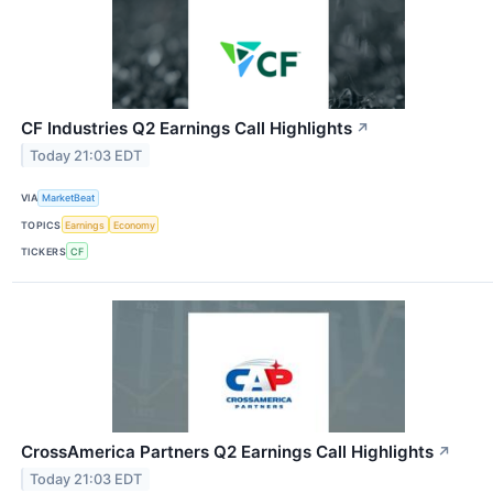
CF Industries Q2 Earnings Call Highlights
↗
Today 21:03 EDT
VIA
MarketBeat
TOPICS
Earnings
Economy
TICKERS
CF
CrossAmerica Partners Q2 Earnings Call Highlights
↗
Today 21:03 EDT