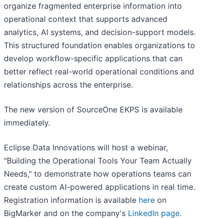
organize fragmented enterprise information into
operational context that supports advanced
analytics, AI systems, and decision-support models.
This structured foundation enables organizations to
develop workflow-specific applications that can
better reflect real-world operational conditions and
relationships across the enterprise.
The new version of SourceOne EKPS is available
immediately.
Eclipse Data Innovations will host a webinar,
"Building the Operational Tools Your Team Actually
Needs," to demonstrate how operations teams can
create custom AI-powered applications in real time.
Registration information is available
here
on
BigMarker and on the company's
LinkedIn page.