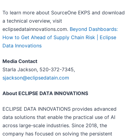
To learn more about SourceOne EKPS and download
a technical overview, visit
eclipsedatainnovations.com.
Beyond Dashboards:
How to Get Ahead of Supply Chain Risk | Eclipse
Data Innovations
Media Contact
Starla Jackson, 520-372-7345,
sjackson@eclipsedatain.com
About ECLIPSE DATA INNOVATIONS
ECLIPSE DATA INNOVATIONS provides advanced
data solutions that enable the practical use of AI
across large-scale industries. Since 2018, the
company has focused on solving the persistent