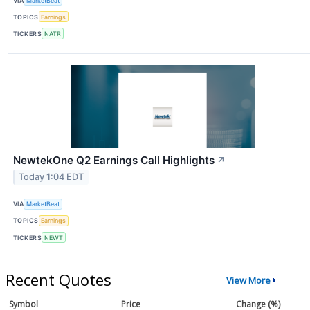
VIA
MarketBeat
TOPICS
Earnings
TICKERS
NATR
NewtekOne Q2 Earnings Call Highlights
↗
Today 1:04 EDT
VIA
MarketBeat
TOPICS
Earnings
TICKERS
NEWT
Recent Quotes
View More
Symbol
Price
Change (%)