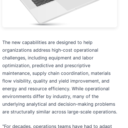
The new capabilities are designed to help
organizations address high-cost operational
challenges, including equipment and labor
optimization, predictive and prescriptive
maintenance, supply chain coordination, materials
flow visibility, quality and yield improvement, and
energy and resource efficiency. While operational
environments differ by industry, many of the
underlying analytical and decision-making problems
are structurally similar across large-scale operations.
"For decades, operations teams have had to adapt