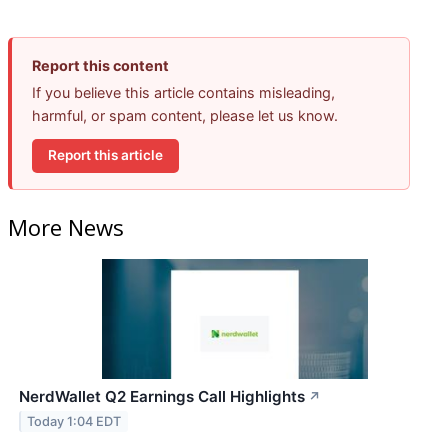
Report this content
If you believe this article contains misleading,
harmful, or spam content, please let us know.
Report this article
More News
NerdWallet Q2 Earnings Call Highlights
↗
Today 1:04 EDT