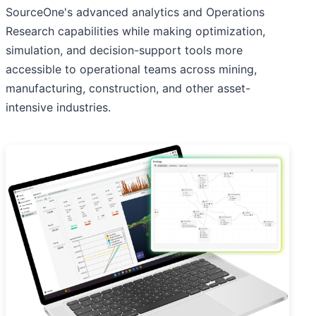
SourceOne's advanced analytics and Operations
Research capabilities while making optimization,
simulation, and decision-support tools more
accessible to operational teams across mining,
manufacturing, construction, and other asset-
intensive industries.