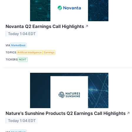
Novanta Q2 Earnings Call Highlights
↗
Today 1:04 EDT
VIA
MarketBeat
TOPICS
Artificial Intelligence
Earnings
TICKERS
NOVT
Nature's Sunshine Products Q2 Earnings Call Highlights
↗
Today 1:04 EDT