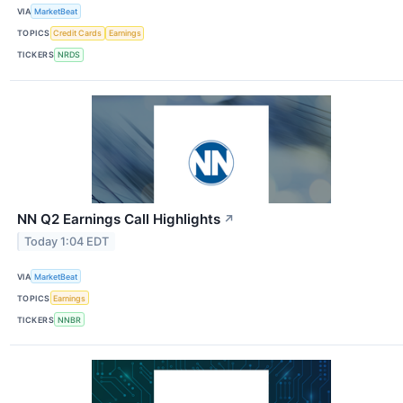
VIA
MarketBeat
TOPICS
Credit Cards
Earnings
TICKERS
NRDS
NN Q2 Earnings Call Highlights
↗
Today 1:04 EDT
VIA
MarketBeat
TOPICS
Earnings
TICKERS
NNBR