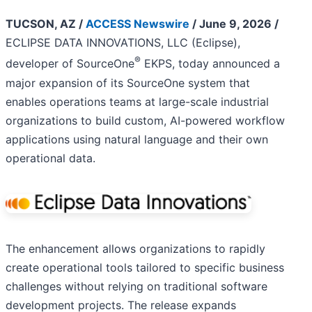
TUCSON, AZ /
ACCESS Newswire
/ June 9, 2026 /
ECLIPSE DATA INNOVATIONS, LLC (Eclipse),
®
developer of SourceOne
EKPS, today announced a
major expansion of its SourceOne system that
enables operations teams at large-scale industrial
organizations to build custom, AI-powered workflow
applications using natural language and their own
operational data.
The enhancement allows organizations to rapidly
create operational tools tailored to specific business
challenges without relying on traditional software
development projects. The release expands