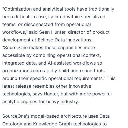
"Optimization and analytical tools have traditionally
been difficult to use, isolated within specialized
teams, or disconnected from operational
workflows," said Sean Hunter, director of product
development at Eclipse Data Innovations.
"SourceOne makes these capabilities more
accessible by combining operational context,
integrated data, and AI-assisted workflows so
organizations can rapidly build and refine tools
around their specific operational requirements." This
latest release resembles other innovative
technologies, says Hunter, but with more powerful
analytic engines for heavy industry.
SourceOne's model-based architecture uses Data
Ontology and Knowledge Graph technologies to