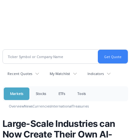
Recent Quotes
My Watchlist
Indicators
Markets
Stocks
ETFs
Tools
Overview
News
Currencies
International
Treasuries
Large-Scale Industries can
Now Create Their Own AI-