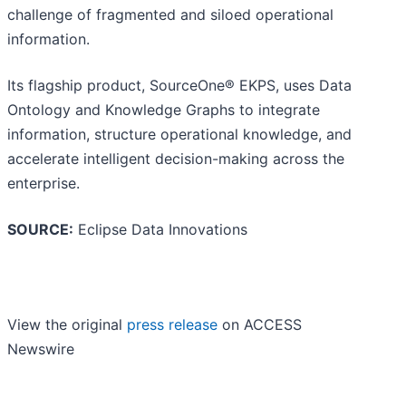
challenge of fragmented and siloed operational
information.
Its flagship product, SourceOne® EKPS, uses Data
Ontology and Knowledge Graphs to integrate
information, structure operational knowledge, and
accelerate intelligent decision-making across the
enterprise.
SOURCE:
Eclipse Data Innovations
View the original
press release
on ACCESS
Newswire