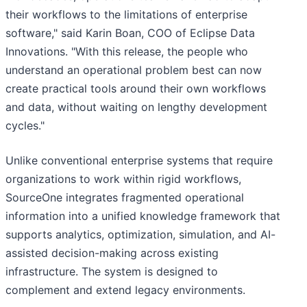
their workflows to the limitations of enterprise
software," said Karin Boan, COO of Eclipse Data
Innovations. "With this release, the people who
understand an operational problem best can now
create practical tools around their own workflows
and data, without waiting on lengthy development
cycles."
Unlike conventional enterprise systems that require
organizations to work within rigid workflows,
SourceOne integrates fragmented operational
information into a unified knowledge framework that
supports analytics, optimization, simulation, and AI-
assisted decision-making across existing
infrastructure. The system is designed to
complement and extend legacy environments.