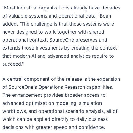
"Most industrial organizations already have decades
of valuable systems and operational data," Boan
added. "The challenge is that those systems were
never designed to work together with shared
operational context. SourceOne preserves and
extends those investments by creating the context
that modern AI and advanced analytics require to
succeed."
A central component of the release is the expansion
of SourceOne's Operations Research capabilities.
The enhancement provides broader access to
advanced optimization modeling, simulation
workflows, and operational scenario analysis, all of
which can be applied directly to daily business
decisions with greater speed and confidence.