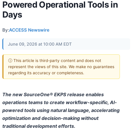
Powered Operational Tools in
Days
By:
ACCESS Newswire
June 09, 2026 at 10:00 AM EDT
ⓘ This article is third-party content and does not
represent the views of this site. We make no guarantees
regarding its accuracy or completeness.
The new SourceOne® EKPS release enables
operations teams to create workflow-specific, AI-
powered tools using natural language, accelerating
optimization and decision-making without
traditional development efforts.