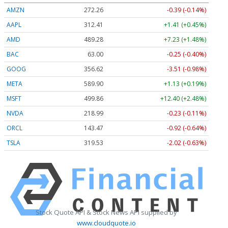
AMZN
272.26
-0.39 (-0.14%)
AAPL
312.41
+1.41 (+0.45%)
AMD
489.28
+7.23 (+1.48%)
BAC
63.00
-0.25 (-0.40%)
GOOG
356.62
-3.51 (-0.98%)
META
589.90
+1.13 (+0.19%)
MSFT
499.86
+12.40 (+2.48%)
NVDA
218.99
-0.23 (-0.11%)
ORCL
143.47
-0.92 (-0.64%)
TSLA
319.53
-2.02 (-0.63%)
Stock Quote API & Stock News API supplied by
www.cloudquote.io