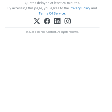
Quotes delayed at least 20 minutes.
By accessing this page, you agree to the
Privacy Policy
and
Terms Of Service
.
© 2025 FinancialContent. All rights reserved.