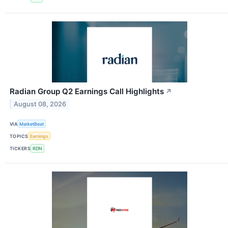
Radian Group Q2 Earnings Call Highlights
↗
August 08, 2026
VIA
MarketBeat
TOPICS
Earnings
TICKERS
RDN