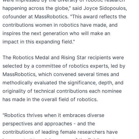
happening across the globe," said Joyce Sidopoulos,
cofounder at MassRobotics. "This award reflects the
contributions women in robotics have made, and
inspires the next generation who will make an
impact in this expanding field."
The Robotics Medal and Rising Star recipients were
selected by a committee of robotics experts, led by
MassRobotics, which convened several times and
methodically evaluated the significance, depth, and
originality of technical contributions each nominee
has made in the overall field of robotics.
"Robotics thrives when it embraces diverse
perspectives and approaches - and the
contributions of leading female researchers have