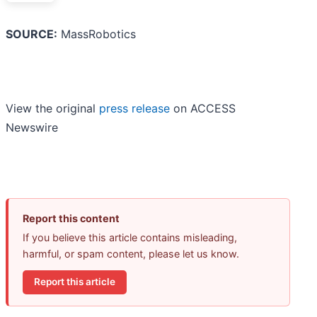
SOURCE:
MassRobotics
View the original
press release
on ACCESS
Newswire
Report this content
If you believe this article contains misleading,
harmful, or spam content, please let us know.
Report this article