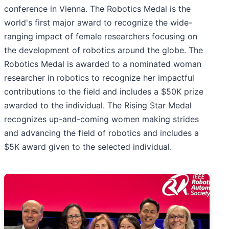
conference in Vienna. The Robotics Medal is the
world's first major award to recognize the wide-
ranging impact of female researchers focusing on
the development of robotics around the globe. The
Robotics Medal is awarded to a nominated woman
researcher in robotics to recognize her impactful
contributions to the field and includes a $50K prize
awarded to the individual. The Rising Star Medal
recognizes up-and-coming women making strides
and advancing the field of robotics and includes a
$5K award given to the selected individual.