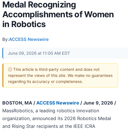
Medal Recognizing
Accomplishments of Women
in Robotics
By:
ACCESS Newswire
June 09, 2026 at 11:00 AM EDT
ⓘ This article is third-party content and does not
represent the views of this site. We make no guarantees
regarding its accuracy or completeness.
BOSTON, MA /
ACCESS Newswire
/ June 9, 2026 /
MassRobotics, a leading robotics innovation
organization, announced its 2026 Robotics Medal
and Rising Star recipients at the IEEE ICRA