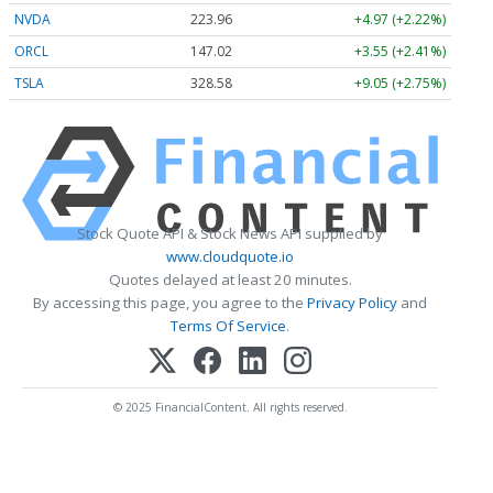
NVDA
223.96
+4.97 (+2.22%)
ORCL
147.02
+3.55 (+2.41%)
TSLA
328.58
+9.05 (+2.75%)
Stock Quote API & Stock News API supplied by
www.cloudquote.io
Quotes delayed at least 20 minutes.
By accessing this page, you agree to the
Privacy Policy
and
Terms Of Service
.
© 2025 FinancialContent. All rights reserved.