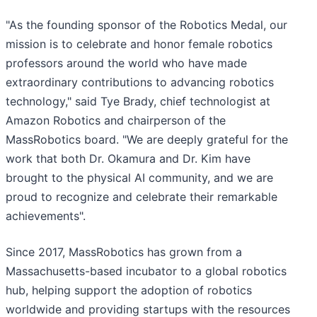
"As the founding sponsor of the Robotics Medal, our
mission is to celebrate and honor female robotics
professors around the world who have made
extraordinary contributions to advancing robotics
technology," said Tye Brady, chief technologist at
Amazon Robotics and chairperson of the
MassRobotics board. "We are deeply grateful for the
work that both Dr. Okamura and Dr. Kim have
brought to the physical AI community, and we are
proud to recognize and celebrate their remarkable
achievements".
Since 2017, MassRobotics has grown from a
Massachusetts-based incubator to a global robotics
hub, helping support the adoption of robotics
worldwide and providing startups with the resources