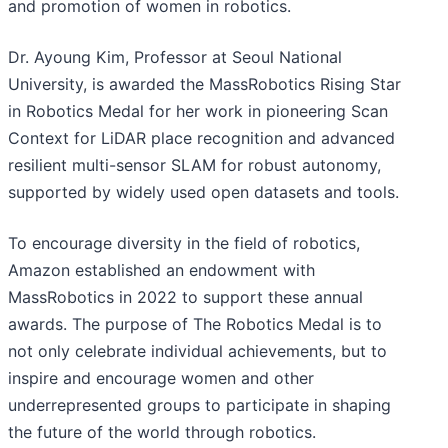
and promotion of women in robotics.
Dr. Ayoung Kim, Professor at Seoul National
University, is awarded the MassRobotics Rising Star
in Robotics Medal for her work in pioneering Scan
Context for LiDAR place recognition and advanced
resilient multi-sensor SLAM for robust autonomy,
supported by widely used open datasets and tools.
To encourage diversity in the field of robotics,
Amazon established an endowment with
MassRobotics in 2022 to support these annual
awards. The purpose of The Robotics Medal is to
not only celebrate individual achievements, but to
inspire and encourage women and other
underrepresented groups to participate in shaping
the future of the world through robotics.