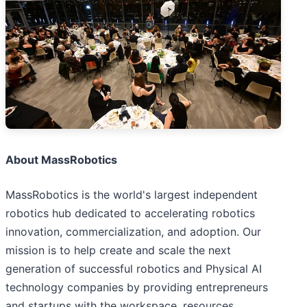
About MassRobotics
MassRobotics is the world's largest independent
robotics hub dedicated to accelerating robotics
innovation, commercialization, and adoption. Our
mission is to help create and scale the next
generation of successful robotics and Physical AI
technology companies by providing entrepreneurs
and startups with the workspace, resources,