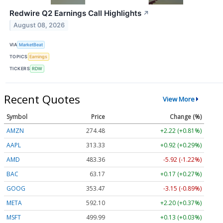
Redwire Q2 Earnings Call Highlights
↗
August 08, 2026
VIA
MarketBeat
TOPICS
Earnings
TICKERS
RDW
Recent Quotes
View More
Symbol
Price
Change (%)
AMZN
274.48
+2.22 (+0.81%)
AAPL
313.33
+0.92 (+0.29%)
AMD
483.36
-5.92 (-1.22%)
BAC
63.17
+0.17 (+0.27%)
GOOG
353.47
-3.15 (-0.89%)
META
592.10
+2.20 (+0.37%)
MSFT
499.99
+0.13 (+0.03%)