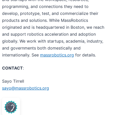
programming, and connections they need to
develop, prototype, test, and commercialize their
products and solutions. While MassRobotics
originated and is headquartered in Boston, we reach
and support robotics acceleration and adoption
globally. We work with startups, academia, industry,
and governments both domestically and
internationally. See
massrobotics.org
for details.
CONTACT
:
Sayo Tirrell
sayo@massrobotics.org