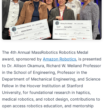
The 4th Annual MassRobotics Robotics Medal
award, sponsored by
Amazon Robotics
, is presented
to Dr. Allison Okamura, Richard W. Weiland Professor
in the School of Engineering, Professor in the
Department of Mechanical Engineering, and Science
Fellow in the Hoover Institution at Stanford
University, for foundational research in haptics,
medical robotics, and robot design, contributions to
open access robotics education, and mentorship