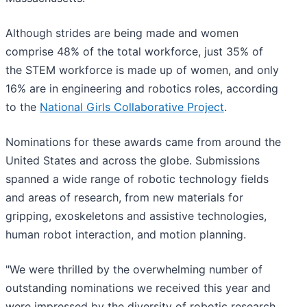
Although strides are being made and women
comprise 48% of the total workforce, just 35% of
the STEM workforce is made up of women, and only
16% are in engineering and robotics roles, according
to the
National Girls Collaborative Project
.
Nominations for these awards came from around the
United States and across the globe. Submissions
spanned a wide range of robotic technology fields
and areas of research, from new materials for
gripping, exoskeletons and assistive technologies,
human robot interaction, and motion planning.
"We were thrilled by the overwhelming number of
outstanding nominations we received this year and
were impressed by the diversity of robotic research