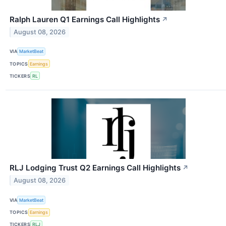
Ralph Lauren Q1 Earnings Call Highlights
↗
August 08, 2026
VIA
MarketBeat
TOPICS
Earnings
TICKERS
RL
RLJ Lodging Trust Q2 Earnings Call Highlights
↗
August 08, 2026
VIA
MarketBeat
TOPICS
Earnings
TICKERS
RLJ