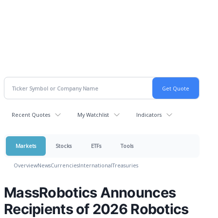
Recent Quotes
My Watchlist
Indicators
Markets
Stocks
ETFs
Tools
Overview
News
Currencies
International
Treasuries
MassRobotics Announces
Recipients of 2026 Robotics