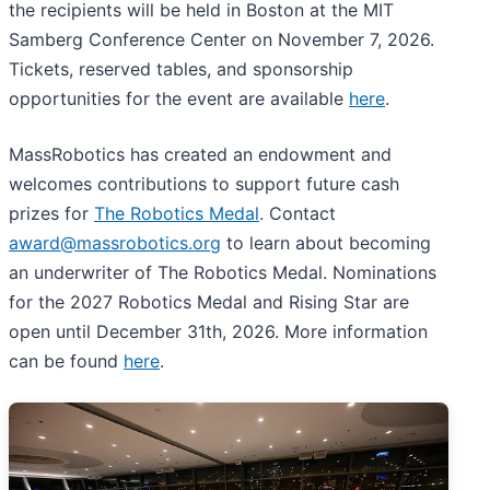
the recipients will be held in Boston at the MIT
Samberg Conference Center on November 7, 2026.
Tickets, reserved tables, and sponsorship
opportunities for the event are available
here
.
MassRobotics has created an endowment and
welcomes contributions to support future cash
prizes for
The Robotics Medal
. Contact
award@massrobotics.org
to learn about becoming
an underwriter of The Robotics Medal. Nominations
for the 2027 Robotics Medal and Rising Star are
open until December 31th, 2026. More information
can be found
here
.