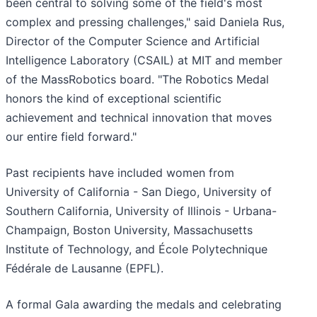
been central to solving some of the field's most
complex and pressing challenges," said Daniela Rus,
Director of the Computer Science and Artificial
Intelligence Laboratory (CSAIL) at MIT and member
of the MassRobotics board. "The Robotics Medal
honors the kind of exceptional scientific
achievement and technical innovation that moves
our entire field forward."
Past recipients have included women from
University of California - San Diego, University of
Southern California, University of Illinois - Urbana-
Champaign, Boston University, Massachusetts
Institute of Technology, and École Polytechnique
Fédérale de Lausanne (EPFL).
A formal Gala awarding the medals and celebrating