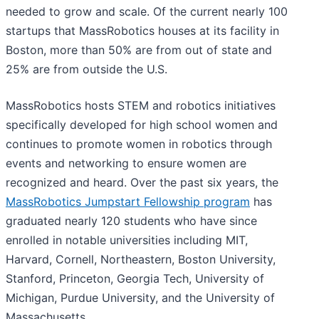
needed to grow and scale. Of the current nearly 100
startups that MassRobotics houses at its facility in
Boston, more than 50% are from out of state and
25% are from outside the U.S.
MassRobotics hosts STEM and robotics initiatives
specifically developed for high school women and
continues to promote women in robotics through
events and networking to ensure women are
recognized and heard. Over the past six years, the
MassRobotics Jumpstart Fellowship program
has
graduated nearly 120 students who have since
enrolled in notable universities including MIT,
Harvard, Cornell, Northeastern, Boston University,
Stanford, Princeton, Georgia Tech, University of
Michigan, Purdue University, and the University of
Massachusetts.