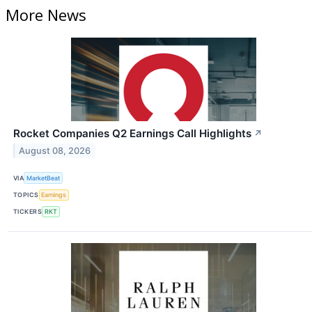
More News
Rocket Companies Q2 Earnings Call Highlights
↗
August 08, 2026
VIA
MarketBeat
TOPICS
Earnings
TICKERS
RKT