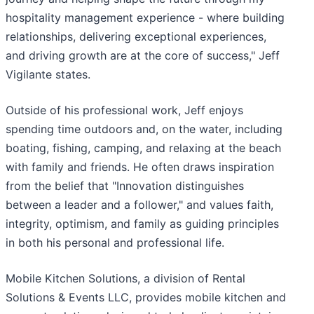
hospitality management experience - where building
relationships, delivering exceptional experiences,
and driving growth are at the core of success," Jeff
Vigilante states.
Outside of his professional work, Jeff enjoys
spending time outdoors and, on the water, including
boating, fishing, camping, and relaxing at the beach
with family and friends. He often draws inspiration
from the belief that "Innovation distinguishes
between a leader and a follower," and values faith,
integrity, optimism, and family as guiding principles
in both his personal and professional life.
Mobile Kitchen Solutions, a division of Rental
Solutions & Events LLC, provides mobile kitchen and