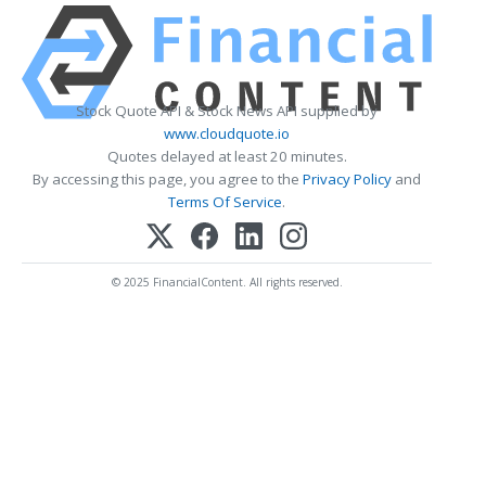
Stock Quote API & Stock News API supplied by
www.cloudquote.io
Quotes delayed at least 20 minutes.
By accessing this page, you agree to the
Privacy Policy
and
Terms Of Service
.
© 2025 FinancialContent. All rights reserved.