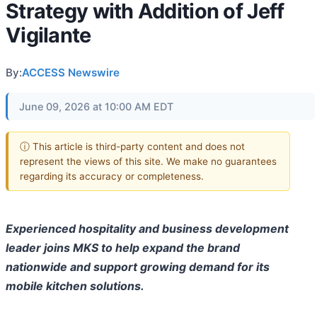
Strategy with Addition of Jeff
Vigilante
By:
ACCESS Newswire
June 09, 2026 at 10:00 AM EDT
ⓘ This article is third-party content and does not
represent the views of this site. We make no guarantees
regarding its accuracy or completeness.
Experienced hospitality and business development
leader joins MKS to help expand the brand
nationwide and support growing demand for its
mobile kitchen solutions.