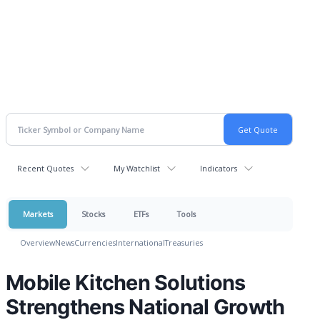
Recent Quotes
My Watchlist
Indicators
Markets
Stocks
ETFs
Tools
Overview
News
Currencies
International
Treasuries
Mobile Kitchen Solutions
Strengthens National Growth