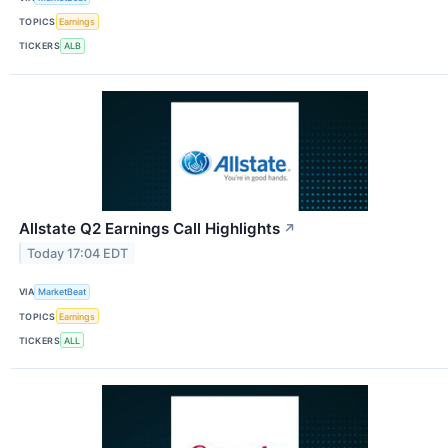
TOPICS
Earnings
TICKERS
ALB
Allstate Q2 Earnings Call Highlights
↗
Today 17:04 EDT
VIA
MarketBeat
TOPICS
Earnings
TICKERS
ALL