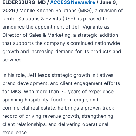
ELDERSBURG, MD /
ACCESS Newswire
/ June 9,
2026 /
Mobile Kitchen Solutions (MKS), a division of
Rental Solutions & Events (RSE), is pleased to
announce the appointment of Jeff Vigilante as
Director of Sales & Marketing, a strategic addition
that supports the company's continued nationwide
growth and increasing demand for its products and
services.
In his role, Jeff leads strategic growth initiatives,
brand development, and client engagement efforts
for MKS. With more than 30 years of experience
spanning hospitality, food brokerage, and
commercial real estate, he brings a proven track
record of driving revenue growth, strengthening
client relationships, and delivering operational
excellence.