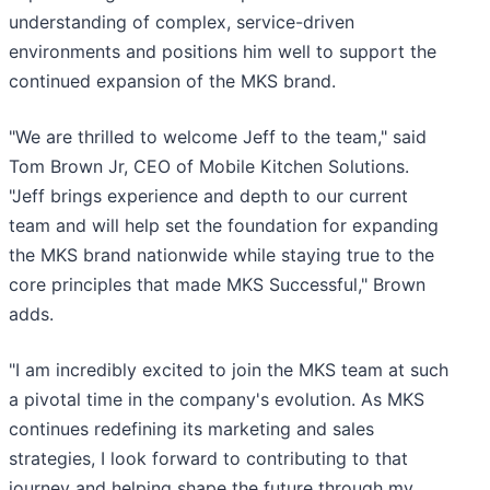
understanding of complex, service-driven
environments and positions him well to support the
continued expansion of the MKS brand.
"We are thrilled to welcome Jeff to the team," said
Tom Brown Jr, CEO of Mobile Kitchen Solutions.
"Jeff brings experience and depth to our current
team and will help set the foundation for expanding
the MKS brand nationwide while staying true to the
core principles that made MKS Successful," Brown
adds.
"I am incredibly excited to join the MKS team at such
a pivotal time in the company's evolution. As MKS
continues redefining its marketing and sales
strategies, I look forward to contributing to that
journey and helping shape the future through my