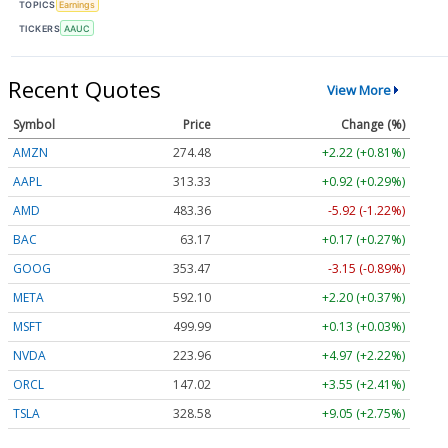
TOPICS
Earnings
TICKERS
AAUC
Recent Quotes
View More
Symbol
Price
Change (%)
AMZN
274.48
+2.22 (+0.81%)
AAPL
313.33
+0.92 (+0.29%)
AMD
483.36
-5.92 (-1.22%)
BAC
63.17
+0.17 (+0.27%)
GOOG
353.47
-3.15 (-0.89%)
META
592.10
+2.20 (+0.37%)
MSFT
499.99
+0.13 (+0.03%)
NVDA
223.96
+4.97 (+2.22%)
ORCL
147.02
+3.55 (+2.41%)
TSLA
328.58
+9.05 (+2.75%)