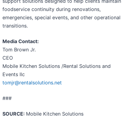
support solutions designed to help clients maintain
foodservice continuity during renovations,
emergencies, special events, and other operational
transitions.
Media Contact:
Tom Brown Jr.
CEO
Mobile Kitchen Solutions /Rental Solutions and
Events llc
tomjr@rentalsolutions.net
###
SOURCE:
Mobile Kitchen Solutions