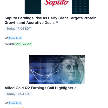
Saputo Earnings Rise as Dairy Giant Targets Protein
Growth and Accretive Deals
↗
Today 17:04 EDT
VIA
MarketBeat
TICKERS
SAP
TSX:SAP
Allied Gold Q2 Earnings Call Highlights
↗
Today 17:04 EDT
VIA
MarketBeat