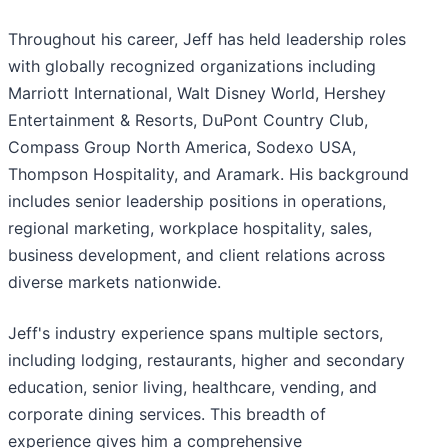
Throughout his career, Jeff has held leadership roles
with globally recognized organizations including
Marriott International, Walt Disney World, Hershey
Entertainment & Resorts, DuPont Country Club,
Compass Group North America, Sodexo USA,
Thompson Hospitality, and Aramark. His background
includes senior leadership positions in operations,
regional marketing, workplace hospitality, sales,
business development, and client relations across
diverse markets nationwide.
Jeff's industry experience spans multiple sectors,
including lodging, restaurants, higher and secondary
education, senior living, healthcare, vending, and
corporate dining services. This breadth of
experience gives him a comprehensive