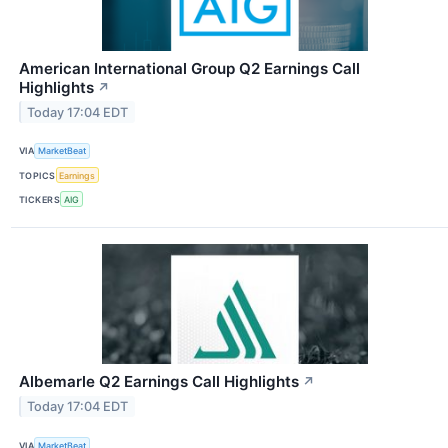
American International Group Q2 Earnings Call
Highlights
↗
Today 17:04 EDT
VIA
MarketBeat
TOPICS
Earnings
TICKERS
AIG
Albemarle Q2 Earnings Call Highlights
↗
Today 17:04 EDT
VIA
MarketBeat