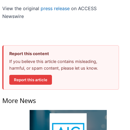
View the original
press release
on ACCESS
Newswire
Report this content
If you believe this article contains misleading,
harmful, or spam content, please let us know.
Report this article
More News