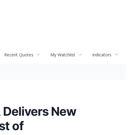
Recent Quotes
My Watchlist
Indicators
 Delivers New
st of