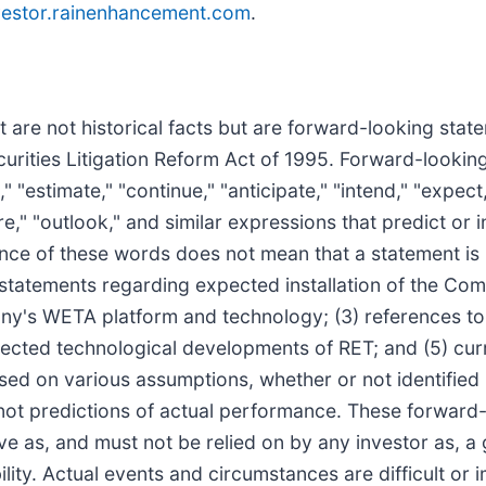
estor.rainenhancement.com
.
t are not historical facts but are forward-looking stat
curities Litigation Reform Act of 1995. Forward-lookin
"estimate," "continue," "anticipate," "intend," "expect,"
ure," "outlook," and similar expressions that predict or 
sence of these words does not mean that a statement i
1) statements regarding expected installation of the Co
any's WETA platform and technology; (3) references to
ected technological developments of RET; and (5) curr
ed on various assumptions, whether or not identified i
ot predictions of actual performance. These forward-
rve as, and must not be relied on by any investor as, a
ility. Actual events and circumstances are difficult or i