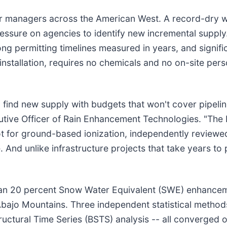
er managers across the American West. A record-dry wi
ressure on agencies to identify new incremental supply
ong permitting timelines measured in years, and signif
stallation, requires no chemicals and no on-site per
ind new supply with budgets that won't cover pipeline
cutive Officer of Rain Enhancement Technologies. "The 
ot for ground-based ionization, independently reviewed
. And unlike infrastructure projects that take years to
n 20 percent Snow Water Equivalent (SWE) enhancemen
Abajo Mountains. Three independent statistical method
uctural Time Series (BSTS) analysis -- all converged 