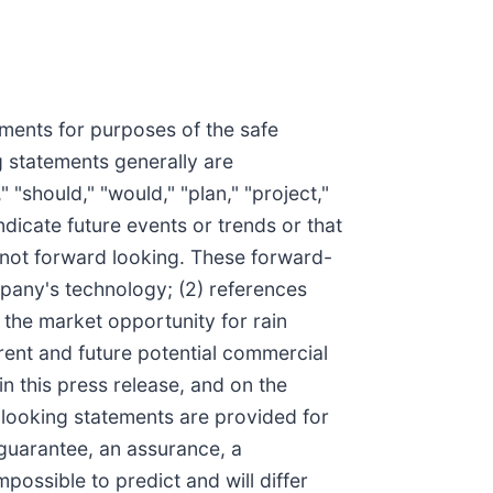
ements for purposes of the safe
g statements generally are
 "should," "would," "plan," "project,"
indicate future events or trends or that
s not forward looking. These forward-
mpany's technology; (2) references
 the market opportunity for rain
ent and future potential commercial
n this press release, and on the
looking statements are provided for
 guarantee, an assurance, a
mpossible to predict and will differ