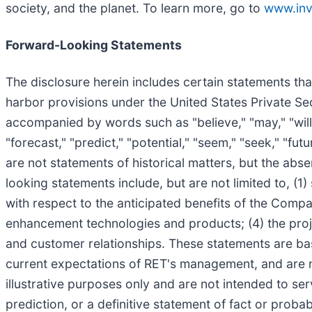
society, and the planet. To learn more, go to
www.inv
Forward-Looking Statements
The disclosure herein includes certain statements tha
harbor provisions under the United States Private Se
accompanied by words such as "believe," "may," "will," 
"forecast," "predict," "potential," "seem," "seek," "fut
are not statements of historical matters, but the ab
looking statements include, but are not limited to, (
with respect to the anticipated benefits of the Comp
enhancement technologies and products; (4) the proj
and customer relationships. These statements are bas
current expectations of RET's management, and are n
illustrative purposes only and are not intended to se
prediction, or a definitive statement of fact or probab