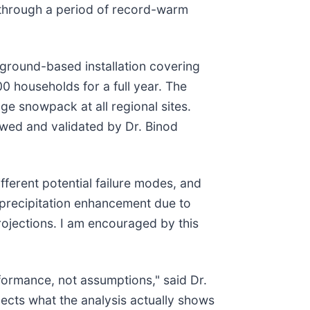
 through a period of record-warm
ground-based installation covering
0 households for a full year. The
ge snowpack at all regional sites.
ewed and validated by Dr. Binod
fferent potential failure modes, and
h precipitation enhancement due to
rojections. I am encouraged by this
formance, not assumptions," said Dr.
ects what the analysis actually shows