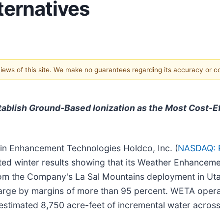
ternatives
 views of this site. We make no guarantees regarding its accuracy or 
tablish Ground-Based Ionization as the Most Cost-E
in Enhancement Technologies Holdco, Inc. (
NASDAQ: 
dated winter results showing that its Weather Enhance
from the Company's La Sal Mountains deployment in Ut
rge by margins of more than 95 percent. WETA operat
timated 8,750 acre-feet of incremental water across