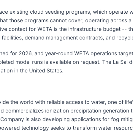
lace existing cloud seeding programs, which operate w
p that those programs cannot cover, operating across 
e context for WETA is the infrastructure budget -- the
on facilities, demand management contracts, and recyc
lanned for 2026, and year-round WETA operations targe
leted model runs is available on request. The La Sal d
ation in the United States.
 the world with reliable access to water, one of life
d commercializes ionization precipitation generation 
Company is also developing applications for fog mitig
ar-powered technology seeks to transform water resou