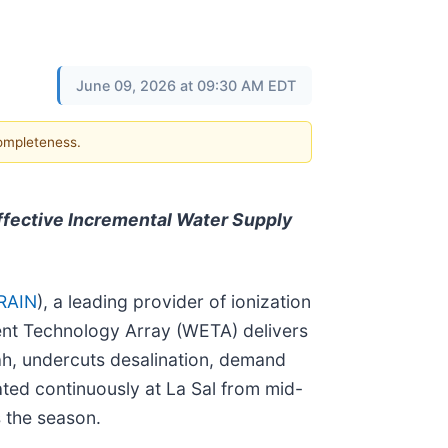
June 09, 2026 at 09:30 AM EDT
completeness.
ffective Incremental Water Supply
RAIN
), a leading provider of ionization
ment Technology Array (WETA) delivers
ah, undercuts desalination, demand
ed continuously at La Sal from mid-
 the season.