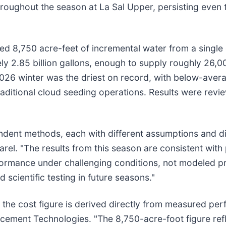
roughout the season at La Sal Upper, persisting even
d 8,750 acre-feet of incremental water from a single 
y 2.85 billion gallons, enough to supply roughly 26,00
2026 winter was the driest on record, with below-avera
raditional cloud seeding operations. Results were revi
pendent methods, each with different assumptions and di
arel. "The results from this season are consistent wit
rformance under challenging conditions, not modeled p
cientific testing in future seasons."
the cost figure is derived directly from measured per
cement Technologies. "The 8,750-acre-foot figure refl