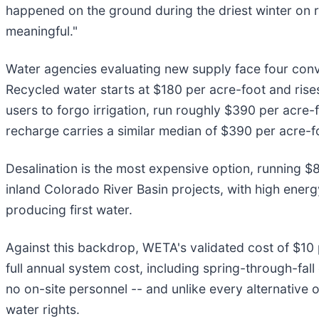
happened on the ground during the driest winter on r
meaningful."
Water agencies evaluating new supply face four conven
Recycled water starts at $180 per acre-foot and ri
users to forgo irrigation, run roughly $390 per acre-
recharge carries a similar median of $390 per acre-fo
Desalination is the most expensive option, running $
inland Colorado River Basin projects, with high energ
producing first water.
Against this backdrop, WETA's validated cost of $10 
full annual system cost, including spring-through-fal
no on-site personnel -- and unlike every alternative o
water rights.