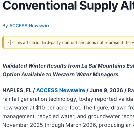
Conventional Supply Al
By:
ACCESS Newswire
ⓘ This article is third-party content and does not represent the
Validated Winter Results from La Sal Mountains Es
Option Available to Western Water Managers
NAPLES, FL /
ACCESS Newswire
/ June 9, 2026 /
Ra
rainfall generation technology, today reported vali
new water at $10 per acre-foot. The figure, drawn 
management, recycled water, and groundwater recha
November 2025 through March 2026, producing an es