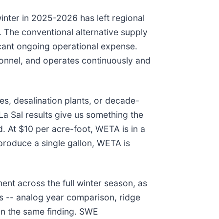
nter in 2025-2026 has left regional
. The conventional alternative supply
icant ongoing operational expense.
sonnel, and operates continuously and
s, desalination plants, or decade-
La Sal results give us something the
. At $10 per acre-foot, WETA is in a
 produce a single gallon, WETA is
t across the full winter season, as
s -- analog year comparison, ridge
on the same finding. SWE