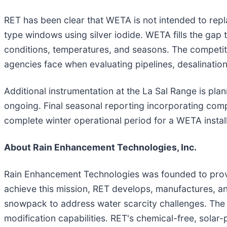
RET has been clear that WETA is not intended to rep
type windows using silver iodide. WETA fills the ga
conditions, temperatures, and seasons. The competitiv
agencies face when evaluating pipelines, desalinati
Additional instrumentation at the La Sal Range is p
ongoing. Final seasonal reporting incorporating comp
complete winter operational period for a WETA install
About Rain Enhancement Technologies, Inc.
Rain Enhancement Technologies was founded to provide
achieve this mission, RET develops, manufactures, an
snowpack to address water scarcity challenges. The 
modification capabilities. RET's chemical-free, sol