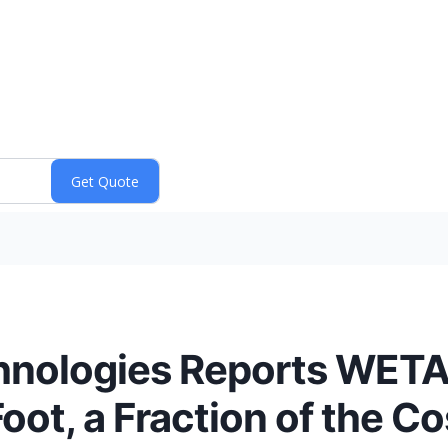
nologies Reports WETA
ot, a Fraction of the Co