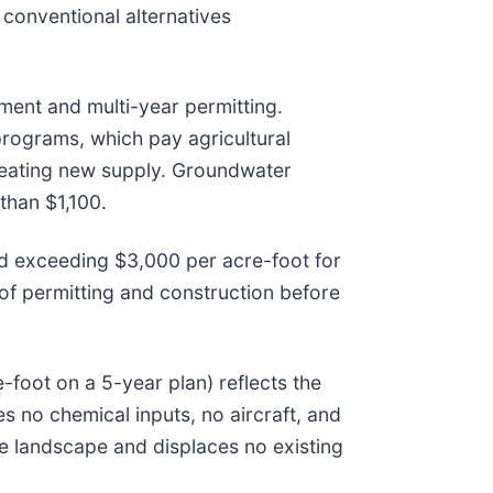
conventional alternatives
tment and multi-year permitting.
rograms, which pay agricultural
 creating new supply. Groundwater
than $1,100.
and exceeding $3,000 per acre-foot for
 of permitting and construction before
foot on a 5-year plan) reflects the
es no chemical inputs, no aircraft, and
the landscape and displaces no existing