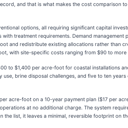
ecord, and that is what makes the cost comparison to 
tional options, all requiring significant capital inves
ses with treatment requirements. Demand management p
foot and redistribute existing allocations rather than
ot, with site-specific costs ranging from $90 to more 
800 to $1,400 per acre-foot for coastal installations 
y use, brine disposal challenges, and five to ten years
per acre-foot on a 10-year payment plan ($17 per acre-
l operations at no additional charge. The system requir
n the list, it leaves a minimal, reversible footprint on 