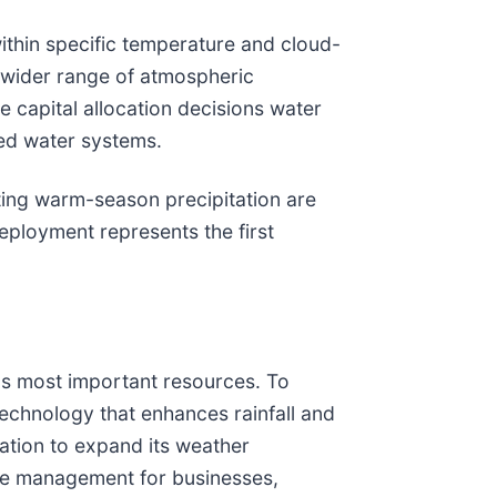
ithin specific temperature and cloud-
a wider range of atmospheric
 capital allocation decisions water
led water systems.
ting warm-season precipitation are
eployment represents the first
's most important resources. To
technology that enhances rainfall and
ation to expand its weather
rce management for businesses,