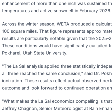
enhancement of more than one inch was sustained th
temperatures and active snowmelt in February 2026.
Across the winter season, WETA produced a calculate
100 square miles. That figure represents approximatel
results are particularly notable given that the 2025-
These conditions would have significantly curtailed t
Pokharel, Utah State University.
"The La Sal analysis applied three statistically inde
all three reached the same conclusion," said Dr. Pokh
ionization. These results reflect actual observed pe
outcome and look forward to continued operation and s
"What makes the La Sal economics compelling is that 
Jeffrey Chagnon, Senior Meteorologist at Rain Enhan