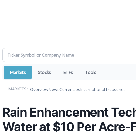
Markets
Stocks
ETFs
Tools
Overview
News
Currencies
International
Treasuries
MARKETS:
Rain Enhancement Tech
Water at $10 Per Acre-Fo