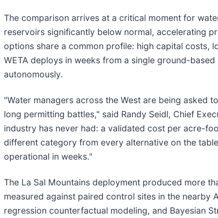
The comparison arrives at a critical moment for wat
reservoirs significantly below normal, accelerating p
options share a common profile: high capital costs, l
WETA deploys in weeks from a single ground-based in
autonomously.
"Water managers across the West are being asked to f
long permitting battles," said Randy Seidl, Chief Exe
industry has never had: a validated cost per acre-fo
different category from every alternative on the table
operational in weeks."
The La Sal Mountains deployment produced more tha
measured against paired control sites in the nearby 
regression counterfactual modeling, and Bayesian Str