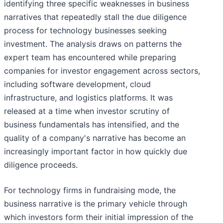
identifying three specific weaknesses in business
narratives that repeatedly stall the due diligence
process for technology businesses seeking
investment. The analysis draws on patterns the
expert team has encountered while preparing
companies for investor engagement across sectors,
including software development, cloud
infrastructure, and logistics platforms. It was
released at a time when investor scrutiny of
business fundamentals has intensified, and the
quality of a company's narrative has become an
increasingly important factor in how quickly due
diligence proceeds.
For technology firms in fundraising mode, the
business narrative is the primary vehicle through
which investors form their initial impression of the