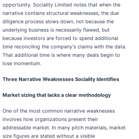
opportunity. Sociality Limited notes that when the
narrative contains structural weaknesses, the due
diligence process slows down, not because the
underlying business is necessarily flawed, but
because investors are forced to spend additional
time reconciling the company's claims with the data.
That additional time is where many deals begin to
lose momentum.
Three Narrative Weaknesses Sociality Identifies
Market sizing that lacks a clear methodology
One of the most common narrative weaknesses
involves how organizations present their
addressable market. In many pitch materials, market
size figures are stated without a visible