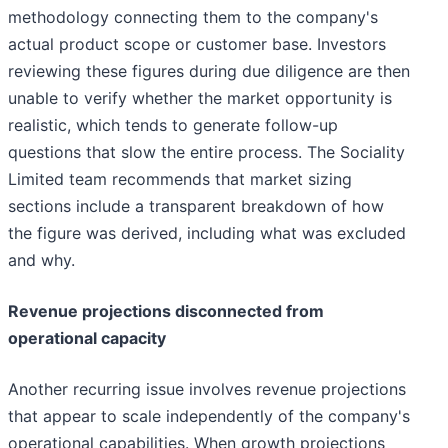
methodology connecting them to the company's
actual product scope or customer base. Investors
reviewing these figures during due diligence are then
unable to verify whether the market opportunity is
realistic, which tends to generate follow-up
questions that slow the entire process. The Sociality
Limited team recommends that market sizing
sections include a transparent breakdown of how
the figure was derived, including what was excluded
and why.
Revenue projections disconnected from
operational capacity
Another recurring issue involves revenue projections
that appear to scale independently of the company's
operational capabilities. When growth projections