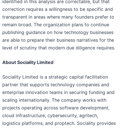
identified in this analysis are correctable, but that
correction requires a willingness to be specific and
transparent in areas where many founders prefer to
remain broad. The organization plans to continue
publishing guidance on how technology businesses
are able to prepare their business narratives for the
level of scrutiny that modern due diligence requires.
About Sociality Limited
Sociality Limited is a strategic capital facilitation
partner that supports technology companies and
enterprise innovation teams in securing funding and
scaling internationally. The company works with
projects operating across software development,
cloud infrastructure, cybersecurity, agritech,
logistics platforms, and proptech. Sociality provides