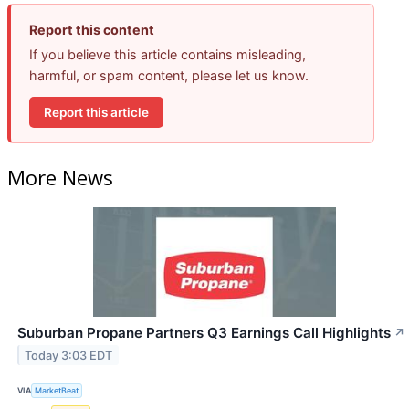
Report this content
If you believe this article contains misleading,
harmful, or spam content, please let us know.
Report this article
More News
Suburban Propane Partners Q3 Earnings Call Highlights
↗
Today 3:03 EDT
VIA
MarketBeat