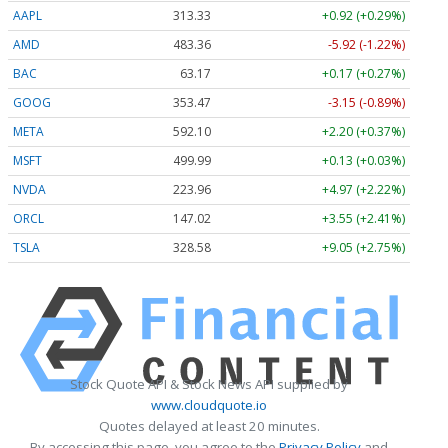
AAPL
313.33
+0.92 (+0.29%)
AMD
483.36
-5.92 (-1.22%)
BAC
63.17
+0.17 (+0.27%)
GOOG
353.47
-3.15 (-0.89%)
META
592.10
+2.20 (+0.37%)
MSFT
499.99
+0.13 (+0.03%)
NVDA
223.96
+4.97 (+2.22%)
ORCL
147.02
+3.55 (+2.41%)
TSLA
328.58
+9.05 (+2.75%)
Stock Quote API & Stock News API supplied by
www.cloudquote.io
Quotes delayed at least 20 minutes.
By accessing this page, you agree to the
Privacy Policy
and