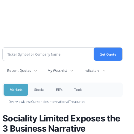
Recent Quotes
My Watchlist
Indicators
Markets
Stocks
ETFs
Tools
Overview
News
Currencies
International
Treasuries
Sociality Limited Exposes the
3 Business Narrative