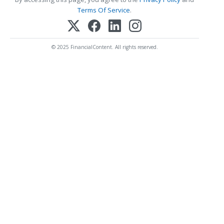
Terms Of Service
.
© 2025 FinancialContent. All rights reserved.