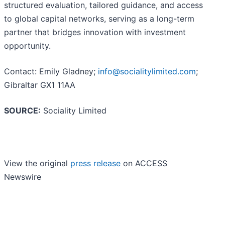
structured evaluation, tailored guidance, and access
to global capital networks, serving as a long-term
partner that bridges innovation with investment
opportunity.
Contact: Emily Gladney;
info@socialitylimited.com
;
Gibraltar GX1 11AA
SOURCE:
Sociality Limited
View the original
press release
on ACCESS
Newswire