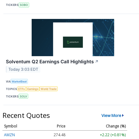
TICKERS
SOBO
Solventum Q2 Earnings Call Highlights
↗
Today 3:03 EDT
VIA
MarketBeat
TOPICS
ETFs
Earnings
World Trade
TICKERS
SOLV
Recent Quotes
View More
Symbol
Price
Change (%)
AMZN
274.48
+2.22 (+0.81%)