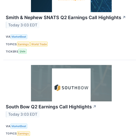
Smith & Nephew SNATS Q2 Earnings Call Highlights
↗
Today 3:03 EDT
VIA
MarketBeat
TOPICS
Earnings
World Trade
TICKERS
SNN
South Bow Q2 Earnings Call Highlights
↗
Today 3:03 EDT
VIA
MarketBeat
TOPICS
Earnings