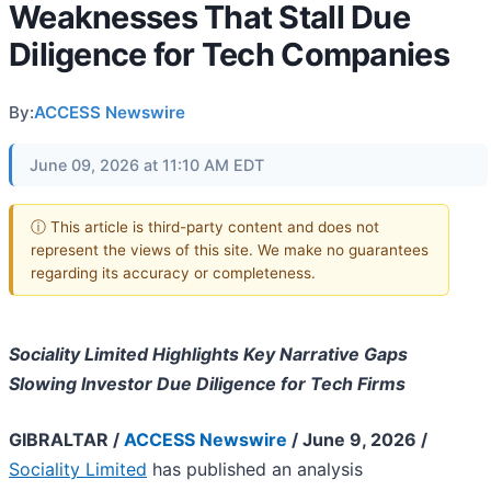
Weaknesses That Stall Due
Diligence for Tech Companies
By:
ACCESS Newswire
June 09, 2026 at 11:10 AM EDT
ⓘ This article is third-party content and does not
represent the views of this site. We make no guarantees
regarding its accuracy or completeness.
Sociality Limited Highlights Key Narrative Gaps
Slowing Investor Due Diligence for Tech Firms
GIBRALTAR /
ACCESS Newswire
/ June 9, 2026 /
Sociality Limited
has published an analysis