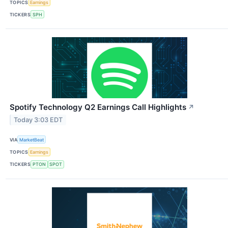
TOPICS
Earnings
TICKERS
SPH
Spotify Technology Q2 Earnings Call Highlights
↗
Today 3:03 EDT
VIA
MarketBeat
TOPICS
Earnings
TICKERS
PTON
SPOT