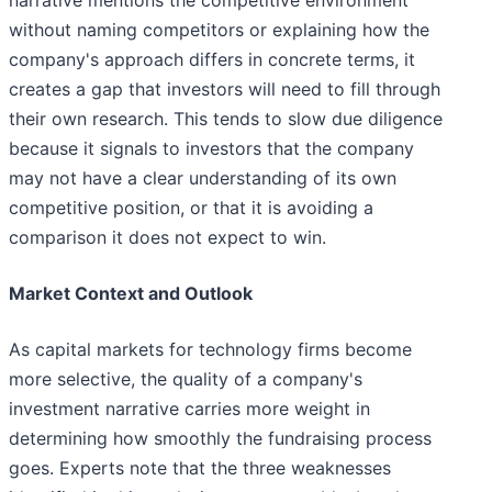
narrative mentions the competitive environment
without naming competitors or explaining how the
company's approach differs in concrete terms, it
creates a gap that investors will need to fill through
their own research. This tends to slow due diligence
because it signals to investors that the company
may not have a clear understanding of its own
competitive position, or that it is avoiding a
comparison it does not expect to win.
Market Context and Outlook
As capital markets for technology firms become
more selective, the quality of a company's
investment narrative carries more weight in
determining how smoothly the fundraising process
goes. Experts note that the three weaknesses