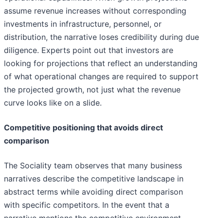
assume revenue increases without corresponding
investments in infrastructure, personnel, or
distribution, the narrative loses credibility during due
diligence. Experts point out that investors are
looking for projections that reflect an understanding
of what operational changes are required to support
the projected growth, not just what the revenue
curve looks like on a slide.
Competitive positioning that avoids direct
comparison
The Sociality team observes that many business
narratives describe the competitive landscape in
abstract terms while avoiding direct comparison
with specific competitors. In the event that a