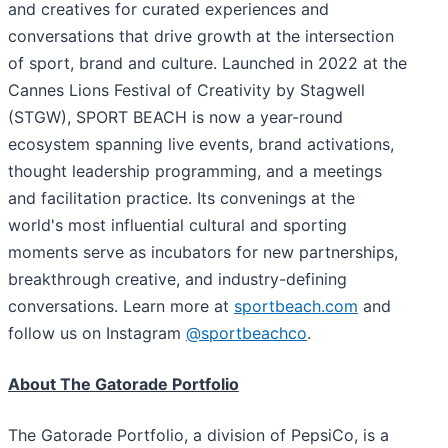
and creatives for curated experiences and
conversations that drive growth at the intersection
of sport, brand and culture. Launched in 2022 at the
Cannes Lions Festival of Creativity by Stagwell
(STGW), SPORT BEACH is now a year-round
ecosystem spanning live events, brand activations,
thought leadership programming, and a meetings
and facilitation practice. Its convenings at the
world's most influential cultural and sporting
moments serve as incubators for new partnerships,
breakthrough creative, and industry-defining
conversations. Learn more at
sportbeach.com
and
follow us on Instagram
@sportbeachco
.
About The Gatorade Portfolio
The Gatorade Portfolio, a division of PepsiCo, is a