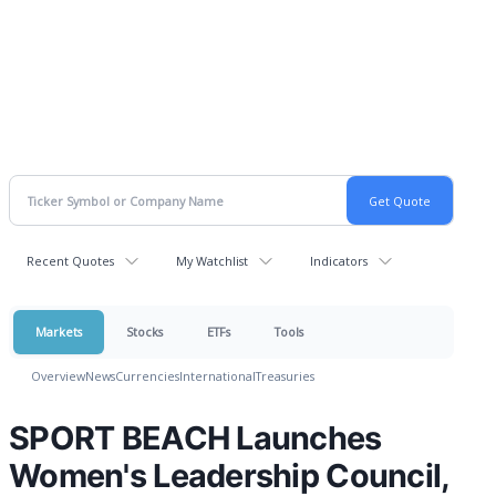
Recent Quotes
My Watchlist
Indicators
Markets
Stocks
ETFs
Tools
Overview
News
Currencies
International
Treasuries
SPORT BEACH Launches
Women's Leadership Council,