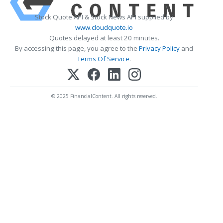
Stock Quote API & Stock News API supplied by
www.cloudquote.io
Quotes delayed at least 20 minutes.
By accessing this page, you agree to the
Privacy Policy
and
Terms Of Service
.
© 2025 FinancialContent. All rights reserved.