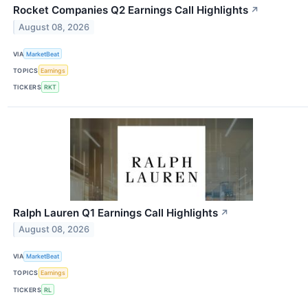
Rocket Companies Q2 Earnings Call Highlights
↗
August 08, 2026
VIA
MarketBeat
TOPICS
Earnings
TICKERS
RKT
Ralph Lauren Q1 Earnings Call Highlights
↗
August 08, 2026
VIA
MarketBeat
TOPICS
Earnings
TICKERS
RL