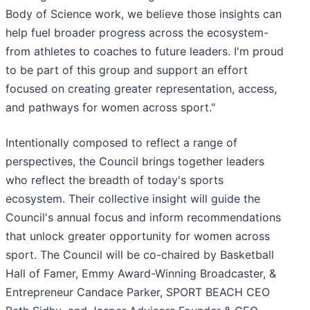
Body of Science work, we believe those insights can
help fuel broader progress across the ecosystem-
from athletes to coaches to future leaders. I'm proud
to be part of this group and support an effort
focused on creating greater representation, access,
and pathways for women across sport."
Intentionally composed to reflect a range of
perspectives, the Council brings together leaders
who reflect the breadth of today's sports
ecosystem. Their collective insight will guide the
Council's annual focus and inform recommendations
that unlock greater opportunity for women across
sport. The Council will be co-chaired by Basketball
Hall of Famer, Emmy Award-Winning Broadcaster, &
Entrepreneur Candace Parker, SPORT BEACH CEO