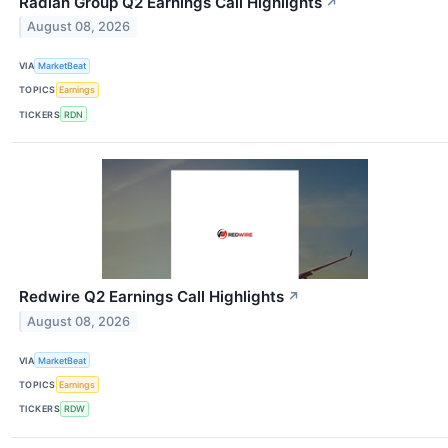
Radian Group Q2 Earnings Call Highlights
↗
August 08, 2026
VIA
MarketBeat
TOPICS
Earnings
TICKERS
RDN
Redwire Q2 Earnings Call Highlights
↗
August 08, 2026
VIA
MarketBeat
TOPICS
Earnings
TICKERS
RDW