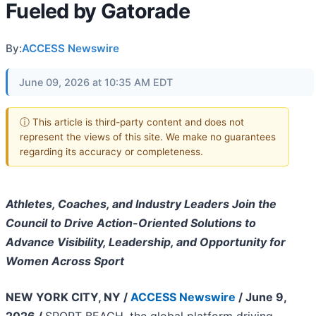
Fueled by Gatorade
By:
ACCESS Newswire
June 09, 2026 at 10:35 AM EDT
ⓘ This article is third-party content and does not
represent the views of this site. We make no guarantees
regarding its accuracy or completeness.
Athletes, Coaches, and Industry Leaders Join the
Council to Drive Action-Oriented Solutions to
Advance Visibility, Leadership, and Opportunity for
Women Across Sport
NEW YORK CITY, NY /
ACCESS Newswire
/ June 9,