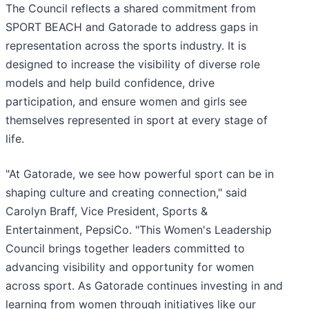
The Council reflects a shared commitment from
SPORT BEACH and Gatorade to address gaps in
representation across the sports industry. It is
designed to increase the visibility of diverse role
models and help build confidence, drive
participation, and ensure women and girls see
themselves represented in sport at every stage of
life.
"At Gatorade, we see how powerful sport can be in
shaping culture and creating connection," said
Carolyn Braff, Vice President, Sports &
Entertainment, PepsiCo. "This Women's Leadership
Council brings together leaders committed to
advancing visibility and opportunity for women
across sport. As Gatorade continues investing in and
learning from women through initiatives like our