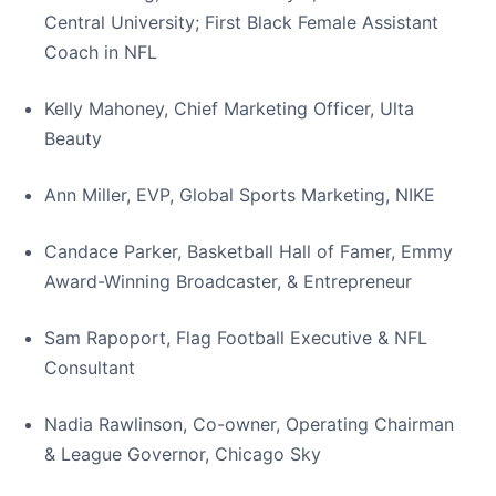
Central University; First Black Female Assistant
Coach in NFL
Kelly Mahoney, Chief Marketing Officer, Ulta
Beauty
Ann Miller, EVP, Global Sports Marketing, NIKE
Candace Parker, Basketball Hall of Famer, Emmy
Award-Winning Broadcaster, & Entrepreneur
Sam Rapoport, Flag Football Executive & NFL
Consultant
Nadia Rawlinson, Co-owner, Operating Chairman
& League Governor, Chicago Sky