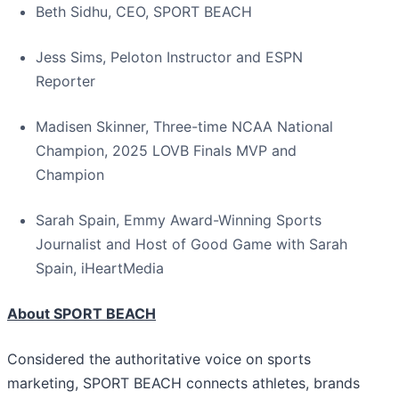
Beth Sidhu, CEO, SPORT BEACH
Jess Sims, Peloton Instructor and ESPN
Reporter
Madisen Skinner, Three-time NCAA National
Champion, 2025 LOVB Finals MVP and
Champion
Sarah Spain, Emmy Award-Winning Sports
Journalist and Host of Good Game with Sarah
Spain, iHeartMedia
About SPORT BEACH
Considered the authoritative voice on sports
marketing, SPORT BEACH connects athletes, brands