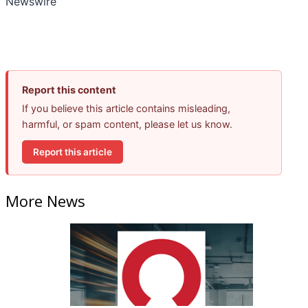
Newswire
Report this content
If you believe this article contains misleading,
harmful, or spam content, please let us know.
Report this article
More News