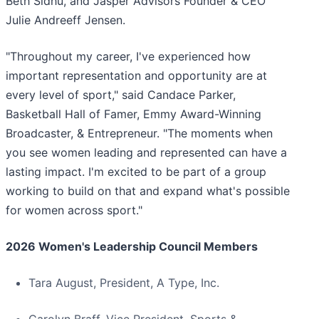
Beth Sidhu, and Jasper Advisors Founder & CEO
Julie Andreeff Jensen.
"Throughout my career, I've experienced how
important representation and opportunity are at
every level of sport," said Candace Parker,
Basketball Hall of Famer, Emmy Award-Winning
Broadcaster, & Entrepreneur. "The moments when
you see women leading and represented can have a
lasting impact. I'm excited to be part of a group
working to build on that and expand what's possible
for women across sport."
2026 Women's Leadership Council Members
Tara August, President, A Type, Inc.