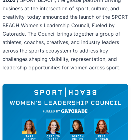
2026 /
SPORT BEACH, the global platform driving
business at the intersection of sport, culture, and
creativity, today announced the launch of the SPORT
BEACH Women's Leadership Council, Fueled by
Gatorade. The Council brings together a group of
athletes, coaches, creatives, and industry leaders
across the sports ecosystem to address key
challenges shaping visibility, representation, and
leadership opportunities for women across sport.