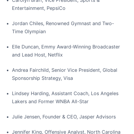
Carolyn Braff, Vice President, Sports &
Entertainment, PepsiCo
Jordan Chiles, Renowned Gymnast and Two-
Time Olympian
Elle Duncan, Emmy Award-Winning Broadcaster
and Lead Host, Netflix
Andrea Fairchild, Senior Vice President, Global
Sponsorship Strategy, Visa
Lindsey Harding, Assistant Coach, Los Angeles
Lakers and Former WNBA All-Star
Julie Jensen, Founder & CEO, Jasper Advisors
Jennifer King, Offensive Analyst, North Carolina