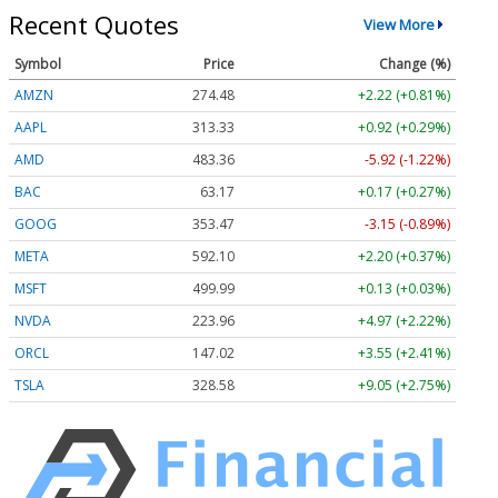
Recent Quotes
View More
Symbol
Price
Change (%)
AMZN
274.48
+2.22 (+0.81%)
AAPL
313.33
+0.92 (+0.29%)
AMD
483.36
-5.92 (-1.22%)
BAC
63.17
+0.17 (+0.27%)
GOOG
353.47
-3.15 (-0.89%)
META
592.10
+2.20 (+0.37%)
MSFT
499.99
+0.13 (+0.03%)
NVDA
223.96
+4.97 (+2.22%)
ORCL
147.02
+3.55 (+2.41%)
TSLA
328.58
+9.05 (+2.75%)