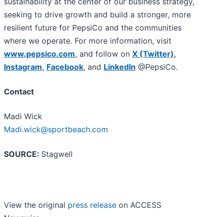
sustainability at the center of our business strategy,
seeking to drive growth and build a stronger, more
resilient future for PepsiCo and the communities
where we operate. For more information, visit
www.pepsico.com
, and follow on
X (Twitter)
,
Instagram
,
Facebook
, and
LinkedIn
@PepsiCo.
Contact
Madi Wick
Madi.wick@sportbeach.com
SOURCE:
Stagwell
View the original
press release
on ACCESS