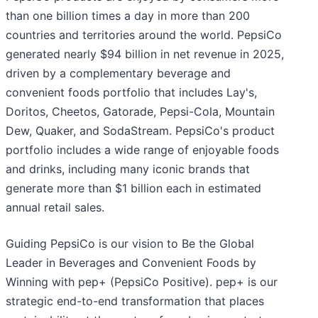
than one billion times a day in more than 200
countries and territories around the world. PepsiCo
generated nearly $94 billion in net revenue in 2025,
driven by a complementary beverage and
convenient foods portfolio that includes Lay's,
Doritos, Cheetos, Gatorade, Pepsi-Cola, Mountain
Dew, Quaker, and SodaStream. PepsiCo's product
portfolio includes a wide range of enjoyable foods
and drinks, including many iconic brands that
generate more than $1 billion each in estimated
annual retail sales.
Guiding PepsiCo is our vision to Be the Global
Leader in Beverages and Convenient Foods by
Winning with pep+ (PepsiCo Positive). pep+ is our
strategic end-to-end transformation that places