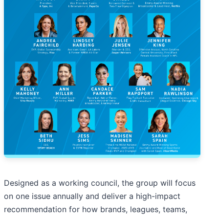
Designed as a working council, the group will focus
on one issue annually and deliver a high-impact
recommendation for how brands, leagues, teams,