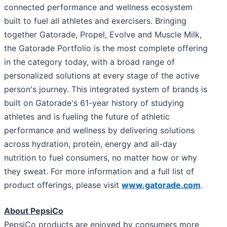
connected performance and wellness ecosystem
built to fuel all athletes and exercisers. Bringing
together Gatorade, Propel, Evolve and Muscle Milk,
the Gatorade Portfolio is the most complete offering
in the category today, with a broad range of
personalized solutions at every stage of the active
person's journey. This integrated system of brands is
built on Gatorade's 61-year history of studying
athletes and is fueling the future of athletic
performance and wellness by delivering solutions
across hydration, protein, energy and all-day
nutrition to fuel consumers, no matter how or why
they sweat. For more information and a full list of
product offerings, please visit
www.gatorade.com
.
About PepsiCo
PepsiCo products are enjoyed by consumers more