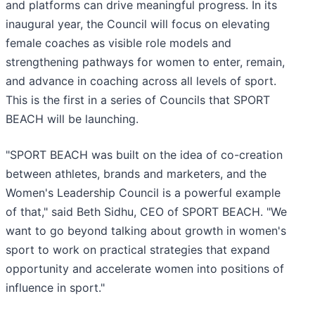
and platforms can drive meaningful progress. In its
inaugural year, the Council will focus on elevating
female coaches as visible role models and
strengthening pathways for women to enter, remain,
and advance in coaching across all levels of sport.
This is the first in a series of Councils that SPORT
BEACH will be launching.
"SPORT BEACH was built on the idea of co-creation
between athletes, brands and marketers, and the
Women's Leadership Council is a powerful example
of that," said Beth Sidhu, CEO of SPORT BEACH. "We
want to go beyond talking about growth in women's
sport to work on practical strategies that expand
opportunity and accelerate women into positions of
influence in sport."