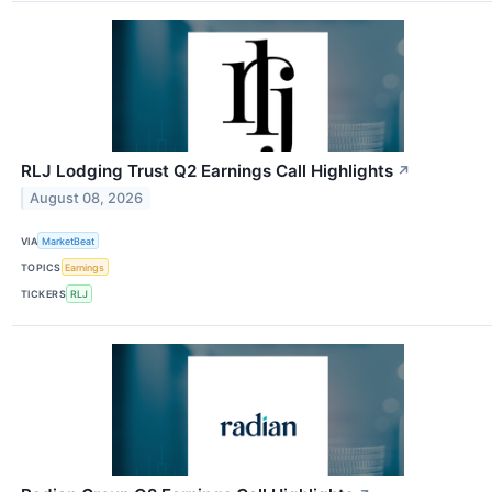
RLJ Lodging Trust Q2 Earnings Call Highlights
↗
August 08, 2026
VIA
MarketBeat
TOPICS
Earnings
TICKERS
RLJ