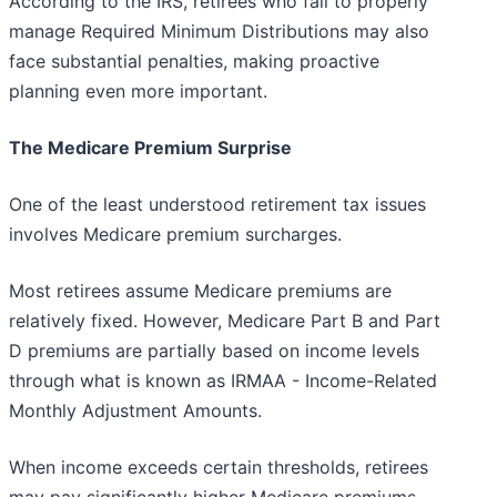
According to the IRS, retirees who fail to properly
manage Required Minimum Distributions may also
face substantial penalties, making proactive
planning even more important.
The Medicare Premium Surprise
One of the least understood retirement tax issues
involves Medicare premium surcharges.
Most retirees assume Medicare premiums are
relatively fixed. However, Medicare Part B and Part
D premiums are partially based on income levels
through what is known as IRMAA - Income-Related
Monthly Adjustment Amounts.
When income exceeds certain thresholds, retirees