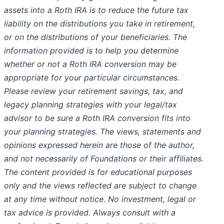
assets into a Roth IRA is to reduce the future tax
liability on the distributions you take in retirement,
or on the distributions of your beneficiaries. The
information provided is to help you determine
whether or not a Roth IRA conversion may be
appropriate for your particular circumstances.
Please review your retirement savings, tax, and
legacy planning strategies with your legal/tax
advisor to be sure a Roth IRA conversion fits into
your planning strategies. The views, statements and
opinions expressed herein are those of the author,
and not necessarily of Foundations or their affiliates.
The content provided is for educational purposes
only and the views reflected are subject to change
at any time without notice. No investment, legal or
tax advice is provided. Always consult with a