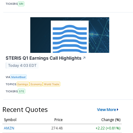
TICKERS
SRI
STERIS Q1 Earnings Call Highlights
↗
Today 4:03 EDT
VIA
MarketBeat
TOPICS
Earnings
Economy
World Trade
TICKERS
STE
Recent Quotes
View More
Symbol
Price
Change (%)
AMZN
274.48
+2.22 (+0.81%)