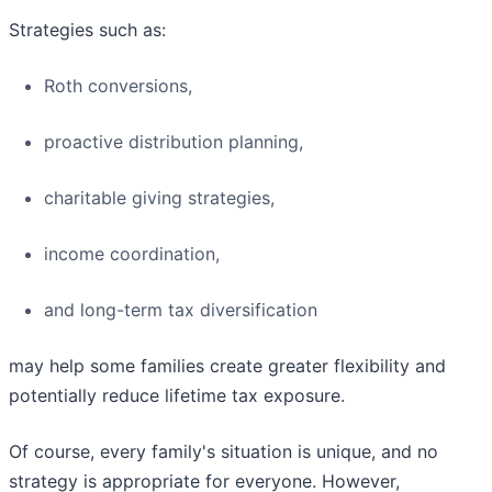
Strategies such as:
Roth conversions,
proactive distribution planning,
charitable giving strategies,
income coordination,
and long-term tax diversification
may help some families create greater flexibility and
potentially reduce lifetime tax exposure.
Of course, every family's situation is unique, and no
strategy is appropriate for everyone. However,