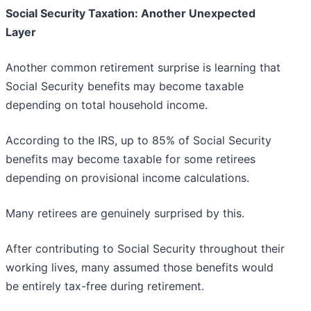
Social Security Taxation: Another Unexpected
Layer
Another common retirement surprise is learning that
Social Security benefits may become taxable
depending on total household income.
According to the IRS, up to 85% of Social Security
benefits may become taxable for some retirees
depending on provisional income calculations.
Many retirees are genuinely surprised by this.
After contributing to Social Security throughout their
working lives, many assumed those benefits would
be entirely tax-free during retirement.