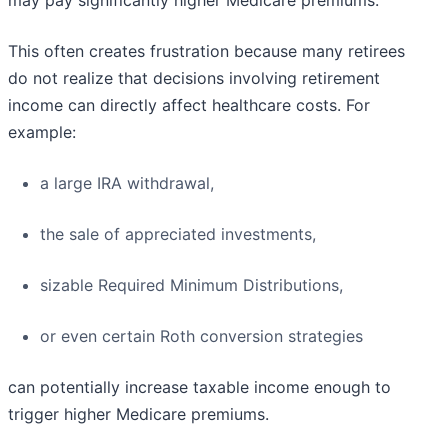
may pay significantly higher Medicare premiums.
This often creates frustration because many retirees
do not realize that decisions involving retirement
income can directly affect healthcare costs. For
example:
a large IRA withdrawal,
the sale of appreciated investments,
sizable Required Minimum Distributions,
or even certain Roth conversion strategies
can potentially increase taxable income enough to
trigger higher Medicare premiums.