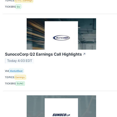
TOPICS
ETFs
Earnings
TICKERS
SU
SunocoCorp Q2 Earnings Call Highlights
↗
Today 4:03 EDT
VIA
MarketBeat
TOPICS
Earnings
TICKERS
SUNC