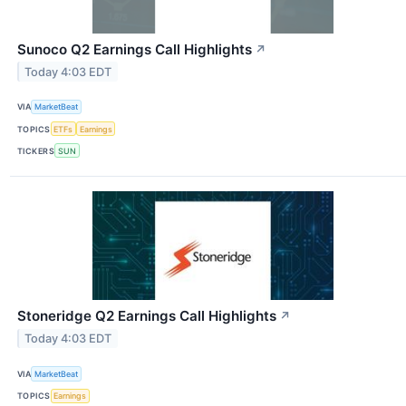
Sunoco Q2 Earnings Call Highlights
↗
Today 4:03 EDT
VIA
MarketBeat
TOPICS
ETFs
Earnings
TICKERS
SUN
Stoneridge Q2 Earnings Call Highlights
↗
Today 4:03 EDT
VIA
MarketBeat
TOPICS
Earnings