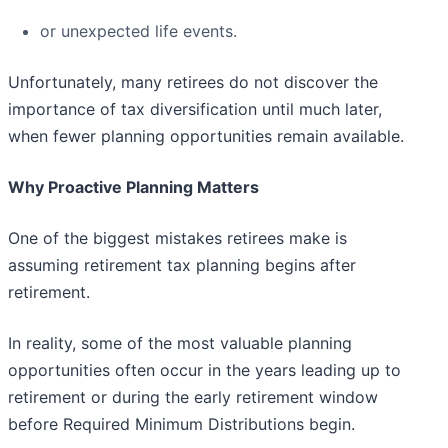
or unexpected life events.
Unfortunately, many retirees do not discover the
importance of tax diversification until much later,
when fewer planning opportunities remain available.
Why Proactive Planning Matters
One of the biggest mistakes retirees make is
assuming retirement tax planning begins after
retirement.
In reality, some of the most valuable planning
opportunities often occur in the years leading up to
retirement or during the early retirement window
before Required Minimum Distributions begin.