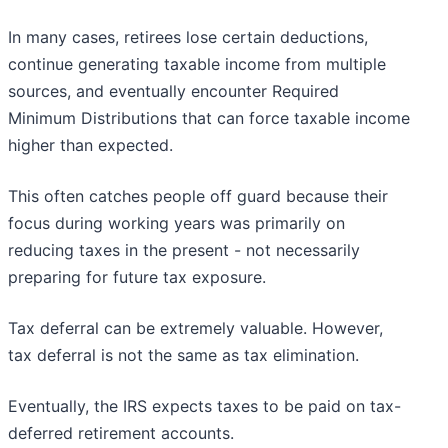
In many cases, retirees lose certain deductions,
continue generating taxable income from multiple
sources, and eventually encounter Required
Minimum Distributions that can force taxable income
higher than expected.
This often catches people off guard because their
focus during working years was primarily on
reducing taxes in the present - not necessarily
preparing for future tax exposure.
Tax deferral can be extremely valuable. However,
tax deferral is not the same as tax elimination.
Eventually, the IRS expects taxes to be paid on tax-
deferred retirement accounts.