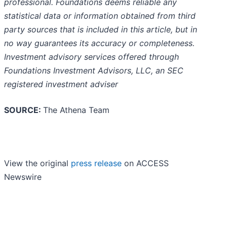
professional. Foundations deems reliable any
statistical data or information obtained from third
party sources that is included in this article, but in
no way guarantees its accuracy or completeness.
Investment advisory services offered through
Foundations Investment Advisors, LLC, an SEC
registered investment adviser
SOURCE:
The Athena Team
View the original
press release
on ACCESS
Newswire