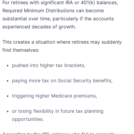
For retirees with significant IRA or 401(k) balances,
Required Minimum Distributions can become
substantial over time, particularly if the accounts
experienced decades of growth.
This creates a situation where retirees may suddenly
find themselves:
pushed into higher tax brackets,
paying more tax on Social Security benefits,
triggering higher Medicare premiums,
or losing flexibility in future tax planning
opportunities.