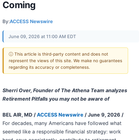
Coming
By:
ACCESS Newswire
June 09, 2026 at 11:00 AM EDT
ⓘ This article is third-party content and does not
represent the views of this site. We make no guarantees
regarding its accuracy or completeness.
Sherri Over, Founder of The Athena Team analyzes
Retirement Pitfalls you may not be aware of
BEL AIR, MD /
ACCESS Newswire
/ June 9, 2026 /
For decades, many Americans have followed what
seemed like a responsible financial strategy: work