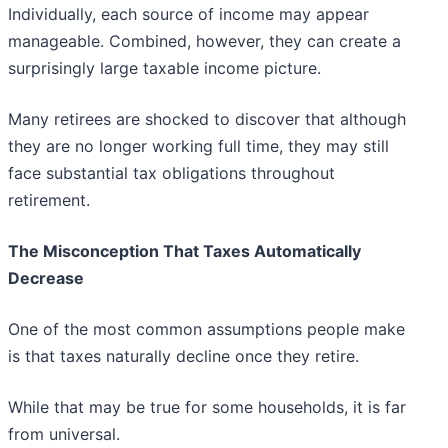
Individually, each source of income may appear
manageable. Combined, however, they can create a
surprisingly large taxable income picture.
Many retirees are shocked to discover that although
they are no longer working full time, they may still
face substantial tax obligations throughout
retirement.
The Misconception That Taxes Automatically
Decrease
One of the most common assumptions people make
is that taxes naturally decline once they retire.
While that may be true for some households, it is far
from universal.