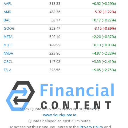
AAPL
313.33
+0.92 (+0.29%)
AMD
483.36
-5.92 (-1.22%)
BAC
63.17
+0.17 (+0.27%)
GOOG
353.47
-3.15 (-0.89%)
META
592.10
+2.20 (+0.37%)
MSFT
499.99
+0.13 (+0.03%)
NVDA
223.96
+4.97 (+2.22%)
ORCL
147.02
+3.55 (+2.41%)
TSLA
328.58
+9.05 (+2.75%)
Stock Quote API & Stock News API supplied by
www.cloudquote.io
Quotes delayed at least 20 minutes.
By accessing this page, you agree to the
Privacy Policy
and