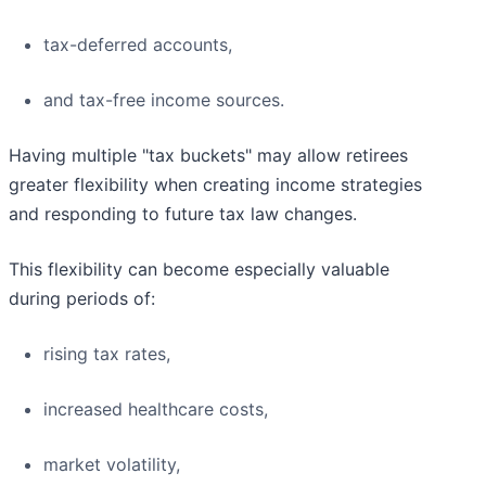
tax-deferred accounts,
and tax-free income sources.
Having multiple "tax buckets" may allow retirees
greater flexibility when creating income strategies
and responding to future tax law changes.
This flexibility can become especially valuable
during periods of:
rising tax rates,
increased healthcare costs,
market volatility,