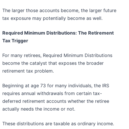
The larger those accounts become, the larger future
tax exposure may potentially become as well.
Required Minimum Distributions: The Retirement
Tax Trigger
For many retirees, Required Minimum Distributions
become the catalyst that exposes the broader
retirement tax problem.
Beginning at age 73 for many individuals, the IRS
requires annual withdrawals from certain tax-
deferred retirement accounts whether the retiree
actually needs the income or not.
These distributions are taxable as ordinary income.