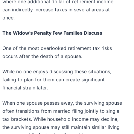
where one additional dollar of retirement income
can indirectly increase taxes in several areas at
once.
The Widow's Penalty Few Families Discuss
One of the most overlooked retirement tax risks
occurs after the death of a spouse.
While no one enjoys discussing these situations,
failing to plan for them can create significant
financial strain later.
When one spouse passes away, the surviving spouse
often transitions from married filing jointly to single
tax brackets. While household income may decline,
the surviving spouse may still maintain similar living