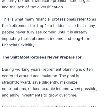
Security taxation, Medicare premium surcharges,
and the lack of tax diversification.
This is what many financial professionals refer to as
the "retirement tax trap" - a hidden issue that many
people never fully see coming until it is already
impacting their retirement income and long-term
financial flexibility.
The Shift Most Retirees Never Prepare For
During working years, retirement planning is often
centered around accumulation. The goal is
straightforward: save diligently, maximize
contributions, reduce taxable income when possible,
and allow investments to grow over time.