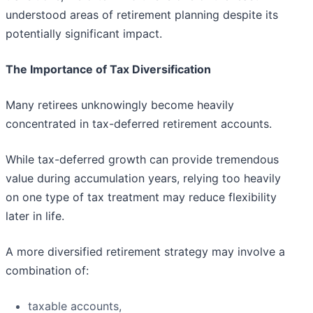
understood areas of retirement planning despite its
potentially significant impact.
The Importance of Tax Diversification
Many retirees unknowingly become heavily
concentrated in tax-deferred retirement accounts.
While tax-deferred growth can provide tremendous
value during accumulation years, relying too heavily
on one type of tax treatment may reduce flexibility
later in life.
A more diversified retirement strategy may involve a
combination of:
taxable accounts,