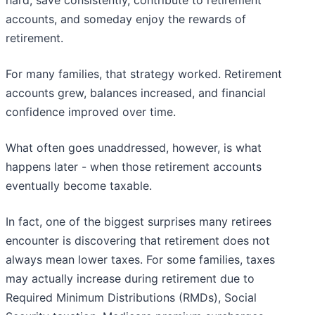
hard, save consistently, contribute to retirement
accounts, and someday enjoy the rewards of
retirement.
For many families, that strategy worked. Retirement
accounts grew, balances increased, and financial
confidence improved over time.
What often goes unaddressed, however, is what
happens later - when those retirement accounts
eventually become taxable.
In fact, one of the biggest surprises many retirees
encounter is discovering that retirement does not
always mean lower taxes. For some families, taxes
may actually increase during retirement due to
Required Minimum Distributions (RMDs), Social