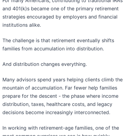
For many Americans, contributing to traditional IRAs
and 401(k)s became one of the primary retirement
strategies encouraged by employers and financial
institutions alike.
The challenge is that retirement eventually shifts
families from accumulation into distribution.
And distribution changes everything.
Many advisors spend years helping clients climb the
mountain of accumulation. Far fewer help families
prepare for the descent - the phase where income
distribution, taxes, healthcare costs, and legacy
decisions become increasingly interconnected.
In working with retirement-age families, one of the