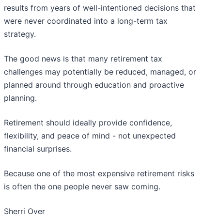
results from years of well-intentioned decisions that
were never coordinated into a long-term tax
strategy.
The good news is that many retirement tax
challenges may potentially be reduced, managed, or
planned around through education and proactive
planning.
Retirement should ideally provide confidence,
flexibility, and peace of mind - not unexpected
financial surprises.
Because one of the most expensive retirement risks
is often the one people never saw coming.
Sherri Over