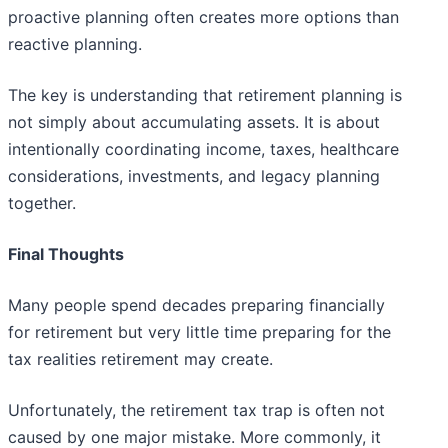
proactive planning often creates more options than
reactive planning.
The key is understanding that retirement planning is
not simply about accumulating assets. It is about
intentionally coordinating income, taxes, healthcare
considerations, investments, and legacy planning
together.
Final Thoughts
Many people spend decades preparing financially
for retirement but very little time preparing for the
tax realities retirement may create.
Unfortunately, the retirement tax trap is often not
caused by one major mistake. More commonly, it