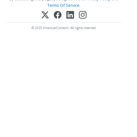
Terms Of Service
.
© 2025 FinancialContent. All rights reserved.