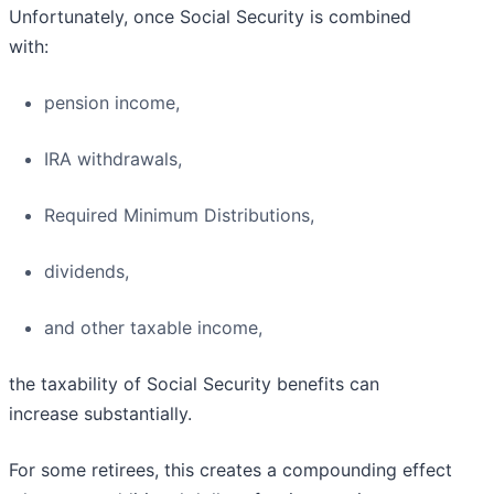
Unfortunately, once Social Security is combined
with:
pension income,
IRA withdrawals,
Required Minimum Distributions,
dividends,
and other taxable income,
the taxability of Social Security benefits can
increase substantially.
For some retirees, this creates a compounding effect