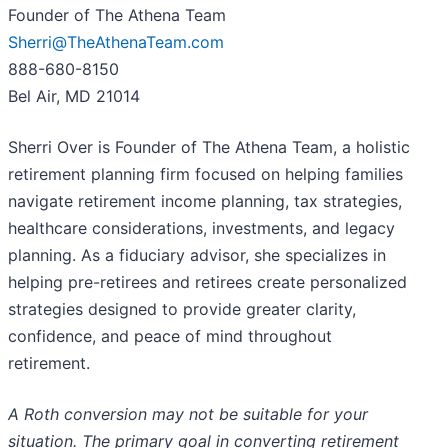
Founder of The Athena Team
Sherri@TheAthenaTeam.com
888-680-8150
Bel Air, MD 21014
Sherri Over is Founder of The Athena Team, a holistic
retirement planning firm focused on helping families
navigate retirement income planning, tax strategies,
healthcare considerations, investments, and legacy
planning. As a fiduciary advisor, she specializes in
helping pre-retirees and retirees create personalized
strategies designed to provide greater clarity,
confidence, and peace of mind throughout
retirement.
A Roth conversion may not be suitable for your
situation. The primary goal in converting retirement