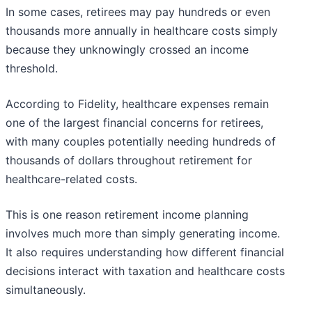
In some cases, retirees may pay hundreds or even
thousands more annually in healthcare costs simply
because they unknowingly crossed an income
threshold.
According to Fidelity, healthcare expenses remain
one of the largest financial concerns for retirees,
with many couples potentially needing hundreds of
thousands of dollars throughout retirement for
healthcare-related costs.
This is one reason retirement income planning
involves much more than simply generating income.
It also requires understanding how different financial
decisions interact with taxation and healthcare costs
simultaneously.