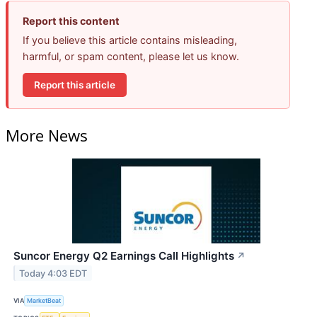
Report this content
If you believe this article contains misleading,
harmful, or spam content, please let us know.
Report this article
More News
Suncor Energy Q2 Earnings Call Highlights
↗
Today 4:03 EDT
VIA
MarketBeat