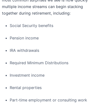
most common surprises we see is how quickly
multiple income streams can begin stacking
together during retirement, including:
Social Security benefits
Pension income
IRA withdrawals
Required Minimum Distributions
Investment income
Rental properties
Part-time employment or consulting work