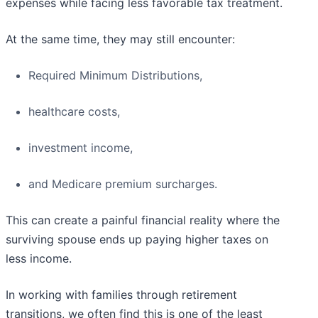
expenses while facing less favorable tax treatment.
At the same time, they may still encounter:
Required Minimum Distributions,
healthcare costs,
investment income,
and Medicare premium surcharges.
This can create a painful financial reality where the
surviving spouse ends up paying higher taxes on
less income.
In working with families through retirement
transitions, we often find this is one of the least