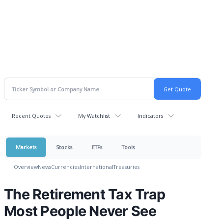
Recent Quotes
My Watchlist
Indicators
Markets
Stocks
ETFs
Tools
Overview
News
Currencies
International
Treasuries
The Retirement Tax Trap
Most People Never See