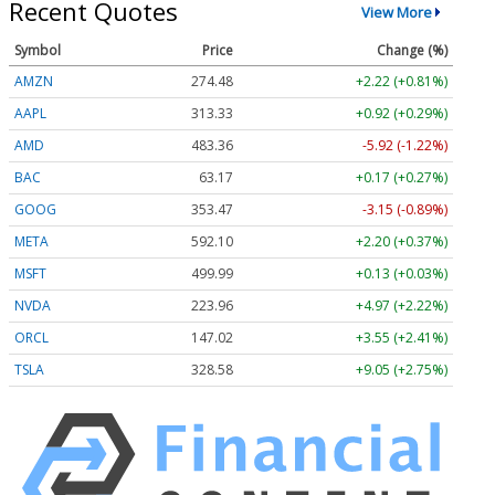
Recent Quotes
View More
Symbol
Price
Change (%)
AMZN
274.48
+2.22 (+0.81%)
AAPL
313.33
+0.92 (+0.29%)
AMD
483.36
-5.92 (-1.22%)
BAC
63.17
+0.17 (+0.27%)
GOOG
353.47
-3.15 (-0.89%)
META
592.10
+2.20 (+0.37%)
MSFT
499.99
+0.13 (+0.03%)
NVDA
223.96
+4.97 (+2.22%)
ORCL
147.02
+3.55 (+2.41%)
TSLA
328.58
+9.05 (+2.75%)