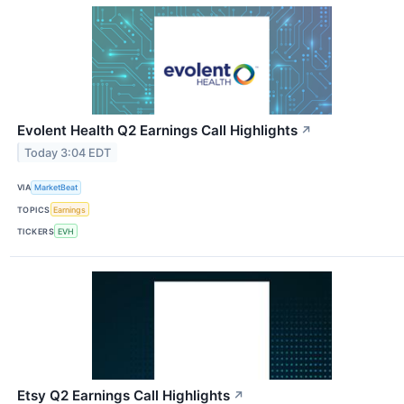
Evolent Health Q2 Earnings Call Highlights
↗
Today 3:04 EDT
VIA
MarketBeat
TOPICS
Earnings
TICKERS
EVH
Etsy Q2 Earnings Call Highlights
↗