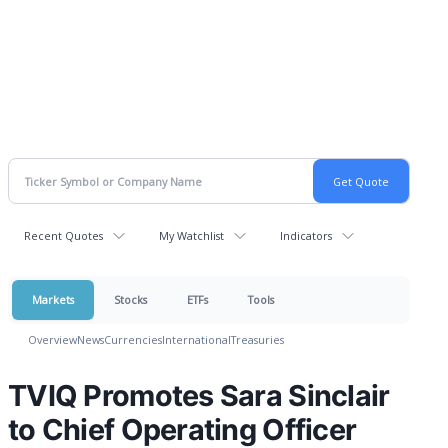
Recent Quotes
My Watchlist
Indicators
Markets
Stocks
ETFs
Tools
Overview
News
Currencies
International
Treasuries
TVIQ Promotes Sara Sinclair
to Chief Operating Officer