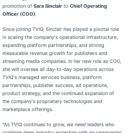
promotion of
Sara Sinclair
to
Chief Operating
Officer (COO)
.
Since joining TVIQ, Sinclair has played a pivotal role
in scaling the company's operational infrastructure,
expanding platform partnerships, and driving
measurable revenue growth for publishers and
streaming media companies. In her new role as COO,
she will oversee all day-to-day operations across
TVIQ's managed services business, platform
partnerships, publisher success, ad operations,
product strategy, and the continued expansion of
the company's proprietary technologies and
marketplace offerings.
"As TVIQ continues to grow, we need leaders who
combine deep industry expertise with an unwavering