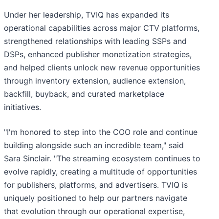
Under her leadership, TVIQ has expanded its
operational capabilities across major CTV platforms,
strengthened relationships with leading SSPs and
DSPs, enhanced publisher monetization strategies,
and helped clients unlock new revenue opportunities
through inventory extension, audience extension,
backfill, buyback, and curated marketplace
initiatives.
"I'm honored to step into the COO role and continue
building alongside such an incredible team," said
Sara Sinclair. "The streaming ecosystem continues to
evolve rapidly, creating a multitude of opportunities
for publishers, platforms, and advertisers. TVIQ is
uniquely positioned to help our partners navigate
that evolution through our operational expertise,