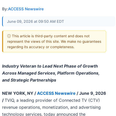
By:
ACCESS Newswire
June 09, 2026 at 09:50 AM EDT
ⓘ This article is third-party content and does not
represent the views of this site. We make no guarantees
regarding its accuracy or completeness.
Industry Veteran to Lead Next Phase of Growth
Across Managed Services, Platform Operations,
and Strategic Partnerships
NEW YORK, NY /
ACCESS Newswire
/ June 9, 2026
/
TVIQ, a leading provider of Connected TV (CTV)
revenue operations, monetization, and advertising
technology services, today announced the