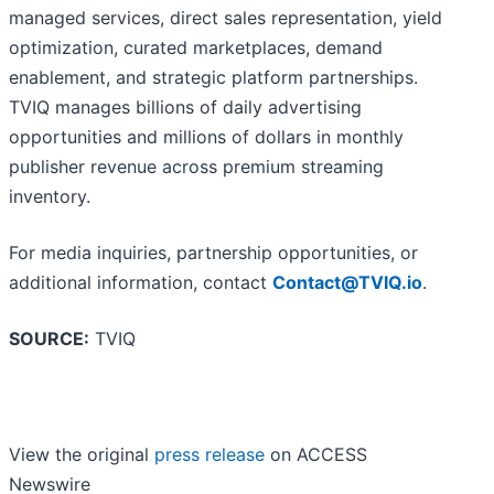
managed services, direct sales representation, yield
optimization, curated marketplaces, demand
enablement, and strategic platform partnerships.
TVIQ manages billions of daily advertising
opportunities and millions of dollars in monthly
publisher revenue across premium streaming
inventory.
For media inquiries, partnership opportunities, or
additional information, contact
Contact@TVIQ.io
.
SOURCE:
TVIQ
View the original
press release
on ACCESS
Newswire