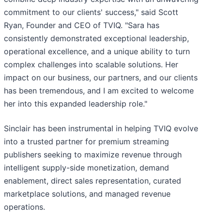
commitment to our clients' success," said Scott
Ryan, Founder and CEO of TVIQ. "Sara has
consistently demonstrated exceptional leadership,
operational excellence, and a unique ability to turn
complex challenges into scalable solutions. Her
impact on our business, our partners, and our clients
has been tremendous, and I am excited to welcome
her into this expanded leadership role."
Sinclair has been instrumental in helping TVIQ evolve
into a trusted partner for premium streaming
publishers seeking to maximize revenue through
intelligent supply-side monetization, demand
enablement, direct sales representation, curated
marketplace solutions, and managed revenue
operations.