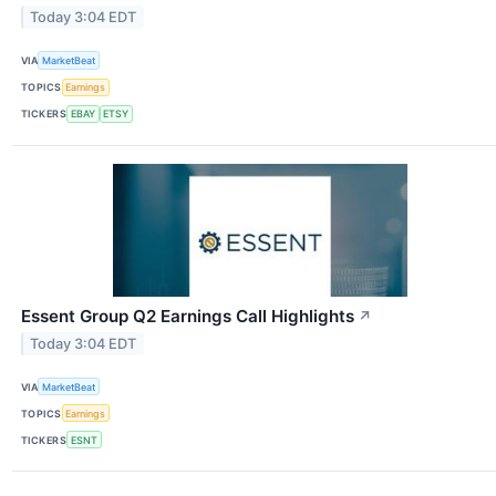
Today 3:04 EDT
VIA
MarketBeat
TOPICS
Earnings
TICKERS
EBAY
ETSY
Essent Group Q2 Earnings Call Highlights
↗
Today 3:04 EDT
VIA
MarketBeat
TOPICS
Earnings
TICKERS
ESNT