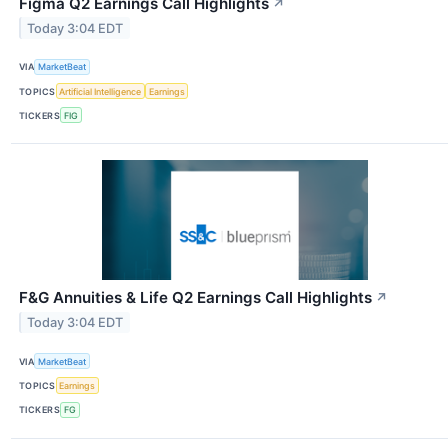
Figma Q2 Earnings Call Highlights
↗
Today 3:04 EDT
VIA
MarketBeat
TOPICS
Artificial Intelligence
Earnings
TICKERS
FIG
F&G Annuities & Life Q2 Earnings Call Highlights
↗
Today 3:04 EDT
VIA
MarketBeat
TOPICS
Earnings
TICKERS
FG