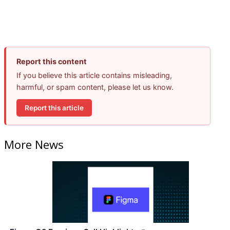
Report this content
If you believe this article contains misleading,
harmful, or spam content, please let us know.
Report this article
More News