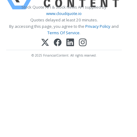
Stock Quote API & Stock News API supplied by
www.cloudquote.io
Quotes delayed at least 20 minutes.
By accessing this page, you agree to the
Privacy Policy
and
Terms Of Service
.
© 2025 FinancialContent. All rights reserved.