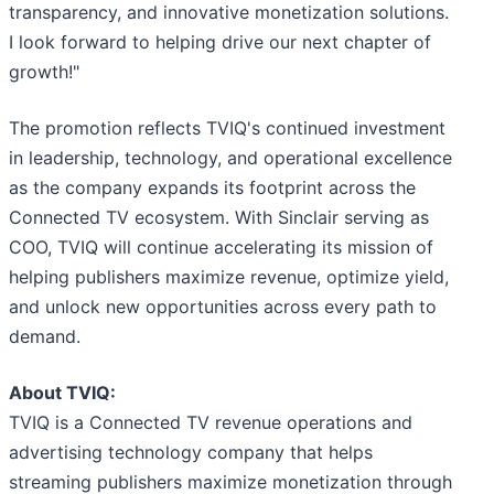
transparency, and innovative monetization solutions.
I look forward to helping drive our next chapter of
growth!"
The promotion reflects TVIQ's continued investment
in leadership, technology, and operational excellence
as the company expands its footprint across the
Connected TV ecosystem. With Sinclair serving as
COO, TVIQ will continue accelerating its mission of
helping publishers maximize revenue, optimize yield,
and unlock new opportunities across every path to
demand.
About TVIQ:
TVIQ is a Connected TV revenue operations and
advertising technology company that helps
streaming publishers maximize monetization through