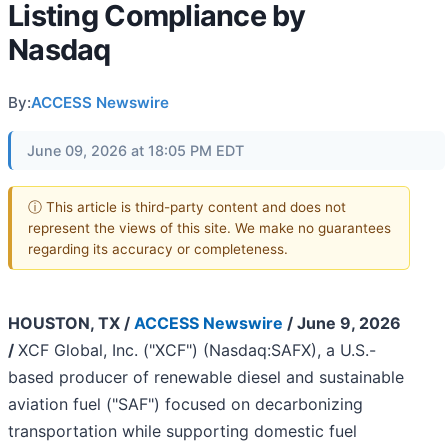
Listing Compliance by
Nasdaq
By:
ACCESS Newswire
June 09, 2026 at 18:05 PM EDT
ⓘ This article is third-party content and does not
represent the views of this site. We make no guarantees
regarding its accuracy or completeness.
HOUSTON, TX /
ACCESS Newswire
/ June 9, 2026
/
XCF Global, Inc. ("XCF") (Nasdaq:SAFX), a U.S.-
based producer of renewable diesel and sustainable
aviation fuel ("SAF") focused on decarbonizing
transportation while supporting domestic fuel