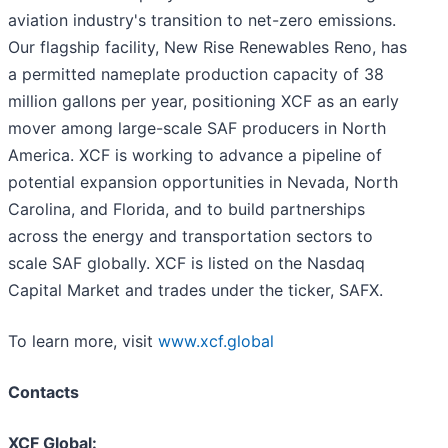
aviation industry's transition to net-zero emissions.
Our flagship facility, New Rise Renewables Reno, has
a permitted nameplate production capacity of 38
million gallons per year, positioning XCF as an early
mover among large-scale SAF producers in North
America. XCF is working to advance a pipeline of
potential expansion opportunities in Nevada, North
Carolina, and Florida, and to build partnerships
across the energy and transportation sectors to
scale SAF globally. XCF is listed on the Nasdaq
Capital Market and trades under the ticker, SAFX.
To learn more, visit
www.xcf.global
Contacts
XCF Global: