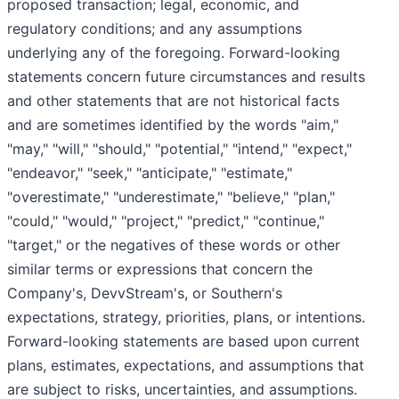
proposed transaction; legal, economic, and
regulatory conditions; and any assumptions
underlying any of the foregoing. Forward-looking
statements concern future circumstances and results
and other statements that are not historical facts
and are sometimes identified by the words "aim,"
"may," "will," "should," "potential," "intend," "expect,"
"endeavor," "seek," "anticipate," "estimate,"
"overestimate," "underestimate," "believe," "plan,"
"could," "would," "project," "predict," "continue,"
"target," or the negatives of these words or other
similar terms or expressions that concern the
Company's, DevvStream's, or Southern's
expectations, strategy, priorities, plans, or intentions.
Forward-looking statements are based upon current
plans, estimates, expectations, and assumptions that
are subject to risks, uncertainties, and assumptions.