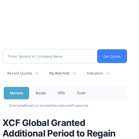
Recent Quotes
My Watchlist
Indicators
Markets
Stocks
ETFs
Tools
Overview
News
Currencies
International
Treasuries
XCF Global Granted
Additional Period to Regain