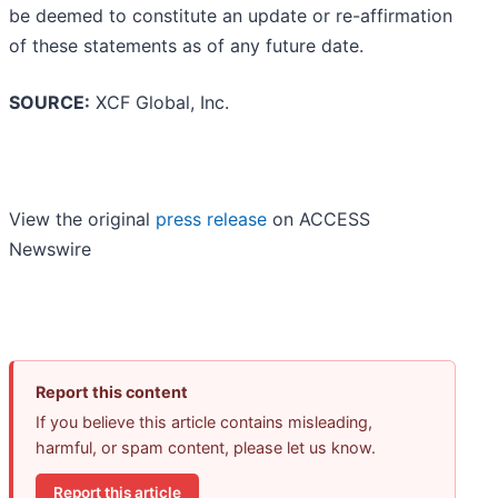
be deemed to constitute an update or re-affirmation
of these statements as of any future date.
SOURCE:
XCF Global, Inc.
View the original
press release
on ACCESS
Newswire
Report this content
If you believe this article contains misleading,
harmful, or spam content, please let us know.
Report this article