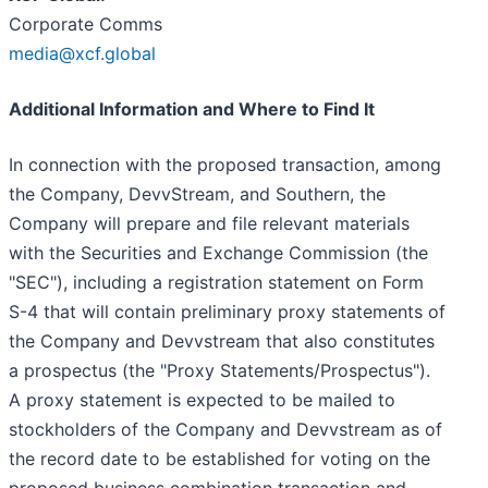
Corporate Comms
media@xcf.global
Additional Information and Where to Find It
In connection with the proposed transaction, among
the Company, DevvStream, and Southern, the
Company will prepare and file relevant materials
with the Securities and Exchange Commission (the
"SEC"), including a registration statement on Form
S-4 that will contain preliminary proxy statements of
the Company and Devvstream that also constitutes
a prospectus (the "Proxy Statements/Prospectus").
A proxy statement is expected to be mailed to
stockholders of the Company and Devvstream as of
the record date to be established for voting on the