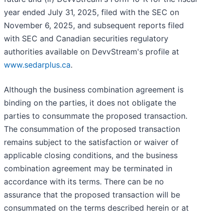
year ended July 31, 2025, filed with the SEC on
November 6, 2025, and subsequent reports filed
with SEC and Canadian securities regulatory
authorities available on DevvStream's profile at
www.sedarplus.ca
.
Although the business combination agreement is
binding on the parties, it does not obligate the
parties to consummate the proposed transaction.
The consummation of the proposed transaction
remains subject to the satisfaction or waiver of
applicable closing conditions, and the business
combination agreement may be terminated in
accordance with its terms. There can be no
assurance that the proposed transaction will be
consummated on the terms described herein or at