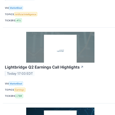
VIA
MarketBeat
TOPICS
Artificial Intelligence
TICKERS
ATS
Lightbridge Q2 Earnings Call Highlights
↗
Today 17:03 EDT
VIA
MarketBeat
TOPICS
Earnings
TICKERS
LTBR