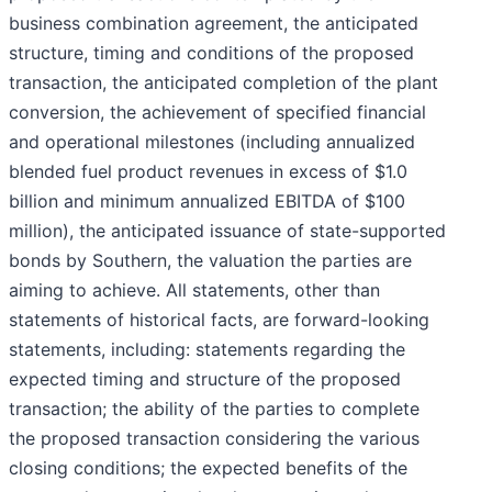
business combination agreement, the anticipated
structure, timing and conditions of the proposed
transaction, the anticipated completion of the plant
conversion, the achievement of specified financial
and operational milestones (including annualized
blended fuel product revenues in excess of $1.0
billion and minimum annualized EBITDA of $100
million), the anticipated issuance of state-supported
bonds by Southern, the valuation the parties are
aiming to achieve. All statements, other than
statements of historical facts, are forward-looking
statements, including: statements regarding the
expected timing and structure of the proposed
transaction; the ability of the parties to complete
the proposed transaction considering the various
closing conditions; the expected benefits of the