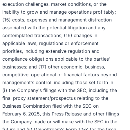
execution challenges, market conditions, or the
inability to grow and manage operations profitably;
(15) costs, expenses and management distraction
associated with the potential litigation and any
contemplated transactions; (16) changes in
applicable laws, regulations or enforcement
priorities, including extensive regulation and
compliance obligations applicable to the parties'
businesses; and (17) other economic, business,
competitive, operational or financial factors beyond
management's control, including those set forth in
(i) the Company's filings with the SEC, including the
final proxy statement/prospectus relating to the
Business Combination filed with the SEC on
February 6, 2025, this Press Release and other filings
the Company made or will make with the SEC in the
future and (ii) DevvStream's Form 10-K for the fiscal