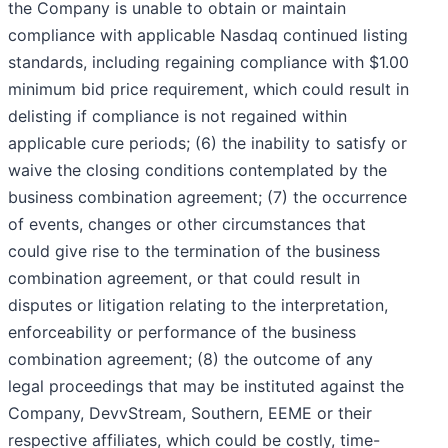
the Company is unable to obtain or maintain
compliance with applicable Nasdaq continued listing
standards, including regaining compliance with $1.00
minimum bid price requirement, which could result in
delisting if compliance is not regained within
applicable cure periods; (6) the inability to satisfy or
waive the closing conditions contemplated by the
business combination agreement; (7) the occurrence
of events, changes or other circumstances that
could give rise to the termination of the business
combination agreement, or that could result in
disputes or litigation relating to the interpretation,
enforceability or performance of the business
combination agreement; (8) the outcome of any
legal proceedings that may be instituted against the
Company, DevvStream, Southern, EEME or their
respective affiliates, which could be costly, time-