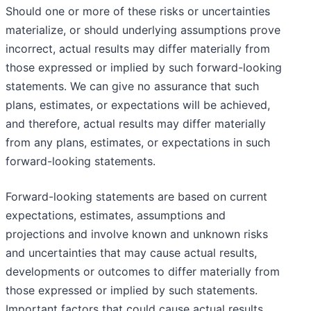
Should one or more of these risks or uncertainties
materialize, or should underlying assumptions prove
incorrect, actual results may differ materially from
those expressed or implied by such forward-looking
statements. We can give no assurance that such
plans, estimates, or expectations will be achieved,
and therefore, actual results may differ materially
from any plans, estimates, or expectations in such
forward-looking statements.
Forward-looking statements are based on current
expectations, estimates, assumptions and
projections and involve known and unknown risks
and uncertainties that may cause actual results,
developments or outcomes to differ materially from
those expressed or implied by such statements.
Important factors that could cause actual results,