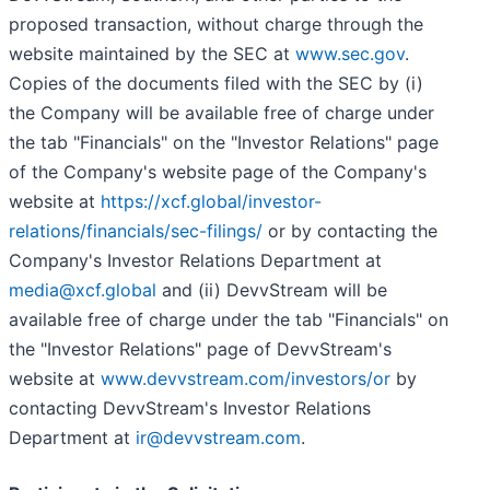
proposed transaction, without charge through the
website maintained by the SEC at
www.sec.gov
.
Copies of the documents filed with the SEC by (i)
the Company will be available free of charge under
the tab "Financials" on the "Investor Relations" page
of the Company's website page of the Company's
website at
https://xcf.global/investor-
relations/financials/sec-filings/
or by contacting the
Company's Investor Relations Department at
media@xcf.global
and (ii) DevvStream will be
available free of charge under the tab "Financials" on
the "Investor Relations" page of DevvStream's
website at
www.devvstream.com/investors/or
by
contacting DevvStream's Investor Relations
Department at
ir@devvstream.com
.