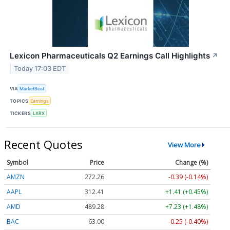
Lexicon Pharmaceuticals Q2 Earnings Call Highlights
↗
Today 17:03 EDT
VIA
MarketBeat
TOPICS
Earnings
TICKERS
LXRX
Recent Quotes
View More
Symbol
Price
Change (%)
AMZN
272.26
-0.39 (-0.14%)
AAPL
312.41
+1.41 (+0.45%)
AMD
489.28
+7.23 (+1.48%)
BAC
63.00
-0.25 (-0.40%)