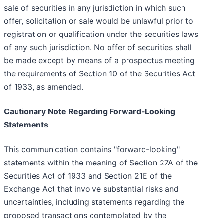
sale of securities in any jurisdiction in which such
offer, solicitation or sale would be unlawful prior to
registration or qualification under the securities laws
of any such jurisdiction. No offer of securities shall
be made except by means of a prospectus meeting
the requirements of Section 10 of the Securities Act
of 1933, as amended.
Cautionary Note Regarding Forward-Looking
Statements
This communication contains "forward-looking"
statements within the meaning of Section 27A of the
Securities Act of 1933 and Section 21E of the
Exchange Act that involve substantial risks and
uncertainties, including statements regarding the
proposed transactions contemplated by the