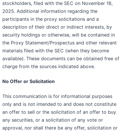
stockholders, filed with the SEC on November 18,
2025. Additional information regarding the
participants in the proxy solicitations and a
description of their direct or indirect interests, by
security holdings or otherwise, will be contained in
the Proxy Statement/Prospectus and other relevant
materials filed with the SEC (when they become
available). These documents can be obtained free of
charge from the sources indicated above.
No Offer or Solicitation
This communication is for informational purposes
only and is not intended to and does not constitute
an offer to sell or the solicitation of an offer to buy
any securities, or a solicitation of any vote or
approval, nor shall there be any offer, solicitation or