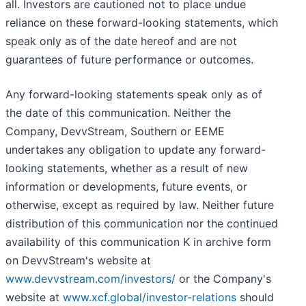
all. Investors are cautioned not to place undue
reliance on these forward-looking statements, which
speak only as of the date hereof and are not
guarantees of future performance or outcomes.
Any forward-looking statements speak only as of
the date of this communication. Neither the
Company, DevvStream, Southern or EEME
undertakes any obligation to update any forward-
looking statements, whether as a result of new
information or developments, future events, or
otherwise, except as required by law. Neither future
distribution of this communication nor the continued
availability of this communication K in archive form
on DevvStream's website at
www.devvstream.com/investors/
or the Company's
website at
www.xcf.global/investor-relations
should