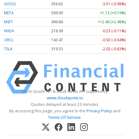
GOOG
356.62
-3.51 (-0.98%)
META
589.90
+1.13 (+0.19%)
MSFT
499.86
+12.40 (+2.48%)
NVDA
218.99
-0.23 (-0.11%)
ORCL
143.47
-0.92 (-0.64%)
TSLA
319.53
-2.02 (-0.63%)
Stock Quote API & Stock News API supplied by
www.cloudquote.io
Quotes delayed at least 20 minutes.
By accessing this page, you agree to the
Privacy Policy
and
Terms Of Service
.