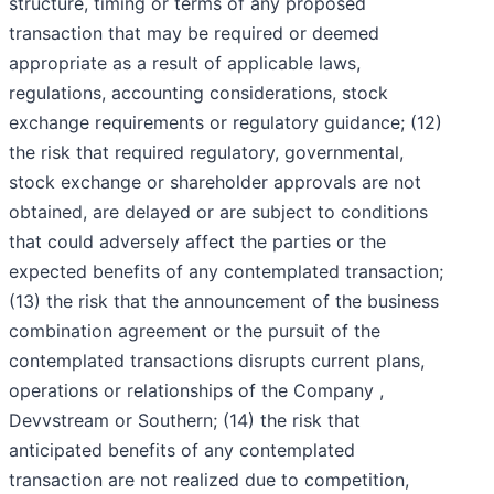
structure, timing or terms of any proposed
transaction that may be required or deemed
appropriate as a result of applicable laws,
regulations, accounting considerations, stock
exchange requirements or regulatory guidance; (12)
the risk that required regulatory, governmental,
stock exchange or shareholder approvals are not
obtained, are delayed or are subject to conditions
that could adversely affect the parties or the
expected benefits of any contemplated transaction;
(13) the risk that the announcement of the business
combination agreement or the pursuit of the
contemplated transactions disrupts current plans,
operations or relationships of the Company ,
Devvstream or Southern; (14) the risk that
anticipated benefits of any contemplated
transaction are not realized due to competition,