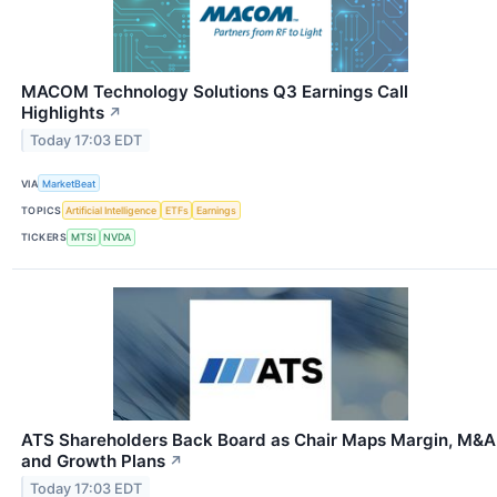
MACOM Technology Solutions Q3 Earnings Call
Highlights
↗
Today 17:03 EDT
VIA
MarketBeat
TOPICS
Artificial Intelligence
ETFs
Earnings
TICKERS
MTSI
NVDA
ATS Shareholders Back Board as Chair Maps Margin, M&A
and Growth Plans
↗
Today 17:03 EDT