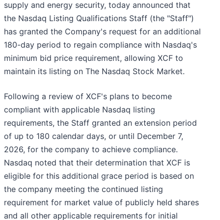
supply and energy security, today announced that
the Nasdaq Listing Qualifications Staff (the "Staff")
has granted the Company's request for an additional
180-day period to regain compliance with Nasdaq's
minimum bid price requirement, allowing XCF to
maintain its listing on The Nasdaq Stock Market.
Following a review of XCF's plans to become
compliant with applicable Nasdaq listing
requirements, the Staff granted an extension period
of up to 180 calendar days, or until December 7,
2026, for the company to achieve compliance.
Nasdaq noted that their determination that XCF is
eligible for this additional grace period is based on
the company meeting the continued listing
requirement for market value of publicly held shares
and all other applicable requirements for initial