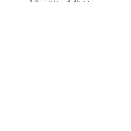
© 2025 FinancialContent. All rights reserved.