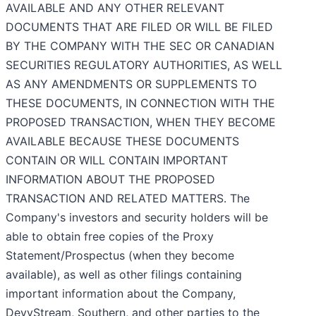
AVAILABLE AND ANY OTHER RELEVANT
DOCUMENTS THAT ARE FILED OR WILL BE FILED
BY THE COMPANY WITH THE SEC OR CANADIAN
SECURITIES REGULATORY AUTHORITIES, AS WELL
AS ANY AMENDMENTS OR SUPPLEMENTS TO
THESE DOCUMENTS, IN CONNECTION WITH THE
PROPOSED TRANSACTION, WHEN THEY BECOME
AVAILABLE BECAUSE THESE DOCUMENTS
CONTAIN OR WILL CONTAIN IMPORTANT
INFORMATION ABOUT THE PROPOSED
TRANSACTION AND RELATED MATTERS. The
Company's investors and security holders will be
able to obtain free copies of the Proxy
Statement/Prospectus (when they become
available), as well as other filings containing
important information about the Company,
DevvStream, Southern, and other parties to the