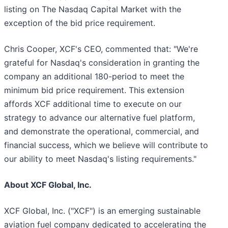
listing on The Nasdaq Capital Market with the
exception of the bid price requirement.
Chris Cooper, XCF's CEO, commented that: "We're
grateful for Nasdaq's consideration in granting the
company an additional 180-period to meet the
minimum bid price requirement. This extension
affords XCF additional time to execute on our
strategy to advance our alternative fuel platform,
and demonstrate the operational, commercial, and
financial success, which we believe will contribute to
our ability to meet Nasdaq's listing requirements."
About XCF Global, Inc.
XCF Global, Inc. ("XCF") is an emerging sustainable
aviation fuel company dedicated to accelerating the