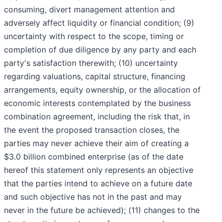
consuming, divert management attention and
adversely affect liquidity or financial condition; (9)
uncertainty with respect to the scope, timing or
completion of due diligence by any party and each
party's satisfaction therewith; (10) uncertainty
regarding valuations, capital structure, financing
arrangements, equity ownership, or the allocation of
economic interests contemplated by the business
combination agreement, including the risk that, in
the event the proposed transaction closes, the
parties may never achieve their aim of creating a
$3.0 billion combined enterprise (as of the date
hereof this statement only represents an objective
that the parties intend to achieve on a future date
and such objective has not in the past and may
never in the future be achieved); (11) changes to the