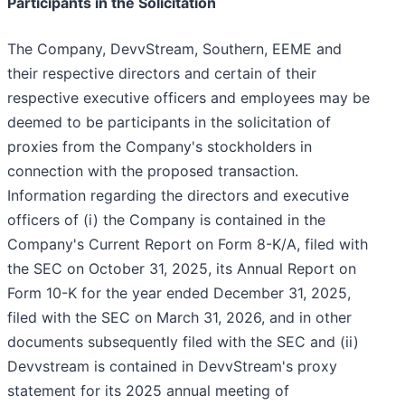
Participants in the Solicitation
The Company, DevvStream, Southern, EEME and
their respective directors and certain of their
respective executive officers and employees may be
deemed to be participants in the solicitation of
proxies from the Company's stockholders in
connection with the proposed transaction.
Information regarding the directors and executive
officers of (i) the Company is contained in the
Company's Current Report on Form 8-K/A, filed with
the SEC on October 31, 2025, its Annual Report on
Form 10-K for the year ended December 31, 2025,
filed with the SEC on March 31, 2026, and in other
documents subsequently filed with the SEC and (ii)
Devvstream is contained in DevvStream's proxy
statement for its 2025 annual meeting of