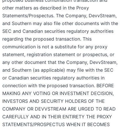
proposed business combination transaction and
other matters as described in the Proxy
Statements/Prospectus. The Company, DevvStream,
and Southern may also file other documents with the
SEC and Canadian securities regulatory authorities
regarding the proposed transaction. This
communication is not a substitute for any proxy
statement, registration statement or prospectus, or
any other document that the Company, DevvStream,
and Southern (as applicable) may file with the SEC
or Canadian securities regulatory authorities in
connection with the proposed transaction. BEFORE
MAKING ANY VOTING OR INVESTMENT DECISION,
INVESTORS AND SECURITY HOLDERS OF THE
COMPANY OR DEVVSTREAM ARE URGED TO READ
CAREFULLY AND IN THEIR ENTIRETY THE PROXY
STATEMENTS/PROSPECTUS WHEN IT BECOMES