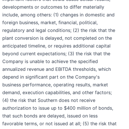
developments or outcomes to differ materially
include, among others: (1) changes in domestic and
foreign business, market, financial, political,
regulatory and legal conditions; (2) the risk that the
plant conversion is delayed, not completed on the
anticipated timeline, or requires additional capital
beyond current expectations; (3) the risk that the
Company is unable to achieve the specified
annualized revenue and EBITDA thresholds, which
depend in significant part on the Company's
business performance, operating results, market
demand, execution capabilities, and other factors;
(4) the risk that Southern does not receive
authorization to issue up to $400 million of bonds,
that such bonds are delayed, issued on less
favorable terms, or not issued at all; (5) the risk that