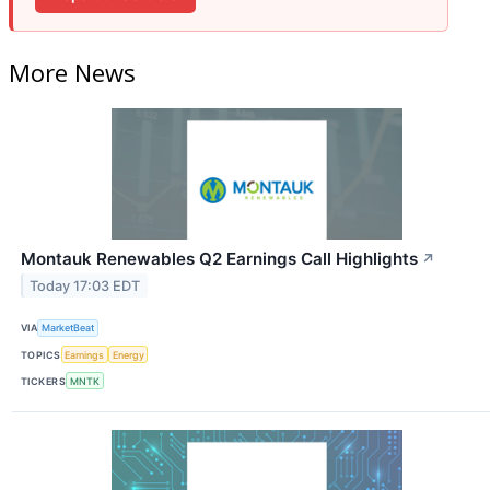
More News
Montauk Renewables Q2 Earnings Call Highlights
↗
Today 17:03 EDT
VIA
MarketBeat
TOPICS
Earnings
Energy
TICKERS
MNTK