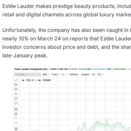
Estée Lauder makes prestige beauty products, includi
retail and digital channels across global luxury mar
Unfortunately, the company has also been caught in th
nearly 10% on March 24 on reports that Estée Laud
investor concerns about price and debt, and the shar
late-January peak.