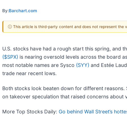
By:
Barchart.com
ⓘ This article is third-party content and does not represent the
U.S. stocks have had a rough start this spring, and t
($SPX)
is nearing oversold levels across the board as
most notable names are Sysco
(SYY)
and Estée Lau
trade near recent lows.
Both stocks look beaten down for different reasons.
on takeover speculation that raised concerns about 
More Top Stocks Daily:
Go behind Wall Street’s hotte