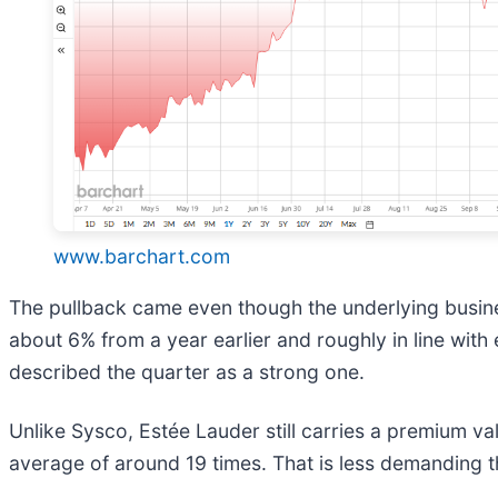
www.barchart.com
The pullback came even though the underlying busines
about 6% from a year earlier and roughly in line wit
described the quarter as a strong one.
Unlike Sysco, Estée Lauder still carries a premium va
average of around 19 times. That is less demanding tha