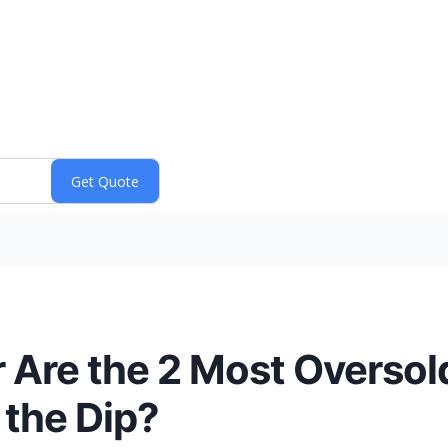
 Are the 2 Most Overso
 the Dip?