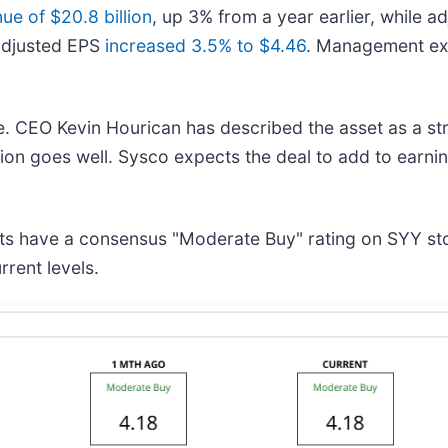
e of $20.8 billion
, up 3% from a year earlier, while 
adjusted EPS
increased 3.5% to $4.46
. Management exp
me. CEO Kevin Hourican has described the asset as a s
ation goes well. Sysco expects the deal to add to earni
ysts have a consensus "Moderate Buy" rating on SYY s
rent levels.