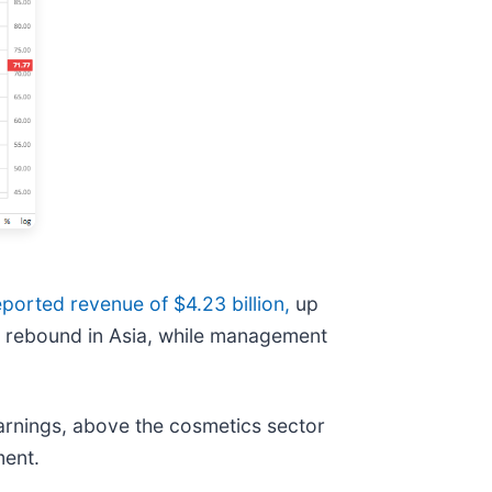
eported revenue of $4.23 billion,
up
 a rebound in Asia, while management
earnings, above the cosmetics sector
ment.