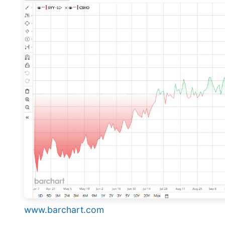
www.barchart.com