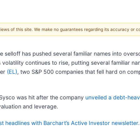
 views of this site. We make no guarantees regarding its accuracy or 
he selloff has pushed several familiar names into overs
 volatility continues to rise, putting several familiar
der
(EL)
, two S&P 500 companies that fell hard on com
 Sysco was hit after the company
unveiled a debt-heav
valuation and leverage.
st headlines with Barchart’s Active Investor newsletter.