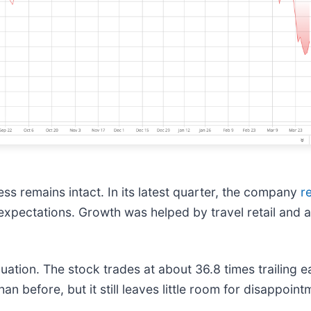
s remains intact. In its latest quarter, the company
r
h expectations. Growth was helped by travel retail and
luation. The stock trades at about 36.8 times trailing 
n before, but it still leaves little room for disappoint