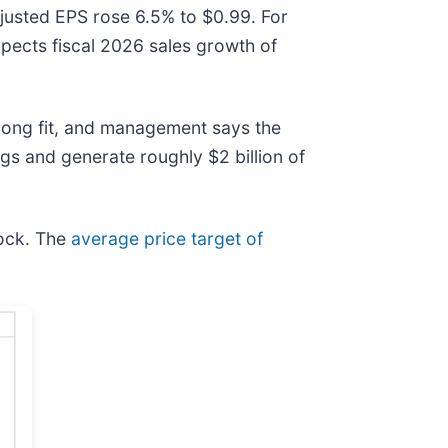
adjusted EPS rose 6.5% to $0.99. For
ects fiscal 2026 sales growth of
trong fit, and management says the
ngs and generate roughly $2 billion of
tock. The
average price target of