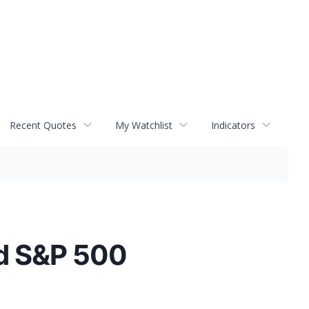
Recent Quotes
My Watchlist
Indicators
ld S&P 500