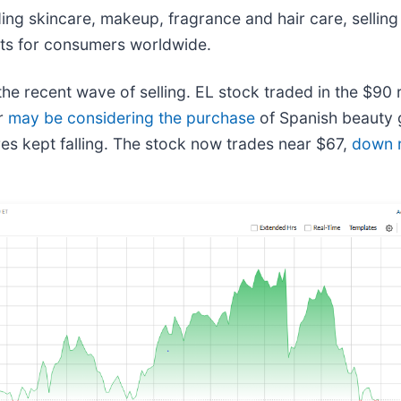
ng skincare, makeup, fragrance and hair care, selling
kets for consumers worldwide.
e recent wave of selling. EL stock traded in the $90 ra
er
may be considering the purchase
of Spanish beauty
es kept falling. The stock now trades near $67,
down 