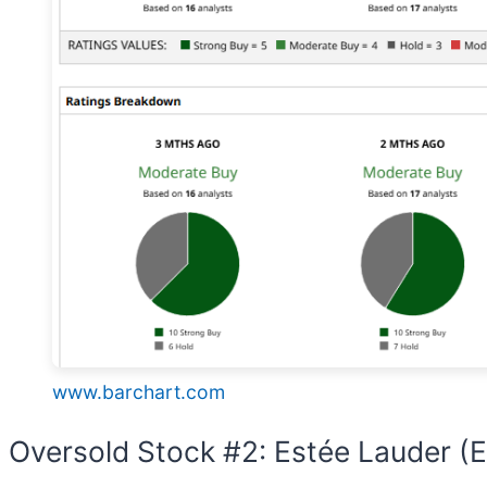
www.barchart.com
Oversold Stock #2: Estée Lauder (E