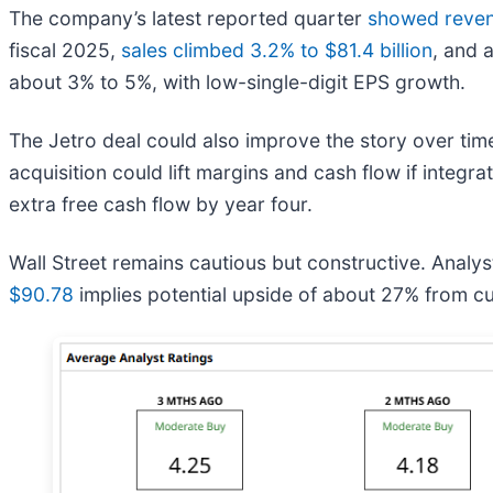
The company’s latest reported quarter
showed revenu
fiscal 2025,
sales climbed 3.2% to $81.4 billion
, and 
about 3% to 5%, with low-single-digit EPS growth.
The Jetro deal could also improve the story over ti
acquisition could lift margins and cash flow if integr
extra free cash flow by year four.
Wall Street remains cautious but constructive. Anal
$90.78
implies potential upside of about 27% from cur