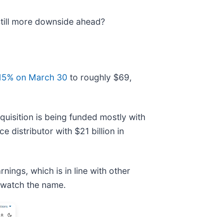
 still more downside ahead?
 15% on March 30
to roughly $69,
quisition is being funded mostly with
distributor with $21 billion in
nings, which is in line with other
o watch the name.