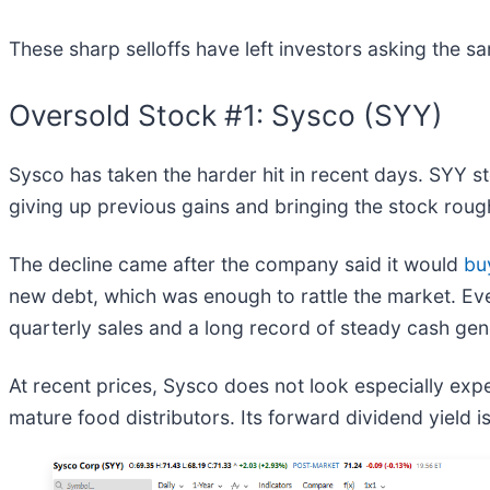
These sharp selloffs have left investors asking the s
Oversold Stock #1: Sysco (SYY)
Sysco has taken the harder hit in recent days. SYY s
giving up previous gains and bringing the stock rough
The decline came after the company said it would
bu
new debt, which was enough to rattle the market. Even
quarterly sales and a long record of steady cash gen
At recent prices, Sysco does not look especially expen
mature food distributors. Its forward dividend yield