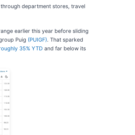
 through department stores, travel
nge earlier this year before sliding
 group Puig
(PUIGF)
. That sparked
roughly 35% YTD
and far below its