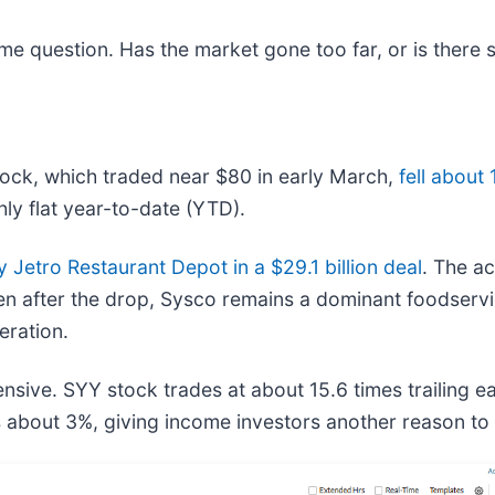
ame question. Has the market gone too far, or is there
tock, which traded near $80 in early March,
fell about
ly flat year-to-date (YTD).
y Jetro Restaurant Depot in a $29.1 billion deal
. The ac
 after the drop, Sysco remains a dominant foodservice 
eration.
sive. SYY stock trades at about 15.6 times trailing ear
 is about 3%, giving income investors another reason t