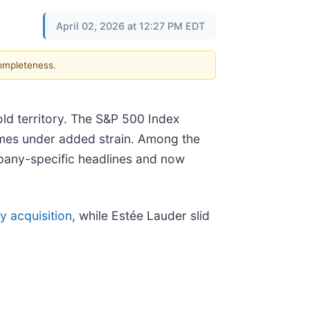
April 02, 2026 at 12:27 PM EDT
completeness.
old territory. The S&P 500 Index
 names under added strain. Among the
pany-specific headlines and now
y acquisition
, while Estée Lauder slid