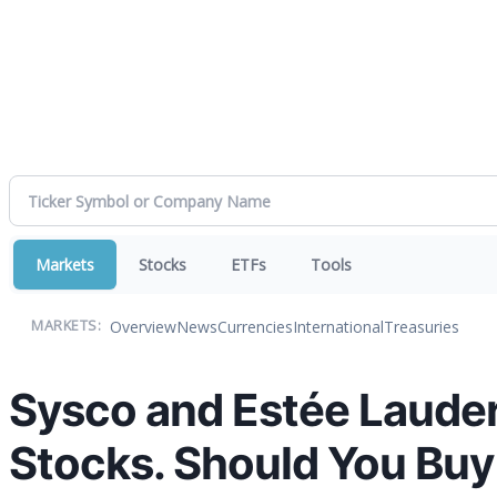
Markets
Stocks
ETFs
Tools
Overview
News
Currencies
International
Treasuries
MARKETS:
Sysco and Estée Lauder
Stocks. Should You Buy