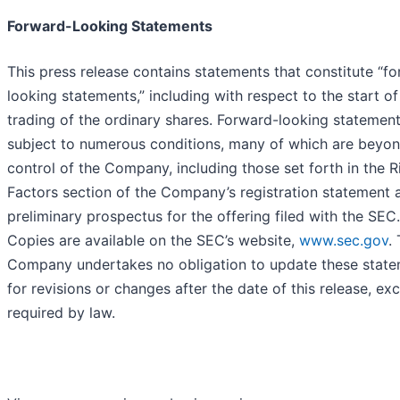
Forward-Looking Statements
This press release contains statements that constitute “f
looking statements,” including with respect to the start of
trading of the ordinary shares. Forward-looking statement
subject to numerous conditions, many of which are beyon
control of the Company, including those set forth in the R
Factors section of the Company’s registration statement 
preliminary prospectus for the offering filed with the SEC.
Copies are available on the SEC’s website,
www.sec.gov
.
Company undertakes no obligation to update these stat
for revisions or changes after the date of this release, ex
required by law.