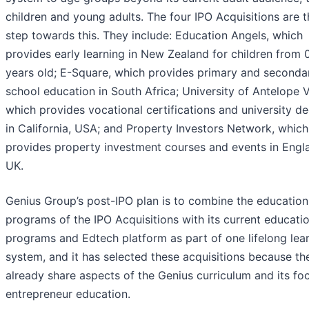
children and young adults. The four IPO Acquisitions are th
step towards this. They include: Education Angels, which
provides early learning in New Zealand for children from 
years old; E-Square, which provides primary and seconda
school education in South Africa; University of Antelope V
which provides vocational certifications and university d
in California, USA; and Property Investors Network, which
provides property investment courses and events in Engl
UK.
Genius Group’s post-IPO plan is to combine the education
programs of the IPO Acquisitions with its current educati
programs and Edtech platform as part of one lifelong lea
system, and it has selected these acquisitions because th
already share aspects of the Genius curriculum and its fo
entrepreneur education.