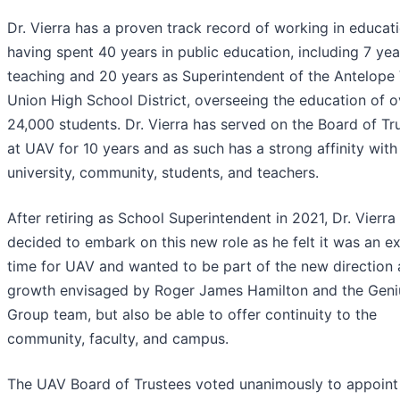
Dr. Vierra has a proven track record of working in educati
having spent 40 years in public education, including 7 yea
teaching and 20 years as Superintendent of the Antelope 
Union High School District, overseeing the education of o
24,000 students. Dr. Vierra has served on the Board of Tr
at UAV for 10 years and as such has a strong affinity with
university, community, students, and teachers.
After retiring as School Superintendent in 2021, Dr. Vierra
decided to embark on this new role as he felt it was an ex
time for UAV and wanted to be part of the new direction
growth envisaged by Roger James Hamilton and the Geni
Group team, but also be able to offer continuity to the
community, faculty, and campus.
The UAV Board of Trustees voted unanimously to appoint 