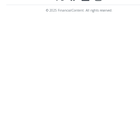
© 2025 FinancialContent. All rights reserved.