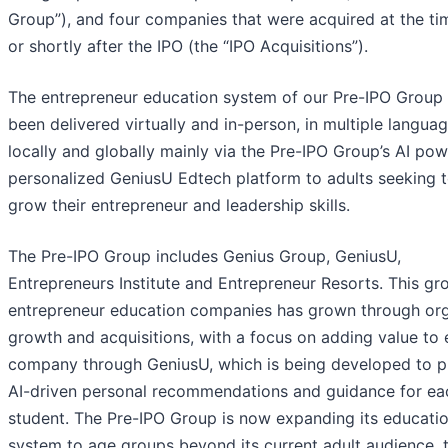
Group”), and four companies that were acquired at the ti
or shortly after the IPO (the “IPO Acquisitions”).
The entrepreneur education system of our Pre-IPO Group
been delivered virtually and in-person, in multiple languag
locally and globally mainly via the Pre-IPO Group’s AI po
personalized GeniusU Edtech platform to adults seeking 
grow their entrepreneur and leadership skills.
The Pre-IPO Group includes Genius Group, GeniusU,
Entrepreneurs Institute and Entrepreneur Resorts. This gr
entrepreneur education companies has grown through or
growth and acquisitions, with a focus on adding value to
company through GeniusU, which is being developed to p
AI-driven personal recommendations and guidance for ea
student. The Pre-IPO Group is now expanding its educati
system to age groups beyond its current adult audience, 