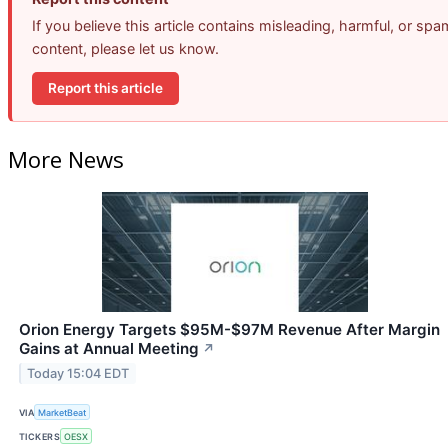
If you believe this article contains misleading, harmful, or spa
content, please let us know.
Report this article
More News
Orion Energy Targets $95M-$97M Revenue After Margin
Gains at Annual Meeting
↗
Today 15:04 EDT
VIA
MarketBeat
TICKERS
OESX