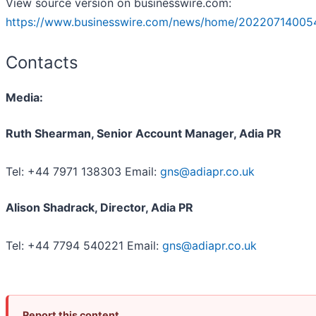
View source version on businesswire.com:
https://www.businesswire.com/news/home/202207140054
Contacts
Media:
Ruth Shearman, Senior Account Manager, Adia PR
Tel: +44 7971 138303 Email:
gns@adiapr.co.uk
Alison Shadrack, Director, Adia PR
Tel: +44 7794 540221 Email:
gns@adiapr.co.uk
Report this content