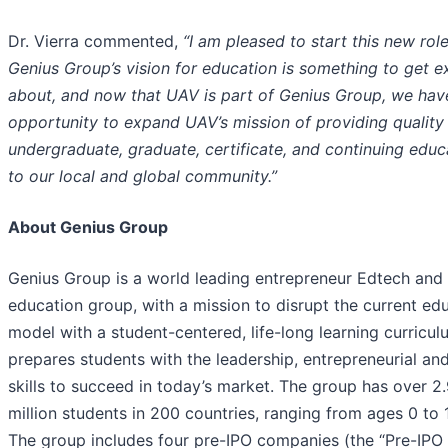
Dr. Vierra commented,
“I am pleased to start this new role
Genius Group’s vision for education is something to get e
about, and now that UAV is part of Genius Group, we hav
opportunity to expand UAV’s mission of
provid
ing
quality
undergraduate, graduate, certificate, and continuing educ
to our local and global community.
”
About Genius Group
Genius Group is a world leading entrepreneur Edtech and
education group, with a mission to disrupt the current ed
model with a student-centered, life-long learning curricul
prepares students with the leadership, entrepreneurial and
skills to succeed in today’s market. The group has over 2
million students in 200 countries, ranging from ages 0 to 
The group includes four pre-IPO companies (the “Pre-IPO