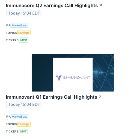
Immunocore Q2 Earnings Call Highlights
↗
Today 15:04 EDT
VIA
MarketBeat
TOPICS
Earnings
TICKERS
IMCR
Immunovant Q1 Earnings Call Highlights
↗
Today 15:04 EDT
VIA
MarketBeat
TOPICS
Earnings
TICKERS
IMVT