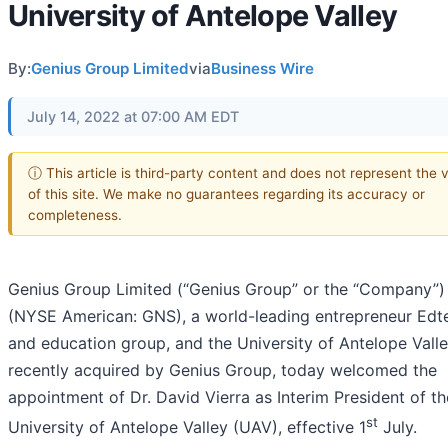
University of Antelope Valley
By:
Genius Group Limited
via
Business Wire
July 14, 2022 at 07:00 AM EDT
ⓘ This article is third-party content and does not represent the 
of this site. We make no guarantees regarding its accuracy or
completeness.
Genius Group Limited (“Genius Group” or the “Company”)
(NYSE American: GNS), a world-leading entrepreneur Edt
and education group, and the University of Antelope Valle
recently acquired by Genius Group, today welcomed the
appointment of Dr. David Vierra as Interim President of th
st
University of Antelope Valley (UAV), effective 1
July.