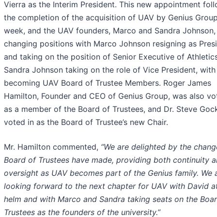
Vierra as the Interim President. This new appointment fol
the completion of the acquisition of UAV by Genius Group
week, and the UAV founders, Marco and Sandra Johnson,
changing positions with Marco Johnson resigning as Pres
and taking on the position of Senior Executive of Athletic
Sandra Johnson taking on the role of Vice President, with
becoming UAV Board of Trustee Members. Roger James
Hamilton, Founder and CEO of Genius Group, was also vo
as a member of the Board of Trustees, and Dr. Steve Goc
voted in as the Board of Trustee’s new Chair.
Mr. Hamilton commented,
“We are delighted by the chang
Board of Trustees have made, providing both continuity 
oversight as UAV becomes part of the Genius family. We 
looking forward to the next chapter for UAV with David a
helm and with Marco and Sandra taking seats on the Boar
Trustees as the founders of the university.”