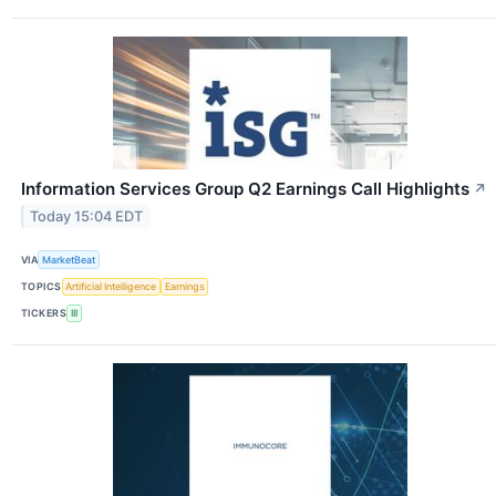
Information Services Group Q2 Earnings Call Highlights
↗
Today 15:04 EDT
VIA
MarketBeat
TOPICS
Artificial Intelligence
Earnings
TICKERS
III