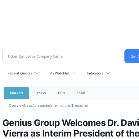
Recent Quotes
My Watchlist
Indicators
Markets
Stocks
ETFs
Tools
Overview
News
Currencies
International
Treasuries
Genius Group Welcomes Dr. Dav
Vierra as Interim President of th