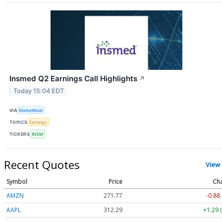
Insmed Q2 Earnings Call Highlights
↗
Today 15:04 EDT
VIA
MarketBeat
TOPICS
Earnings
TICKERS
INSM
Recent Quotes
View
Symbol
Price
Ch
AMZN
271.77
-0.88
AAPL
312.29
+1.29 