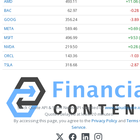
AMD
493.11
+11.06 
BAC
62.97
-0.28
GOOG
356.24
-3.89
META
589.46
+0.69 
MSFT
496.99
+9.53 
NVDA
219.50
+0.28 
ORCL
143.36
-1.03
TSLA
318.68
-2.87
Stock Quote API & Stock News API supplied by
www.cloudquote.i
Quotes delayed at least 20 minutes.
By accessing this page, you agree to the
Privacy Policy
and
Terms 
Service
.