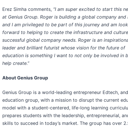
Erez Simha comments,
“I am super excited to start this n
at Genius Group. Roger is building a global company and
and I am privileged to be part of this journey and am loo
forward to helping to create the infrastructure and culture
successful global company needs. Roger is an inspirationa
leader and brilliant futurist whose vision for the future of
education is something I want to not only be involved in b
help create.”
About Genius Group
Genius Group is a world-leading entrepreneur Edtech, an
education group, with a mission to disrupt the current ed
model with a student-centered, life-long learning curricul
prepares students with the leadership, entrepreneurial, and
skills to succeed in today’s market. The group has over 2