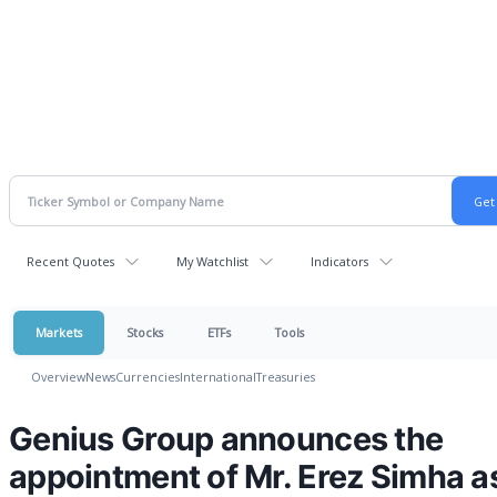
Recent Quotes
My Watchlist
Indicators
Markets
Stocks
ETFs
Tools
Overview
News
Currencies
International
Treasuries
Genius Group announces the
appointment of Mr. Erez Simha a