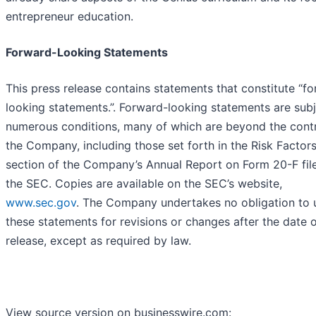
entrepreneur education.
Forward-Looking Statements
This press release contains statements that constitute “f
looking statements.”. Forward-looking statements are subj
numerous conditions, many of which are beyond the contr
the Company, including those set forth in the Risk Factor
section of the Company’s Annual Report on Form 20-F fil
the SEC. Copies are available on the SEC’s website,
www.sec.gov
. The Company undertakes no obligation to
these statements for revisions or changes after the date o
release, except as required by law.
View source version on businesswire.com: