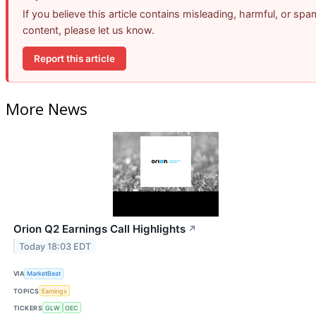
If you believe this article contains misleading, harmful, or spa
content, please let us know.
Report this article
More News
Orion Q2 Earnings Call Highlights
↗
Today 18:03 EDT
VIA
MarketBeat
TOPICS
Earnings
TICKERS
GLW
OEC