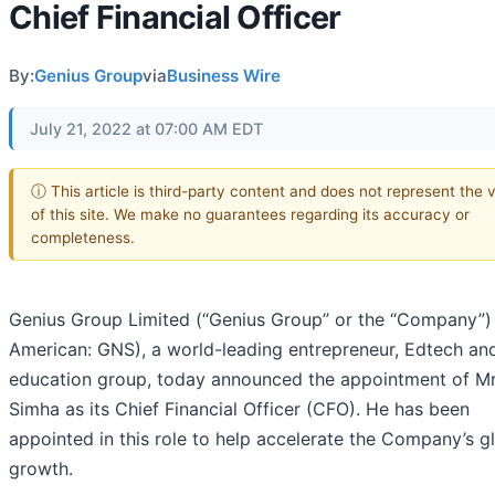
Chief Financial Officer
By:
Genius Group
via
Business Wire
July 21, 2022 at 07:00 AM EDT
ⓘ This article is third-party content and does not represent the 
of this site. We make no guarantees regarding its accuracy or
completeness.
Genius Group Limited (“Genius Group” or the “Company”
American: GNS), a world-leading entrepreneur, Edtech an
education group, today announced the appointment of Mr
Simha as its Chief Financial Officer (CFO). He has been
appointed in this role to help accelerate the Company’s g
growth.