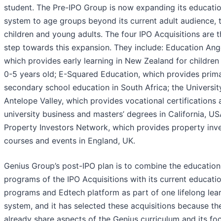
student. The Pre-IPO Group is now expanding its educati
system to age groups beyond its current adult audience, 
children and young adults. The four IPO Acquisitions are th
step towards this expansion. They include: Education Ang
which provides early learning in New Zealand for children
0-5 years old; E-Squared Education, which provides prim
secondary school education in South Africa; the Universit
Antelope Valley, which provides vocational certifications
university business and masters’ degrees in California, US
Property Investors Network, which provides property inv
courses and events in England, UK.
Genius Group’s post-IPO plan is to combine the education
programs of the IPO Acquisitions with its current educati
programs and Edtech platform as part of one lifelong lea
system, and it has selected these acquisitions because th
already share aspects of the Genius curriculum and its fo