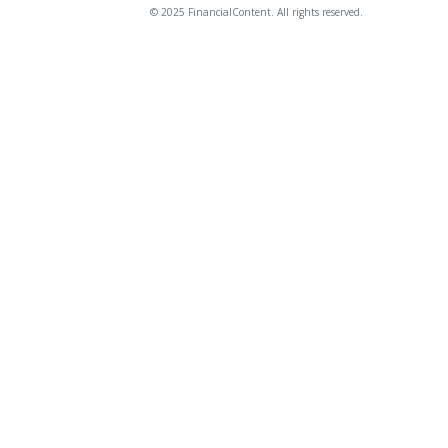
© 2025 FinancialContent. All rights reserved.