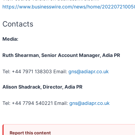
https://www.businesswire.com/news/home/20220721005
Contacts
Media:
Ruth Shearman, Senior Account Manager, Adia PR
Tel: +44 7971 138303 Email:
gns@adiapr.co.uk
Alison Shadrack, Director, Adia PR
Tel: +44 7794 540221 Email:
gns@adiapr.co.uk
Report this content