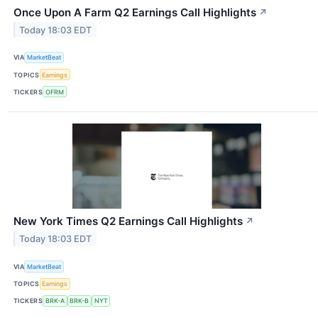
Once Upon A Farm Q2 Earnings Call Highlights
↗
Today 18:03 EDT
VIA
MarketBeat
TOPICS
Earnings
TICKERS
OFRM
New York Times Q2 Earnings Call Highlights
↗
Today 18:03 EDT
VIA
MarketBeat
TOPICS
Earnings
TICKERS
BRK-A
BRK-B
NYT