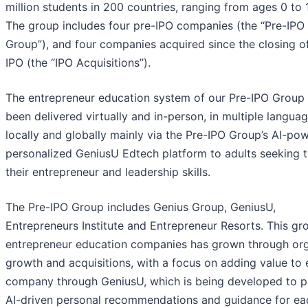
million students in 200 countries, ranging from ages 0 to 
The group includes four pre-IPO companies (the “Pre-IPO
Group”), and four companies acquired since the closing o
IPO (the “IPO Acquisitions”).
The entrepreneur education system of our Pre-IPO Group
been delivered virtually and in-person, in multiple languag
locally and globally mainly via the Pre-IPO Group’s AI-po
personalized GeniusU Edtech platform to adults seeking 
their entrepreneur and leadership skills.
The Pre-IPO Group includes Genius Group, GeniusU,
Entrepreneurs Institute and Entrepreneur Resorts. This gr
entrepreneur education companies has grown through or
growth and acquisitions, with a focus on adding value to
company through GeniusU, which is being developed to p
AI-driven personal recommendations and guidance for ea