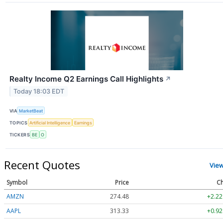
Realty Income Q2 Earnings Call Highlights
↗
Today 18:03 EDT
VIA
MarketBeat
TOPICS
Artificial Intelligence
Earnings
TICKERS
BE
O
Recent Quotes
Vie
Symbol
Price
Ch
AMZN
274.48
+2.22
AAPL
313.33
+0.92