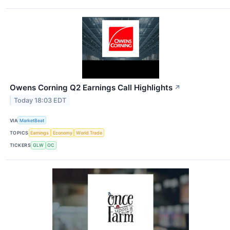
Owens Corning Q2 Earnings Call Highlights
↗
Today 18:03 EDT
VIA
MarketBeat
TOPICS
Earnings
Economy
World Trade
TICKERS
GLW
OC