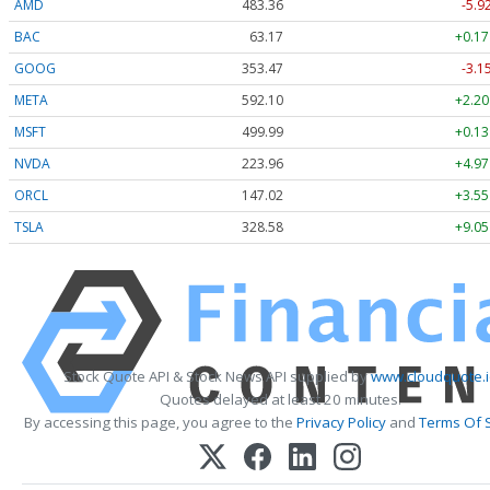
AMD
483.36
-5.9
BAC
63.17
+0.17
GOOG
353.47
-3.1
META
592.10
+2.20
MSFT
499.99
+0.13
NVDA
223.96
+4.97
ORCL
147.02
+3.55
TSLA
328.58
+9.05
Stock Quote API & Stock News API supplied by
www.cloudquote.i
Quotes delayed at least 20 minutes.
By accessing this page, you agree to the
Privacy Policy
and
Terms Of 