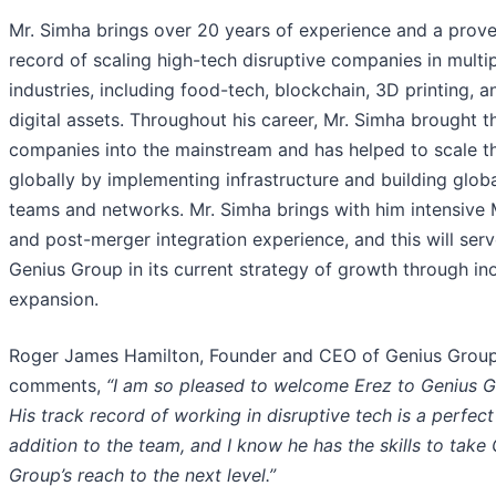
Mr. Simha brings over 20 years of experience and a prove
record of scaling high-tech disruptive companies in multi
industries, including food-tech, blockchain, 3D printing, a
digital assets. Throughout his career, Mr. Simha brought t
companies into the mainstream and has helped to scale 
globally by implementing infrastructure and building glob
teams and networks. Mr. Simha brings with him intensive
and post-merger integration experience, and this will ser
Genius Group in its current strategy of growth through in
expansion.
Roger James Hamilton, Founder and CEO of Genius Group
comments,
“I am so pleased to welcome Erez to Genius G
His track record of working in disruptive tech is a perfect
addition to the team, and I know he has the skills to take
Group’s reach to the next level.”